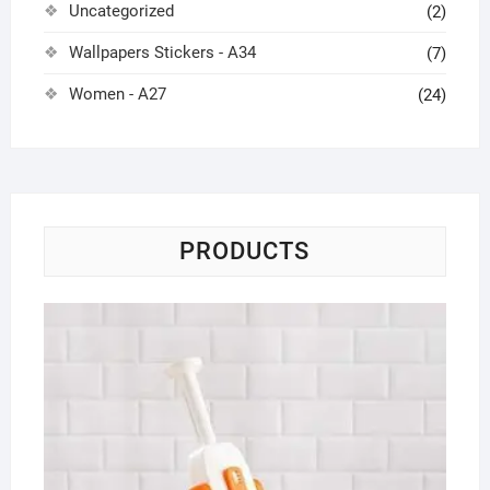
Uncategorized
(2)
Wallpapers Stickers - A34
(7)
Women - A27
(24)
PRODUCTS
Mu