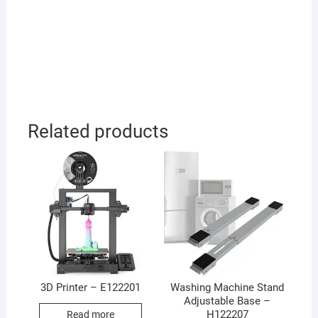
Related products
3D Printer – E122201
Washing Machine Stand
Adjustable Base –
H122207
Read more