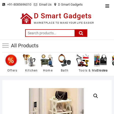
Skip
+91-8085696010
Email Us
D Smart Gadgets
Top
to
Men
D Smart Gadgets
content
MARKETPLACE TO MAKE YOUR LIFE EASIER
Search
for:
All Products
Offers
Kitchen
Home
Bath
Tools & Machines
Electro