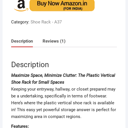
based
on
custome
r rating
Category:
Shoe Rack - A37
Description
Reviews (1)
Description
Maximize Space, Minimize Clutter: The Plastic Vertical
Shoe Rack for Small Spaces
Keeping your entryway, hallway, or closet prepared may
be a undertaking, specifically in terms of footwear.
Here’s where the plastic vertical shoe rack is available
in! This easy yet powerful storage answer is perfect for
maximizing area in compact regions.
Features: