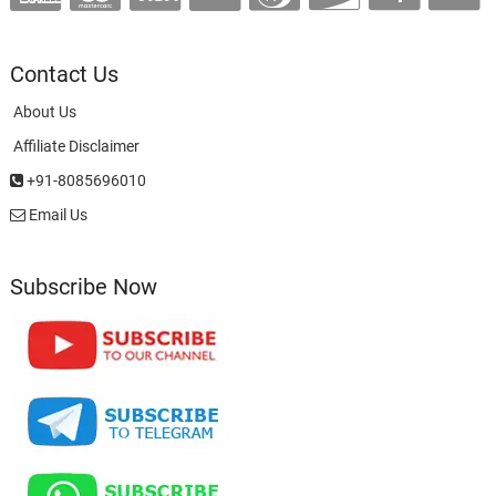
Contact Us
About Us
Affiliate Disclaimer
+91-8085696010
Email Us
Subscribe Now