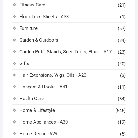
Fitness Care
(21)
Floor Tiles Sheets - A33
(1)
Furniture
(67)
Garden & Outdoors
(34)
Garden Pots, Stands, Seed Tools, Pipes - A17
(23)
Gifts
(20)
Hair Extensions, Wigs, Oils - A23
(3)
Hangers & Hooks - A41
(11)
Health Care
(54)
Home & Lifestyle
(546)
Home Appliances - A30
(12)
Home Decor - A29
(5)