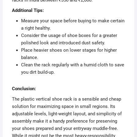
Additional Tips:
Measure your space before buying to make certain
a right healthy.
Consider the usage of shoe boxes for a greater
polished look and introduced dust safety.
Place heavier shoes on lower stages for higher
balance.
Clean the rack regularly with a humid cloth to save
you dirt build-up.
Conclusion:
The plastic vertical shoe rack is a sensible and cheap
solution for maximizing space in small regions. Its
adjustable levels, light-weight layout, and simplicity of
assembly make it a handy preference for preserving
your shoes prepared and your entryway muddle-free.
While it might not be the most heavy-responsibility