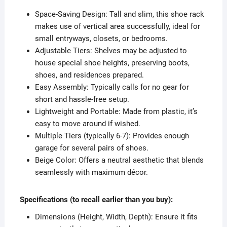
Space-Saving Design: Tall and slim, this shoe rack
makes use of vertical area successfully, ideal for
small entryways, closets, or bedrooms.
Adjustable Tiers: Shelves may be adjusted to
house special shoe heights, preserving boots,
shoes, and residences prepared.
Easy Assembly: Typically calls for no gear for
short and hassle-free setup.
Lightweight and Portable: Made from plastic, it’s
easy to move around if wished.
Multiple Tiers (typically 6-7): Provides enough
garage for several pairs of shoes.
Beige Color: Offers a neutral aesthetic that blends
seamlessly with maximum décor.
Specifications (to recall earlier than you buy):
Dimensions (Height, Width, Depth): Ensure it fits