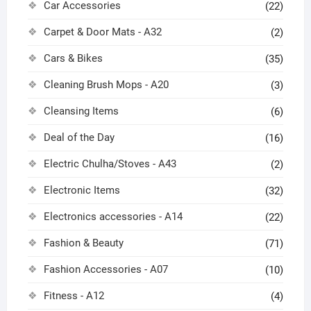
Car Accessories
(22)
Carpet & Door Mats - A32
(2)
Cars & Bikes
(35)
Cleaning Brush Mops - A20
(3)
Cleansing Items
(6)
Deal of the Day
(16)
Electric Chulha/Stoves - A43
(2)
Electronic Items
(32)
Electronics accessories - A14
(22)
Fashion & Beauty
(71)
Fashion Accessories - A07
(10)
Fitness - A12
(4)