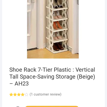
Shoe Rack 7-Tier Plastic : Vertical
Tall Space-Saving Storage (Beige)
– AH23
(
1
customer review)
Rated
1
4.00
out
of 5