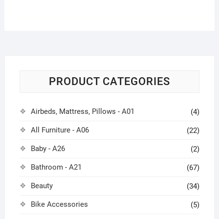
PRODUCT CATEGORIES
Airbeds, Mattress, Pillows - A01
(4)
All Furniture - A06
(22)
Baby - A26
(2)
Bathroom - A21
(67)
Beauty
(34)
Bike Accessories
(5)