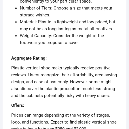
conveniently to your particular space.
Number of Tiers: Choose a size that meets your
storage wishes.
Material: Plastic is lightweight and low priced, but
may not be as long lasting as metal alternatives.
Weight Capacity: Consider the weight of the
footwear you propose to save.
Aggregate Rating:
Plastic vertical shoe racks typically receive positive
reviews. Users recognize their affordability, area-saving
design, and ease of assembly. However, some might
also discover the plastic production much less strong
and the cabinets potentially risky with heavy shoes.
Offers:
Prices can range depending at the variety of stages,
logo, and functions. Expect to find plastic vertical shoe
racks in India between ₹350 and ₹2,000.