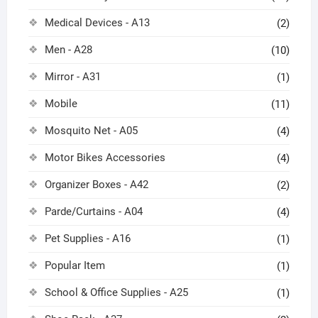
Medical Devices - A13
(2)
Men - A28
(10)
Mirror - A31
(1)
Mobile
(11)
Mosquito Net - A05
(4)
Motor Bikes Accessories
(4)
Organizer Boxes - A42
(2)
Parde/Curtains - A04
(4)
Pet Supplies - A16
(1)
Popular Item
(1)
School & Office Supplies - A25
(1)