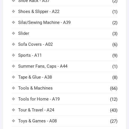
Shoe Rack - A37
(2)
Shoes & Slipper - A22
(1)
Silai/Sewing Machine - A39
(2)
Slider
(3)
Sofa Covers - A02
(6)
Sports - A11
(9)
Summer Fans, Caps - A44
(1)
Tape & Glue - A38
(8)
Tools & Machines
(66)
Tools for Home - A19
(12)
Tour & Travel - A24
(43)
Toys & Games - A08
(27)