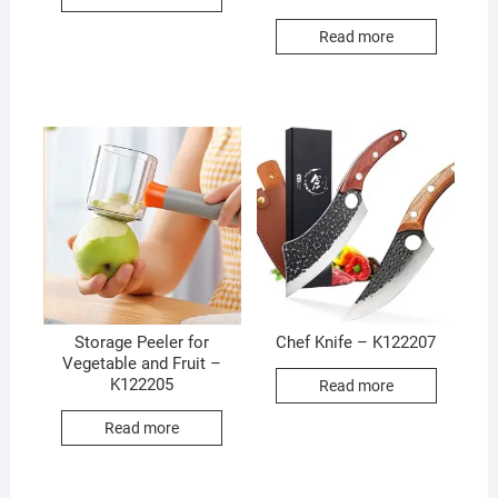
Read more
Storage Peeler for
Chef Knife – K122207
Vegetable and Fruit –
K122205
Read more
Read more