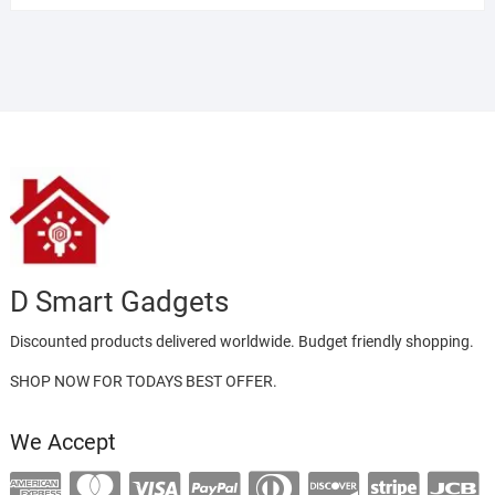
of 5
D Smart Gadgets
Discounted products delivered worldwide. Budget friendly shopping.
SHOP NOW FOR TODAYS BEST OFFER.
We Accept