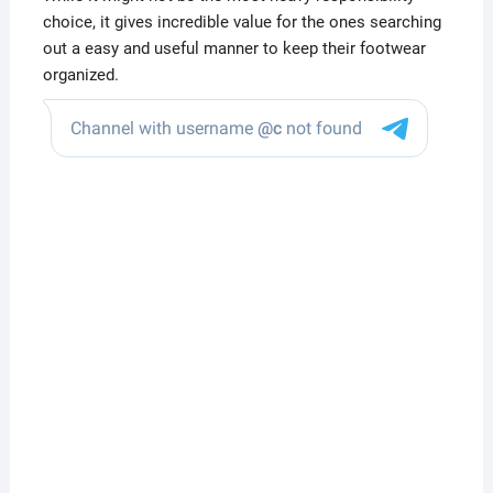
choice, it gives incredible value for the ones searching
out a easy and useful manner to keep their footwear
organized.