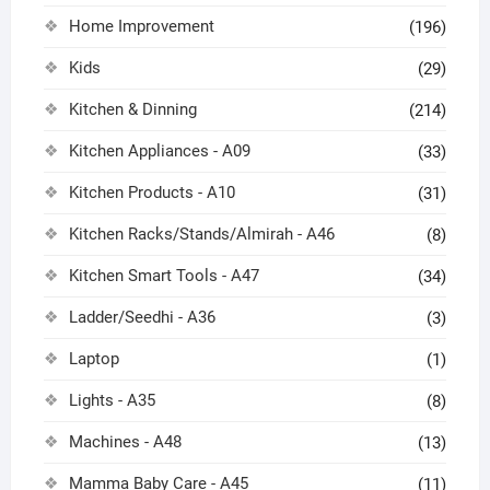
Home Improvement
(196)
Kids
(29)
Kitchen & Dinning
(214)
Kitchen Appliances - A09
(33)
Kitchen Products - A10
(31)
Kitchen Racks/Stands/Almirah - A46
(8)
Kitchen Smart Tools - A47
(34)
Ladder/Seedhi - A36
(3)
Laptop
(1)
Lights - A35
(8)
Machines - A48
(13)
Mamma Baby Care - A45
(11)