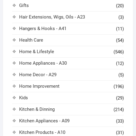
Gifts
(20)
Hair Extensions, Wigs, Oils - A23
(3)
Hangers & Hooks - A41
(11)
Health Care
(54)
Home & Lifestyle
(546)
Home Appliances - A30
(12)
Home Decor - A29
(5)
Home Improvement
(196)
Kids
(29)
Kitchen & Dinning
(214)
Kitchen Appliances - A09
(33)
Kitchen Products - A10
(31)