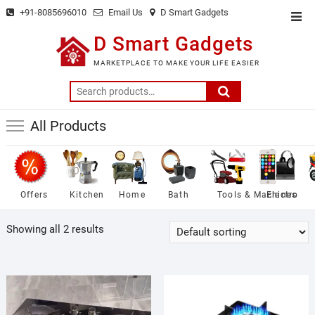
Skip
+91-8085696010
Email Us
D Smart Gadgets
Top
to
Men
D Smart Gadgets
content
MARKETPLACE TO MAKE YOUR LIFE EASIER
Search
for:
All Products
Offers
Kitchen
Home
Bath
Tools & Machines
Electro
Showing all 2 results