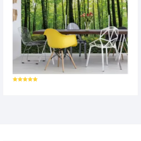
Rated
5.00
out of 5