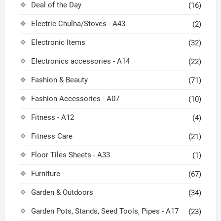
Deal of the Day
(16)
Electric Chulha/Stoves - A43
(2)
Electronic Items
(32)
Electronics accessories - A14
(22)
Fashion & Beauty
(71)
Fashion Accessories - A07
(10)
Fitness - A12
(4)
Fitness Care
(21)
Floor Tiles Sheets - A33
(1)
Furniture
(67)
Garden & Outdoors
(34)
Garden Pots, Stands, Seed Tools, Pipes - A17
(23)