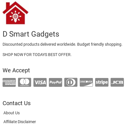
D Smart Gadgets
Discounted products delivered worldwide. Budget friendly shopping.
SHOP NOW FOR TODAYS BEST OFFER.
We Accept
Contact Us
About Us
Affiliate Disclaimer