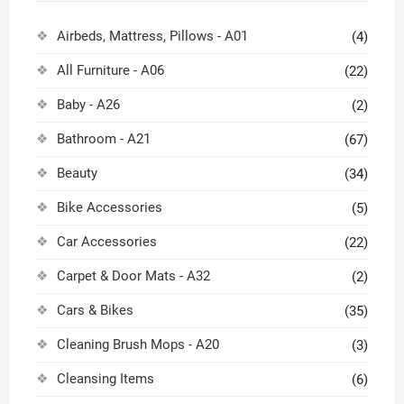
Airbeds, Mattress, Pillows - A01
(4)
All Furniture - A06
(22)
Baby - A26
(2)
Bathroom - A21
(67)
Beauty
(34)
Bike Accessories
(5)
Car Accessories
(22)
Carpet & Door Mats - A32
(2)
Cars & Bikes
(35)
Cleaning Brush Mops - A20
(3)
Cleansing Items
(6)