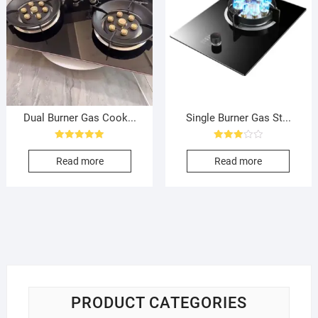
Dual Burner Gas Cook...
Single Burner Gas St...
Rated
Rated
5.00
3.00
Read more
Read more
out of 5
out of
5
PRODUCT CATEGORIES