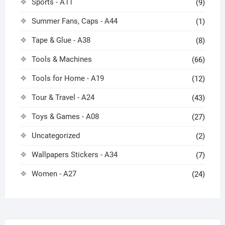
Sports - A11
(9)
Summer Fans, Caps - A44
(1)
Tape & Glue - A38
(8)
Tools & Machines
(66)
Tools for Home - A19
(12)
Tour & Travel - A24
(43)
Toys & Games - A08
(27)
Uncategorized
(2)
Wallpapers Stickers - A34
(7)
Women - A27
(24)