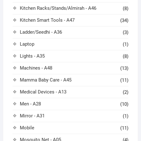
Kitchen Racks/Stands/Almirah - A46
(8)
Kitchen Smart Tools - A47
(34)
Ladder/Seedhi - A36
(3)
Laptop
(1)
Lights - A35
(8)
Machines - A48
(13)
Mamma Baby Care - A45
(11)
Medical Devices - A13
(2)
Men - A28
(10)
Mirror - A31
(1)
Mobile
(11)
Mosquito Net - A05
(4)