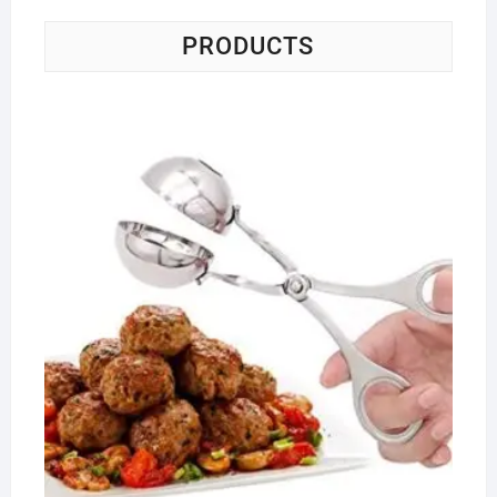
PRODUCTS
Me