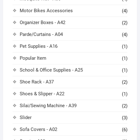
Motor Bikes Accessories
(4)
Organizer Boxes - A42
(2)
Parde/Curtains - A04
(4)
Pet Supplies - A16
(1)
Popular Item
(1)
School & Office Supplies - A25
(1)
Shoe Rack - A37
(2)
Shoes & Slipper - A22
(1)
Silai/Sewing Machine - A39
(2)
Slider
(3)
Sofa Covers - A02
(6)