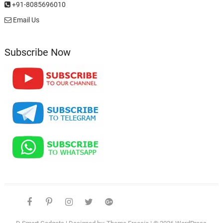
+91-8085696010
Email Us
Subscribe Now
facebook
pinterest
instagram
twitter
google
telegram
youtube
Affiliate
About
Disclosure
Us