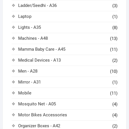
Ladder/Seedhi - A36
(3)
Laptop
(1)
Lights - A35
(8)
Machines - A48
(13)
Mamma Baby Care - A45
(11)
Medical Devices - A13
(2)
Men - A28
(10)
Mirror - A31
(1)
Mobile
(11)
Mosquito Net - A05
(4)
Motor Bikes Accessories
(4)
Organizer Boxes - A42
(2)