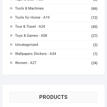
Tools & Machines
(66)
Tools for Home - A19
(12)
Tour & Travel - A24
(43)
Toys & Games - A08
(27)
Uncategorized
(2)
Wallpapers Stickers - A34
(7)
Women - A27
(24)
PRODUCTS