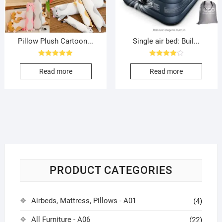
Pillow Plush Cartoon...
Single air bed: Buil...
Rated
Rated
5.00
4.00
Read more
Read more
out of 5
out of 5
PRODUCT CATEGORIES
Airbeds, Mattress, Pillows - A01
(4)
All Furniture - A06
(22)