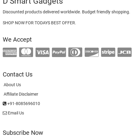
D Smart Gadgets
Discounted products delivered worldwide. Budget friendly shopping.
SHOP NOW FOR TODAYS BEST OFFER.
We Accept
Contact Us
About Us
Affiliate Disclaimer
+91-8085696010
Email Us
Subscribe Now