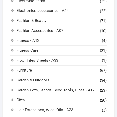
Electronic Items
(32)
Electronics accessories - A14
(22)
Fashion & Beauty
(71)
Fashion Accessories - A07
(10)
Fitness - A12
(4)
Fitness Care
(21)
Floor Tiles Sheets - A33
(1)
Furniture
(67)
Garden & Outdoors
(34)
Garden Pots, Stands, Seed Tools, Pipes - A17
(23)
Gifts
(20)
Hair Extensions, Wigs, Oils - A23
(3)