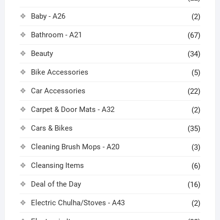
Baby - A26
(2)
Bathroom - A21
(67)
Beauty
(34)
Bike Accessories
(5)
Car Accessories
(22)
Carpet & Door Mats - A32
(2)
Cars & Bikes
(35)
Cleaning Brush Mops - A20
(3)
Cleansing Items
(6)
Deal of the Day
(16)
Electric Chulha/Stoves - A43
(2)