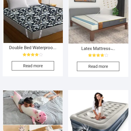
Double Bed Waterproo...
Latex Mattress ̵...
Rated
Rated
4.00
4.00
Read more
Read more
out of 5
out of 5