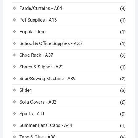
Parde/Curtains - A04
(4)
Pet Supplies - A16
(1)
Popular Item
(1)
School & Office Supplies - A25
(1)
Shoe Rack - A37
(2)
Shoes & Slipper - A22
(1)
Silai/Sewing Machine - A39
(2)
Slider
(3)
Sofa Covers - A02
(6)
Sports - A11
(9)
Summer Fans, Caps - A44
(1)
Tape & Glue - A38
(8)