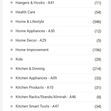
Hangers & Hooks - A41
(11)
Health Care
(54)
Home & Lifestyle
(546)
Home Appliances - A30
(12)
Home Decor - A29
(5)
Home Improvement
(196)
Kids
(29)
Kitchen & Dinning
(214)
Kitchen Appliances - A09
(33)
Kitchen Products - A10
(31)
Kitchen Racks/Stands/Almirah - A46
(8)
Kitchen Smart Tools - A47
(34)