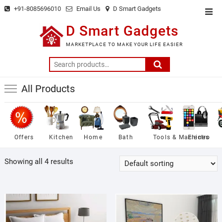
Skip
+91-8085696010
Email Us
D Smart Gadgets
Top
to
Men
D Smart Gadgets
content
MARKETPLACE TO MAKE YOUR LIFE EASIER
Search
for:
All Products
Offers
Kitchen
Home
Bath
Tools & Machines
Electro
Showing all 4 results