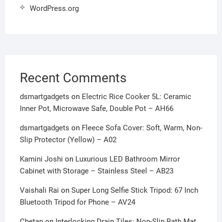
WordPress.org
Recent Comments
dsmartgadgets
on
Electric Rice Cooker 5L: Ceramic
Inner Pot, Microwave Safe, Double Pot – AH66
dsmartgadgets
on
Fleece Sofa Cover: Soft, Warm, Non-
Slip Protector (Yellow) – A02
Kamini Joshi
on
Luxurious LED Bathroom Mirror
Cabinet with Storage – Stainless Steel – AB23
Vaishali Rai
on
Super Long Selfie Stick Tripod: 67 Inch
Bluetooth Tripod for Phone – AV24
Chetan
on
Interlocking Drain Tiles: Non-Slip Bath Mat