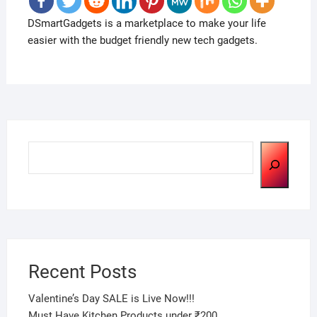
DSmartGadgets is a marketplace to make your life
easier with the budget friendly new tech gadgets.
Search
Recent Posts
Valentine’s Day SALE is Live Now!!!
Must Have Kitchen Products under ₹200