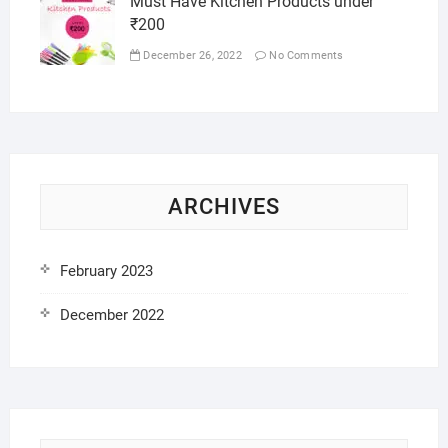
Must Have Kitchen Products under
₹200
December 26, 2022
No Comments
ARCHIVES
February 2023
December 2022