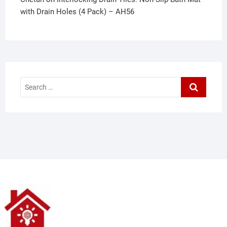
with Drain Holes (4 Pack) – AH56
Search
…