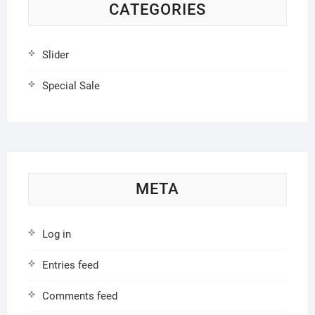
CATEGORIES
Slider
Special Sale
META
Log in
Entries feed
Comments feed