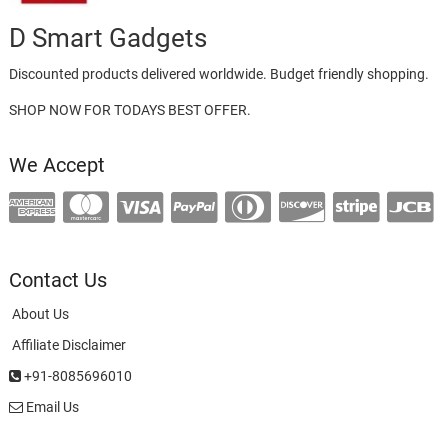
D Smart Gadgets
Discounted products delivered worldwide. Budget friendly shopping.
SHOP NOW FOR TODAYS BEST OFFER.
We Accept
Contact Us
About Us
Affiliate Disclaimer
+91-8085696010
Email Us