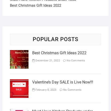
Best Christmas Gift Ideas 2022
POPULAR POSTS
Best Christmas Gift Ideas 2022
December 21, 2022
No Comments
Valentine’s Day SALE is Live Now!!!
February 8, 2023
No Comments