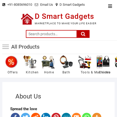
Skip
+91-8085696010
Email Us
D Smart Gadgets
Top
to
Men
D Smart Gadgets
content
MARKETPLACE TO MAKE YOUR LIFE EASIER
Search
for:
All Products
Offers
Kitchen
Home
Bath
Tools & Machines
Electro
About Us
Spread the love