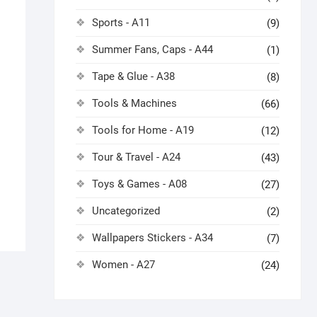
Sports - A11
(9)
Summer Fans, Caps - A44
(1)
Tape & Glue - A38
(8)
Tools & Machines
(66)
Tools for Home - A19
(12)
Tour & Travel - A24
(43)
Toys & Games - A08
(27)
Uncategorized
(2)
Wallpapers Stickers - A34
(7)
Women - A27
(24)