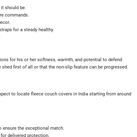
it should be.
care commands.
ecor.
straps for a steady healthy.
s for his or her softness, warmth, and potential to defend
shed first of all or that the non-slip feature can be progressed.
pect to locate fleece couch covers in India starting from around
o ensure the exceptional match.
for delivered protection.