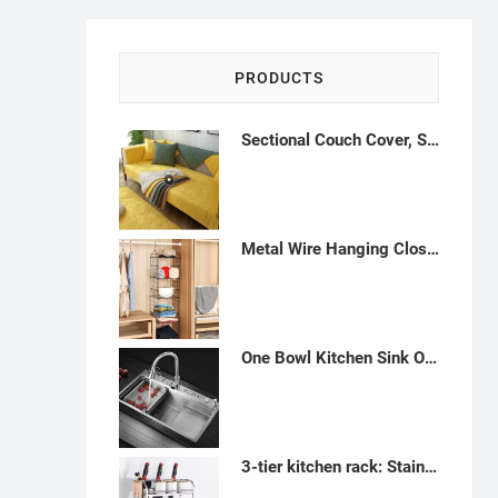
PRODUCTS
Sectional Couch Cover, Sofa Cover, Anti-Slip Sofa Slipcover for Sofa Cover, Love Seat Armrest Backrest Cover, Grey,-H122246
Metal Wire Hanging Closet Organizer, Adjustable Height 5-Shelf Closet Shelves and Storage for Wardrobe Clothing Sweaters Shoes Handbags, Holders and rack- H122237
One Bowl Kitchen Sink Overmount or Undermount 31.5" 4 Holes Stainless Steel Rustic Kitchen Sink Countertop Sink Set with Sink Faucet in Sink Drain Rack Soap Dispenser - K122242
3-tier kitchen rack: Stainless metal storage and agency - A46