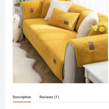
Description
Reviews (1)