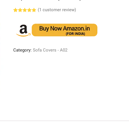
(
1
customer review)
Rated
1
5.00
out of 5
based on
customer
rating
Category:
Sofa Covers - A02