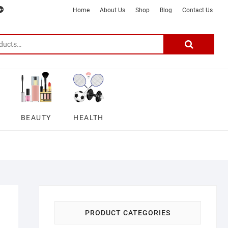
m
ter
google
telegram
youtube
Affiliate
About
Home
About Us
Shop
Blog
Contact Us
Disclosure
Us
–
Search
for:
DSmartGadgets
BEAUTY
HEALTH
PRODUCT CATEGORIES