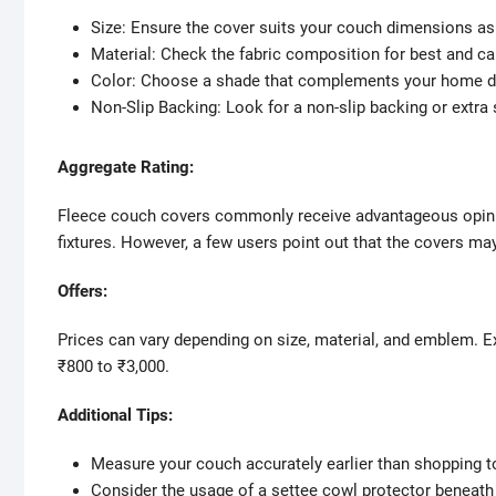
Size: Ensure the cover suits your couch dimensions as 
Material: Check the fabric composition for best and 
Color: Choose a shade that complements your home d
Non-Slip Backing: Look for a non-slip backing or extra 
Aggregate Rating:
Fleece couch covers commonly receive advantageous opinion
fixtures. However, a few users point out that the covers may 
Offers:
Prices can vary depending on size, material, and emblem. Ex
₹800 to ₹3,000.
Additional Tips:
Measure your couch accurately earlier than shopping t
Consider the usage of a settee cowl protector beneath 