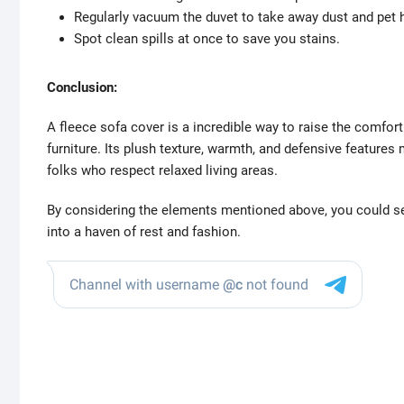
Regularly vacuum the duvet to take away dust and pet h
Spot clean spills at once to save you stains.
Conclusion:
A fleece sofa cover is a incredible way to raise the comfor
furniture. Its plush texture, warmth, and defensive features 
folks who respect relaxed living areas.
By considering the elements mentioned above, you could se
into a haven of rest and fashion.