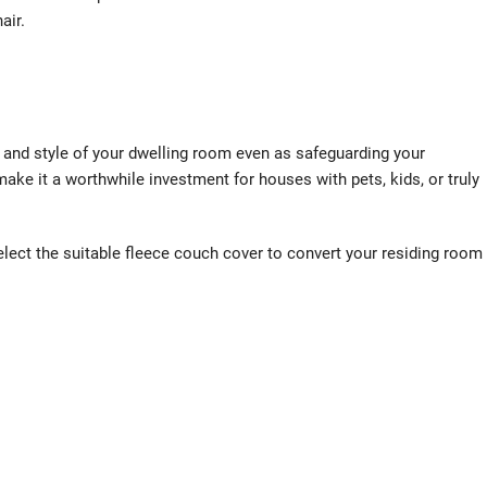
air.
t and style of your dwelling room even as safeguarding your
make it a worthwhile investment for houses with pets, kids, or truly
lect the suitable fleece couch cover to convert your residing room