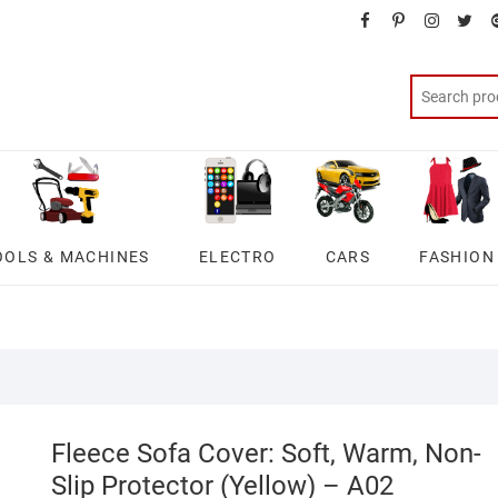
facebook
pinterest
instagra
twit
OOLS & MACHINES
ELECTRO
CARS
FASHION
Fleece Sofa Cover: Soft, Warm, Non-
Slip Protector (Yellow) – A02