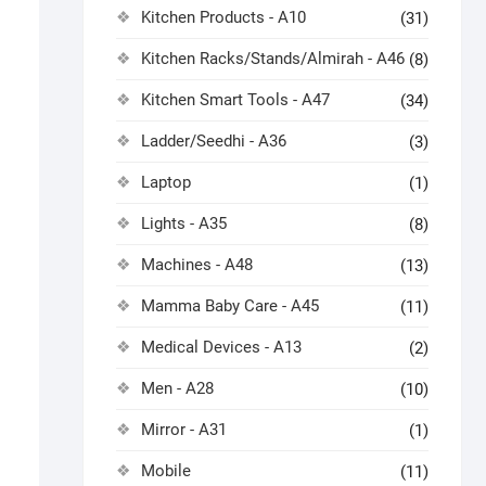
Kitchen Products - A10
(31)
Kitchen Racks/Stands/Almirah - A46
(8)
Kitchen Smart Tools - A47
(34)
Ladder/Seedhi - A36
(3)
Laptop
(1)
Lights - A35
(8)
Machines - A48
(13)
Mamma Baby Care - A45
(11)
Medical Devices - A13
(2)
Men - A28
(10)
Mirror - A31
(1)
Mobile
(11)