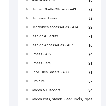
Deal of the Day
(16)
Electric Chulha/Stoves - A43
(2)
Electronic Items
(32)
Electronics accessories - A14
(22)
Fashion & Beauty
(71)
Fashion Accessories - A07
(10)
Fitness - A12
(4)
Fitness Care
(21)
Floor Tiles Sheets - A33
(1)
Furniture
(67)
Garden & Outdoors
(34)
Garden Pots, Stands, Seed Tools, Pipes