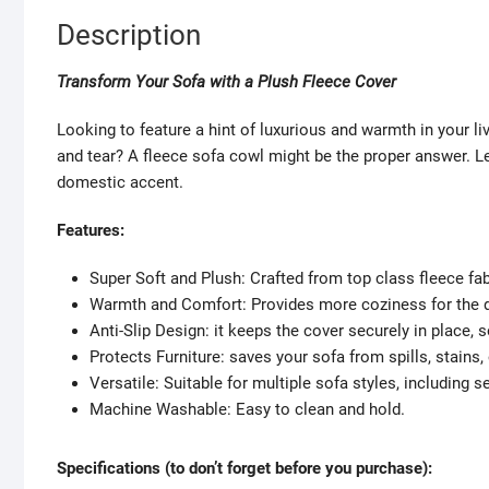
Description
Transform Your Sofa with a Plush Fleece Cover
Looking to feature a hint of luxurious and warmth in your li
and tear? A fleece sofa cowl might be the proper answer. Let
domestic accent.
Features:
Super Soft and Plush: Crafted from top class fleece fab
Warmth and Comfort: Provides more coziness for the 
Anti-Slip Design: it keeps the cover securely in place, 
Protects Furniture: saves your sofa from spills, stains, 
Versatile: Suitable for multiple sofa styles, including 
Machine Washable: Easy to clean and hold.
Specifications (to don’t forget before you purchase):