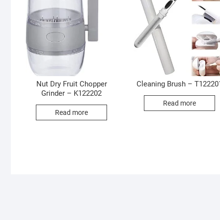
Nut Dry Fruit Chopper
Cleaning Brush – T12220
Grinder – K122202
Read more
Read more