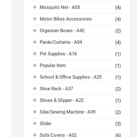
Mosquito Net - A05
(4)
Motor Bikes Accessories
(4)
Organizer Boxes - A42
(2)
Parde/Curtains - A04
(4)
Pet Supplies - A16
(1)
Popular Item
(1)
School & Office Supplies - A25
(1)
Shoe Rack - A37
(2)
Shoes & Slipper - A22
(1)
Silai/Sewing Machine - A39
(2)
Slider
(3)
Sofa Covers - A02
(6)