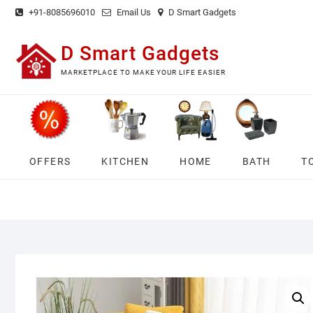
Skip
+91-8085696010
Email Us
D Smart Gadgets
to
content
D Smart Gadgets
MARKETPLACE TO MAKE YOUR LIFE EASIER
OFFERS
KITCHEN
HOME
BATH
T