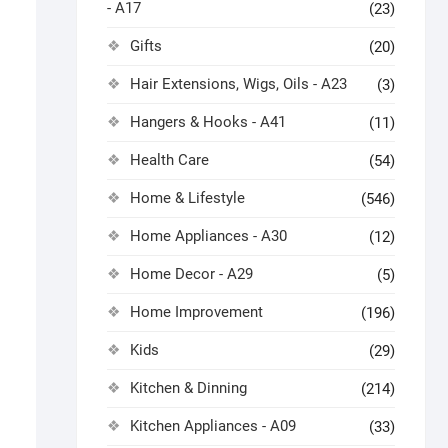
- A17
(23)
Gifts
(20)
Hair Extensions, Wigs, Oils - A23
(3)
Hangers & Hooks - A41
(11)
Health Care
(54)
Home & Lifestyle
(546)
Home Appliances - A30
(12)
Home Decor - A29
(5)
Home Improvement
(196)
Kids
(29)
Kitchen & Dinning
(214)
Kitchen Appliances - A09
(33)