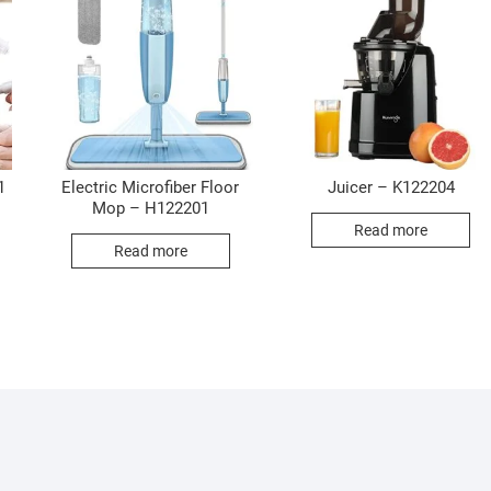
1
Electric Microfiber Floor
Juicer – K122204
Mop – H122201
Read more
Read more