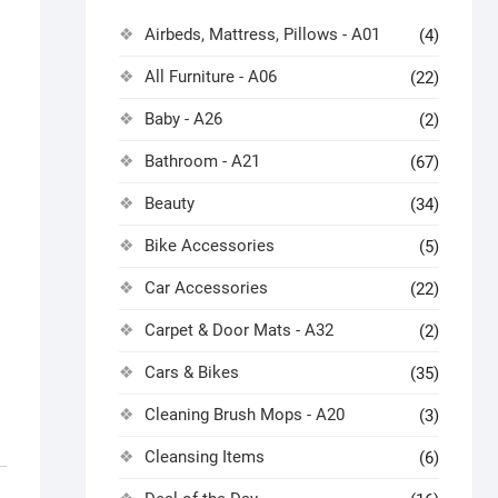
Airbeds, Mattress, Pillows - A01
(4)
All Furniture - A06
(22)
Baby - A26
(2)
Bathroom - A21
(67)
Beauty
(34)
Bike Accessories
(5)
Car Accessories
(22)
Carpet & Door Mats - A32
(2)
Cars & Bikes
(35)
Cleaning Brush Mops - A20
(3)
Cleansing Items
(6)