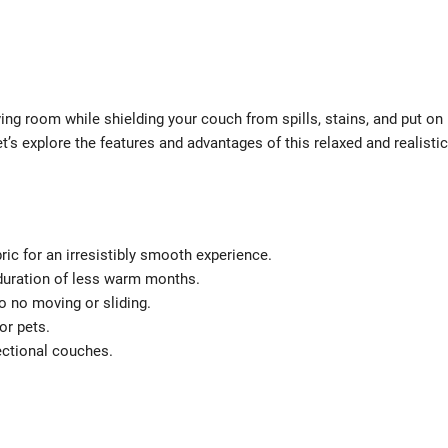
ving room while shielding your couch from spills, stains, and put on
’s explore the features and advantages of this relaxed and realistic
ric for an irresistibly smooth experience.
duration of less warm months.
so no moving or sliding.
or pets.
sectional couches.