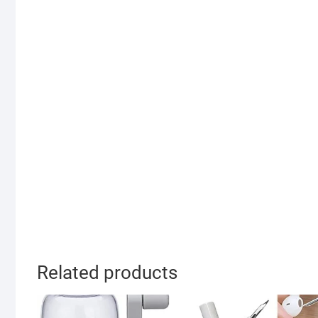
Related products