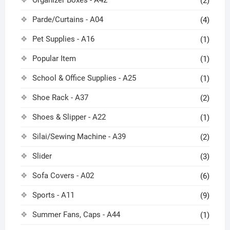
(2)
Parde/Curtains - A04
(4)
Pet Supplies - A16
(1)
Popular Item
(1)
School & Office Supplies - A25
(1)
Shoe Rack - A37
(2)
Shoes & Slipper - A22
(1)
Silai/Sewing Machine - A39
(2)
Slider
(3)
Sofa Covers - A02
(6)
Sports - A11
(9)
Summer Fans, Caps - A44
(1)