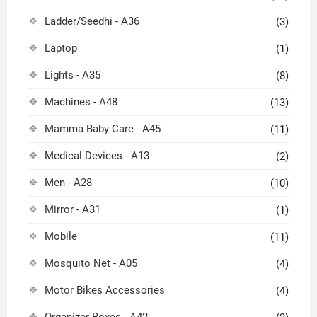
Ladder/Seedhi - A36
(3)
Laptop
(1)
Lights - A35
(8)
Machines - A48
(13)
Mamma Baby Care - A45
(11)
Medical Devices - A13
(2)
Men - A28
(10)
Mirror - A31
(1)
Mobile
(11)
Mosquito Net - A05
(4)
Motor Bikes Accessories
(4)
Organizer Boxes - A42