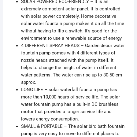
SOLAR POWERED ECO-FRIENDLY – It is an
extremely competent solar panel. It is controlled
with solar power completely. Home decorative
solar water fountain pump makes it on all the time
without having to flip a switch. It’s good for the
environment to use a renewable source of energy.
4 DIFFERENT SPRAY HEADS – Garden décor water
fountain pump comes with 4 different types of
nozzle heads attached with the pump itself. It
helps to change the height of water in different
water patterns. The water can rise up to 30-50 cm
approx.
LONG LIFE – solar waterfall fountain pump has
more than 10,000 hours of service life. The solar
water fountain pump has a built-in DC brushless
motor that provides a longer service life and
lowers energy consumption.
SMALL & PORTABLE – The solar bird bath fountain
pump is very easy to move to different places to