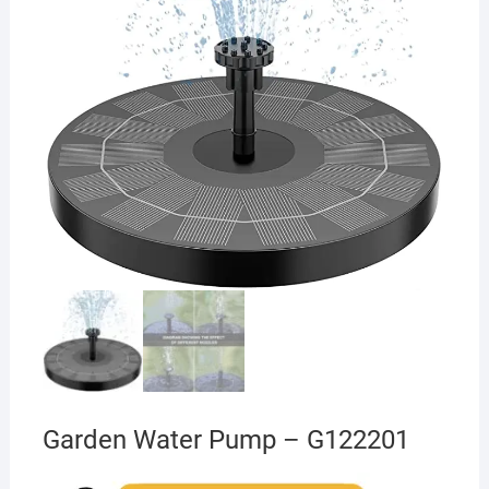
Garden Water Pump – G122201