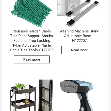
Reusable Garden Cable
Washing Machine Stand
Ties Plant Support Shrubs
Adjustable Base –
Fastener Tree Locking
H122207
Nylon Adjustable Plastic
Cable Ties Tools-G122205
Read more
Read more