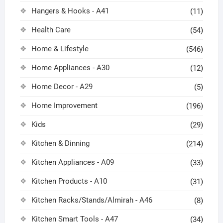
Hangers & Hooks - A41
(11)
Health Care
(54)
Home & Lifestyle
(546)
Home Appliances - A30
(12)
Home Decor - A29
(5)
Home Improvement
(196)
Kids
(29)
Kitchen & Dinning
(214)
Kitchen Appliances - A09
(33)
Kitchen Products - A10
(31)
Kitchen Racks/Stands/Almirah - A46
(8)
Kitchen Smart Tools - A47
(34)