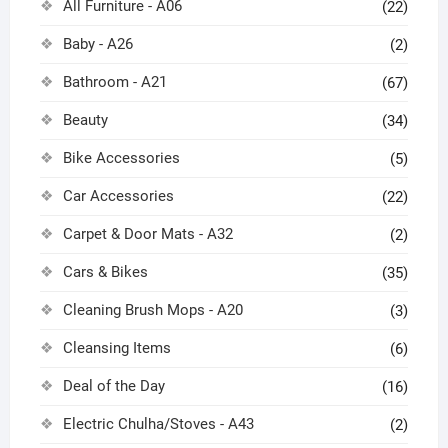
All Furniture - A06
(22)
Baby - A26
(2)
Bathroom - A21
(67)
Beauty
(34)
Bike Accessories
(5)
Car Accessories
(22)
Carpet & Door Mats - A32
(2)
Cars & Bikes
(35)
Cleaning Brush Mops - A20
(3)
Cleansing Items
(6)
Deal of the Day
(16)
Electric Chulha/Stoves - A43
(2)