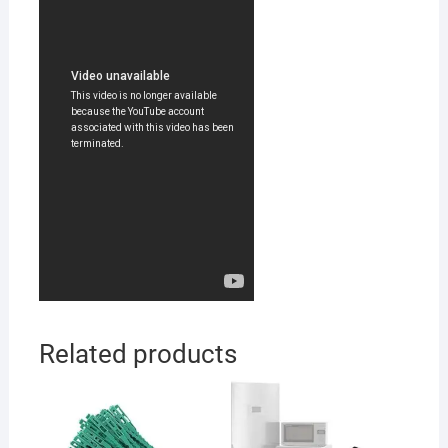
Related products