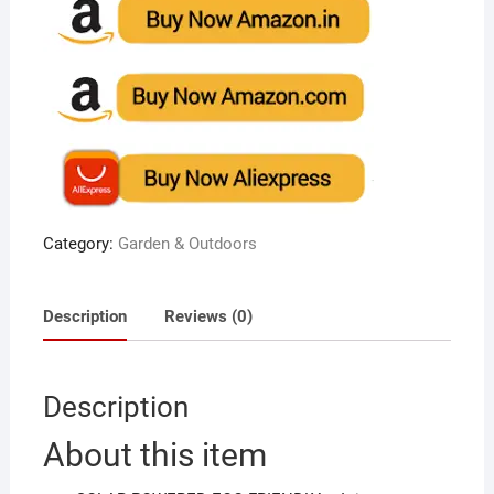
Category:
Garden & Outdoors
Description
Reviews (0)
Description
About this item