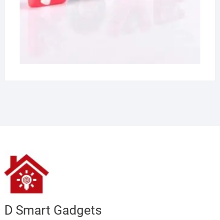
D Smart Gadgets