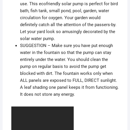
use. This ecofriendly solar pump is perfect for bird
bath, fish tank, small pond, pool, garden, water
circulation for oxygen. Your garden would
definitely catch all the attention of the passers-by.
Let your yard look so amusingly decorated by the
solar water pump.
SUGGESTION – Make sure you have put enough
water in the fountain so that the pump can stay
entirely under the water. You should clean the
pump on regular basis to avoid the pump get
blocked with dirt. The fountain works only when
ALL panels are exposed to FULL, DIRECT sunlight.
A leaf shading one panel keeps it from functioning.
It does not store any energy.