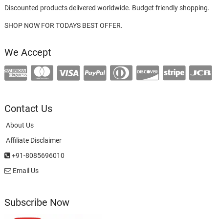
Discounted products delivered worldwide. Budget friendly shopping.
SHOP NOW FOR TODAYS BEST OFFER.
We Accept
Contact Us
About Us
Affiliate Disclaimer
+91-8085696010
Email Us
Subscribe Now