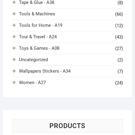
Tape & Glue - A38
(8)
Tools & Machines
(66)
Tools for Home - A19
(12)
Tour & Travel - A24
(43)
Toys & Games - A08
(27)
Uncategorized
(2)
Wallpapers Stickers - A34
(7)
Women - A27
(24)
PRODUCTS