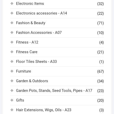
Electronic Items
(32)
Electronics accessories - A14
(22)
Fashion & Beauty
(71)
Fashion Accessories - A07
(10)
Fitness - A12
(4)
Fitness Care
(21)
Floor Tiles Sheets - A33
(1)
Furniture
(67)
Garden & Outdoors
(34)
Garden Pots, Stands, Seed Tools, Pipes - A17
(23)
Gifts
(20)
Hair Extensions, Wigs, Oils - A23
(3)