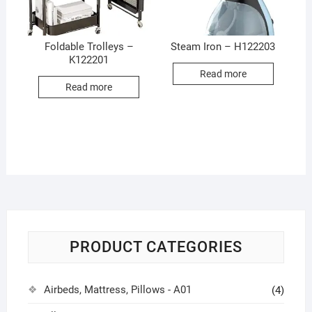
Foldable Trolleys –
Steam Iron – H122203
K122201
Read more
Read more
PRODUCT CATEGORIES
Airbeds, Mattress, Pillows - A01
(4)