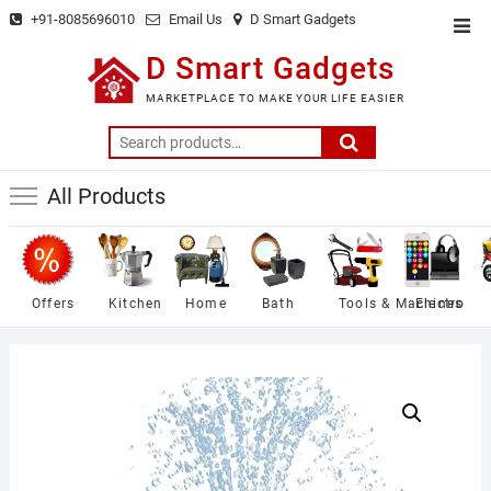
Skip
+91-8085696010
Email Us
D Smart Gadgets
Top
to
Men
D Smart Gadgets
content
MARKETPLACE TO MAKE YOUR LIFE EASIER
Search
for:
All Products
Offers
Kitchen
Home
Bath
Tools & Machines
Electro