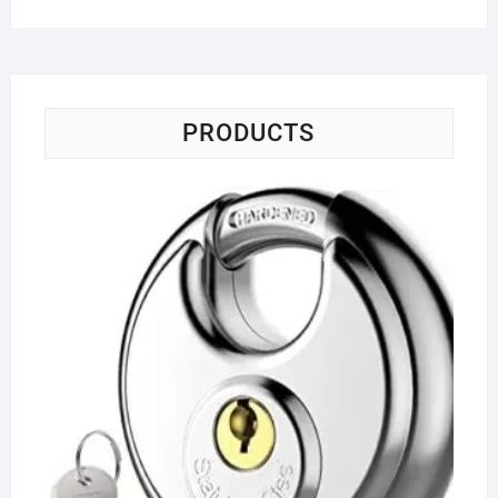
PRODUCTS
Ke