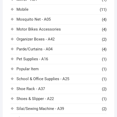
Mobile
(11)
Mosquito Net - A05
(4)
Motor Bikes Accessories
(4)
Organizer Boxes - A42
(2)
Parde/Curtains - A04
(4)
Pet Supplies - A16
(1)
Popular Item
(1)
School & Office Supplies - A25
(1)
Shoe Rack - A37
(2)
Shoes & Slipper - A22
(1)
Silai/Sewing Machine - A39
(2)