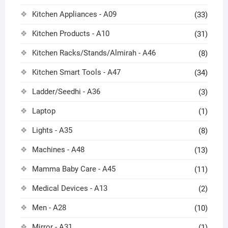
Kitchen Appliances - A09
(33)
Kitchen Products - A10
(31)
Kitchen Racks/Stands/Almirah - A46
(8)
Kitchen Smart Tools - A47
(34)
Ladder/Seedhi - A36
(3)
Laptop
(1)
Lights - A35
(8)
Machines - A48
(13)
Mamma Baby Care - A45
(11)
Medical Devices - A13
(2)
Men - A28
(10)
Mirror - A31
(1)