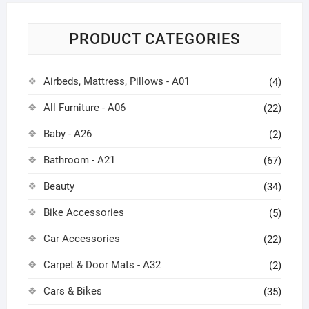
PRODUCT CATEGORIES
Airbeds, Mattress, Pillows - A01
(4)
All Furniture - A06
(22)
Baby - A26
(2)
Bathroom - A21
(67)
Beauty
(34)
Bike Accessories
(5)
Car Accessories
(22)
Carpet & Door Mats - A32
(2)
Cars & Bikes
(35)