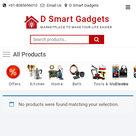
Skip
+91-8085696010
Email Us
D Smart Gadgets
Top
to
Men
D Smart Gadgets
content
MARKETPLACE TO MAKE YOUR LIFE EASIER
Search
for:
All Products
Offers
Kitchen
Home
Bath
Tools & Machines
Electro
No products were found matching your selection.