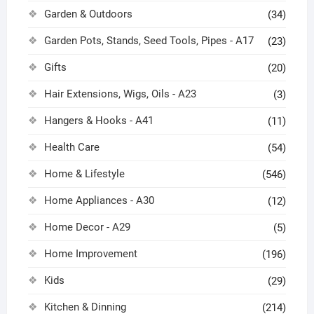
Garden & Outdoors
(34)
Garden Pots, Stands, Seed Tools, Pipes - A17
(23)
Gifts
(20)
Hair Extensions, Wigs, Oils - A23
(3)
Hangers & Hooks - A41
(11)
Health Care
(54)
Home & Lifestyle
(546)
Home Appliances - A30
(12)
Home Decor - A29
(5)
Home Improvement
(196)
Kids
(29)
Kitchen & Dinning
(214)