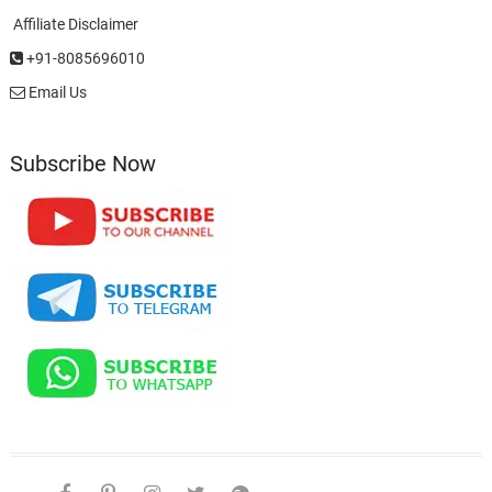
Affiliate Disclaimer
+91-8085696010
Email Us
Subscribe Now