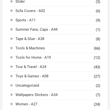
Slider
(3)
Sofa Covers - A02
(6)
Sports - A11
(9)
Summer Fans, Caps - A44
(1)
Tape & Glue - A38
(8)
Tools & Machines
(66)
Tools for Home - A19
(12)
Tour & Travel - A24
(43)
Toys & Games - A08
(27)
Uncategorized
(2)
Wallpapers Stickers - A34
(7)
Women - A27
(24)