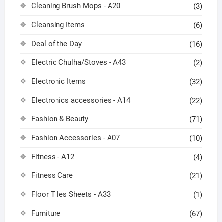
Cleaning Brush Mops - A20
(3)
Cleansing Items
(6)
Deal of the Day
(16)
Electric Chulha/Stoves - A43
(2)
Electronic Items
(32)
Electronics accessories - A14
(22)
Fashion & Beauty
(71)
Fashion Accessories - A07
(10)
Fitness - A12
(4)
Fitness Care
(21)
Floor Tiles Sheets - A33
(1)
Furniture
(67)