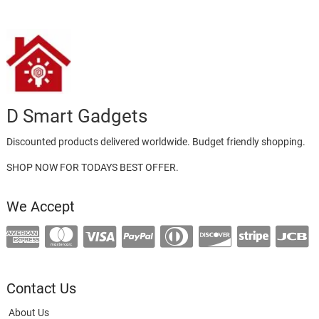
D Smart Gadgets
Discounted products delivered worldwide. Budget friendly shopping.
SHOP NOW FOR TODAYS BEST OFFER.
We Accept
Contact Us
About Us