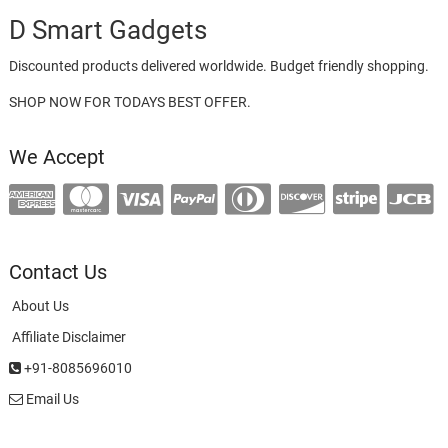
D Smart Gadgets
Discounted products delivered worldwide. Budget friendly shopping.
SHOP NOW FOR TODAYS BEST OFFER.
We Accept
Contact Us
About Us
Affiliate Disclaimer
+91-8085696010
Email Us