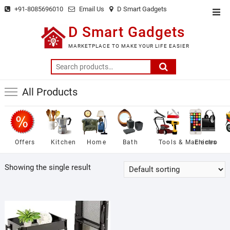
Skip
+91-8085696010
Email Us
D Smart Gadgets
Top
to
Men
D Smart Gadgets
content
MARKETPLACE TO MAKE YOUR LIFE EASIER
Search
for:
All Products
Offers
Kitchen
Home
Bath
Tools & Machines
Electro
Showing the single result