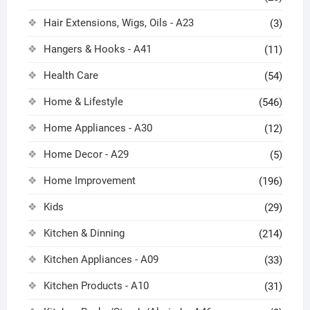
Hair Extensions, Wigs, Oils - A23
(3)
Hangers & Hooks - A41
(11)
Health Care
(54)
Home & Lifestyle
(546)
Home Appliances - A30
(12)
Home Decor - A29
(5)
Home Improvement
(196)
Kids
(29)
Kitchen & Dinning
(214)
Kitchen Appliances - A09
(33)
Kitchen Products - A10
(31)