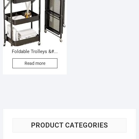
Foldable Trolleys &#...
Read more
PRODUCT CATEGORIES