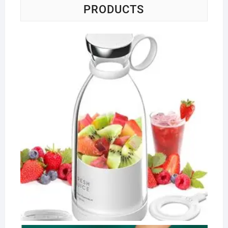
PRODUCTS
Po