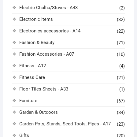
Electric Chulha/Stoves - A43
(2)
Electronic Items
(32)
Electronics accessories - A14
(22)
Fashion & Beauty
(71)
Fashion Accessories - A07
(10)
Fitness - A12
(4)
Fitness Care
(21)
Floor Tiles Sheets - A33
(1)
Furniture
(67)
Garden & Outdoors
(34)
Garden Pots, Stands, Seed Tools, Pipes - A17
(23)
Gifts
(20)