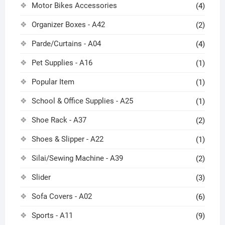
Motor Bikes Accessories
(4)
Organizer Boxes - A42
(2)
Parde/Curtains - A04
(4)
Pet Supplies - A16
(1)
Popular Item
(1)
School & Office Supplies - A25
(1)
Shoe Rack - A37
(2)
Shoes & Slipper - A22
(1)
Silai/Sewing Machine - A39
(2)
Slider
(3)
Sofa Covers - A02
(6)
Sports - A11
(9)