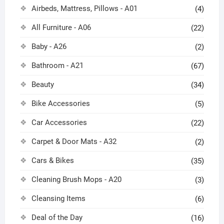
Airbeds, Mattress, Pillows - A01
(4)
All Furniture - A06
(22)
Baby - A26
(2)
Bathroom - A21
(67)
Beauty
(34)
Bike Accessories
(5)
Car Accessories
(22)
Carpet & Door Mats - A32
(2)
Cars & Bikes
(35)
Cleaning Brush Mops - A20
(3)
Cleansing Items
(6)
Deal of the Day
(16)