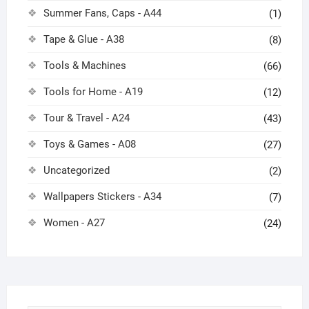
Summer Fans, Caps - A44
(1)
Tape & Glue - A38
(8)
Tools & Machines
(66)
Tools for Home - A19
(12)
Tour & Travel - A24
(43)
Toys & Games - A08
(27)
Uncategorized
(2)
Wallpapers Stickers - A34
(7)
Women - A27
(24)