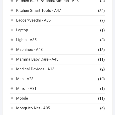
Kitchen Racks/Stands/Almirah - A46
(8)
Kitchen Smart Tools - A47
(34)
Ladder/Seedhi - A36
(3)
Laptop
(1)
Lights - A35
(8)
Machines - A48
(13)
Mamma Baby Care - A45
(11)
Medical Devices - A13
(2)
Men - A28
(10)
Mirror - A31
(1)
Mobile
(11)
Mosquito Net - A05
(4)