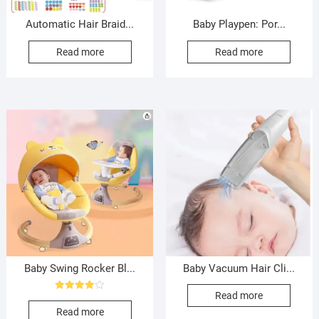
Automatic Hair Braid...
Baby Playpen: Por...
Read more
Read more
Baby Swing Rocker Bl...
Baby Vacuum Hair Cli...
Read more
Rated
4.00
Read more
out of 5