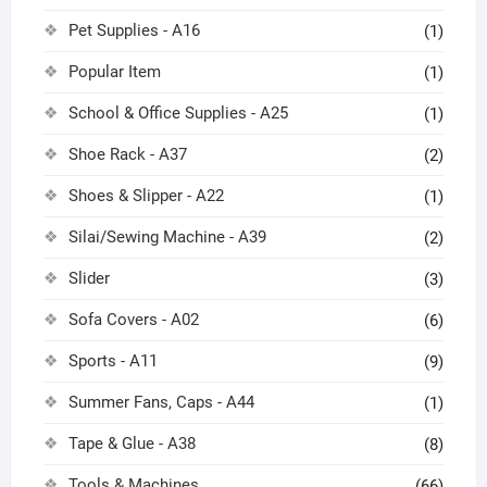
Pet Supplies - A16
(1)
Popular Item
(1)
School & Office Supplies - A25
(1)
Shoe Rack - A37
(2)
Shoes & Slipper - A22
(1)
Silai/Sewing Machine - A39
(2)
Slider
(3)
Sofa Covers - A02
(6)
Sports - A11
(9)
Summer Fans, Caps - A44
(1)
Tape & Glue - A38
(8)
Tools & Machines
(66)