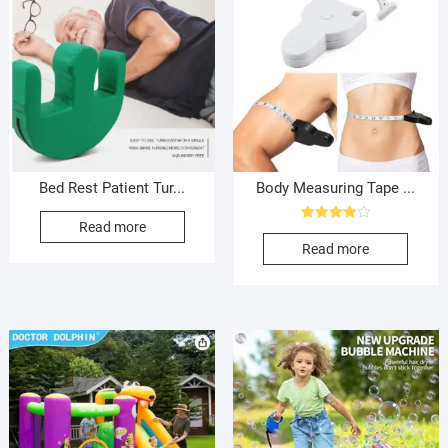
Bed Rest Patient Tur...
Body Measuring Tape ...
Read more
Rated
4.00
Read more
out of 5