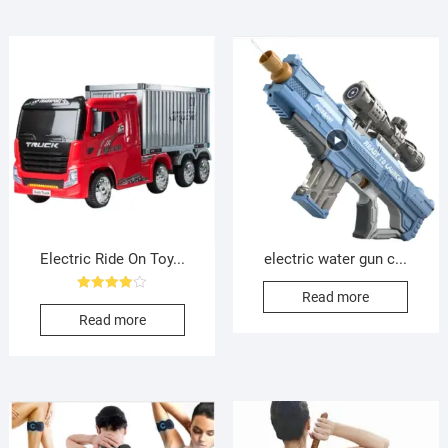
Electric Ride On Toy...
electric water gun c...
Read more
Rated
4.00
Read more
out of 5