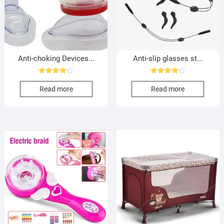
Anti-choking Devices...
Anti-slip glasses st...
Rated
Rated
4.00
4.00
Read more
Read more
out of 5
out of 5