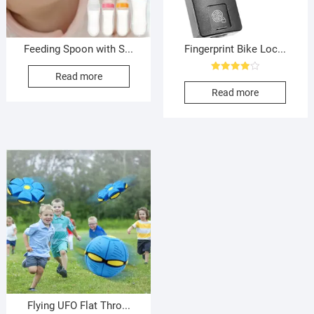
Feeding Spoon with S...
Fingerprint Bike Loc...
Read more
Rated
4.00
Read more
out of 5
Flying UFO Flat Thro...