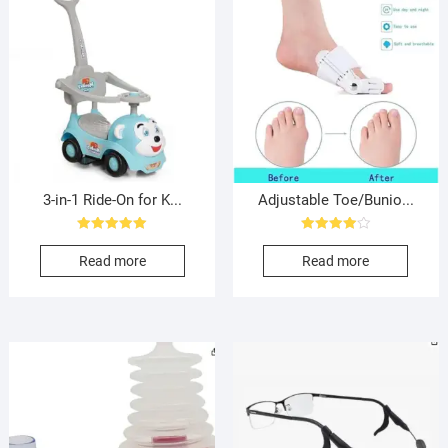
3-in-1 Ride-On for K...
Adjustable Toe/Bunio...
Rated
Rated
5.00
4.00
Read more
Read more
out of 5
out of 5