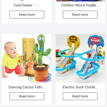
Card Dealer – ...
Children Wood Toddle...
Read more
Read more
Dancing Cactus Talki...
Electric Duck Climbi...
Read more
Read more