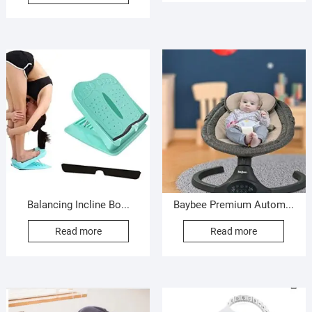
Balancing Incline Bo...
Baybee Premium Autom...
Read more
Read more