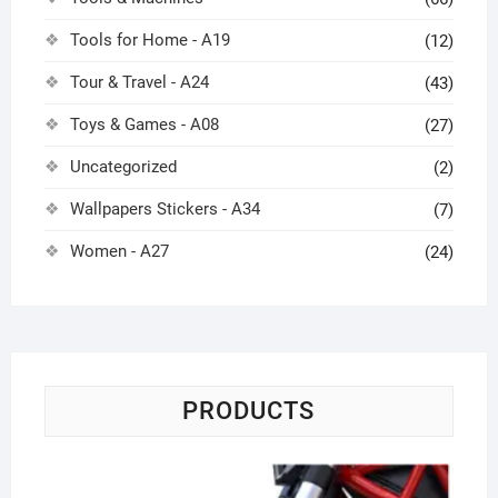
Tools for Home - A19
(12)
Tour & Travel - A24
(43)
Toys & Games - A08
(27)
Uncategorized
(2)
Wallpapers Stickers - A34
(7)
Women - A27
(24)
PRODUCTS
Me