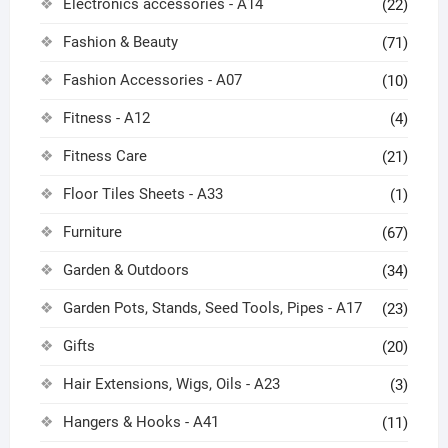
Electronics accessories - A14
(22)
Fashion & Beauty
(71)
Fashion Accessories - A07
(10)
Fitness - A12
(4)
Fitness Care
(21)
Floor Tiles Sheets - A33
(1)
Furniture
(67)
Garden & Outdoors
(34)
Garden Pots, Stands, Seed Tools, Pipes - A17
(23)
Gifts
(20)
Hair Extensions, Wigs, Oils - A23
(3)
Hangers & Hooks - A41
(11)