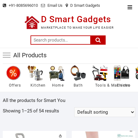
Skip
+91-8085696010
Email Us
D Smart Gadgets
Top
to
Men
D Smart Gadgets
content
MARKETPLACE TO MAKE YOUR LIFE EASIER
Search
for:
All Products
Offers
Kitchen
Home
Bath
Tools & Machines
Electro
All the products for Smart You
Showing 1–25 of 54 results