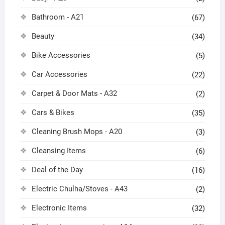
Bathroom - A21
(67)
Beauty
(34)
Bike Accessories
(5)
Car Accessories
(22)
Carpet & Door Mats - A32
(2)
Cars & Bikes
(35)
Cleaning Brush Mops - A20
(3)
Cleansing Items
(6)
Deal of the Day
(16)
Electric Chulha/Stoves - A43
(2)
Electronic Items
(32)