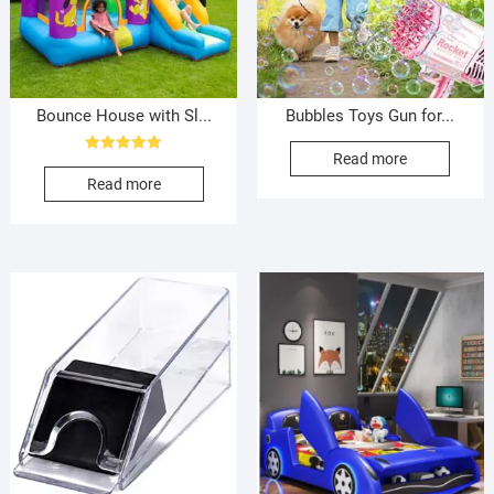
Bounce House with Sl...
Bubbles Toys Gun for...
Read more
Rated
5.00
Read more
out of 5