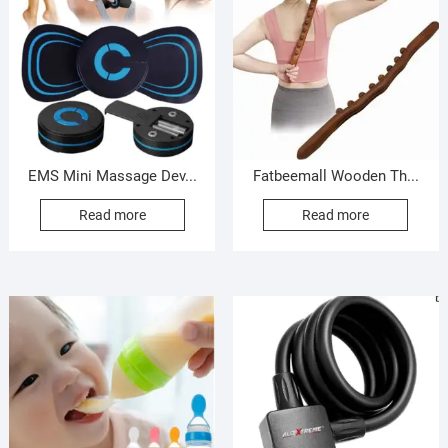
EMS Mini Massage Dev...
Fatbeemall Wooden Th...
Read more
Read more