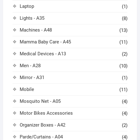
Laptop
(1)
Lights - A35
(8)
Machines - A48
(13)
Mamma Baby Care - A45
(11)
Medical Devices - A13
(2)
Men - A28
(10)
Mirror - A31
(1)
Mobile
(11)
Mosquito Net - A05
(4)
Motor Bikes Accessories
(4)
Organizer Boxes - A42
(2)
Parde/Curtains - A04
(4)