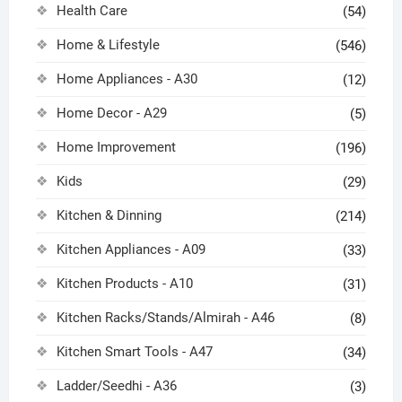
Health Care
(54)
Home & Lifestyle
(546)
Home Appliances - A30
(12)
Home Decor - A29
(5)
Home Improvement
(196)
Kids
(29)
Kitchen & Dinning
(214)
Kitchen Appliances - A09
(33)
Kitchen Products - A10
(31)
Kitchen Racks/Stands/Almirah - A46
(8)
Kitchen Smart Tools - A47
(34)
Ladder/Seedhi - A36
(3)