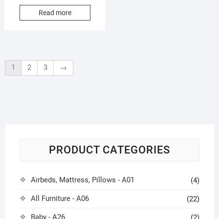
Read more
1
2
3
→
PRODUCT CATEGORIES
Airbeds, Mattress, Pillows - A01
(4)
All Furniture - A06
(22)
Baby - A26
(2)