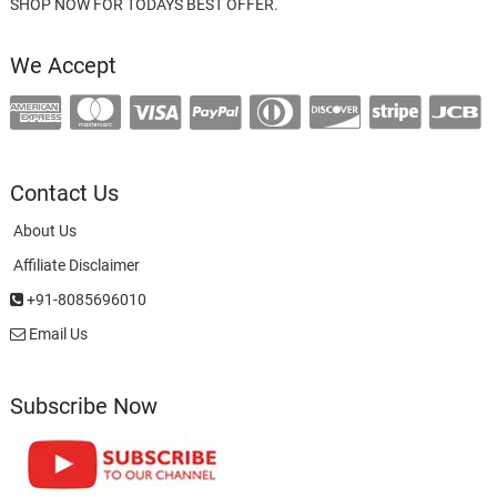
SHOP NOW FOR TODAYS BEST OFFER.
We Accept
Contact Us
About Us
Affiliate Disclaimer
+91-8085696010
Email Us
Subscribe Now