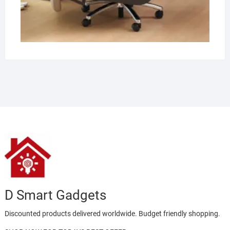
D Smart Gadgets
Discounted products delivered worldwide. Budget friendly shopping.