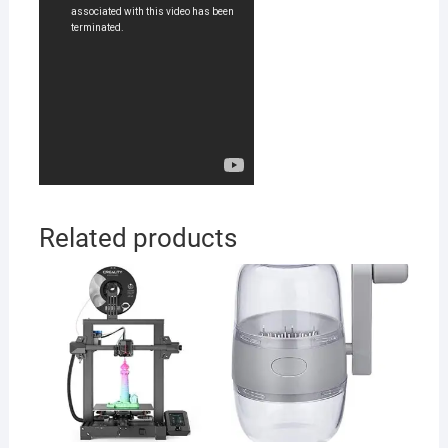
Related products