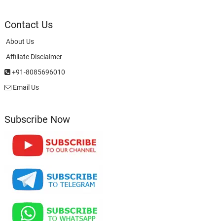
Contact Us
About Us
Affiliate Disclaimer
+91-8085696010
Email Us
Subscribe Now