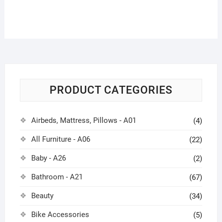
PRODUCT CATEGORIES
Airbeds, Mattress, Pillows - A01
(4)
All Furniture - A06
(22)
Baby - A26
(2)
Bathroom - A21
(67)
Beauty
(34)
Bike Accessories
(5)