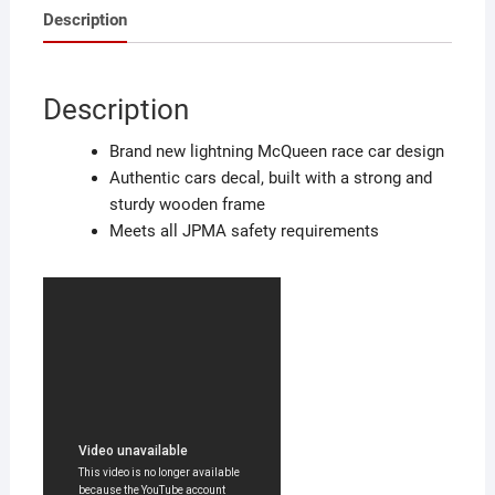
Description
Description
Brand new lightning McQueen race car design
Authentic cars decal, built with a strong and
sturdy wooden frame
Meets all JPMA safety requirements