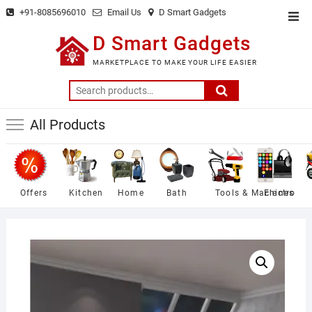
Skip
+91-8085696010
Email Us
D Smart Gadgets
Top
to
Men
D Smart Gadgets
content
MARKETPLACE TO MAKE YOUR LIFE EASIER
Search
for:
All Products
Offers
Kitchen
Home
Bath
Tools & Machines
Electro