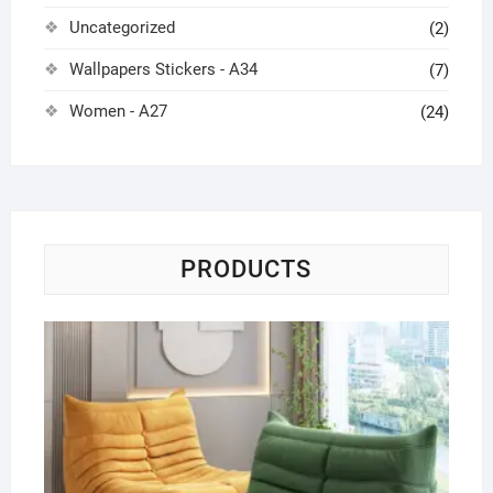
Uncategorized
(2)
Wallpapers Stickers - A34
(7)
Women - A27
(24)
PRODUCTS
Ca