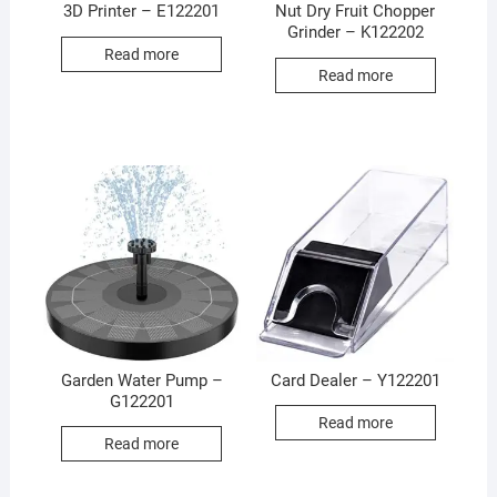
3D Printer – E122201
Nut Dry Fruit Chopper
Grinder – K122202
Read more
Read more
Garden Water Pump –
Card Dealer – Y122201
G122201
Read more
Read more