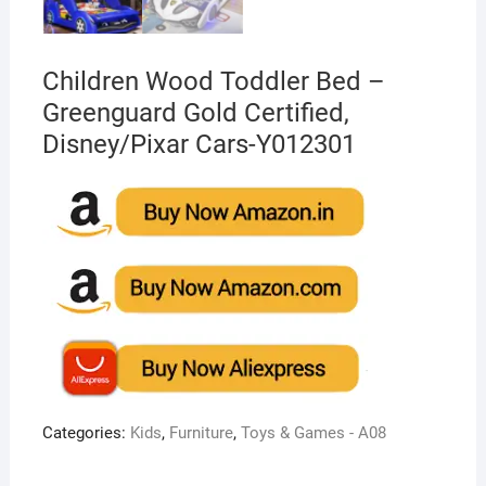
Children Wood Toddler Bed –
Greenguard Gold Certified,
Disney/Pixar Cars-Y012301
Categories:
Kids
,
Furniture
,
Toys & Games - A08