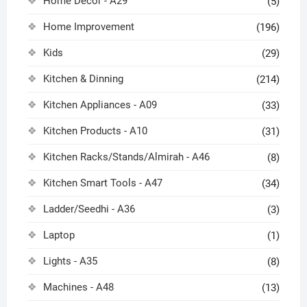
Home Decor - A29
(5)
Home Improvement
(196)
Kids
(29)
Kitchen & Dinning
(214)
Kitchen Appliances - A09
(33)
Kitchen Products - A10
(31)
Kitchen Racks/Stands/Almirah - A46
(8)
Kitchen Smart Tools - A47
(34)
Ladder/Seedhi - A36
(3)
Laptop
(1)
Lights - A35
(8)
Machines - A48
(13)