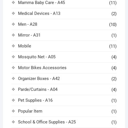
Mamma Baby Care - A45
(11)
Medical Devices - A13
(2)
Men - A28
(10)
Mirror - A31
(1)
Mobile
(11)
Mosquito Net - A05
(4)
Motor Bikes Accessories
(4)
Organizer Boxes - A42
(2)
Parde/Curtains - A04
(4)
Pet Supplies - A16
(1)
Popular Item
(1)
School & Office Supplies - A25
(1)