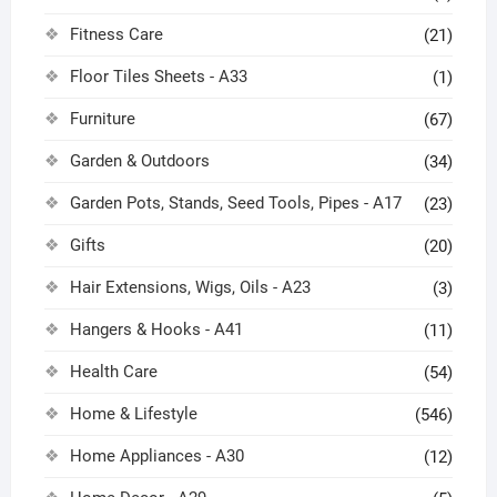
Fitness Care
(21)
Floor Tiles Sheets - A33
(1)
Furniture
(67)
Garden & Outdoors
(34)
Garden Pots, Stands, Seed Tools, Pipes - A17
(23)
Gifts
(20)
Hair Extensions, Wigs, Oils - A23
(3)
Hangers & Hooks - A41
(11)
Health Care
(54)
Home & Lifestyle
(546)
Home Appliances - A30
(12)