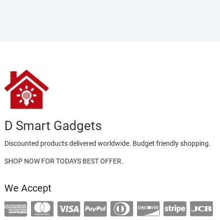
D Smart Gadgets
Discounted products delivered worldwide. Budget friendly shopping.
SHOP NOW FOR TODAYS BEST OFFER.
We Accept