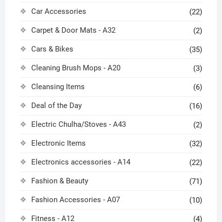
Car Accessories
(22)
Carpet & Door Mats - A32
(2)
Cars & Bikes
(35)
Cleaning Brush Mops - A20
(3)
Cleansing Items
(6)
Deal of the Day
(16)
Electric Chulha/Stoves - A43
(2)
Electronic Items
(32)
Electronics accessories - A14
(22)
Fashion & Beauty
(71)
Fashion Accessories - A07
(10)
Fitness - A12
(4)