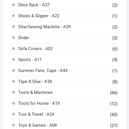
Shoe Rack - A37
(2)
Shoes & Slipper - A22
(1)
Silai/Sewing Machine - A39
(2)
Slider
(3)
Sofa Covers - A02
(6)
Sports - A11
(9)
Summer Fans, Caps - A44
(1)
Tape & Glue - A38
(8)
Tools & Machines
(66)
Tools for Home - A19
(12)
Tour & Travel - A24
(43)
Toys & Games - A08
(27)