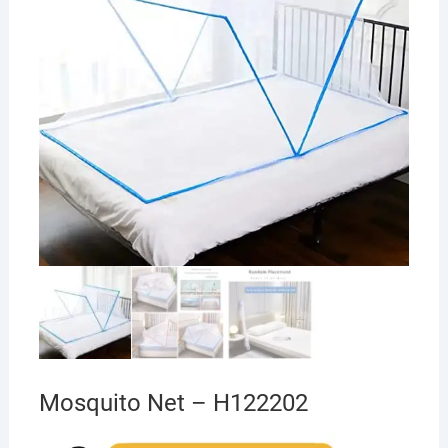
Mosquito Net – H122202