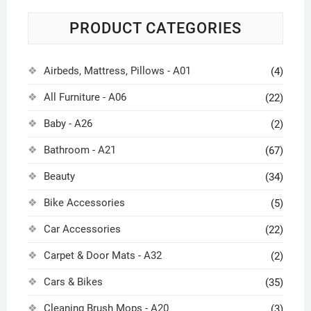
PRODUCT CATEGORIES
Airbeds, Mattress, Pillows - A01
(4)
All Furniture - A06
(22)
Baby - A26
(2)
Bathroom - A21
(67)
Beauty
(34)
Bike Accessories
(5)
Car Accessories
(22)
Carpet & Door Mats - A32
(2)
Cars & Bikes
(35)
Cleaning Brush Mops - A20
(3)