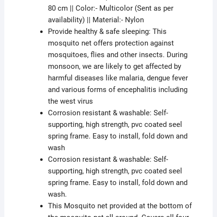
80 cm || Color:- Multicolor (Sent as per
availability) || Material:- Nylon
Provide healthy & safe sleeping: This
mosquito net offers protection against
mosquitoes, flies and other insects. During
monsoon, we are likely to get affected by
harmful diseases like malaria, dengue fever
and various forms of encephalitis including
the west virus
Corrosion resistant & washable: Self-
supporting, high strength, pvc coated seel
spring frame. Easy to install, fold down and
wash
Corrosion resistant & washable: Self-
supporting, high strength, pvc coated seel
spring frame. Easy to install, fold down and
wash.
This Mosquito net provided at the bottom of