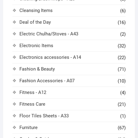
Cleansing Items
(6)
Deal of the Day
(16)
Electric Chulha/Stoves - A43
(2)
Electronic Items
(32)
Electronics accessories - A14
(22)
Fashion & Beauty
(71)
Fashion Accessories - A07
(10)
Fitness - A12
(4)
Fitness Care
(21)
Floor Tiles Sheets - A33
(1)
Furniture
(67)