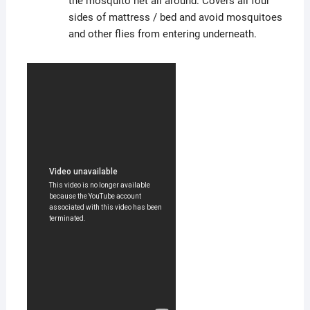
the mosquito net all around. Covers all four
sides of mattress / bed and avoid mosquitoes
and other flies from entering underneath.