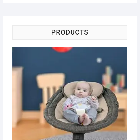
PRODUCTS
Ba