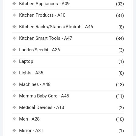
Kitchen Appliances - A09
(33)
Kitchen Products - A10
(31)
Kitchen Racks/Stands/Almirah - A46
(8)
Kitchen Smart Tools - A47
(34)
Ladder/Seedhi - A36
(3)
Laptop
(1)
Lights - A35
(8)
Machines - A48
(13)
Mamma Baby Care - A45
(11)
Medical Devices - A13
(2)
Men - A28
(10)
Mirror - A31
(1)