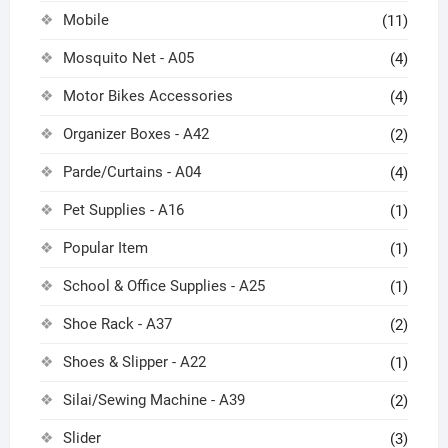
Mobile
(11)
Mosquito Net - A05
(4)
Motor Bikes Accessories
(4)
Organizer Boxes - A42
(2)
Parde/Curtains - A04
(4)
Pet Supplies - A16
(1)
Popular Item
(1)
School & Office Supplies - A25
(1)
Shoe Rack - A37
(2)
Shoes & Slipper - A22
(1)
Silai/Sewing Machine - A39
(2)
Slider
(3)