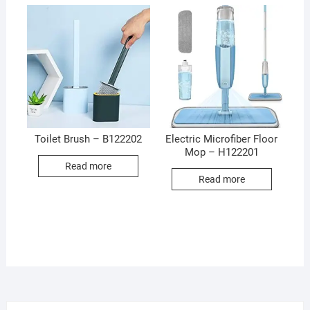
Toilet Brush – B122202
Electric Microfiber Floor
Mop – H122201
Read more
Read more