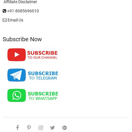
Affiliate Disclaimer
+91-8085696010
Email Us
Subscribe Now
facebook
pinterest
instagram
twitter
google
telegram
youtube
Affiliate
About