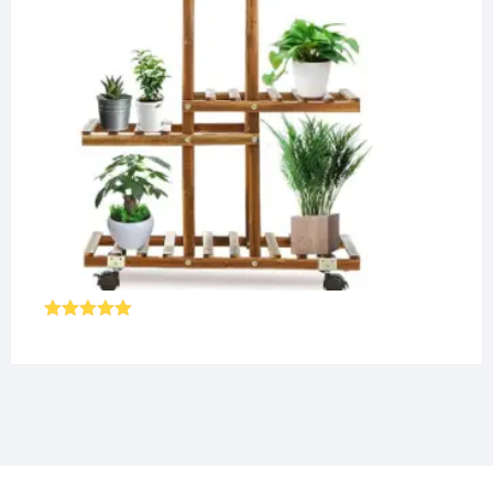
Rated
5.00
out of 5