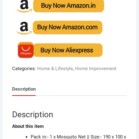
Categories:
Home & Lifestyle
,
Home Improvement
Description
Description
About this item
Pack in:- 1 x Mosquito Net || Size:- 190 x 100 x