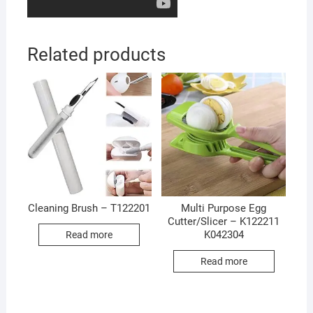
Related products
Cleaning Brush – T122201
Multi Purpose Egg
Cutter/Slicer – K122211
K042304
Read more
Read more