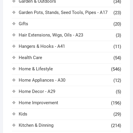
Garden & Outdoors
(34)
Garden Pots, Stands, Seed Tools, Pipes - A17
(23)
Gifts
(20)
Hair Extensions, Wigs, Oils - A23
(3)
Hangers & Hooks - A41
(11)
Health Care
(54)
Home & Lifestyle
(546)
Home Appliances - A30
(12)
Home Decor - A29
(5)
Home Improvement
(196)
Kids
(29)
Kitchen & Dinning
(214)