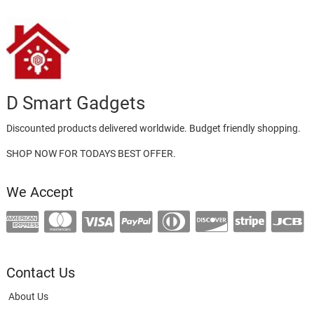
D Smart Gadgets
Discounted products delivered worldwide. Budget friendly shopping.
SHOP NOW FOR TODAYS BEST OFFER.
We Accept
Contact Us
About Us