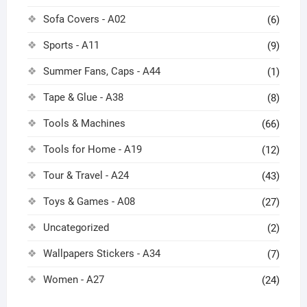
Sofa Covers - A02
(6)
Sports - A11
(9)
Summer Fans, Caps - A44
(1)
Tape & Glue - A38
(8)
Tools & Machines
(66)
Tools for Home - A19
(12)
Tour & Travel - A24
(43)
Toys & Games - A08
(27)
Uncategorized
(2)
Wallpapers Stickers - A34
(7)
Women - A27
(24)