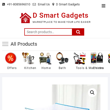
Skip
+91-8085696010
Email Us
D Smart Gadgets
Top
to
Men
D Smart Gadgets
content
MARKETPLACE TO MAKE YOUR LIFE EASIER
Search
for:
All Products
Offers
Kitchen
Home
Bath
Tools & Machines
Electro