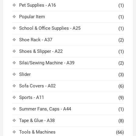
Pet Supplies - A16
(1)
Popular Item
(1)
School & Office Supplies - A25
(1)
Shoe Rack - A37
(2)
Shoes & Slipper - A22
(1)
Silai/Sewing Machine - A39
(2)
Slider
(3)
Sofa Covers - A02
(6)
Sports - A11
(9)
Summer Fans, Caps - A44
(1)
Tape & Glue - A38
(8)
Tools & Machines
(66)