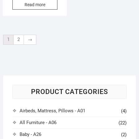
4.00
Read more
out of 5
1
2
→
PRODUCT CATEGORIES
Airbeds, Mattress, Pillows - A01
(4)
All Furniture - A06
(22)
Baby - A26
(2)