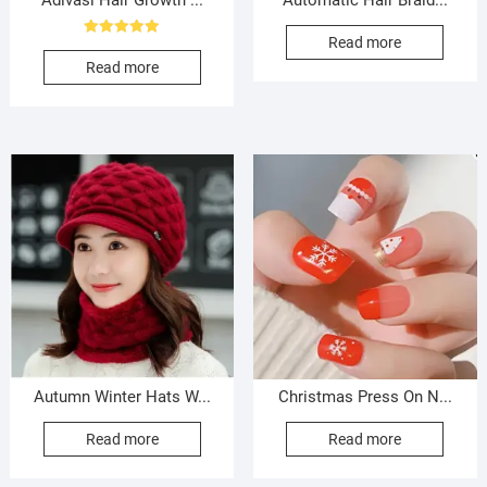
Adivasi Hair Growth ...
Automatic Hair Braid...
Read more
Rated
5.00
Read more
out of 5
Autumn Winter Hats W...
Christmas Press On N...
Read more
Read more