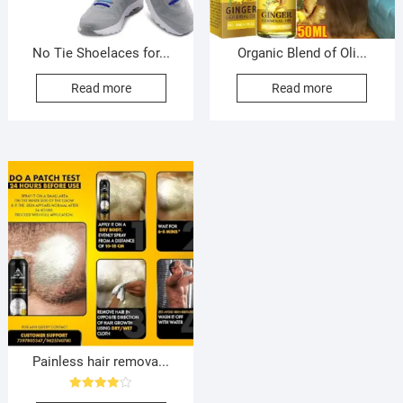
No Tie Shoelaces for...
Organic Blend of Oli...
Read more
Read more
Painless hair remova...
Rated