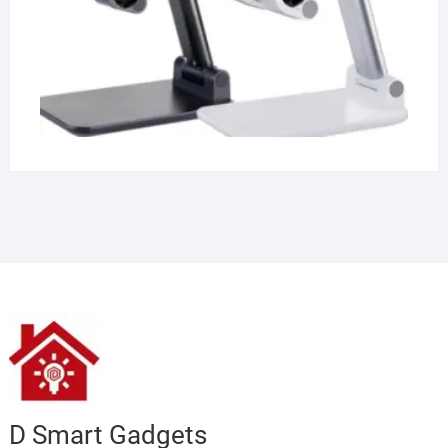
D Smart Gadgets