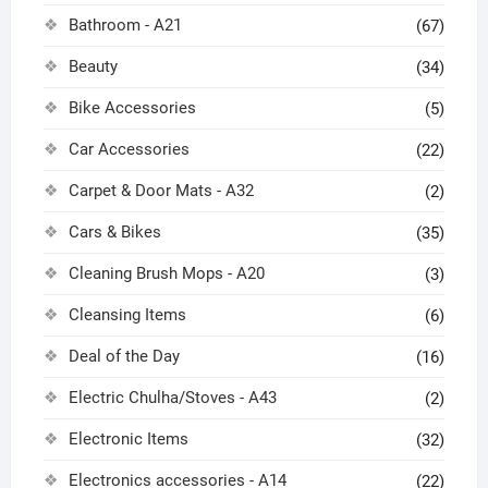
Bathroom - A21
(67)
Beauty
(34)
Bike Accessories
(5)
Car Accessories
(22)
Carpet & Door Mats - A32
(2)
Cars & Bikes
(35)
Cleaning Brush Mops - A20
(3)
Cleansing Items
(6)
Deal of the Day
(16)
Electric Chulha/Stoves - A43
(2)
Electronic Items
(32)
Electronics accessories - A14
(22)