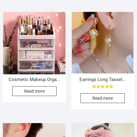
Cosmetic Makeup Orga...
Earrings Long Tassel...
Read more
Rated
5.00
Read more
out of 5