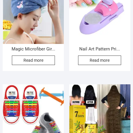
Magic Microfiber Gir...
Nail Art Pattern Pri...
Read more
Read more