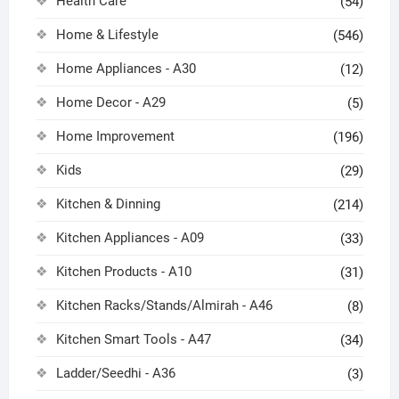
Health Care
(54)
Home & Lifestyle
(546)
Home Appliances - A30
(12)
Home Decor - A29
(5)
Home Improvement
(196)
Kids
(29)
Kitchen & Dinning
(214)
Kitchen Appliances - A09
(33)
Kitchen Products - A10
(31)
Kitchen Racks/Stands/Almirah - A46
(8)
Kitchen Smart Tools - A47
(34)
Ladder/Seedhi - A36
(3)