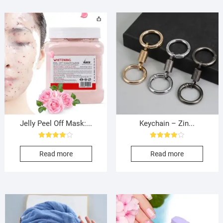
Jelly Peel Off Mask:...
Keychain – Zin...
Rated
Rated
4.00
4.00
Read more
Read more
out of 5
out of 5