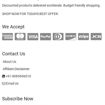
Discounted products delivered worldwide. Budget friendly shopping.
SHOP NOW FOR TODAYS BEST OFFER.
We Accept
Contact Us
About Us
Affiliate Disclaimer
+91-8085696010
Email Us
Subscribe Now