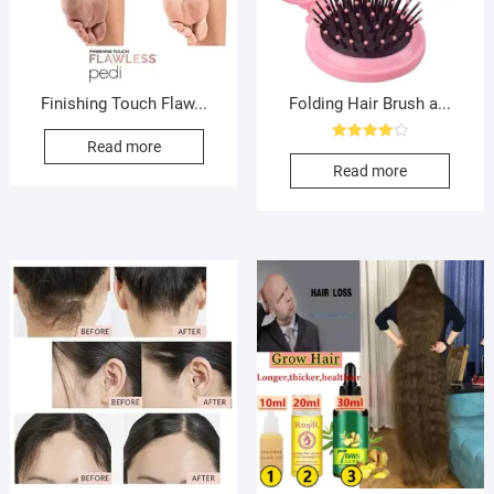
Finishing Touch Flaw...
Folding Hair Brush a...
Read more
Rated
4.00
Read more
out of 5