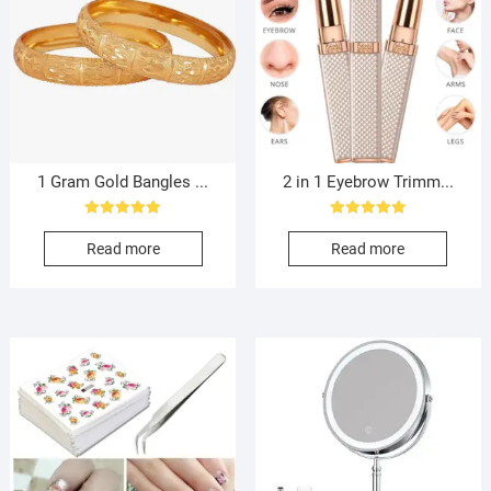
1 Gram Gold Bangles ...
2 in 1 Eyebrow Trimm...
Rated
Rated
5.00
5.00
Read more
Read more
out of 5
out of 5