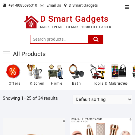
Skip
+91-8085696010
Email Us
D Smart Gadgets
Top
to
Men
D Smart Gadgets
content
MARKETPLACE TO MAKE YOUR LIFE EASIER
Search
for:
All Products
Offers
Kitchen
Home
Bath
Tools & Machines
Electro
Showing 1–25 of 34 results