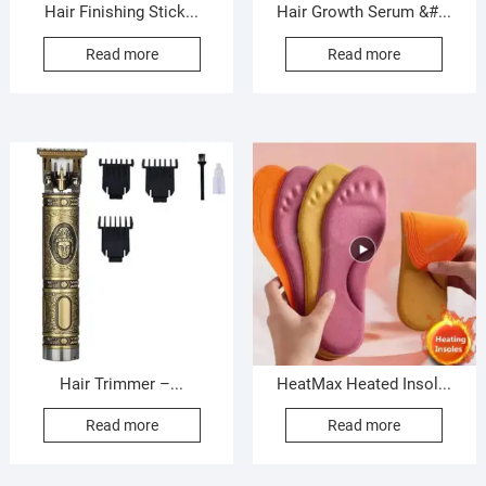
Hair Finishing Stick...
Hair Growth Serum &#...
Read more
Read more
Hair Trimmer –...
HeatMax Heated Insol...
Read more
Read more