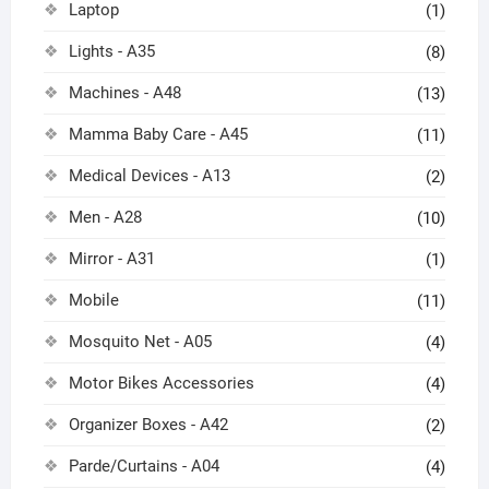
Laptop
(1)
Lights - A35
(8)
Machines - A48
(13)
Mamma Baby Care - A45
(11)
Medical Devices - A13
(2)
Men - A28
(10)
Mirror - A31
(1)
Mobile
(11)
Mosquito Net - A05
(4)
Motor Bikes Accessories
(4)
Organizer Boxes - A42
(2)
Parde/Curtains - A04
(4)