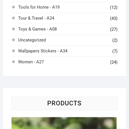
Tools for Home - A19
(12)
Tour & Travel - A24
(43)
Toys & Games - A08
(27)
Uncategorized
(2)
Wallpapers Stickers - A34
(7)
Women - A27
(24)
PRODUCTS
Sol