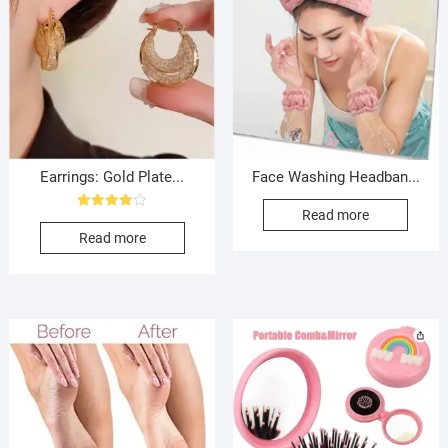
Earrings: Gold Plate...
Face Washing Headban...
Read more
Rated
4.00
Read more
out of 5