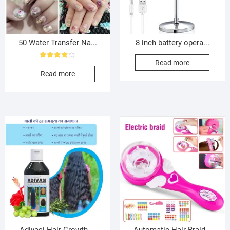
50 Water Transfer Na...
8 inch battery opera...
Read more
Rated
4.00
Read more
out of 5