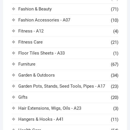
Fashion & Beauty
(71)
Fashion Accessories - A07
(10)
Fitness - A12
(4)
Fitness Care
(21)
Floor Tiles Sheets - A33
(1)
Furniture
(67)
Garden & Outdoors
(34)
Garden Pots, Stands, Seed Tools, Pipes - A17
(23)
Gifts
(20)
Hair Extensions, Wigs, Oils - A23
(3)
Hangers & Hooks - A41
(11)