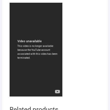
Related products