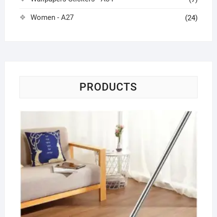
Women - A27
(24)
PRODUCTS
Fl