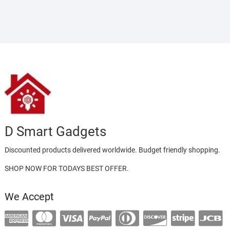
D Smart Gadgets
Discounted products delivered worldwide. Budget friendly shopping.
SHOP NOW FOR TODAYS BEST OFFER.
We Accept