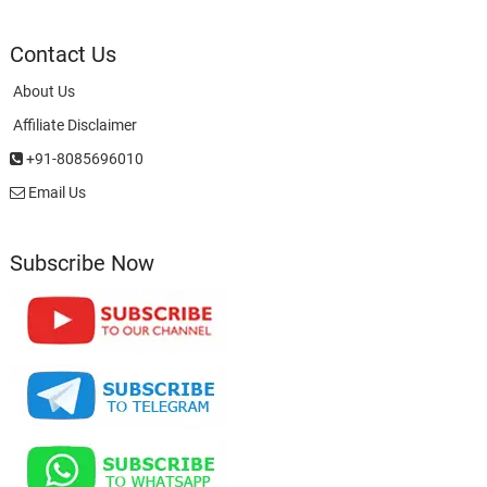
Contact Us
About Us
Affiliate Disclaimer
+91-8085696010
Email Us
Subscribe Now