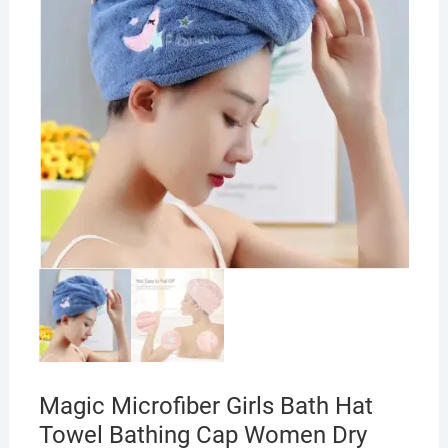
Magic Microfiber Girls Bath Hat
Towel Bathing Cap Women Dry