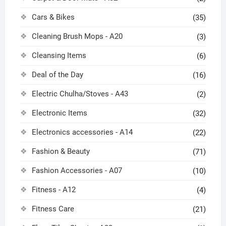
Cars & Bikes
(35)
Cleaning Brush Mops - A20
(3)
Cleansing Items
(6)
Deal of the Day
(16)
Electric Chulha/Stoves - A43
(2)
Electronic Items
(32)
Electronics accessories - A14
(22)
Fashion & Beauty
(71)
Fashion Accessories - A07
(10)
Fitness - A12
(4)
Fitness Care
(21)