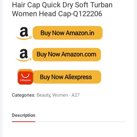
Hair Cap Quick Dry Soft Turban
Women Head Cap-Q122206
Categories:
Beauty
,
Women - A27
Description