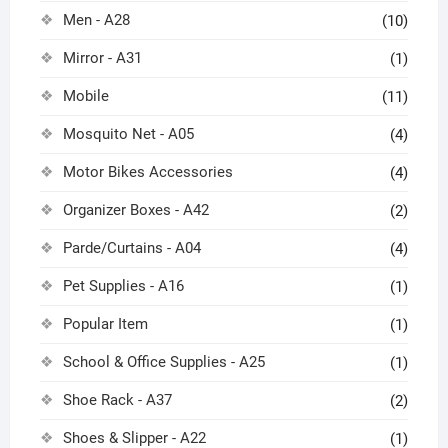
Men - A28
(10)
Mirror - A31
(1)
Mobile
(11)
Mosquito Net - A05
(4)
Motor Bikes Accessories
(4)
Organizer Boxes - A42
(2)
Parde/Curtains - A04
(4)
Pet Supplies - A16
(1)
Popular Item
(1)
School & Office Supplies - A25
(1)
Shoe Rack - A37
(2)
Shoes & Slipper - A22
(1)