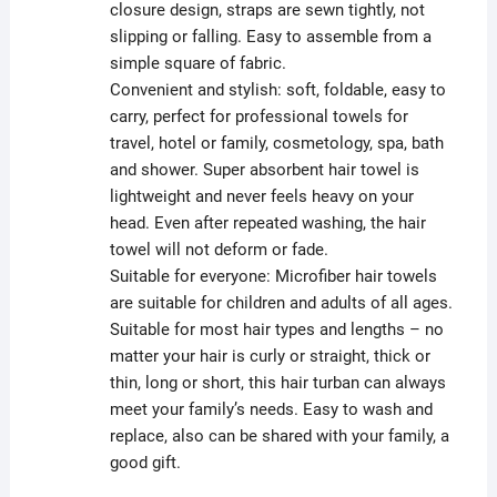
closure design, straps are sewn tightly, not
slipping or falling. Easy to assemble from a
simple square of fabric.
Convenient and stylish: soft, foldable, easy to
carry, perfect for professional towels for
travel, hotel or family, cosmetology, spa, bath
and shower. Super absorbent hair towel is
lightweight and never feels heavy on your
head. Even after repeated washing, the hair
towel will not deform or fade.
Suitable for everyone: Microfiber hair towels
are suitable for children and adults of all ages.
Suitable for most hair types and lengths – no
matter your hair is curly or straight, thick or
thin, long or short, this hair turban can always
meet your family’s needs. Easy to wash and
replace, also can be shared with your family, a
good gift.