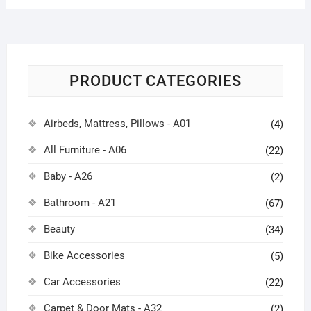
PRODUCT CATEGORIES
Airbeds, Mattress, Pillows - A01
(4)
All Furniture - A06
(22)
Baby - A26
(2)
Bathroom - A21
(67)
Beauty
(34)
Bike Accessories
(5)
Car Accessories
(22)
Carpet & Door Mats - A32
(2)