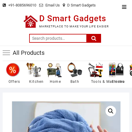
Skip
+91-8085696010
Email Us
D Smart Gadgets
Top
to
Men
D Smart Gadgets
content
MARKETPLACE TO MAKE YOUR LIFE EASIER
Search
for:
All Products
Offers
Kitchen
Home
Bath
Tools & Machines
Electro