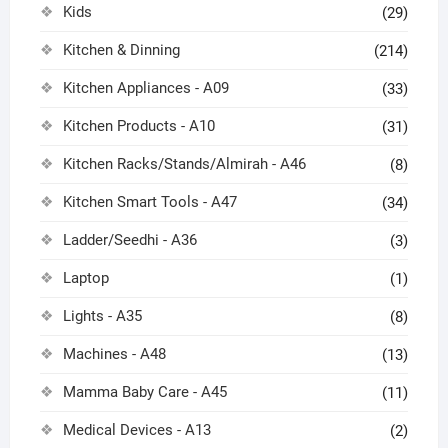
Kids
(29)
Kitchen & Dinning
(214)
Kitchen Appliances - A09
(33)
Kitchen Products - A10
(31)
Kitchen Racks/Stands/Almirah - A46
(8)
Kitchen Smart Tools - A47
(34)
Ladder/Seedhi - A36
(3)
Laptop
(1)
Lights - A35
(8)
Machines - A48
(13)
Mamma Baby Care - A45
(11)
Medical Devices - A13
(2)