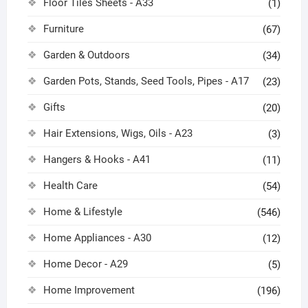
Floor Tiles Sheets - A33
(1)
Furniture
(67)
Garden & Outdoors
(34)
Garden Pots, Stands, Seed Tools, Pipes - A17
(23)
Gifts
(20)
Hair Extensions, Wigs, Oils - A23
(3)
Hangers & Hooks - A41
(11)
Health Care
(54)
Home & Lifestyle
(546)
Home Appliances - A30
(12)
Home Decor - A29
(5)
Home Improvement
(196)