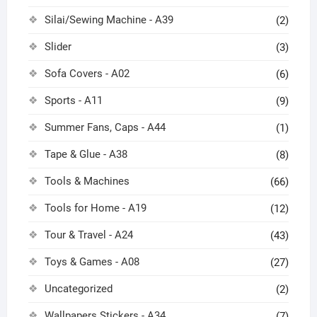
Silai/Sewing Machine - A39
(2)
Slider
(3)
Sofa Covers - A02
(6)
Sports - A11
(9)
Summer Fans, Caps - A44
(1)
Tape & Glue - A38
(8)
Tools & Machines
(66)
Tools for Home - A19
(12)
Tour & Travel - A24
(43)
Toys & Games - A08
(27)
Uncategorized
(2)
Wallpapers Stickers - A34
(7)