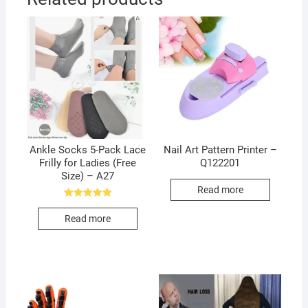
Ankle Socks 5-Pack Lace
Nail Art Pattern Printer –
Frilly for Ladies (Free
Q122201
Size) – A27
Read more
Rated
5.00
Read more
out of 5