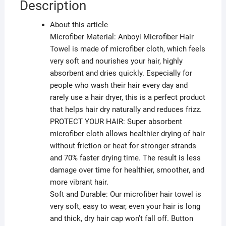
Description
About this article
Microfiber Material: Anboyi Microfiber Hair
Towel is made of microfiber cloth, which feels
very soft and nourishes your hair, highly
absorbent and dries quickly. Especially for
people who wash their hair every day and
rarely use a hair dryer, this is a perfect product
that helps hair dry naturally and reduces frizz.
PROTECT YOUR HAIR: Super absorbent
microfiber cloth allows healthier drying of hair
without friction or heat for stronger strands
and 70% faster drying time. The result is less
damage over time for healthier, smoother, and
more vibrant hair.
Soft and Durable: Our microfiber hair towel is
very soft, easy to wear, even your hair is long
and thick, dry hair cap won’t fall off. Button