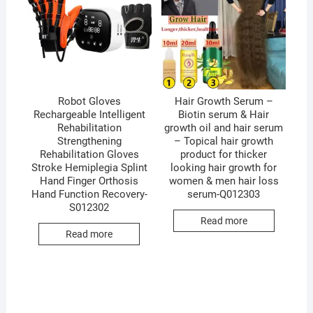
Robot Gloves
Hair Growth Serum –
Rechargeable Intelligent
Biotin serum & Hair
Rehabilitation
growth oil and hair serum
Strengthening
– Topical hair growth
Rehabilitation Gloves
product for thicker
Stroke Hemiplegia Splint
looking hair growth for
Hand Finger Orthosis
women & men hair loss
Hand Function Recovery-
serum-Q012303
S012302
Read more
Read more