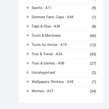
Sports - A11
(9)
Summer Fans, Caps - A44
(1)
Tape & Glue - A38
(8)
Tools & Machines
(66)
Tools for Home - A19
(12)
Tour & Travel - A24
(43)
Toys & Games - A08
(27)
Uncategorized
(2)
Wallpapers Stickers - A34
(7)
Women - A27
(24)