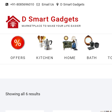
Skip
+91-8085696010
Email Us
D Smart Gadgets
to
content
D Smart Gadgets
MARKETPLACE TO MAKE YOUR LIFE EASIER
OFFERS
KITCHEN
HOME
BATH
T
Showing all 6 results