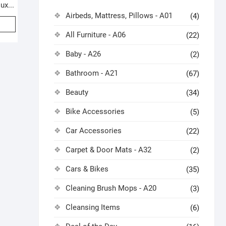
ux...
Airbeds, Mattress, Pillows - A01
(4)
All Furniture - A06
(22)
Baby - A26
(2)
Bathroom - A21
(67)
Beauty
(34)
Bike Accessories
(5)
Car Accessories
(22)
Carpet & Door Mats - A32
(2)
Cars & Bikes
(35)
Cleaning Brush Mops - A20
(3)
Cleansing Items
(6)