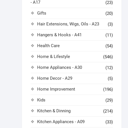
- A17
(23)
Gifts
(20)
Hair Extensions, Wigs, Oils - A23
(3)
Hangers & Hooks - A41
(11)
Health Care
(54)
Home & Lifestyle
(546)
Home Appliances - A30
(12)
Home Decor - A29
(5)
Home Improvement
(196)
Kids
(29)
Kitchen & Dinning
(214)
Kitchen Appliances - A09
(33)