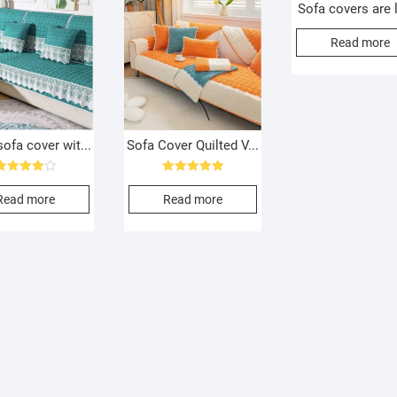
Sofa covers are l
Read more
ofa cover wit...
Sofa Cover Quilted V...
Rated
Rated
4.00
5.00
Read more
Read more
out of 5
out of 5