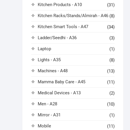
Kitchen Products - A10
(31)
Kitchen Racks/Stands/Almirah - A46
(8)
Kitchen Smart Tools - A47
(34)
Ladder/Seedhi - A36
(3)
Laptop
(1)
Lights - A35
(8)
Machines - A48
(13)
Mamma Baby Care - A45
(11)
Medical Devices - A13
(2)
Men - A28
(10)
Mirror - A31
(1)
Mobile
(11)