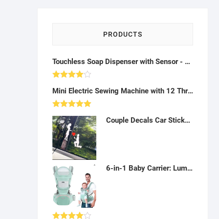
PRODUCTS
Touchless Soap Dispenser with Sensor - A10
Rated
Mini Electric Sewing Machine with 12 Thread Kit (Portable) - AH44
4.00
out
of 5
Rated
5.00
Couple Decals Car Sticker, Romantic Car Stickers Marriage Proposal Stickers Kneel On One Knee Decoration Car Rear Windshield Sticker,White-A012301
out of 5
6-in-1 Baby Carrier: Lumbar Support, Pockets, Bib, 360° Positions (0-30Kg) - AD02