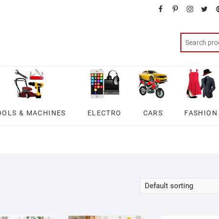
facebook
pinterest
instagra
twit
OOLS & MACHINES
ELECTRO
CARS
FASHION