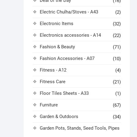
Deal of the Day
(16)
Electric Chulha/Stoves - A43
(2)
Electronic Items
(32)
Electronics accessories - A14
(22)
Fashion & Beauty
(71)
Fashion Accessories - A07
(10)
Fitness - A12
(4)
Fitness Care
(21)
Floor Tiles Sheets - A33
(1)
Furniture
(67)
Garden & Outdoors
(34)
Garden Pots, Stands, Seed Tools, Pipes