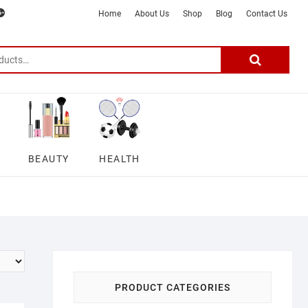
m
ter
google
telegram
youtube
Affiliate
About
Home
About Us
Shop
Blog
Contact Us
Disclosure
Us
–
Search
for:
DSmartGadgets
BEAUTY
HEALTH
PRODUCT CATEGORIES