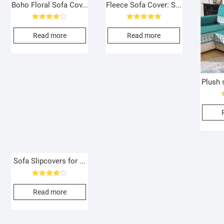
Boho Floral Sofa Cov...
Fleece Sofa Cover: S...
Rated
Rated
4.00
5.00
Read more
Read more
out of 5
out of 5
Plush s
Sofa Slipcovers for ...
Rated
4.00
Read more
out of 5