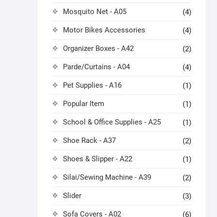
Mosquito Net - A05
(4)
Motor Bikes Accessories
(4)
Organizer Boxes - A42
(2)
Parde/Curtains - A04
(4)
Pet Supplies - A16
(1)
Popular Item
(1)
School & Office Supplies - A25
(1)
Shoe Rack - A37
(2)
Shoes & Slipper - A22
(1)
Silai/Sewing Machine - A39
(2)
Slider
(3)
Sofa Covers - A02
(6)