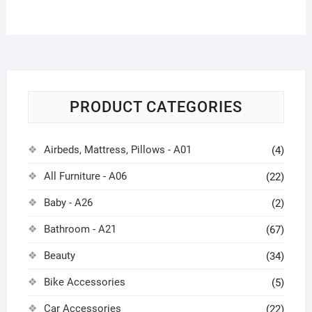
PRODUCT CATEGORIES
Airbeds, Mattress, Pillows - A01
(4)
All Furniture - A06
(22)
Baby - A26
(2)
Bathroom - A21
(67)
Beauty
(34)
Bike Accessories
(5)
Car Accessories
(22)