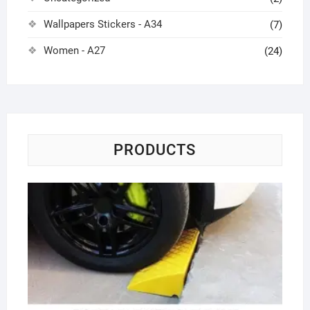
Wallpapers Stickers - A34
(7)
Women - A27
(24)
PRODUCTS
Ra