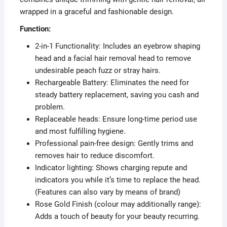
wrapped in a graceful and fashionable design.
Function:
2-in-1 Functionality: Includes an eyebrow shaping
head and a facial hair removal head to remove
undesirable peach fuzz or stray hairs.
Rechargeable Battery: Eliminates the need for
steady battery replacement, saving you cash and
problem.
Replaceable heads: Ensure long-time period use
and most fulfilling hygiene.
Professional pain-free design: Gently trims and
removes hair to reduce discomfort.
Indicator lighting: Shows charging repute and
indicators you while it’s time to replace the head.
(Features can also vary by means of brand)
Rose Gold Finish (colour may additionally range):
Adds a touch of beauty for your beauty recurring.