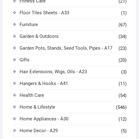
Fitness Care
(21)
Floor Tiles Sheets - A33
(1)
Furniture
(67)
Garden & Outdoors
(34)
Garden Pots, Stands, Seed Tools, Pipes - A17
(23)
Gifts
(20)
Hair Extensions, Wigs, Oils - A23
(3)
Hangers & Hooks - A41
(11)
Health Care
(54)
Home & Lifestyle
(546)
Home Appliances - A30
(12)
Home Decor - A29
(5)