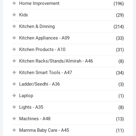
Home Improvement
(196)
Kids
(29)
Kitchen & Dinning
(214)
Kitchen Appliances - A09
(33)
Kitchen Products - A10
(31)
Kitchen Racks/Stands/Almirah - A46
(8)
Kitchen Smart Tools - A47
(34)
Ladder/Seedhi - A36
(3)
Laptop
(1)
Lights - A35
(8)
Machines - A48
(13)
Mamma Baby Care - A45
(11)