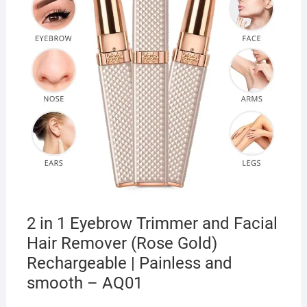
2 in 1 Eyebrow Trimmer and Facial
Hair Remover (Rose Gold)
Rechargeable | Painless and
smooth – AQ01