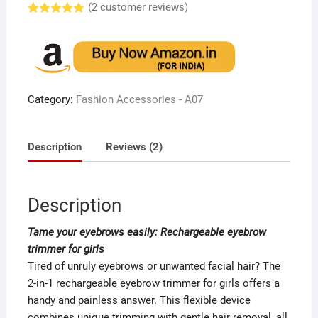
(
2
customer reviews)
Rated
2
5.00
out of 5
based on
customer
ratings
Category:
Fashion Accessories - A07
Description
Reviews (2)
Description
Tame your eyebrows easily: Rechargeable eyebrow
trimmer for girls
Tired of unruly eyebrows or unwanted facial hair? The
2-in-1 rechargeable eyebrow trimmer for girls offers a
handy and painless answer. This flexible device
combines unique trimming with gentle hair removal, all