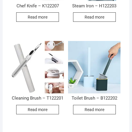
Chef Knife – K122207
Steam Iron – H122203
Read more
Read more
Cleaning Brush – T122201
Toilet Brush – B122202
Read more
Read more