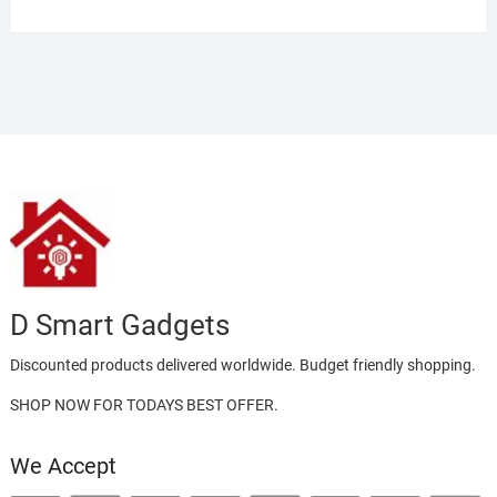
D Smart Gadgets
Discounted products delivered worldwide. Budget friendly shopping.
SHOP NOW FOR TODAYS BEST OFFER.
We Accept