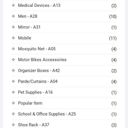
Medical Devices - A13
(2)
Men - A28
(10)
Mirror - A31
(1)
Mobile
(11)
Mosquito Net - A05
(4)
Motor Bikes Accessories
(4)
Organizer Boxes - A42
(2)
Parde/Curtains - A04
(4)
Pet Supplies - A16
(1)
Popular Item
(1)
School & Office Supplies - A25
(1)
Shoe Rack - A37
(2)