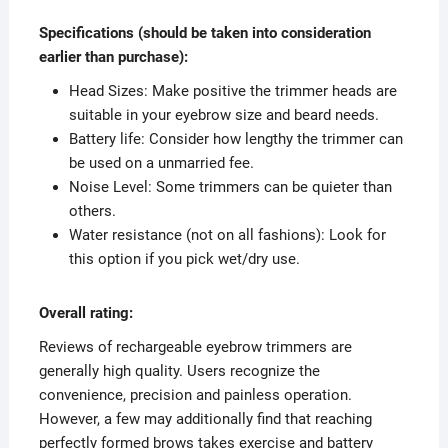
Specifications (should be taken into consideration
earlier than purchase):
Head Sizes: Make positive the trimmer heads are
suitable in your eyebrow size and beard needs.
Battery life: Consider how lengthy the trimmer can
be used on a unmarried fee.
Noise Level: Some trimmers can be quieter than
others.
Water resistance (not on all fashions): Look for
this option if you pick wet/dry use.
Overall rating:
Reviews of rechargeable eyebrow trimmers are
generally high quality. Users recognize the
convenience, precision and painless operation.
However, a few may additionally find that reaching
perfectly formed brows takes exercise and battery