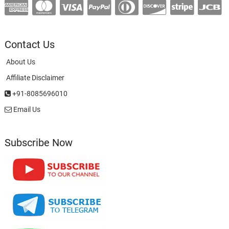
Contact Us
About Us
Affiliate Disclaimer
+91-8085696010
Email Us
Subscribe Now