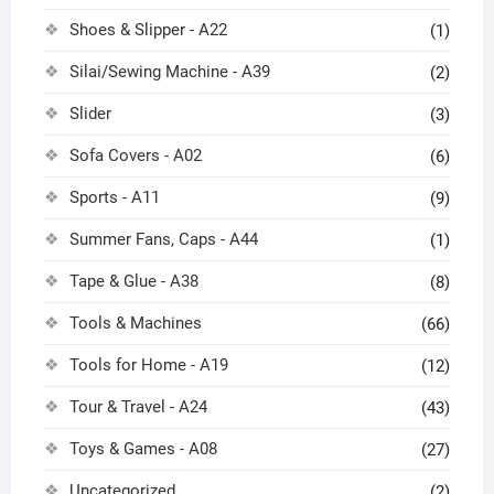
Shoes & Slipper - A22
(1)
Silai/Sewing Machine - A39
(2)
Slider
(3)
Sofa Covers - A02
(6)
Sports - A11
(9)
Summer Fans, Caps - A44
(1)
Tape & Glue - A38
(8)
Tools & Machines
(66)
Tools for Home - A19
(12)
Tour & Travel - A24
(43)
Toys & Games - A08
(27)
Uncategorized
(2)