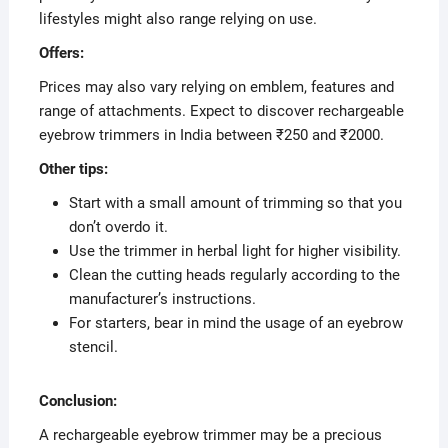
lifestyles might also range relying on use.
Offers:
Prices may also vary relying on emblem, features and
range of attachments. Expect to discover rechargeable
eyebrow trimmers in India between ₹250 and ₹2000.
Other tips:
Start with a small amount of trimming so that you
don’t overdo it.
Use the trimmer in herbal light for higher visibility.
Clean the cutting heads regularly according to the
manufacturer’s instructions.
For starters, bear in mind the usage of an eyebrow
stencil.
Conclusion:
A rechargeable eyebrow trimmer may be a precious