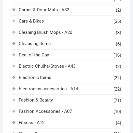
Carpet & Door Mats - A32
(2)
Cars & Bikes
(35)
Cleaning Brush Mops - A20
(3)
Cleansing Items
(6)
Deal of the Day
(16)
Electric Chulha/Stoves - A43
(2)
Electronic Items
(32)
Electronics accessories - A14
(22)
Fashion & Beauty
(71)
Fashion Accessories - A07
(10)
Fitness - A12
(4)