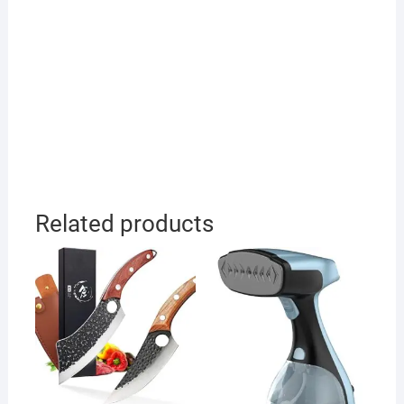
Related products