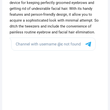
device for keeping perfectly groomed eyebrows and
getting rid of undesirable facial hair. With its handy
features and person-friendly design, it allow you to
acquire a sophisticated look with minimal attempt. So
ditch the tweezers and include the convenience of
painless routine eyebrow and facial hair elimination.