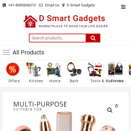
Skip
+91-8085696010
Email Us
D Smart Gadgets
Top
to
Men
D Smart Gadgets
content
MARKETPLACE TO MAKE YOUR LIFE EASIER
Search
for:
All Products
Offers
Kitchen
Home
Bath
Tools & Machines
Electro