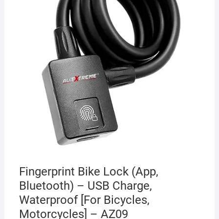
Fingerprint Bike Lock (App,
Bluetooth) – USB Charge,
Waterproof [For Bicycles,
Motorcycles] – AZ09