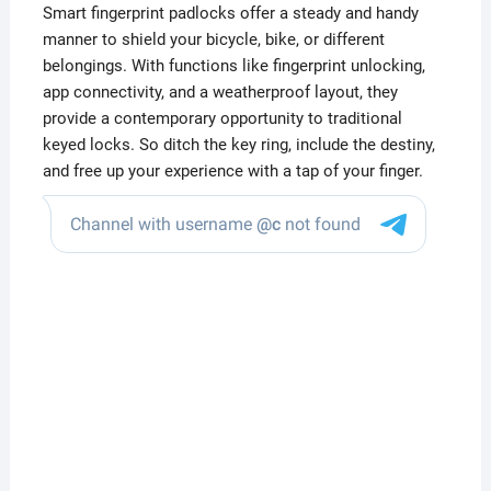
Smart fingerprint padlocks offer a steady and handy
manner to shield your bicycle, bike, or different
belongings. With functions like fingerprint unlocking,
app connectivity, and a weatherproof layout, they
provide a contemporary opportunity to traditional
keyed locks. So ditch the key ring, include the destiny,
and free up your experience with a tap of your finger.