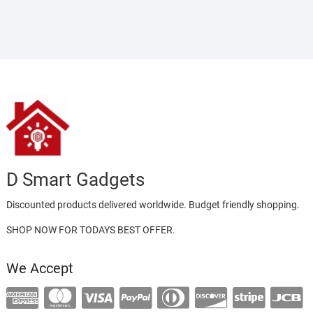
D Smart Gadgets
Discounted products delivered worldwide. Budget friendly shopping.
SHOP NOW FOR TODAYS BEST OFFER.
We Accept