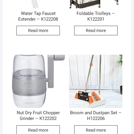
Water Tap Faucet
Foldable Trolleys –
Extender – K122208
K122201
Read more
Read more
Nut Dry Fruit Chopper
Broom and Dustpan Set –
Grinder – K122202
H122206
Read more
Read more