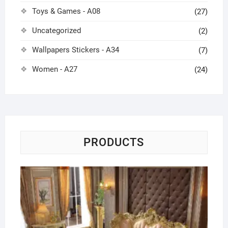
Toys & Games - A08
(27)
Uncategorized
(2)
Wallpapers Stickers - A34
(7)
Women - A27
(24)
PRODUCTS
Eu