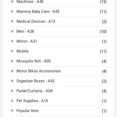
Machines - A48
(13)
Mamma Baby Care - A45
(11)
Medical Devices - A13
(2)
Men - A28
(10)
Mirror - A31
(1)
Mobile
(11)
Mosquito Net - A05
(4)
Motor Bikes Accessories
(4)
Organizer Boxes - A42
(2)
Parde/Curtains - A04
(4)
Pet Supplies - A16
(1)
Popular Item
(1)