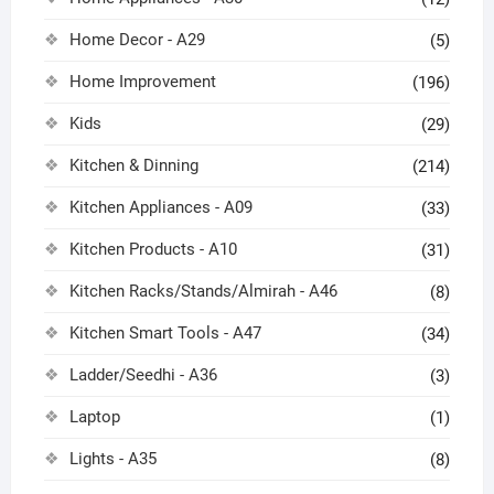
Home Decor - A29
(5)
Home Improvement
(196)
Kids
(29)
Kitchen & Dinning
(214)
Kitchen Appliances - A09
(33)
Kitchen Products - A10
(31)
Kitchen Racks/Stands/Almirah - A46
(8)
Kitchen Smart Tools - A47
(34)
Ladder/Seedhi - A36
(3)
Laptop
(1)
Lights - A35
(8)