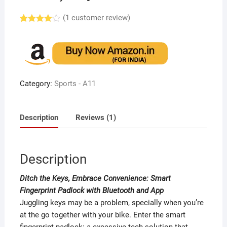
(
1
customer review)
Rated
1
4.00
out
of 5
based
on
custome
r rating
Category:
Sports - A11
Description
Reviews (1)
Description
Ditch the Keys, Embrace Convenience: Smart
Fingerprint Padlock with Bluetooth and App
Juggling keys may be a problem, specially when you’re
at the go together with your bike. Enter the smart
fingerprint padlock: a excessive-tech solution that