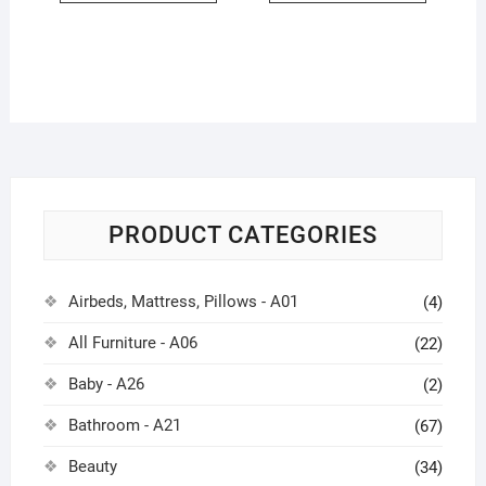
PRODUCT CATEGORIES
Airbeds, Mattress, Pillows - A01
(4)
All Furniture - A06
(22)
Baby - A26
(2)
Bathroom - A21
(67)
Beauty
(34)