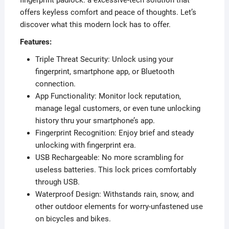
offers keyless comfort and peace of thoughts. Let’s
discover what this modern lock has to offer.
Features:
Triple Threat Security: Unlock using your
fingerprint, smartphone app, or Bluetooth
connection.
App Functionality: Monitor lock reputation,
manage legal customers, or even tune unlocking
history thru your smartphone’s app.
Fingerprint Recognition: Enjoy brief and steady
unlocking with fingerprint era.
USB Rechargeable: No more scrambling for
useless batteries. This lock prices comfortably
through USB.
Waterproof Design: Withstands rain, snow, and
other outdoor elements for worry-unfastened use
on bicycles and bikes.