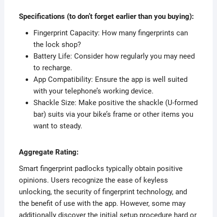
Specifications (to don’t forget earlier than you buying):
Fingerprint Capacity: How many fingerprints can
the lock shop?
Battery Life: Consider how regularly you may need
to recharge.
App Compatibility: Ensure the app is well suited
with your telephone’s working device.
Shackle Size: Make positive the shackle (U-formed
bar) suits via your bike’s frame or other items you
want to steady.
Aggregate Rating:
Smart fingerprint padlocks typically obtain positive
opinions. Users recognize the ease of keyless
unlocking, the security of fingerprint technology, and
the benefit of use with the app. However, some may
additionally discover the initial setup procedure hard or