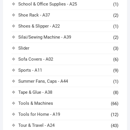
School & Office Supplies - A25
(1)
Shoe Rack - A37
(2)
Shoes & Slipper - A22
(1)
Silai/Sewing Machine - A39
(2)
Slider
(3)
Sofa Covers - A02
(6)
Sports - A11
(9)
Summer Fans, Caps - A44
(1)
Tape & Glue - A38
(8)
Tools & Machines
(66)
Tools for Home - A19
(12)
Tour & Travel - A24
(43)