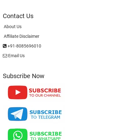
Contact Us
About Us
Affiliate Disclaimer
+91-8085696010
Email Us
Subscribe Now