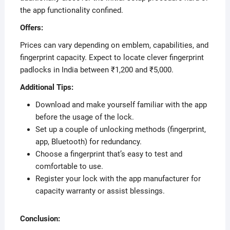
the app functionality confined.
Offers:
Prices can vary depending on emblem, capabilities, and
fingerprint capacity. Expect to locate clever fingerprint
padlocks in India between ₹1,200 and ₹5,000.
Additional Tips:
Download and make yourself familiar with the app
before the usage of the lock.
Set up a couple of unlocking methods (fingerprint,
app, Bluetooth) for redundancy.
Choose a fingerprint that’s easy to test and
comfortable to use.
Register your lock with the app manufacturer for
capacity warranty or assist blessings.
Conclusion: