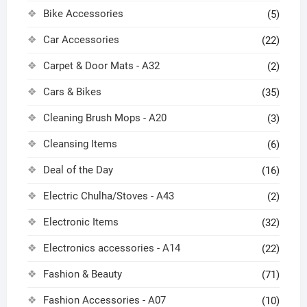
Bike Accessories
(5)
Car Accessories
(22)
Carpet & Door Mats - A32
(2)
Cars & Bikes
(35)
Cleaning Brush Mops - A20
(3)
Cleansing Items
(6)
Deal of the Day
(16)
Electric Chulha/Stoves - A43
(2)
Electronic Items
(32)
Electronics accessories - A14
(22)
Fashion & Beauty
(71)
Fashion Accessories - A07
(10)