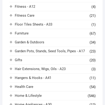
Fitness - A12
(4)
Fitness Care
(21)
Floor Tiles Sheets - A33
(1)
Furniture
(67)
Garden & Outdoors
(34)
Garden Pots, Stands, Seed Tools, Pipes - A17
(23)
Gifts
(20)
Hair Extensions, Wigs, Oils - A23
(3)
Hangers & Hooks - A41
(11)
Health Care
(54)
Home & Lifestyle
(546)
Home Appliances - A30
(12)