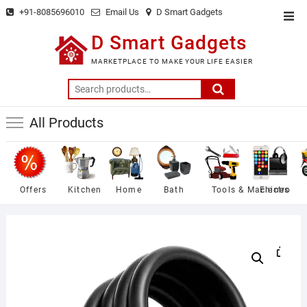
Skip
+91-8085696010
Email Us
D Smart Gadgets
Top
to
Men
D Smart Gadgets
content
MARKETPLACE TO MAKE YOUR LIFE EASIER
Search
for:
All Products
Offers
Kitchen
Home
Bath
Tools & Machines
Electro