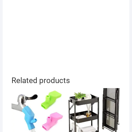
Related products