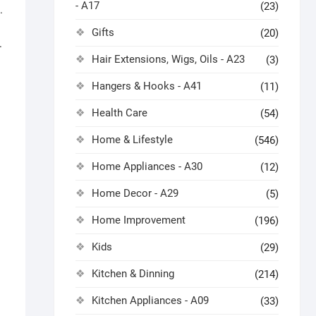
- A17
(23)
.
Gifts
(20)
.
Hair Extensions, Wigs, Oils - A23
(3)
Hangers & Hooks - A41
(11)
Health Care
(54)
Home & Lifestyle
(546)
Home Appliances - A30
(12)
Home Decor - A29
(5)
Home Improvement
(196)
Kids
(29)
Kitchen & Dinning
(214)
Kitchen Appliances - A09
(33)