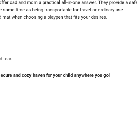
offer dad and mom a practical all-in-one answer. They provide a saf
the same time as being transportable for travel or ordinary use.
d mat when choosing a playpen that fits your desires.
 tear.
 secure and cozy haven for your child anywhere you go!