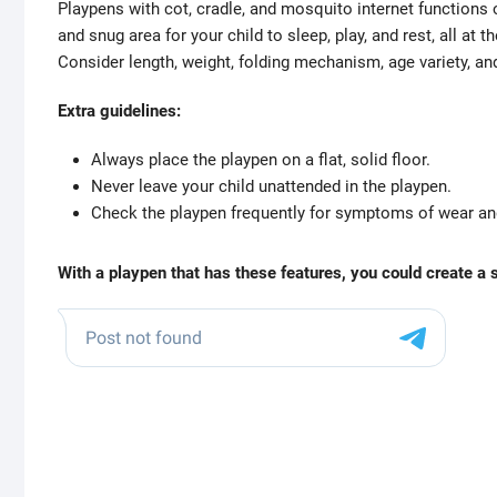
Playpens with cot, cradle, and mosquito internet functions 
and snug area for your child to sleep, play, and rest, all at 
Consider length, weight, folding mechanism, age variety, an
Extra guidelines:
Always place the playpen on a flat, solid floor.
Never leave your child unattended in the playpen.
Check the playpen frequently for symptoms of wear and
With a playpen that has these features, you could create a