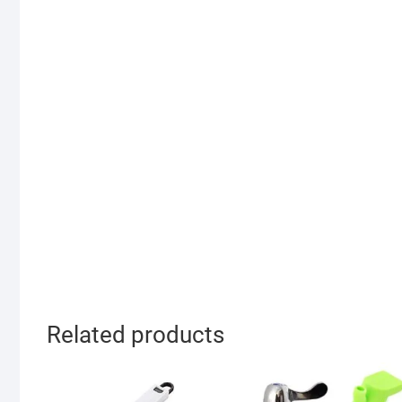
Related products