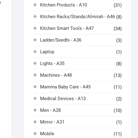
e
Kitchen Products - A10
(31)
Kitchen Racks/Stands/Almirah - A46
(8)
Kitchen Smart Tools - A47
(34)
Ladder/Seedhi - A36
(3)
Laptop
(1)
Lights - A35
(8)
Machines - A48
(13)
Mamma Baby Care - A45
(11)
Medical Devices - A13
(2)
Men - A28
(10)
Mirror - A31
(1)
Mobile
(11)