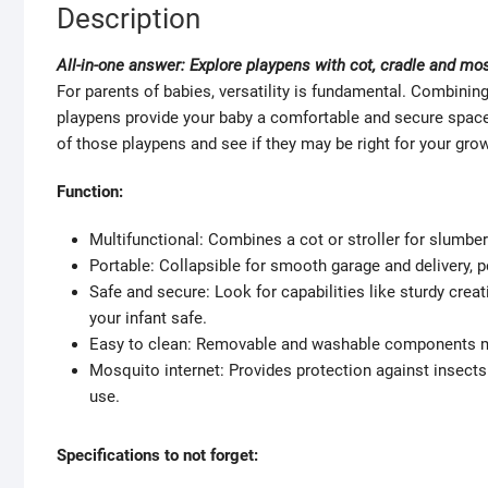
Description
All-in-one answer: Explore playpens with cot, cradle and mo
For parents of babies, versatility is fundamental. Combining 
playpens provide your baby a comfortable and secure space to
of those playpens and see if they may be right for your grow
Function:
Multifunctional: Combines a cot or stroller for slumber
Portable: Collapsible for smooth garage and delivery, p
Safe and secure: Look for capabilities like sturdy cre
your infant safe.
Easy to clean: Removable and washable components ma
Mosquito internet: Provides protection against insects
use.
Specifications to not forget: