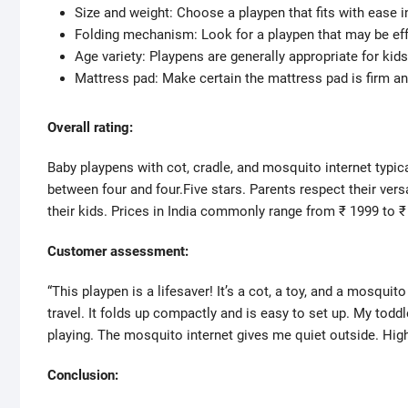
Size and weight: Choose a playpen that fits with ease in
Folding mechanism: Look for a playpen that may be effo
Age variety: Playpens are generally appropriate for kid
Mattress pad: Make certain the mattress pad is firm a
Overall rating:
Baby playpens with cot, cradle, and mosquito internet typi
between four and four.Five stars. Parents respect their versat
their kids. Prices in India commonly range from ₹ 1999 to ₹
Customer assessment:
“This playpen is a lifesaver! It’s a cot, a toy, and a mosquito
travel. It folds up compactly and is easy to set up. My toddl
playing. The mosquito internet gives me quiet outside. Highl
Conclusion: