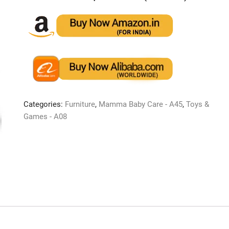
Categories:
Furniture
,
Mamma Baby Care - A45
,
Toys &
Games - A08