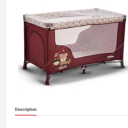
Description