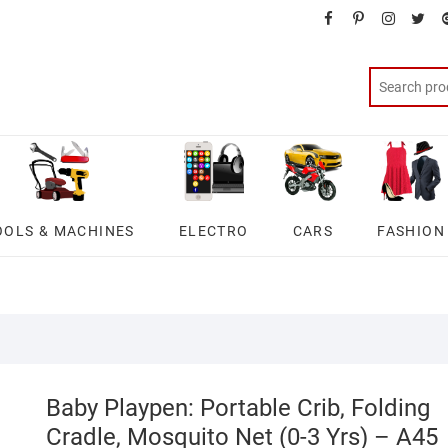
facebook
pinterest
instagra
twit
OOLS & MACHINES
ELECTRO
CARS
FASHION
Baby Playpen: Portable Crib, Folding
Cradle, Mosquito Net (0-3 Yrs) – A45