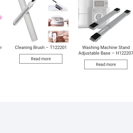
r
Cleaning Brush – T122201
Washing Machine Stand
Adjustable Base – H12220
Read more
Read more