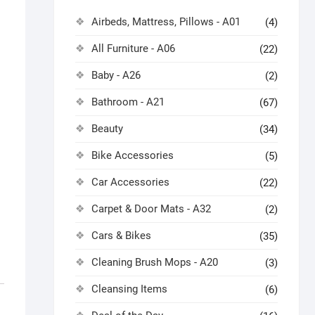
Airbeds, Mattress, Pillows - A01
(4)
All Furniture - A06
(22)
Baby - A26
(2)
Bathroom - A21
(67)
Beauty
(34)
Bike Accessories
(5)
Car Accessories
(22)
Carpet & Door Mats - A32
(2)
Cars & Bikes
(35)
Cleaning Brush Mops - A20
(3)
Cleansing Items
(6)