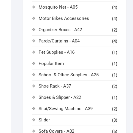
Mosquito Net - A05
(4)
Motor Bikes Accessories
(4)
Organizer Boxes - A42
(2)
Parde/Curtains - A04
(4)
Pet Supplies - A16
(1)
Popular Item
(1)
School & Office Supplies - A25
(1)
Shoe Rack - A37
(2)
Shoes & Slipper - A22
(1)
Silai/Sewing Machine - A39
(2)
Slider
(3)
Sofa Covers - A02
(6)