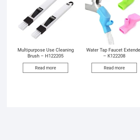
Multipurpose Use Cleaning
Water Tap Faucet Extende
Brush – H122205
– K122208
Read more
Read more