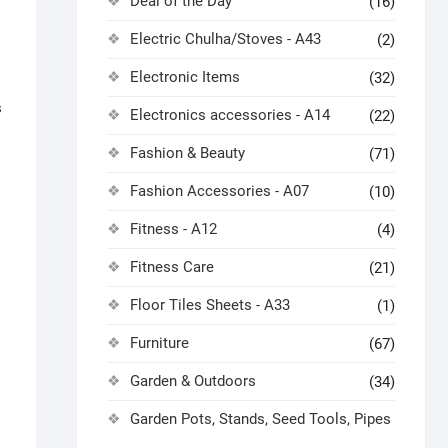
Deal of the Day
(16)
Electric Chulha/Stoves - A43
(2)
Electronic Items
(32)
s
Electronics accessories - A14
(22)
Fashion & Beauty
(71)
Fashion Accessories - A07
(10)
Fitness - A12
(4)
Fitness Care
(21)
Floor Tiles Sheets - A33
(1)
Furniture
(67)
Garden & Outdoors
(34)
Garden Pots, Stands, Seed Tools, Pipes