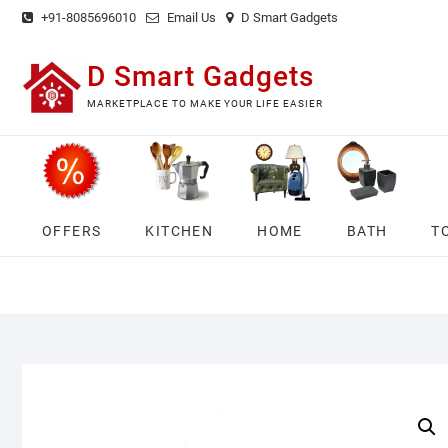
Skip
+91-8085696010
Email Us
D Smart Gadgets
to
content
D Smart Gadgets
MARKETPLACE TO MAKE YOUR LIFE EASIER
OFFERS
KITCHEN
HOME
BATH
T