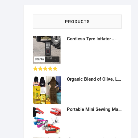
PRODUCTS
Cordless Tyre Inflator - Multipurpose Portable Air Compressor 150PSI, Air Pump for Car Tires, Balls and Inflatables - A18
Rated
5.00
Organic Blend of Olive, Lavender, Almond, Vitamin E and Grapeseed Oils, Day and Night Moisturizer for Dry Skin, Face, Hair, Foot, Leg, Hands, Nail and Cuticle Care, ONION, GINGER,Natural Body Oil for Women and Men -Q122208
out of 5
Portable Mini Sewing Machines Needlework Cordless Hand-Held Clothes Useful Portable Sewing Machines- H042310