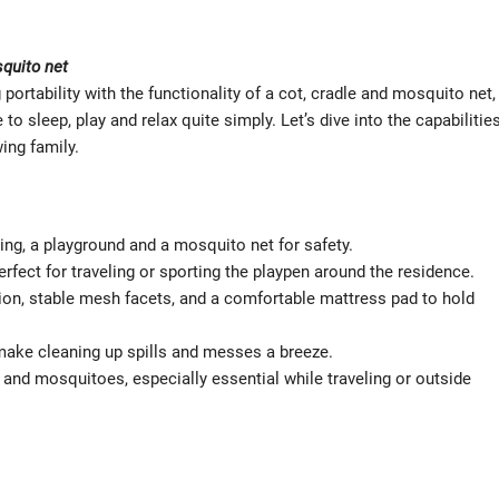
squito net
portability with the functionality of a cot, cradle and mosquito net,
 sleep, play and relax quite simply. Let’s dive into the capabilitie
ing family.
ing, a playground and a mosquito net for safety.
erfect for traveling or sporting the playpen around the residence.
ation, stable mesh facets, and a comfortable mattress pad to hold
ke cleaning up spills and messes a breeze.
 and mosquitoes, especially essential while traveling or outside