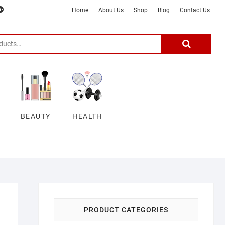
m
ter
google
telegram
youtube
Affiliate
About
Home
About Us
Shop
Blog
Contact Us
Disclosure
Us
–
Search
for:
DSmartGadgets
BEAUTY
HEALTH
PRODUCT CATEGORIES