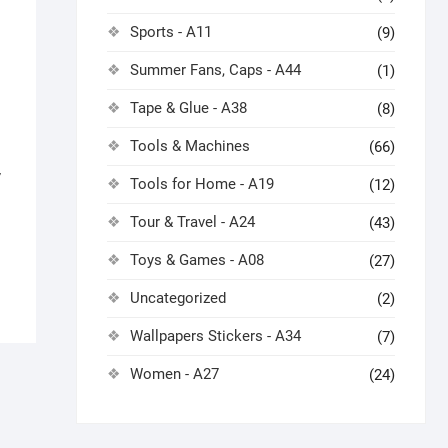
Sports - A11
(9)
Summer Fans, Caps - A44
(1)
Tape & Glue - A38
(8)
Tools & Machines
(66)
7
Tools for Home - A19
(12)
Tour & Travel - A24
(43)
Toys & Games - A08
(27)
Uncategorized
(2)
Wallpapers Stickers - A34
(7)
Women - A27
(24)