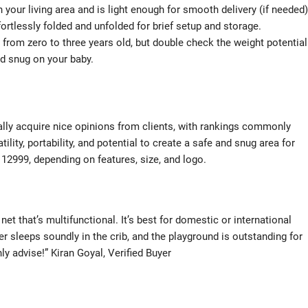
 your living area and is light enough for smooth delivery (if needed)
rtlessly folded and unfolded for brief setup and storage.
s from zero to three years old, but double check the weight potential
nd snug on your baby.
cally acquire nice opinions from clients, with rankings commonly
ility, portability, and potential to create a safe and snug area for
 12999, depending on features, size, and logo.
 net that’s multifunctional. It’s best for domestic or international
er sleeps soundly in the crib, and the playground is outstanding for
y advise!” Kiran Goyal, Verified Buyer