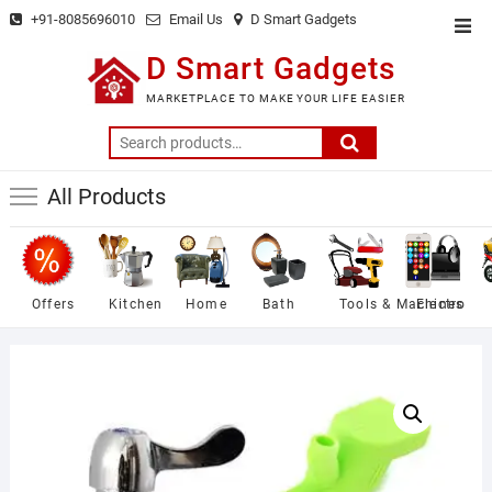
Skip
+91-8085696010
Email Us
D Smart Gadgets
Top
to
Men
D Smart Gadgets
content
MARKETPLACE TO MAKE YOUR LIFE EASIER
Search
for:
All Products
Offers
Kitchen
Home
Bath
Tools & Machines
Electro