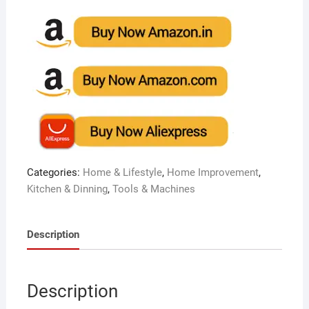
Categories:
Home & Lifestyle
,
Home Improvement
,
Kitchen & Dinning
,
Tools & Machines
Description
Description