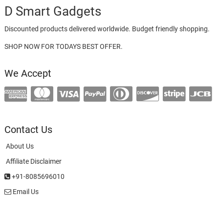
D Smart Gadgets
Discounted products delivered worldwide. Budget friendly shopping.
SHOP NOW FOR TODAYS BEST OFFER.
We Accept
Contact Us
About Us
Affiliate Disclaimer
+91-8085696010
Email Us