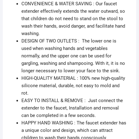
CONVENIENCE & WATER SAVING : Our faucet
extender effectively extends the water outward, so
that children do not need to stand on the stool to
wash their hands, avoid danger, and facilitate hand
washing.
DESIGN OF TWO OUTLETS : The lower one is
used when washing hands and vegetables
normally, and the upper one can be used for
gargling, washing and shampooing. With it, it is no
longer necessary to lower your face to the sink.
HIGH-QUALITY MATERIAL : 100% new high-quality
silicone material, durable, not easy to mold and
rot.
EASY TO INSTALL & REMOVE : Just connect the
extender to the faucet, Installation and removal
can be completed in a few seconds.
HAPPY HAND WASHING : The faucet extender has
a unique color and design, which can attract
children to wash their hands consciously.