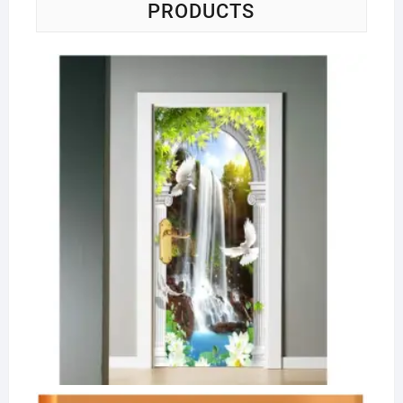
PRODUCTS
Se
6-