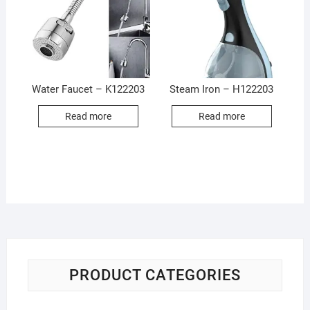
Water Faucet – K122203
Steam Iron – H122203
Read more
Read more
PRODUCT CATEGORIES