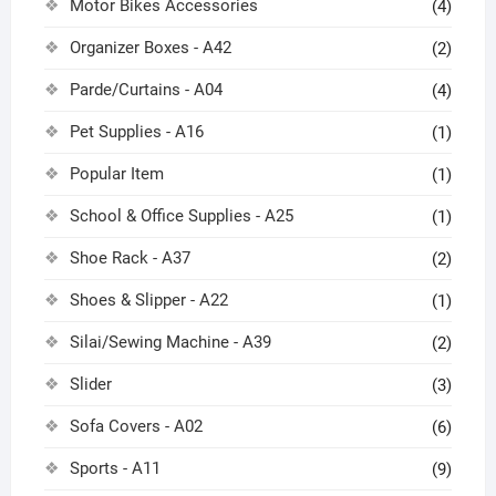
Motor Bikes Accessories
(4)
Organizer Boxes - A42
(2)
Parde/Curtains - A04
(4)
Pet Supplies - A16
(1)
Popular Item
(1)
School & Office Supplies - A25
(1)
Shoe Rack - A37
(2)
Shoes & Slipper - A22
(1)
Silai/Sewing Machine - A39
(2)
Slider
(3)
Sofa Covers - A02
(6)
Sports - A11
(9)