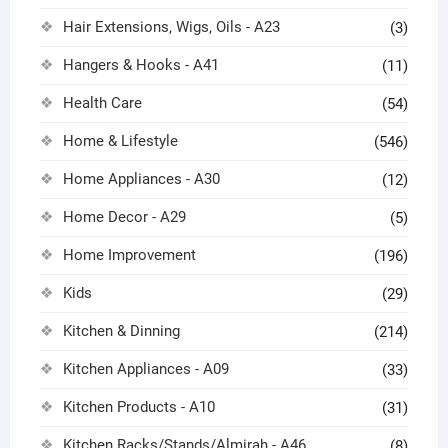
Hair Extensions, Wigs, Oils - A23
(3)
Hangers & Hooks - A41
(11)
Health Care
(54)
Home & Lifestyle
(546)
Home Appliances - A30
(12)
Home Decor - A29
(5)
Home Improvement
(196)
Kids
(29)
Kitchen & Dinning
(214)
Kitchen Appliances - A09
(33)
Kitchen Products - A10
(31)
Kitchen Racks/Stands/Almirah - A46
(8)