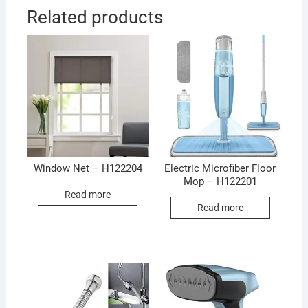
Related products
Window Net – H122204
Electric Microfiber Floor
Mop – H122201
Read more
Read more