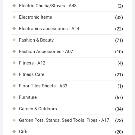
Electric Chulha/Stoves - A43
(2)
Electronic Items
(32)
Electronics accessories - A14
(22)
Fashion & Beauty
(71)
Fashion Accessories - A07
(10)
Fitness - A12
(4)
Fitness Care
(21)
Floor Tiles Sheets - A33
(1)
Furniture
(67)
Garden & Outdoors
(34)
Garden Pots, Stands, Seed Tools, Pipes - A17
(23)
Gifts
(20)