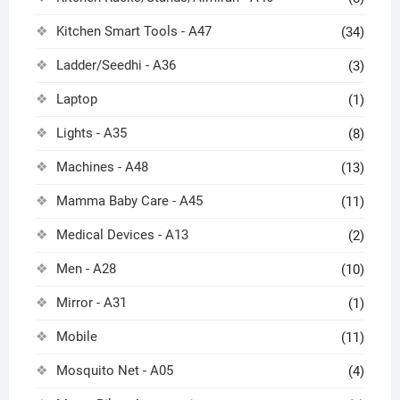
Kitchen Smart Tools - A47
(34)
Ladder/Seedhi - A36
(3)
Laptop
(1)
Lights - A35
(8)
Machines - A48
(13)
Mamma Baby Care - A45
(11)
Medical Devices - A13
(2)
Men - A28
(10)
Mirror - A31
(1)
Mobile
(11)
Mosquito Net - A05
(4)