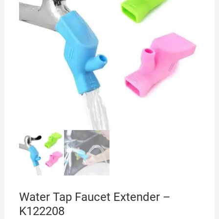
Water Tap Faucet Extender –
K122208