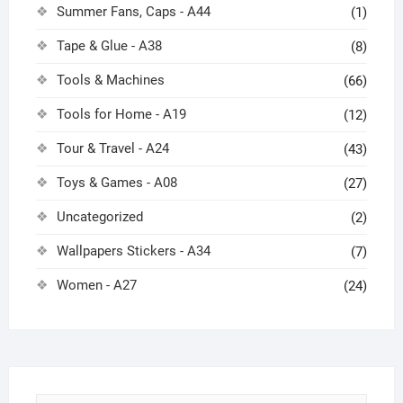
Summer Fans, Caps - A44
(1)
Tape & Glue - A38
(8)
Tools & Machines
(66)
Tools for Home - A19
(12)
Tour & Travel - A24
(43)
Toys & Games - A08
(27)
Uncategorized
(2)
Wallpapers Stickers - A34
(7)
Women - A27
(24)