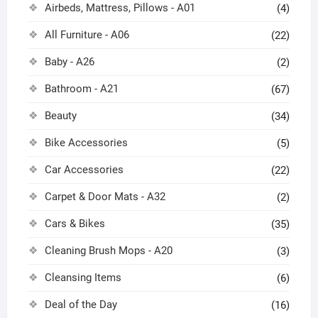
Airbeds, Mattress, Pillows - A01
(4)
All Furniture - A06
(22)
Baby - A26
(2)
Bathroom - A21
(67)
Beauty
(34)
Bike Accessories
(5)
Car Accessories
(22)
Carpet & Door Mats - A32
(2)
Cars & Bikes
(35)
Cleaning Brush Mops - A20
(3)
Cleansing Items
(6)
Deal of the Day
(16)