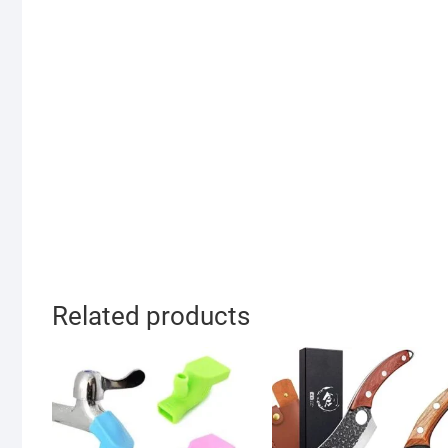
Related products