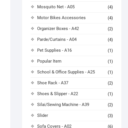
Mosquito Net - A05
(4)
Motor Bikes Accessories
(4)
Organizer Boxes - A42
(2)
Parde/Curtains - A04
(4)
Pet Supplies - A16
(1)
Popular Item
(1)
School & Office Supplies - A25
(1)
Shoe Rack - A37
(2)
Shoes & Slipper - A22
(1)
Silai/Sewing Machine - A39
(2)
Slider
(3)
Sofa Covers - A02
(6)