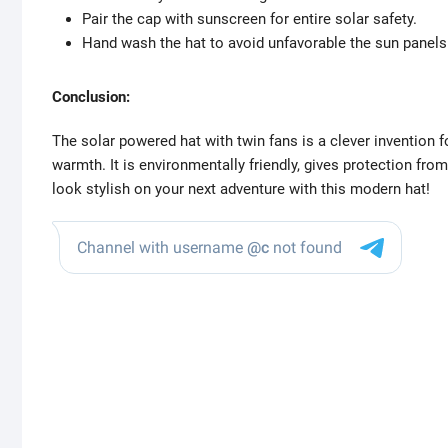
Pair the cap with sunscreen for entire solar safety.
Hand wash the hat to avoid unfavorable the sun panels 
Conclusion:
The solar powered hat with twin fans is a clever invention 
warmth. It is environmentally friendly, gives protection fro
look stylish on your next adventure with this modern hat!