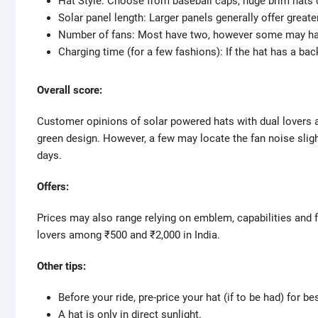
Hat Style: Choose from baseball caps, huge brim hats or
Solar panel length: Larger panels generally offer greater
Number of fans: Most have two, however some may ha
Charging time (for a few fashions): If the hat has a bac
Overall score:
Customer opinions of solar powered hats with dual lovers a
green design. However, a few may locate the fan noise slig
days.
Offers:
Prices may also range relying on emblem, capabilities and f
lovers among ₹500 and ₹2,000 in India.
Other tips:
Before your ride, pre-price your hat (if to be had) for 
A hat is only in direct sunlight.