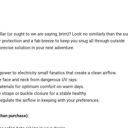
r (or ought to we are saying, brim)? Look no similarly than the su
 protection and a fab breeze to keep you snug all through outside
he precise solution in your next adventure.
 power to electricity small fanatics that create a clean airflow.
the face and neck from dangerous UV rays.
 materials for optimum comfort on warm days.
 straps or buckle closure for a stable healthy.
gulate the airflow in keeping with your preferences.
 than purchase):