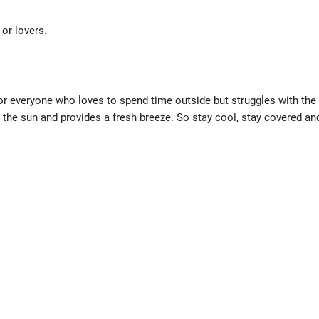
or lovers.
for everyone who loves to spend time outside but struggles with the
m the sun and provides a fresh breeze. So stay cool, stay covered an