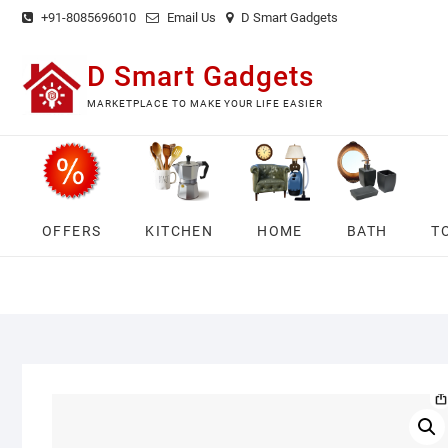
Skip
+91-8085696010
Email Us
D Smart Gadgets
to
content
D Smart Gadgets
MARKETPLACE TO MAKE YOUR LIFE EASIER
OFFERS
KITCHEN
HOME
BATH
T