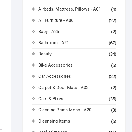
Airbeds, Mattress, Pillows - A01
(4)
All Furniture - A06
(22)
Baby - A26
(2)
Bathroom - A21
(67)
Beauty
(34)
Bike Accessories
(5)
Car Accessories
(22)
Carpet & Door Mats - A32
(2)
Cars & Bikes
(35)
Cleaning Brush Mops - A20
(3)
Cleansing Items
(6)