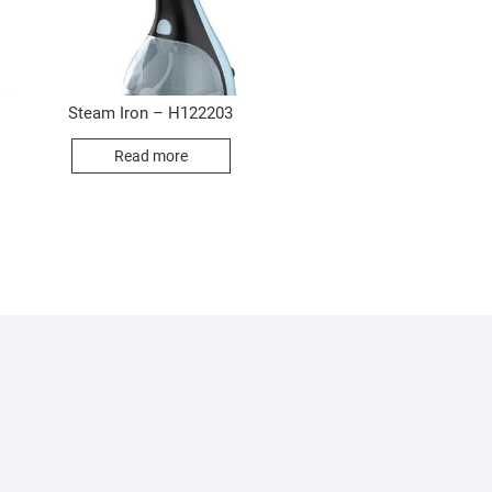
Steam Iron – H122203
Read more