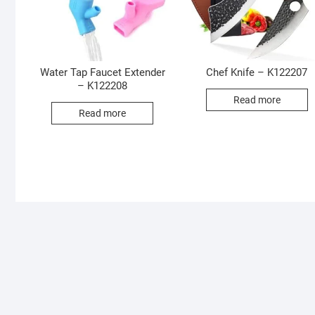
Water Tap Faucet Extender
Chef Knife – K122207
– K122208
Read more
Read more