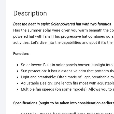
Description
Beat the heat in style: Solar-powered hat with two fanatics
Has the summer solar were given you warm beneath the colla
powered hat with fans! This progressive hat combines solar
activities. Let’s dive into the capabilities and spot if it’s t
Function:
Solar lovers: Built-in solar panels convert sunlight into
Sun protection: It has a extensive brim that protects 
Light and breathable: Often made of light, breathable
Adjustable Design: One length fits most with adjustable
Multiple fan speeds (on some models): Allows you to re
Specifications (ought to be taken into consideration earlier