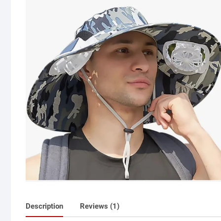
Description
Reviews (1)