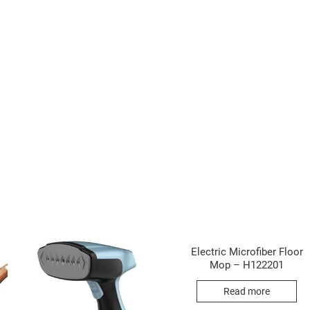
Electric Microfiber Floor
Mop – H122201
Read more