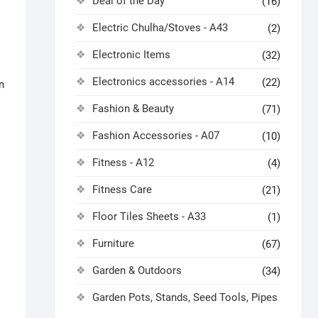
Deal of the Day
(16)
Electric Chulha/Stoves - A43
(2)
Electronic Items
(32)
Electronics accessories - A14
(22)
n
Fashion & Beauty
(71)
Fashion Accessories - A07
(10)
Fitness - A12
(4)
Fitness Care
(21)
Floor Tiles Sheets - A33
(1)
Furniture
(67)
Garden & Outdoors
(34)
Garden Pots, Stands, Seed Tools, Pipes