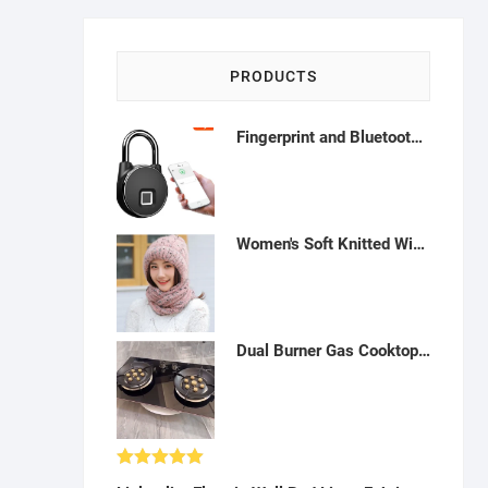
PRODUCTS
Fingerprint and Bluetooth Connection IP65 Smart with USB Charging Metallic finish Padlock - Blue-H122219
Women's Soft Knitted Winter Warm Woolen Cap with Woolen Lovely Muffler|Fur Cap with Muffler -W012303
Dual Burner Gas Cooktop: Tempered Glass, Dual Fuel - A43
Rated
5.00