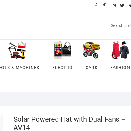
facebook
pinterest
instagra
twit
OOLS & MACHINES
ELECTRO
CARS
FASHION
Solar Powered Hat with Dual Fans –
AV14