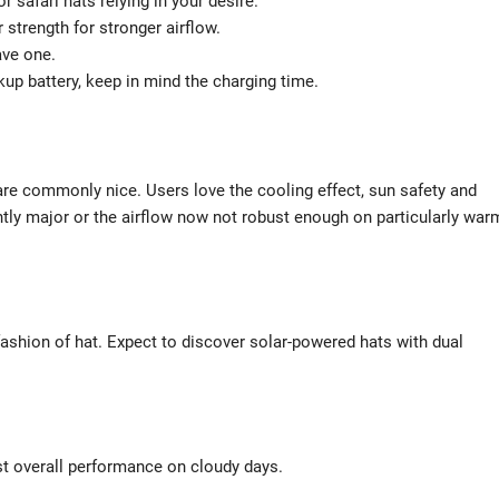
 safari hats relying in your desire.
 strength for stronger airflow.
ve one.
kup battery, keep in mind the charging time.
re commonly nice. Users love the cooling effect, sun safety and
htly major or the airflow now not robust enough on particularly war
ashion of hat. Expect to discover solar-powered hats with dual
best overall performance on cloudy days.