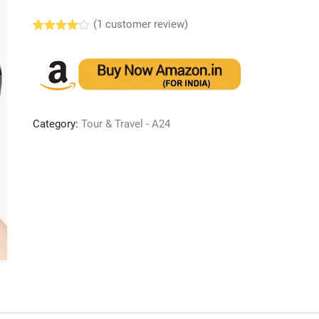
(
1
customer review)
Rated
1
4.00
out
of 5
based
on
custome
r rating
Category:
Tour & Travel - A24