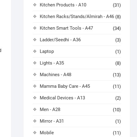
Kitchen Products - A10
(31)
Kitchen Racks/Stands/Almirah - A46
(8)
Kitchen Smart Tools - A47
(34)
Ladder/Seedhi - A36
(3)
d
Laptop
(1)
Lights - A35
(8)
Machines - A48
(13)
Mamma Baby Care - A45
(11)
Medical Devices - A13
(2)
Men - A28
(10)
Mirror - A31
(1)
Mobile
(11)