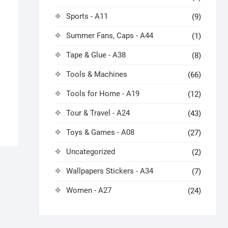
Sports - A11
(9)
Summer Fans, Caps - A44
(1)
Tape & Glue - A38
(8)
Tools & Machines
(66)
Tools for Home - A19
(12)
Tour & Travel - A24
(43)
Toys & Games - A08
(27)
Uncategorized
(2)
Wallpapers Stickers - A34
(7)
Women - A27
(24)