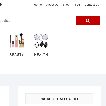
m
ter
google
telegram
youtube
Affiliate
About
Home
About Us
Shop
Blog
Contact Us
Disclosure
Us
–
Search
for:
DSmartGadgets
BEAUTY
HEALTH
PRODUCT CATEGORIES