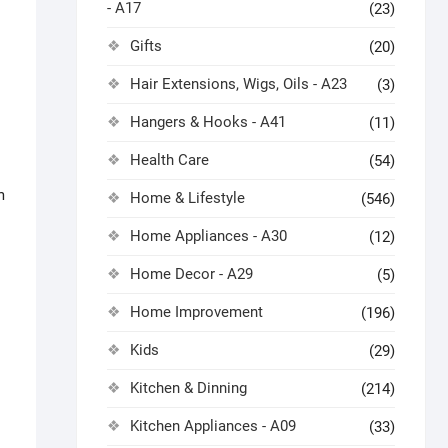
- A17
(23)
Gifts
(20)
Hair Extensions, Wigs, Oils - A23
(3)
Hangers & Hooks - A41
(11)
Health Care
(54)
m
Home & Lifestyle
(546)
Home Appliances - A30
(12)
Home Decor - A29
(5)
Home Improvement
(196)
Kids
(29)
Kitchen & Dinning
(214)
Kitchen Appliances - A09
(33)