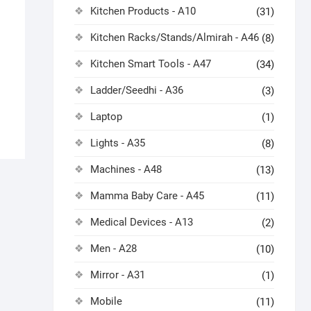
Kitchen Products - A10
(31)
Kitchen Racks/Stands/Almirah - A46
(8)
Kitchen Smart Tools - A47
(34)
Ladder/Seedhi - A36
(3)
Laptop
(1)
Lights - A35
(8)
Machines - A48
(13)
Mamma Baby Care - A45
(11)
Medical Devices - A13
(2)
Men - A28
(10)
Mirror - A31
(1)
Mobile
(11)