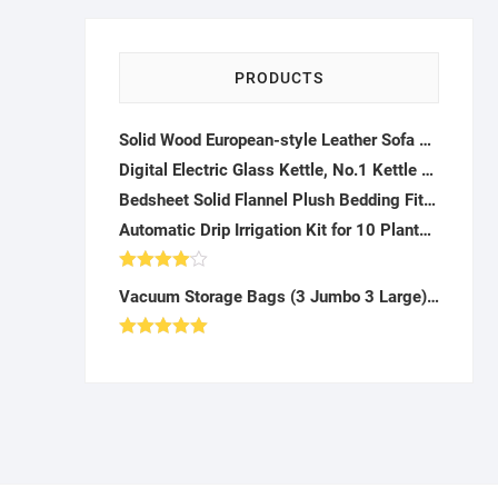
PRODUCTS
Solid Wood European-style Leather Sofa Assembling American Double Triple Combination Living Room Art Luxury Furniture Modern
Digital Electric Glass Kettle, No.1 Kettle Manufacturer, Removable Tea Infuser Included, 8 Presets & Programmable Temperature Control, Auto Shutoff, Water Filter-K042323
Bedsheet Solid Flannel Plush Bedding Fitted Sheet ,Velvety Soft Heavyweight Non-Slip Protective Cover for Bed Mattress-H122241
Automatic Drip Irrigation Kit for 10 Plants - AG10
Rated
Vacuum Storage Bags (3 Jumbo 3 Large) Pump: Clothes, Blankets, Travel - AH36
4.00
out
of 5
Rated
5.00
out of 5