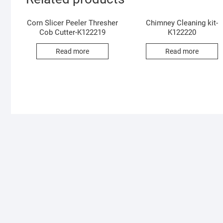
Corn Slicer Peeler Thresher
Chimney Cleaning kit-
Cob Cutter-K122219
K122220
Read more
Read more