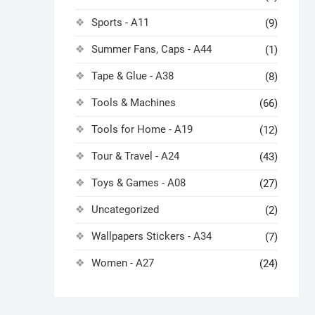
Sports - A11
(9)
Summer Fans, Caps - A44
(1)
Tape & Glue - A38
(8)
Tools & Machines
(66)
Tools for Home - A19
(12)
Tour & Travel - A24
(43)
Toys & Games - A08
(27)
Uncategorized
(2)
Wallpapers Stickers - A34
(7)
Women - A27
(24)