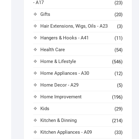
- A17
(23)
Gifts
(20)
Hair Extensions, Wigs, Oils - A23
(3)
Hangers & Hooks - A41
(11)
Health Care
(54)
Home & Lifestyle
(546)
Home Appliances - A30
(12)
Home Decor - A29
(5)
Home Improvement
(196)
Kids
(29)
Kitchen & Dinning
(214)
Kitchen Appliances - A09
(33)