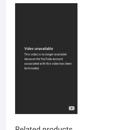
Related products