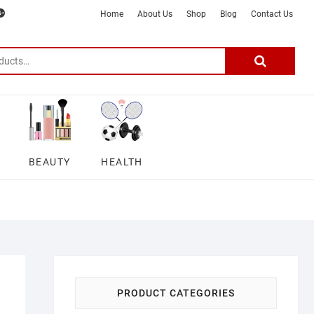
m
ter
google
telegram
youtube
Affiliate
About
Home
About Us
Shop
Blog
Contact Us
Disclosure
Us
–
Search
for:
DSmartGadgets
BEAUTY
HEALTH
PRODUCT CATEGORIES