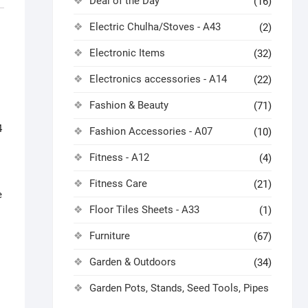
Deal of the Day
(16)
Electric Chulha/Stoves - A43
(2)
Electronic Items
(32)
Electronics accessories - A14
(22)
Fashion & Beauty
(71)
4
Fashion Accessories - A07
(10)
Fitness - A12
(4)
Fitness Care
(21)
e
Floor Tiles Sheets - A33
(1)
Furniture
(67)
Garden & Outdoors
(34)
Garden Pots, Stands, Seed Tools, Pipes