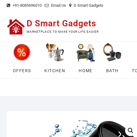
Skip
+91-8085696010
Email Us
D Smart Gadgets
to
content
D Smart Gadgets
MARKETPLACE TO MAKE YOUR LIFE EASIER
OFFERS
KITCHEN
HOME
BATH
T