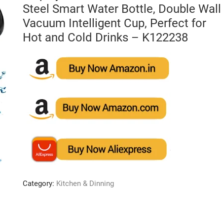
Steel Smart Water Bottle, Double Wall
Vacuum Intelligent Cup, Perfect for
Hot and Cold Drinks – K122238
Category:
Kitchen & Dinning