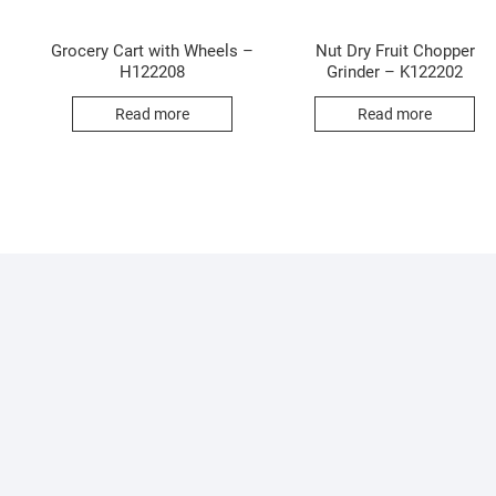
Grocery Cart with Wheels –
Nut Dry Fruit Chopper
H122208
Grinder – K122202
Read more
Read more