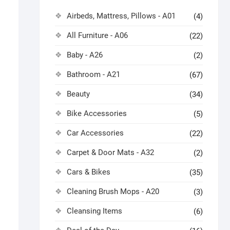
Airbeds, Mattress, Pillows - A01
(4)
All Furniture - A06
(22)
Baby - A26
(2)
Bathroom - A21
(67)
Beauty
(34)
Bike Accessories
(5)
Car Accessories
(22)
Carpet & Door Mats - A32
(2)
Cars & Bikes
(35)
Cleaning Brush Mops - A20
(3)
Cleansing Items
(6)