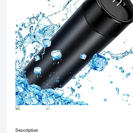
Description