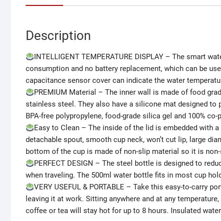
Description
INTELLIGENT TEMPERATURE DISPLAY – The smart water b
consumption and no battery replacement, which can be used f
capacitance sensor cover can indicate the water temperature
PREMIUM Material – The inner wall is made of food grade
stainless steel. They also have a silicone mat designed to p
BPA-free polypropylene, food-grade silica gel and 100% co-po
Easy to Clean – The inside of the lid is embedded with a 
detachable spout, smooth cup neck, won’t cut lip, large diam
bottom of the cup is made of non-slip material so it is non-
PERFECT DESIGN – The steel bottle is designed to reduce 
when traveling. The 500ml water bottle fits in most cup holde
VERY USEFUL & PORTABLE – Take this easy-to-carry portab
leaving it at work. Sitting anywhere and at any temperature, 
coffee or tea will stay hot for up to 8 hours. Insulated wate