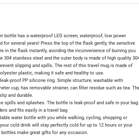
ottle has a waterproof LED screen, waterproof, low power
or several years! Press the top of the flask gently, the sensitive
 in the flask instantly, avoiding the inconvenience of burning you
 304 stainless steel and the outer body is made of high quality 30
revent slipping and spills. The rest of this travel mug is made of
lyester plastic, making it safe and healthy to use.
leak-proof PP silicone ring. Simple structure, washable with
eter cup, has removable strainer, can filter residue such as tea. Th
slip and durable.
spills and splashes. The bottle is leak-proof and safe in your bag
rs and fits easily in a travel bag
le water bottle with you while walking, cycling, shopping or
your cold drink will stay perfectly cold for up to 12 hours or your
r bottles make great gifts for any occasion.