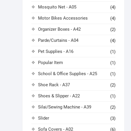
Mosquito Net - A05
(4)
Motor Bikes Accessories
(4)
Organizer Boxes - A42
(2)
Parde/Curtains - A04
(4)
Pet Supplies - A16
(1)
Popular Item
(1)
School & Office Supplies - A25
(1)
Shoe Rack - A37
(2)
Shoes & Slipper - A22
(1)
Silai/Sewing Machine - A39
(2)
Slider
(3)
Sofa Covers - A02
(6)