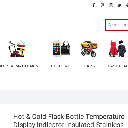
facebook
pinterest
instagra
twit
OOLS & MACHINES
ELECTRO
CARS
FASHION
Hot & Cold Flask Bottle Temperature
Display Indicator Insulated Stainless