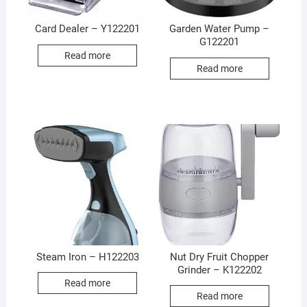
Card Dealer – Y122201
Garden Water Pump –
G122201
Read more
Read more
Steam Iron – H122203
Nut Dry Fruit Chopper
Grinder – K122202
Read more
Read more