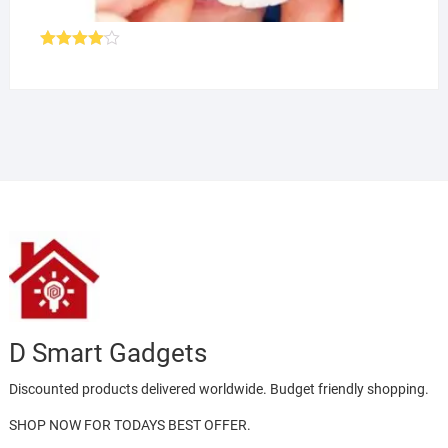
Rated
4.00
out
of 5
D Smart Gadgets
Discounted products delivered worldwide. Budget friendly shopping.
SHOP NOW FOR TODAYS BEST OFFER.