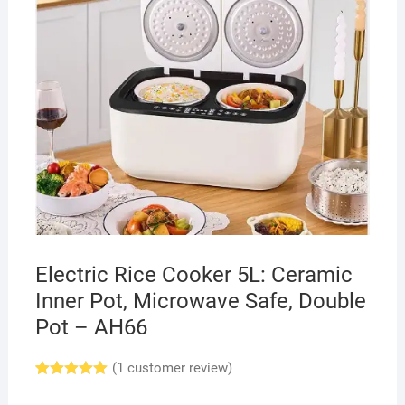
Electric Rice Cooker 5L: Ceramic
Inner Pot, Microwave Safe, Double
Pot – AH66
(
1
customer review)
Rated
1
5.00
out of 5