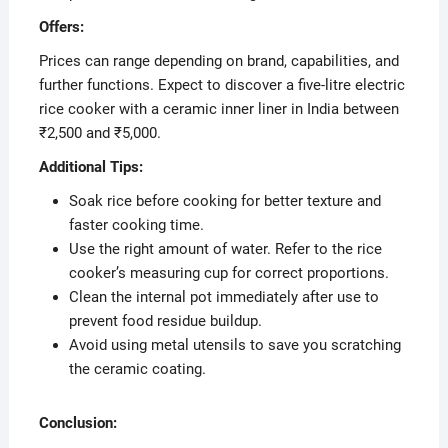
Offers:
Prices can range depending on brand, capabilities, and
further functions. Expect to discover a five-litre electric
rice cooker with a ceramic inner liner in India between
₹2,500 and ₹5,000.
Additional Tips:
Soak rice before cooking for better texture and
faster cooking time.
Use the right amount of water. Refer to the rice
cooker’s measuring cup for correct proportions.
Clean the internal pot immediately after use to
prevent food residue buildup.
Avoid using metal utensils to save you scratching
the ceramic coating.
Conclusion: