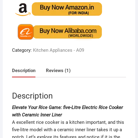
based on
customer
rating
Category:
Kitchen Appliances - A09
Description
Reviews (1)
Description
Elevate Your Rice Game: five-Litre Electric Rice Cooker
with Ceramic Inner Liner
A excellent rice cooker is a kitchen important, and this
five-litre model with a ceramic inner liner takes it up a
notch. Let’s explore its features and notice if it is the