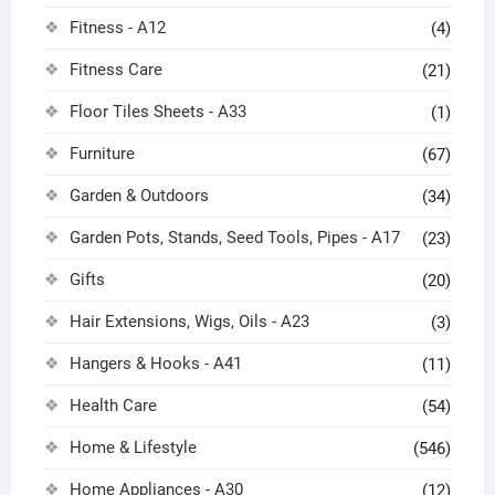
Fitness - A12
(4)
Fitness Care
(21)
Floor Tiles Sheets - A33
(1)
Furniture
(67)
Garden & Outdoors
(34)
Garden Pots, Stands, Seed Tools, Pipes - A17
(23)
Gifts
(20)
Hair Extensions, Wigs, Oils - A23
(3)
Hangers & Hooks - A41
(11)
Health Care
(54)
Home & Lifestyle
(546)
Home Appliances - A30
(12)