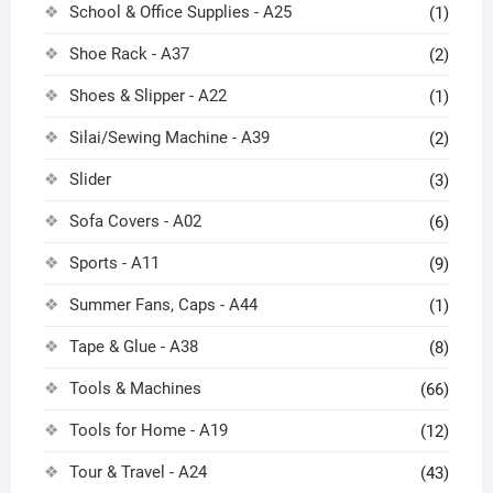
School & Office Supplies - A25
(1)
Shoe Rack - A37
(2)
Shoes & Slipper - A22
(1)
Silai/Sewing Machine - A39
(2)
Slider
(3)
Sofa Covers - A02
(6)
Sports - A11
(9)
Summer Fans, Caps - A44
(1)
Tape & Glue - A38
(8)
Tools & Machines
(66)
Tools for Home - A19
(12)
Tour & Travel - A24
(43)