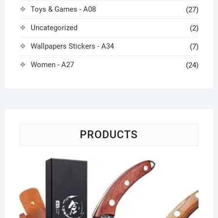
Toys & Games - A08
(27)
Uncategorized
(2)
Wallpapers Stickers - A34
(7)
Women - A27
(24)
PRODUCTS
Ch