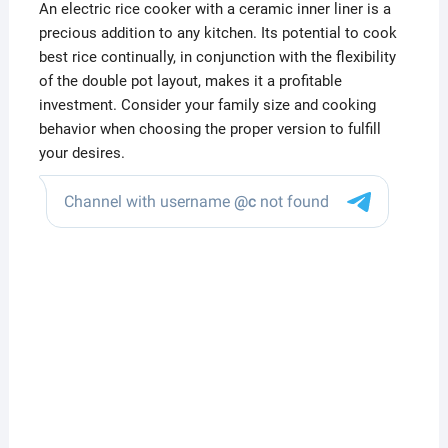
An electric rice cooker with a ceramic inner liner is a
precious addition to any kitchen. Its potential to cook
best rice continually, in conjunction with the flexibility
of the double pot layout, makes it a profitable
investment. Consider your family size and cooking
behavior when choosing the proper version to fulfill
your desires.