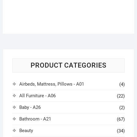
PRODUCT CATEGORIES
Airbeds, Mattress, Pillows - A01
(4)
All Furniture - A06
(22)
Baby - A26
(2)
Bathroom - A21
(67)
Beauty
(34)