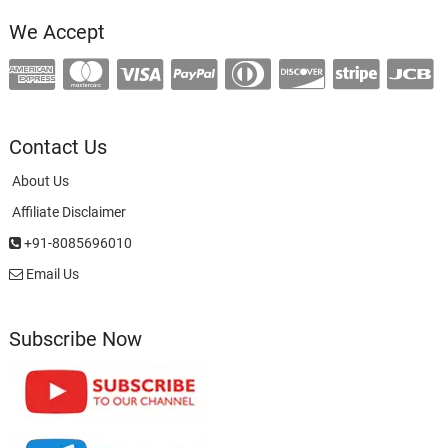
We Accept
Contact Us
About Us
Affiliate Disclaimer
+91-8085696010
Email Us
Subscribe Now