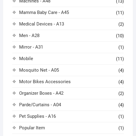
Machines - A48
(13)
Mamma Baby Care - A45
(11)
Medical Devices - A13
(2)
Men - A28
(10)
Mirror - A31
(1)
Mobile
(11)
Mosquito Net - A05
(4)
Motor Bikes Accessories
(4)
Organizer Boxes - A42
(2)
Parde/Curtains - A04
(4)
Pet Supplies - A16
(1)
Popular Item
(1)