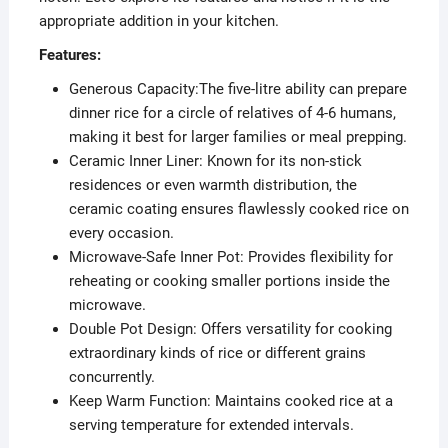
appropriate addition in your kitchen.
Features:
Generous Capacity:The five-litre ability can prepare
dinner rice for a circle of relatives of 4-6 humans,
making it best for larger families or meal prepping.
Ceramic Inner Liner: Known for its non-stick
residences or even warmth distribution, the
ceramic coating ensures flawlessly cooked rice on
every occasion.
Microwave-Safe Inner Pot: Provides flexibility for
reheating or cooking smaller portions inside the
microwave.
Double Pot Design: Offers versatility for cooking
extraordinary kinds of rice or different grains
concurrently.
Keep Warm Function: Maintains cooked rice at a
serving temperature for extended intervals.