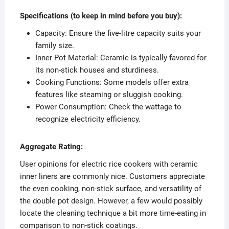
Specifications (to keep in mind before you buy):
Capacity: Ensure the five-litre capacity suits your
family size.
Inner Pot Material: Ceramic is typically favored for
its non-stick houses and sturdiness.
Cooking Functions: Some models offer extra
features like steaming or sluggish cooking.
Power Consumption: Check the wattage to
recognize electricity efficiency.
Aggregate Rating:
User opinions for electric rice cookers with ceramic
inner liners are commonly nice. Customers appreciate
the even cooking, non-stick surface, and versatility of
the double pot design. However, a few would possibly
locate the cleaning technique a bit more time-eating in
comparison to non-stick coatings.