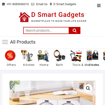
Skip
+91-8085696010
Email Us
D Smart Gadgets
Top
to
Men
D Smart Gadgets
content
MARKETPLACE TO MAKE YOUR LIFE EASIER
Search
for:
All Products
Offers
Kitchen
Home
Bath
Tools & Machines
Electro