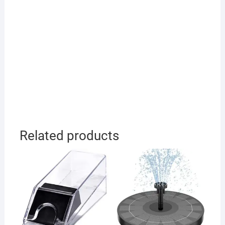
Related products