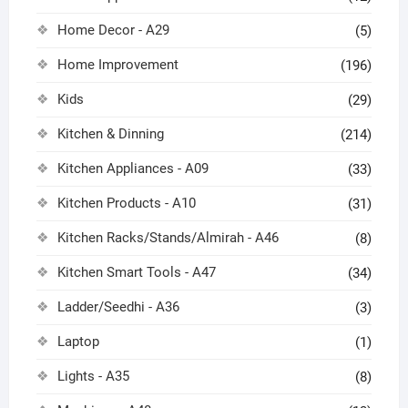
Home Decor - A29
(5)
Home Improvement
(196)
Kids
(29)
Kitchen & Dinning
(214)
Kitchen Appliances - A09
(33)
Kitchen Products - A10
(31)
Kitchen Racks/Stands/Almirah - A46
(8)
Kitchen Smart Tools - A47
(34)
Ladder/Seedhi - A36
(3)
Laptop
(1)
Lights - A35
(8)