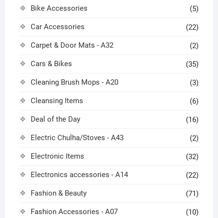
Bike Accessories
(5)
Car Accessories
(22)
Carpet & Door Mats - A32
(2)
Cars & Bikes
(35)
Cleaning Brush Mops - A20
(3)
Cleansing Items
(6)
Deal of the Day
(16)
Electric Chulha/Stoves - A43
(2)
Electronic Items
(32)
Electronics accessories - A14
(22)
Fashion & Beauty
(71)
Fashion Accessories - A07
(10)