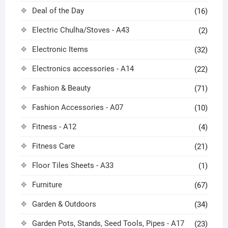
Deal of the Day
(16)
Electric Chulha/Stoves - A43
(2)
Electronic Items
(32)
Electronics accessories - A14
(22)
Fashion & Beauty
(71)
Fashion Accessories - A07
(10)
Fitness - A12
(4)
Fitness Care
(21)
Floor Tiles Sheets - A33
(1)
Furniture
(67)
Garden & Outdoors
(34)
Garden Pots, Stands, Seed Tools, Pipes - A17
(23)