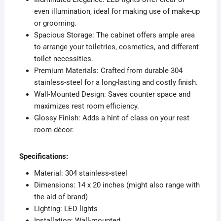
even illumination, ideal for making use of make-up
or grooming.
Spacious Storage: The cabinet offers ample area
to arrange your toiletries, cosmetics, and different
toilet necessities.
Premium Materials: Crafted from durable 304
stainless-steel for a long-lasting and costly finish.
Wall-Mounted Design: Saves counter space and
maximizes rest room efficiency.
Glossy Finish: Adds a hint of class on your rest
room décor.
Specifications:
Material: 304 stainless-steel
Dimensions: 14 x 20 inches (might also range with
the aid of brand)
Lighting: LED lights
Installation: Wall-mounted