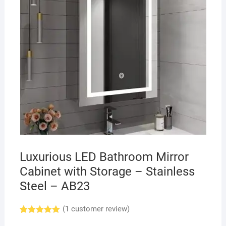
Luxurious LED Bathroom Mirror
Cabinet with Storage – Stainless
Steel – AB23
(
1
customer review)
Rated
1
5.00