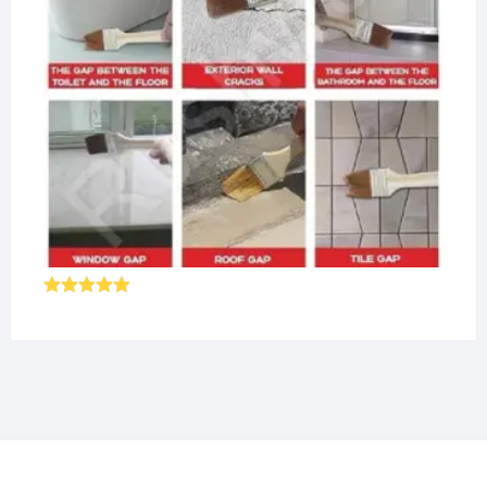
Rated
5.00
out of 5