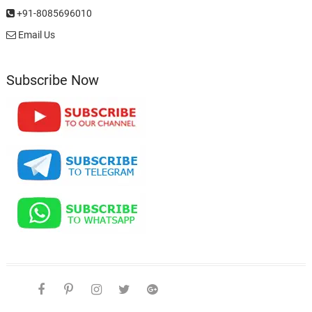
+91-8085696010
Email Us
Subscribe Now
facebook
pinterest
instagram
twitter
google
telegram
youtube
Affiliate
About
Disclosure
Us