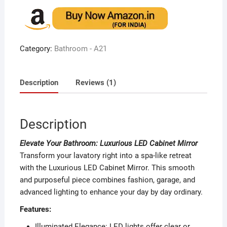
out of 5
based on
customer
rating
Category:
Bathroom - A21
Description
Reviews (1)
Description
Elevate Your Bathroom: Luxurious LED Cabinet Mirror
Transform your lavatory right into a spa-like retreat
with the Luxurious LED Cabinet Mirror. This smooth
and purposeful piece combines fashion, garage, and
advanced lighting to enhance your day by day ordinary.
Features:
Illuminated Elegance: LED lights offer clear or