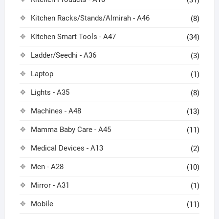
Kitchen Racks/Stands/Almirah - A46
(8)
Kitchen Smart Tools - A47
(34)
Ladder/Seedhi - A36
(3)
Laptop
(1)
Lights - A35
(8)
Machines - A48
(13)
Mamma Baby Care - A45
(11)
Medical Devices - A13
(2)
Men - A28
(10)
Mirror - A31
(1)
Mobile
(11)