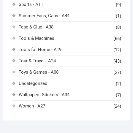
Sports - A11
(9)
Summer Fans, Caps - A44
(1)
Tape & Glue - A38
(8)
Tools & Machines
(66)
Tools for Home - A19
(12)
Tour & Travel - A24
(43)
Toys & Games - A08
(27)
Uncategorized
(2)
Wallpapers Stickers - A34
(7)
Women - A27
(24)