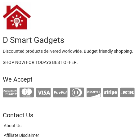
D Smart Gadgets
Discounted products delivered worldwide. Budget friendly shopping.
SHOP NOW FOR TODAYS BEST OFFER.
We Accept
Contact Us
About Us
Affiliate Disclaimer