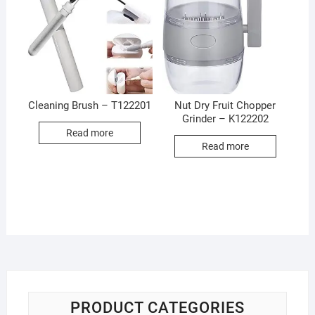
Cleaning Brush – T122201
Nut Dry Fruit Chopper
Grinder – K122202
Read more
Read more
PRODUCT CATEGORIES