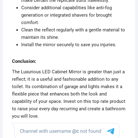
make certain the replicate suits flawlessly.
Consider additional capabilities like anti-fog
generation or integrated shavers for brought
comfort.
Clean the reflect regularly with a gentle material to
maintain its shine.
Install the mirror securely to save you injuries.
Conclusion:
The Luxurious LED Cabinet Mirror is greater than just a
reflect; it is a useful and fashionable addition to any
toilet. Its combination of garage and lights makes it a
flexible piece that enhances both the look and
capability of your space. Invest on this top rate product
to raise your every day recurring and create a bathroom
you will love.