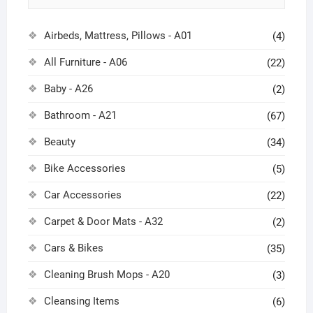
Airbeds, Mattress, Pillows - A01
(4)
All Furniture - A06
(22)
Baby - A26
(2)
Bathroom - A21
(67)
Beauty
(34)
Bike Accessories
(5)
Car Accessories
(22)
Carpet & Door Mats - A32
(2)
Cars & Bikes
(35)
Cleaning Brush Mops - A20
(3)
Cleansing Items
(6)