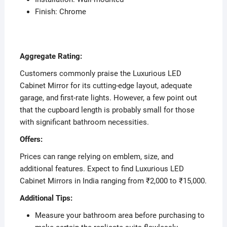
Finish: Chrome
Aggregate Rating:
Customers commonly praise the Luxurious LED
Cabinet Mirror for its cutting-edge layout, adequate
garage, and first-rate lights. However, a few point out
that the cupboard length is probably small for those
with significant bathroom necessities.
Offers:
Prices can range relying on emblem, size, and
additional features. Expect to find Luxurious LED
Cabinet Mirrors in India ranging from ₹2,000 to ₹15,000.
Additional Tips:
Measure your bathroom area before purchasing to