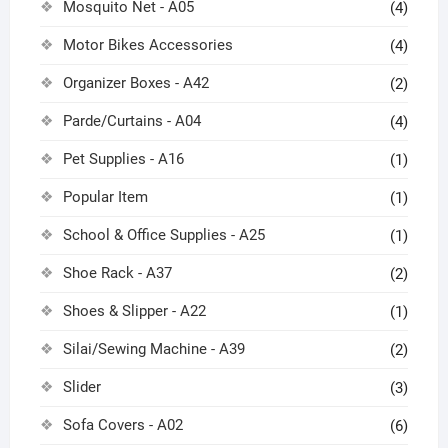
Mosquito Net - A05
(4)
Motor Bikes Accessories
(4)
Organizer Boxes - A42
(2)
Parde/Curtains - A04
(4)
Pet Supplies - A16
(1)
Popular Item
(1)
School & Office Supplies - A25
(1)
Shoe Rack - A37
(2)
Shoes & Slipper - A22
(1)
Silai/Sewing Machine - A39
(2)
Slider
(3)
Sofa Covers - A02
(6)