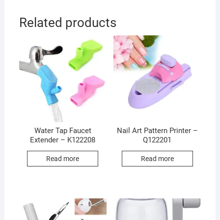
Related products
Water Tap Faucet
Nail Art Pattern Printer –
Extender – K122208
Q122201
Read more
Read more