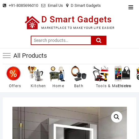
Skip
+91-8085696010
Email Us
D Smart Gadgets
Top
to
Men
D Smart Gadgets
content
MARKETPLACE TO MAKE YOUR LIFE EASIER
Search
for:
All Products
Offers
Kitchen
Home
Bath
Tools & Machines
Electro