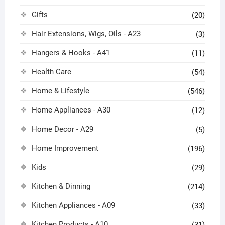
Gifts
(20)
Hair Extensions, Wigs, Oils - A23
(3)
Hangers & Hooks - A41
(11)
Health Care
(54)
Home & Lifestyle
(546)
Home Appliances - A30
(12)
Home Decor - A29
(5)
Home Improvement
(196)
Kids
(29)
Kitchen & Dinning
(214)
Kitchen Appliances - A09
(33)
Kitchen Products - A10
(31)