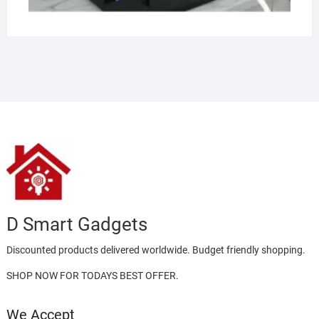
D Smart Gadgets
Discounted products delivered worldwide. Budget friendly shopping.
SHOP NOW FOR TODAYS BEST OFFER.
We Accept