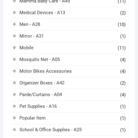
Mamma Baby Care - A45
(11)
Medical Devices - A13
(2)
Men - A28
(10)
Mirror - A31
(1)
Mobile
(11)
Mosquito Net - A05
(4)
Motor Bikes Accessories
(4)
Organizer Boxes - A42
(2)
Parde/Curtains - A04
(4)
Pet Supplies - A16
(1)
Popular Item
(1)
School & Office Supplies - A25
(1)