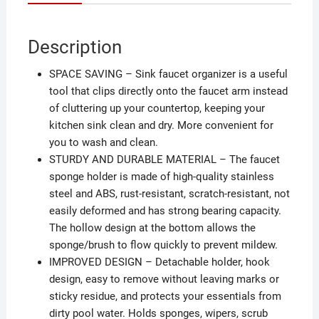
Description
SPACE SAVING – Sink faucet organizer is a useful
tool that clips directly onto the faucet arm instead
of cluttering up your countertop, keeping your
kitchen sink clean and dry. More convenient for
you to wash and clean.
STURDY AND DURABLE MATERIAL – The faucet
sponge holder is made of high-quality stainless
steel and ABS, rust-resistant, scratch-resistant, not
easily deformed and has strong bearing capacity.
The hollow design at the bottom allows the
sponge/brush to flow quickly to prevent mildew.
IMPROVED DESIGN – Detachable holder, hook
design, easy to remove without leaving marks or
sticky residue, and protects your essentials from
dirty pool water. Holds sponges, wipers, scrub