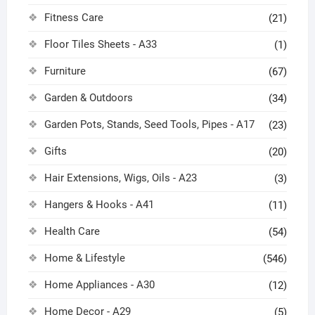
Fitness Care
(21)
Floor Tiles Sheets - A33
(1)
Furniture
(67)
Garden & Outdoors
(34)
Garden Pots, Stands, Seed Tools, Pipes - A17
(23)
Gifts
(20)
Hair Extensions, Wigs, Oils - A23
(3)
Hangers & Hooks - A41
(11)
Health Care
(54)
Home & Lifestyle
(546)
Home Appliances - A30
(12)
Home Decor - A29
(5)