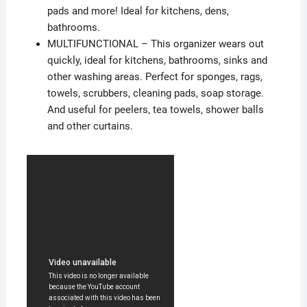
pads and more! Ideal for kitchens, dens,
bathrooms.
MULTIFUNCTIONAL – This organizer wears out
quickly, ideal for kitchens, bathrooms, sinks and
other washing areas. Perfect for sponges, rags,
towels, scrubbers, cleaning pads, soap storage.
And useful for peelers, tea towels, shower balls
and other curtains.