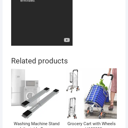
Related products
Washing Machine Stand
Grocery Cart with Wheels