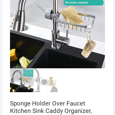
Sponge Holder Over Faucet
Kitchen Sink Caddy Organizer,