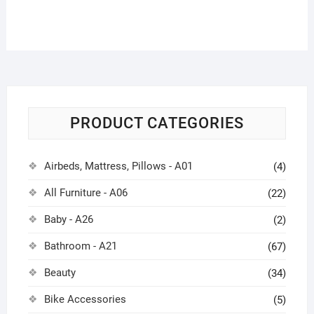
PRODUCT CATEGORIES
Airbeds, Mattress, Pillows - A01
(4)
All Furniture - A06
(22)
Baby - A26
(2)
Bathroom - A21
(67)
Beauty
(34)
Bike Accessories
(5)