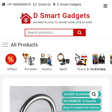
Skip
+91-8085696010
Email Us
D Smart Gadgets
Top
to
Men
D Smart Gadgets
content
MARKETPLACE TO MAKE YOUR LIFE EASIER
Search
for:
All Products
Offers
Kitchen
Home
Bath
Tools & Machines
Electro