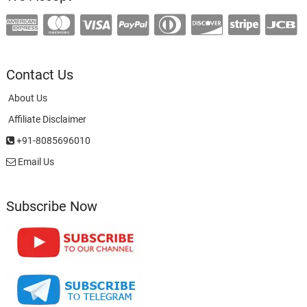
Contact Us
About Us
Affiliate Disclaimer
+91-8085696010
Email Us
Subscribe Now