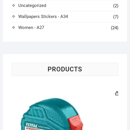
Uncategorized
(2)
Wallpapers Stickers - A34
(7)
Women - A27
(24)
PRODUCTS
St