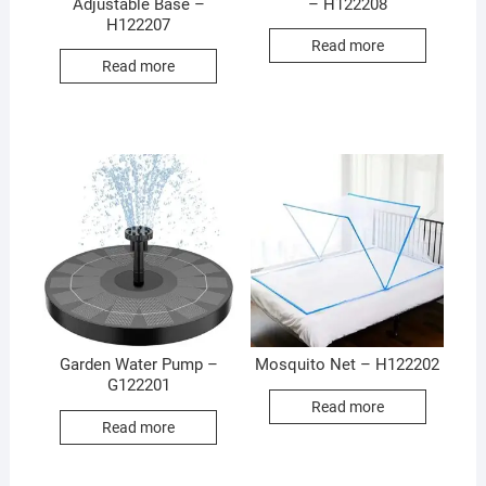
Adjustable Base –
– H122208
H122207
Read more
Read more
Garden Water Pump –
Mosquito Net – H122202
G122201
Read more
Read more