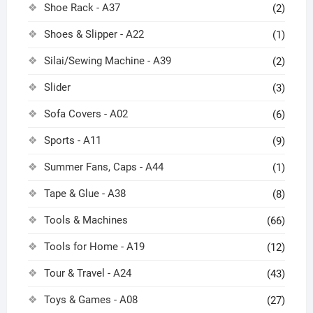
Shoe Rack - A37
(2)
Shoes & Slipper - A22
(1)
Silai/Sewing Machine - A39
(2)
Slider
(3)
Sofa Covers - A02
(6)
Sports - A11
(9)
Summer Fans, Caps - A44
(1)
Tape & Glue - A38
(8)
Tools & Machines
(66)
Tools for Home - A19
(12)
Tour & Travel - A24
(43)
Toys & Games - A08
(27)