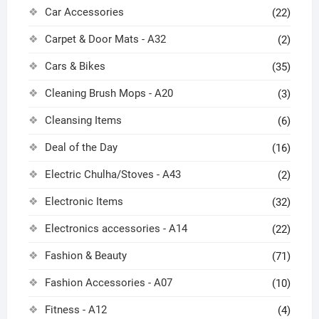
Car Accessories
(22)
Carpet & Door Mats - A32
(2)
Cars & Bikes
(35)
Cleaning Brush Mops - A20
(3)
Cleansing Items
(6)
Deal of the Day
(16)
Electric Chulha/Stoves - A43
(2)
Electronic Items
(32)
Electronics accessories - A14
(22)
Fashion & Beauty
(71)
Fashion Accessories - A07
(10)
Fitness - A12
(4)