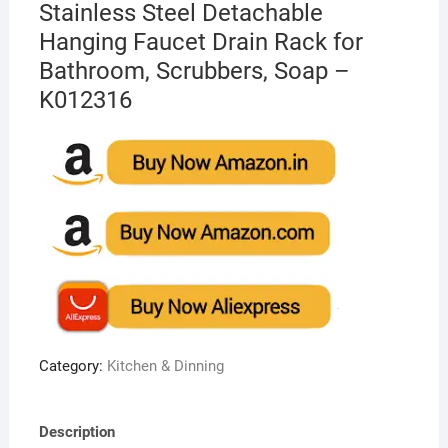
Stainless Steel Detachable
Hanging Faucet Drain Rack for
Bathroom, Scrubbers, Soap –
K012316
Category:
Kitchen & Dinning
Description