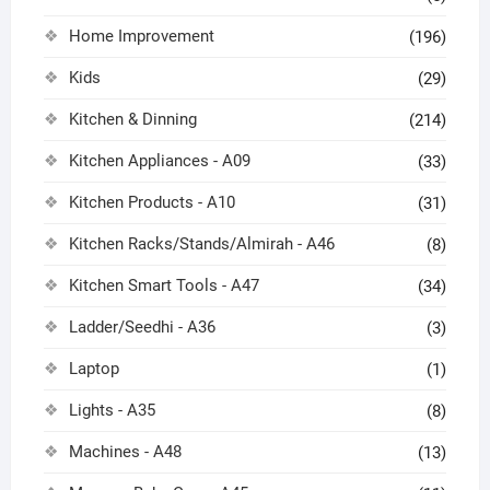
Home Improvement
(196)
Kids
(29)
Kitchen & Dinning
(214)
Kitchen Appliances - A09
(33)
Kitchen Products - A10
(31)
Kitchen Racks/Stands/Almirah - A46
(8)
Kitchen Smart Tools - A47
(34)
Ladder/Seedhi - A36
(3)
Laptop
(1)
Lights - A35
(8)
Machines - A48
(13)