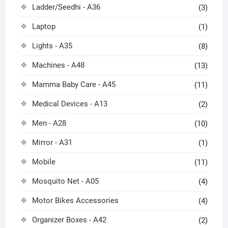
Ladder/Seedhi - A36
(3)
Laptop
(1)
Lights - A35
(8)
Machines - A48
(13)
Mamma Baby Care - A45
(11)
Medical Devices - A13
(2)
Men - A28
(10)
Mirror - A31
(1)
Mobile
(11)
Mosquito Net - A05
(4)
Motor Bikes Accessories
(4)
Organizer Boxes - A42
(2)