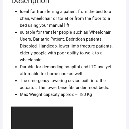
Description
Ideal for transferring a patient from the bed to a
chair, wheelchair or toilet or from the floor to a
bed using your manual lift.
suitable for transfer people such as Wheelchair
Users, Bariatric Patient, Bedridden patients,
Disabled, Handicap, lower limb fracture patients,
elderly people with poor ability to walk to a
wheelchair
Durable for demanding hospital and LTC use yet
affordable for home care as well
The emergency lowering device built into the
actuator. The lower base fits under most beds.
Max Weight capacity approx – 180 Kg