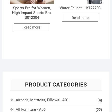
Sports Bra for Women,
Water Faucet – K122203
High Impact Sports Bra-
S012304
Read more
Read more
PRODUCT CATEGORIES
Airbeds, Mattress, Pillows - A01
(4)
All Furniture - A06
(22)