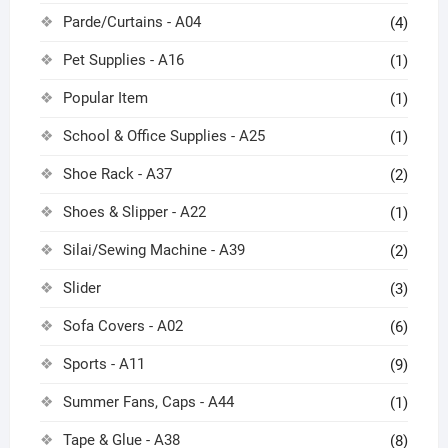
Parde/Curtains - A04
(4)
Pet Supplies - A16
(1)
Popular Item
(1)
School & Office Supplies - A25
(1)
Shoe Rack - A37
(2)
Shoes & Slipper - A22
(1)
Silai/Sewing Machine - A39
(2)
Slider
(3)
Sofa Covers - A02
(6)
Sports - A11
(9)
Summer Fans, Caps - A44
(1)
Tape & Glue - A38
(8)