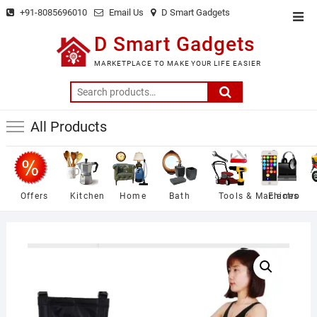
Skip
+91-8085696010
Email Us
D Smart Gadgets
Top
to
Men
D Smart Gadgets
content
MARKETPLACE TO MAKE YOUR LIFE EASIER
Search
for:
All Products
Offers
Kitchen
Home
Bath
Tools & Machines
Electro