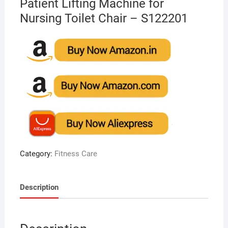
Patient Lifting Machine for
Nursing Toilet Chair – S122201
Category:
Fitness Care
Description