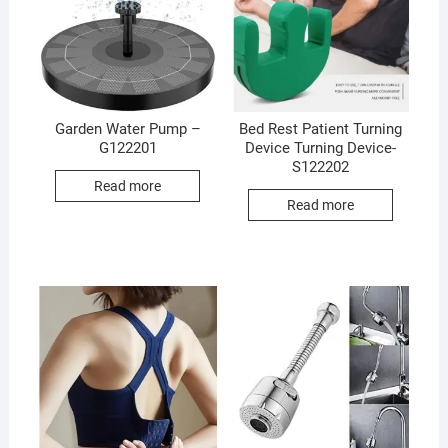
Garden Water Pump –
Bed Rest Patient Turning
G122201
Device Turning Device-
S122202
Read more
Read more