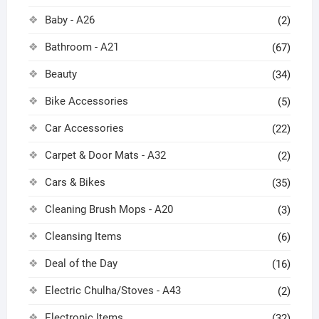
Baby - A26
(2)
Bathroom - A21
(67)
Beauty
(34)
Bike Accessories
(5)
Car Accessories
(22)
Carpet & Door Mats - A32
(2)
Cars & Bikes
(35)
Cleaning Brush Mops - A20
(3)
Cleansing Items
(6)
Deal of the Day
(16)
Electric Chulha/Stoves - A43
(2)
Electronic Items
(32)