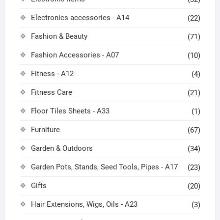
Electronics accessories - A14
(22)
Fashion & Beauty
(71)
Fashion Accessories - A07
(10)
Fitness - A12
(4)
Fitness Care
(21)
Floor Tiles Sheets - A33
(1)
Furniture
(67)
Garden & Outdoors
(34)
Garden Pots, Stands, Seed Tools, Pipes - A17
(23)
Gifts
(20)
Hair Extensions, Wigs, Oils - A23
(3)