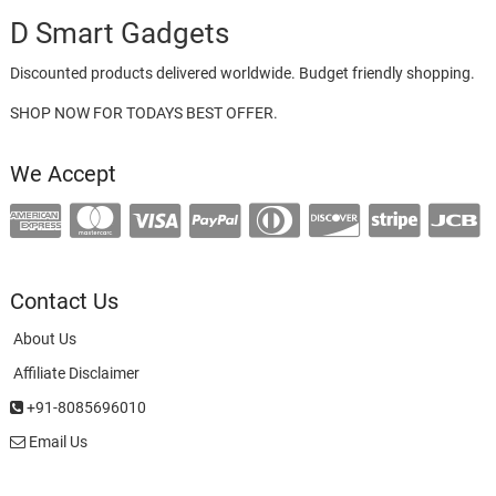
D Smart Gadgets
Discounted products delivered worldwide. Budget friendly shopping.
SHOP NOW FOR TODAYS BEST OFFER.
We Accept
Contact Us
About Us
Affiliate Disclaimer
+91-8085696010
Email Us