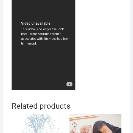
Related products