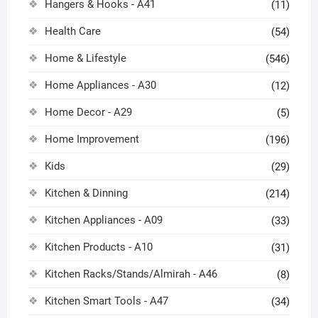
Hangers & Hooks - A41
(11)
Health Care
(54)
Home & Lifestyle
(546)
Home Appliances - A30
(12)
Home Decor - A29
(5)
Home Improvement
(196)
Kids
(29)
Kitchen & Dinning
(214)
Kitchen Appliances - A09
(33)
Kitchen Products - A10
(31)
Kitchen Racks/Stands/Almirah - A46
(8)
Kitchen Smart Tools - A47
(34)