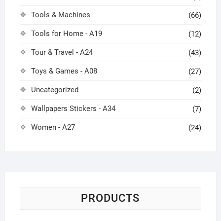
Tools & Machines
(66)
Tools for Home - A19
(12)
Tour & Travel - A24
(43)
Toys & Games - A08
(27)
Uncategorized
(2)
Wallpapers Stickers - A34
(7)
Women - A27
(24)
PRODUCTS