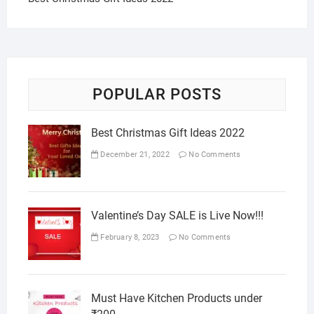
POPULAR POSTS
Best Christmas Gift Ideas 2022
December 21, 2022
No Comments
Valentine’s Day SALE is Live Now!!!
February 8, 2023
No Comments
Must Have Kitchen Products under