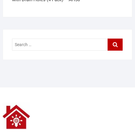
Search
…