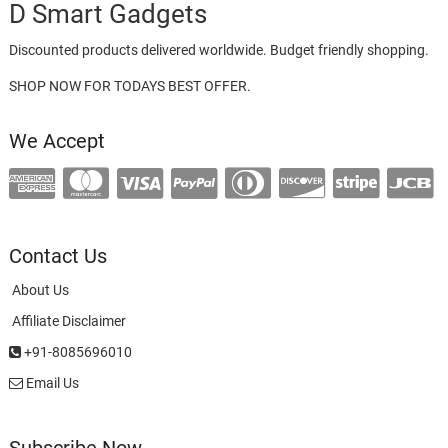
D Smart Gadgets
Discounted products delivered worldwide. Budget friendly shopping.
SHOP NOW FOR TODAYS BEST OFFER.
We Accept
Contact Us
About Us
Affiliate Disclaimer
+91-8085696010
Email Us