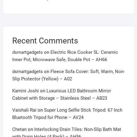
Recent Comments
dsmartgadgets
on
Electric Rice Cooker 5L: Ceramic
Inner Pot, Microwave Safe, Double Pot – AH66
dsmartgadgets
on
Fleece Sofa Cover: Soft, Warm, Non-
Slip Protector (Yellow) – A02
Kamini Joshi
on
Luxurious LED Bathroom Mirror
Cabinet with Storage – Stainless Steel – AB23
Vaishali Rai
on
Super Long Selfie Stick Tripod: 67 Inch
Bluetooth Tripod for Phone – AV24
Chetan
on
Interlocking Drain Tiles: Non-Slip Bath Mat
with Drain Holes (4 Pack) – AH56