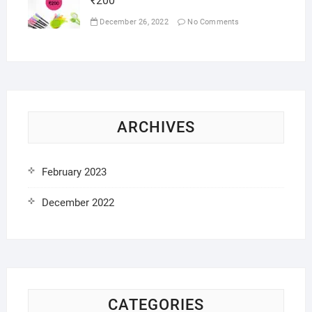
₹200
December 26, 2022
No Comments
ARCHIVES
February 2023
December 2022
CATEGORIES