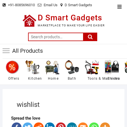
Skip
+91-8085696010
Email Us
D Smart Gadgets
Top
to
Men
D Smart Gadgets
content
MARKETPLACE TO MAKE YOUR LIFE EASIER
Search
for:
All Products
Offers
Kitchen
Home
Bath
Tools & Machines
Electro
wishlist
Spread the love