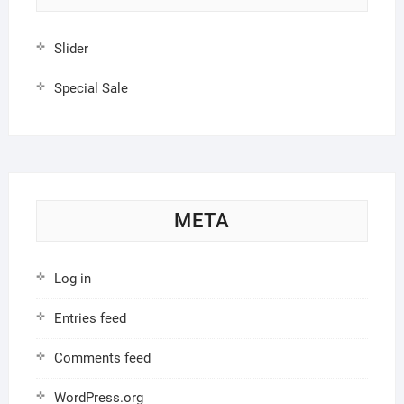
Slider
Special Sale
META
Log in
Entries feed
Comments feed
WordPress.org