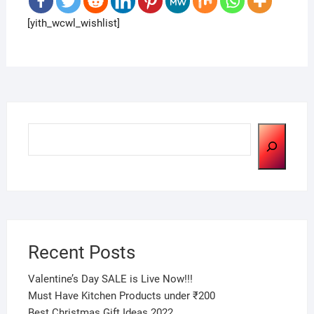
[yith_wcwl_wishlist]
Search
Recent Posts
Valentine’s Day SALE is Live Now!!!
Must Have Kitchen Products under ₹200
Best Christmas Gift Ideas 2022