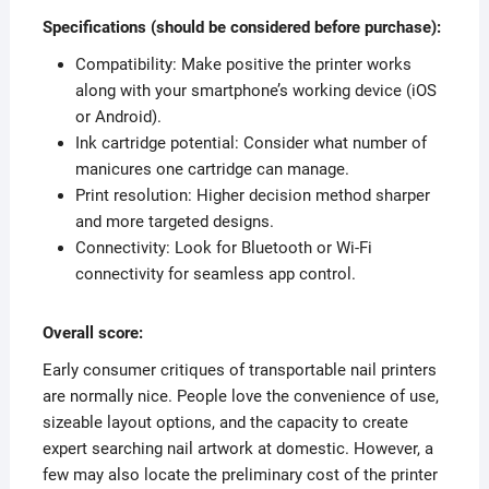
Specifications (should be considered before purchase):
Compatibility: Make positive the printer works
along with your smartphone’s working device (iOS
or Android).
Ink cartridge potential: Consider what number of
manicures one cartridge can manage.
Print resolution: Higher decision method sharper
and more targeted designs.
Connectivity: Look for Bluetooth or Wi-Fi
connectivity for seamless app control.
Overall score:
Early consumer critiques of transportable nail printers
are normally nice. People love the convenience of use,
sizeable layout options, and the capacity to create
expert searching nail artwork at domestic. However, a
few may also locate the preliminary cost of the printer