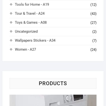
Tools for Home - A19
(12)
Tour & Travel - A24
(43)
Toys & Games - A08
(27)
Uncategorized
(2)
Wallpapers Stickers - A34
(7)
Women - A27
(24)
PRODUCTS
Wa