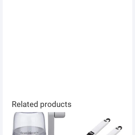
Related products