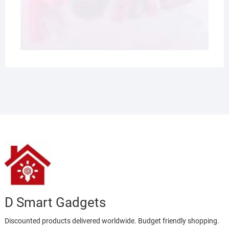
D Smart Gadgets
Discounted products delivered worldwide. Budget friendly shopping.