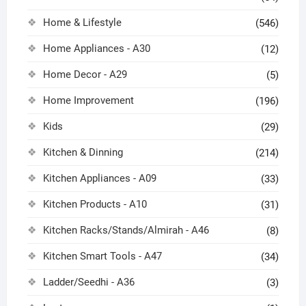
Home & Lifestyle
(546)
Home Appliances - A30
(12)
Home Decor - A29
(5)
Home Improvement
(196)
Kids
(29)
Kitchen & Dinning
(214)
Kitchen Appliances - A09
(33)
Kitchen Products - A10
(31)
Kitchen Racks/Stands/Almirah - A46
(8)
Kitchen Smart Tools - A47
(34)
Ladder/Seedhi - A36
(3)