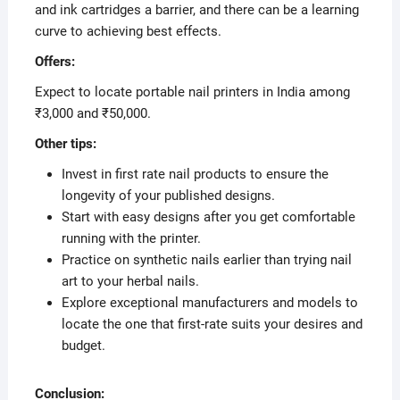
and ink cartridges a barrier, and there can be a learning
curve to achieving best effects.
Offers:
Expect to locate portable nail printers in India among
₹3,000 and ₹50,000.
Other tips:
Invest in first rate nail products to ensure the
longevity of your published designs.
Start with easy designs after you get comfortable
running with the printer.
Practice on synthetic nails earlier than trying nail
art to your herbal nails.
Explore exceptional manufacturers and models to
locate the one that first-rate suits your desires and
budget.
Conclusion: