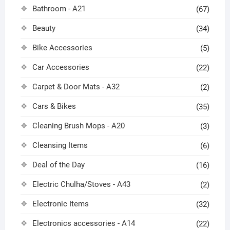
Bathroom - A21
(67)
Beauty
(34)
Bike Accessories
(5)
Car Accessories
(22)
Carpet & Door Mats - A32
(2)
Cars & Bikes
(35)
Cleaning Brush Mops - A20
(3)
Cleansing Items
(6)
Deal of the Day
(16)
Electric Chulha/Stoves - A43
(2)
Electronic Items
(32)
Electronics accessories - A14
(22)