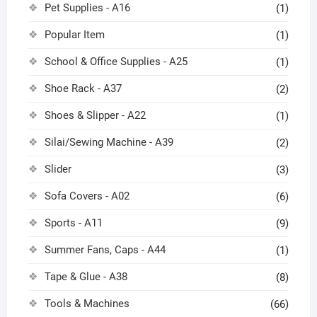
Pet Supplies - A16
(1)
Popular Item
(1)
School & Office Supplies - A25
(1)
Shoe Rack - A37
(2)
Shoes & Slipper - A22
(1)
Silai/Sewing Machine - A39
(2)
Slider
(3)
Sofa Covers - A02
(6)
Sports - A11
(9)
Summer Fans, Caps - A44
(1)
Tape & Glue - A38
(8)
Tools & Machines
(66)