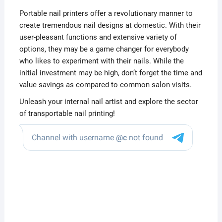
Portable nail printers offer a revolutionary manner to
create tremendous nail designs at domestic. With their
user-pleasant functions and extensive variety of
options, they may be a game changer for everybody
who likes to experiment with their nails. While the
initial investment may be high, don’t forget the time and
value savings as compared to common salon visits.
Unleash your internal nail artist and explore the sector
of transportable nail printing!