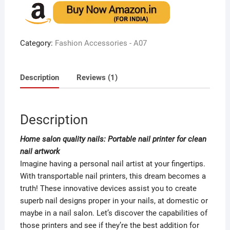
of 5
based
on
custome
r rating
Category:
Fashion Accessories - A07
Description
Reviews (1)
Description
Home salon quality nails: Portable nail printer for clean
nail artwork
Imagine having a personal nail artist at your fingertips.
With transportable nail printers, this dream becomes a
truth! These innovative devices assist you to create
superb nail designs proper in your nails, at domestic or
maybe in a nail salon. Let’s discover the capabilities of
those printers and see if they’re the best addition for