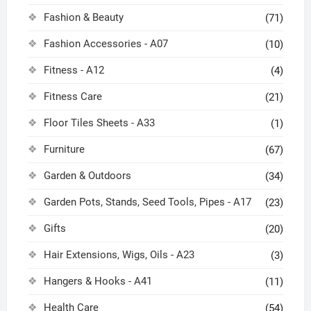
Fashion & Beauty
(71)
Fashion Accessories - A07
(10)
Fitness - A12
(4)
Fitness Care
(21)
Floor Tiles Sheets - A33
(1)
Furniture
(67)
Garden & Outdoors
(34)
Garden Pots, Stands, Seed Tools, Pipes - A17
(23)
Gifts
(20)
Hair Extensions, Wigs, Oils - A23
(3)
Hangers & Hooks - A41
(11)
Health Care
(54)