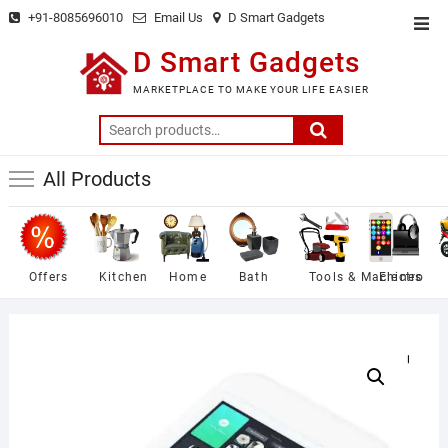
Skip
+91-8085696010
Email Us
D Smart Gadgets
Top
to
Men
D Smart Gadgets
content
MARKETPLACE TO MAKE YOUR LIFE EASIER
Search
for:
All Products
Offers
Kitchen
Home
Bath
Tools & Machines
Electro