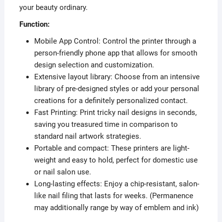
your beauty ordinary.
Function:
Mobile App Control: Control the printer through a
person-friendly phone app that allows for smooth
design selection and customization.
Extensive layout library: Choose from an intensive
library of pre-designed styles or add your personal
creations for a definitely personalized contact.
Fast Printing: Print tricky nail designs in seconds,
saving you treasured time in comparison to
standard nail artwork strategies.
Portable and compact: These printers are light-
weight and easy to hold, perfect for domestic use
or nail salon use.
Long-lasting effects: Enjoy a chip-resistant, salon-
like nail filing that lasts for weeks. (Permanence
may additionally range by way of emblem and ink)