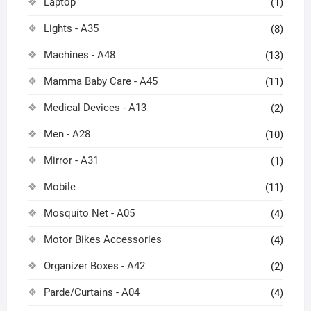
Laptop
(1)
Lights - A35
(8)
Machines - A48
(13)
Mamma Baby Care - A45
(11)
Medical Devices - A13
(2)
Men - A28
(10)
Mirror - A31
(1)
Mobile
(11)
Mosquito Net - A05
(4)
Motor Bikes Accessories
(4)
Organizer Boxes - A42
(2)
Parde/Curtains - A04
(4)