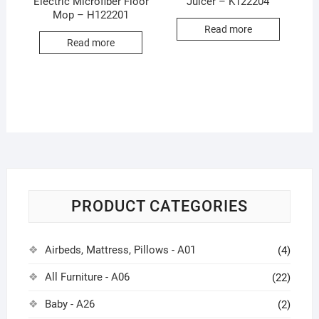
Electric Microfiber Floor
Juicer – K122204
Mop – H122201
Read more
Read more
PRODUCT CATEGORIES
Airbeds, Mattress, Pillows - A01
(4)
All Furniture - A06
(22)
Baby - A26
(2)