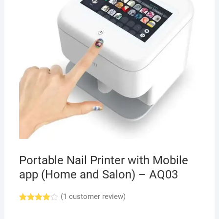
Portable Nail Printer with Mobile
app (Home and Salon) – AQ03
(
1
customer review)
Rated
1
4.00
out