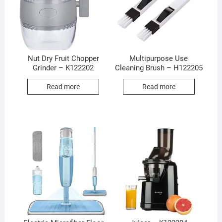
Nut Dry Fruit Chopper
Multipurpose Use
Grinder – K122202
Cleaning Brush – H122205
Read more
Read more