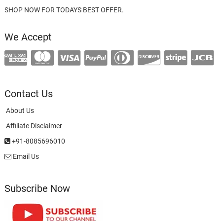
SHOP NOW FOR TODAYS BEST OFFER.
We Accept
Contact Us
About Us
Affiliate Disclaimer
+91-8085696010
Email Us
Subscribe Now