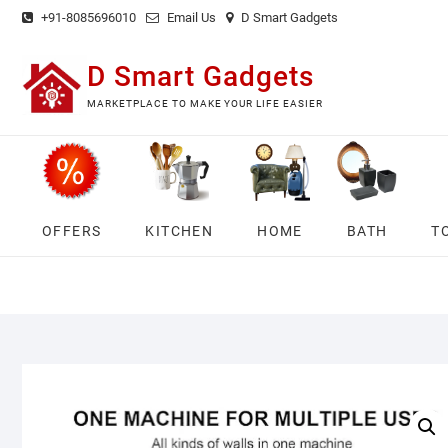
Skip
+91-8085696010
Email Us
D Smart Gadgets
to
content
D Smart Gadgets
MARKETPLACE TO MAKE YOUR LIFE EASIER
OFFERS
KITCHEN
HOME
BATH
T