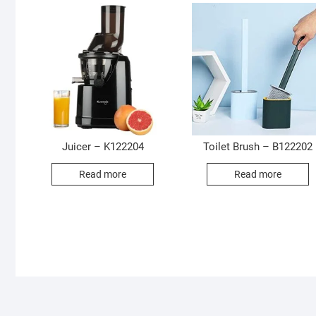
Juicer – K122204
Toilet Brush – B122202
Read more
Read more