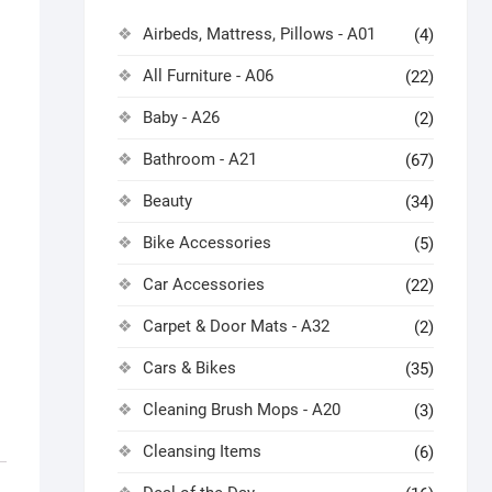
Airbeds, Mattress, Pillows - A01
(4)
All Furniture - A06
(22)
Baby - A26
(2)
Bathroom - A21
(67)
Beauty
(34)
Bike Accessories
(5)
Car Accessories
(22)
Carpet & Door Mats - A32
(2)
Cars & Bikes
(35)
Cleaning Brush Mops - A20
(3)
Cleansing Items
(6)