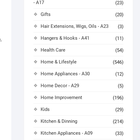
- A17
(23)
Gifts
(20)
Hair Extensions, Wigs, Oils - A23
(3)
Hangers & Hooks - A41
(11)
,
Health Care
(54)
Home & Lifestyle
(546)
Home Appliances - A30
(12)
Home Decor - A29
(5)
Home Improvement
(196)
Kids
(29)
Kitchen & Dinning
(214)
Kitchen Appliances - A09
(33)