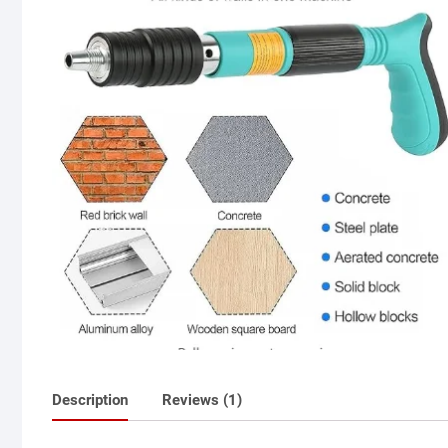
Description
Reviews (1)