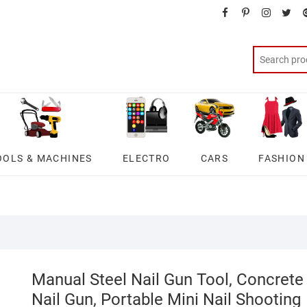
facebook
pinterest
instagra
twit
OOLS & MACHINES
ELECTRO
CARS
FASHION
Manual Steel Nail Gun Tool, Concrete
Nail Gun, Portable Mini Nail Shooting