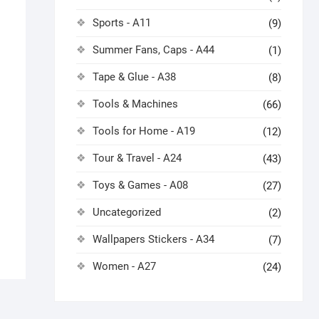
Sports - A11
(9)
Summer Fans, Caps - A44
(1)
Tape & Glue - A38
(8)
Tools & Machines
(66)
Tools for Home - A19
(12)
Tour & Travel - A24
(43)
Toys & Games - A08
(27)
Uncategorized
(2)
Wallpapers Stickers - A34
(7)
Women - A27
(24)