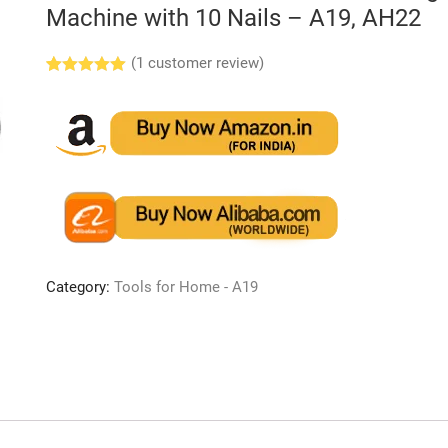
Machine with 10 Nails – A19, AH22
(
1
customer review)
Rated
1
5.00
out of 5
based on
customer
rating
Category:
Tools for Home - A19