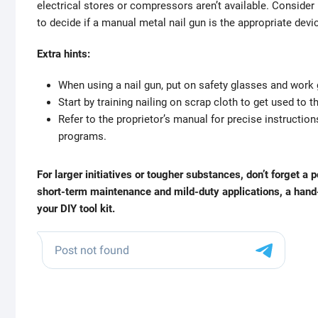
electrical stores or compressors aren’t available. Consider 
to decide if a manual metal nail gun is the appropriate devic
Extra hints:
When using a nail gun, put on safety glasses and work
Start by training nailing on scrap cloth to get used to
Refer to the proprietor’s manual for precise instructio
programs.
For larger initiatives or tougher substances, don’t forget a
short-term maintenance and mild-duty applications, a hand-h
your DIY tool kit.