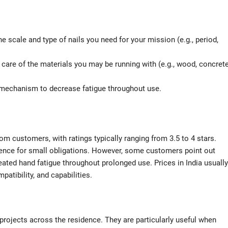
e scale and type of nails you need for your mission (e.g., period,
e care of the materials you may be running with (e.g., wood, concrete
 mechanism to decrease fatigue throughout use.
 customers, with ratings typically ranging from 3.5 to 4 stars.
venience for small obligations. However, some customers point out
ted hand fatigue throughout prolonged use. Prices in India usually
atibility, and capabilities.
 projects across the residence. They are particularly useful when