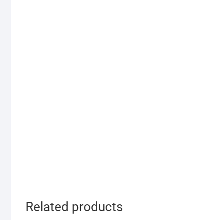
Related products