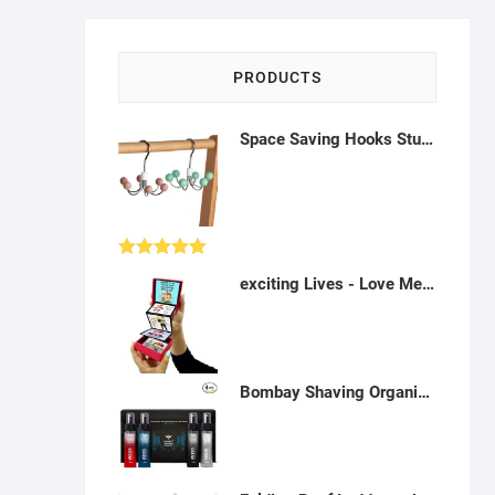
PRODUCTS
Space Saving Hooks Sturdy Tie Rack Belt Hanger for Tank Tops Ties Bags - A41, AH13
Rated
5.00
exciting Lives - Love Messages Popup Heartfelt Gift Box - Gift for Valentine's Day, Commemoration - for Sweetheart, Beau, Spouse, Wife - 8 x 8 x 2.5 cm, Red, Rectangular - P022306
out of 5
Bombay Shaving Organization Scent Valentine's Day Gift for Men | Premium Aromas for Men - 8ml x 4 | Gift for men/spouse/sweetheart | durable fragrance set for men - P022315