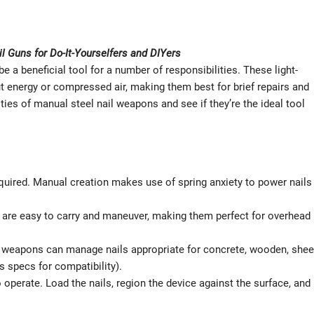
il Guns for Do-It-Yourselfers and DIYers
e a beneficial tool for a number of responsibilities. These light-
 energy or compressed air, making them best for brief repairs and
ties of manual steel nail weapons and see if they’re the ideal tool
uired. Manual creation makes use of spring anxiety to power nails
 are easy to carry and maneuver, making them perfect for overhead
l weapons can manage nails appropriate for concrete, wooden, shee
s specs for compatibility).
 operate. Load the nails, region the device against the surface, and