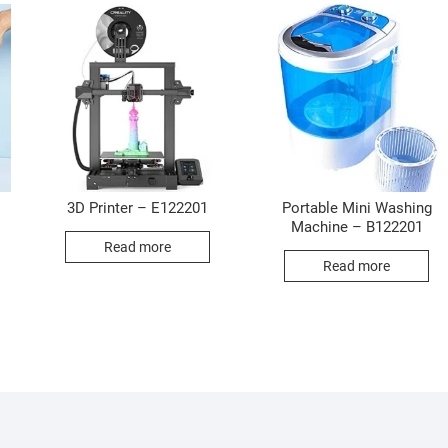
3D Printer – E122201
Portable Mini Washing
Machine – B122201
Read more
Read more