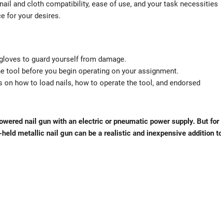
nail and cloth compatibility, ease of use, and your task necessities
e for your desires.
 gloves to guard yourself from damage.
 the tool before you begin operating on your assignment.
ns on how to load nails, how to operate the tool, and endorsed
 powered nail gun with an electric or pneumatic power supply. But for
eld metallic nail gun can be a realistic and inexpensive addition t