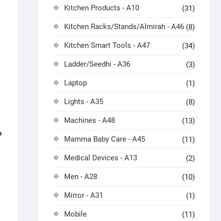
Kitchen Products - A10
(31)
Kitchen Racks/Stands/Almirah - A46
(8)
Kitchen Smart Tools - A47
(34)
Ladder/Seedhi - A36
(3)
Laptop
(1)
Lights - A35
(8)
Machines - A48
(13)
o
Mamma Baby Care - A45
(11)
Medical Devices - A13
(2)
Men - A28
(10)
Mirror - A31
(1)
Mobile
(11)