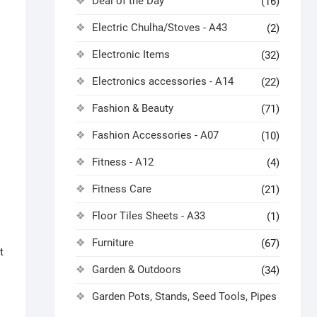
Deal of the Day
(16)
Electric Chulha/Stoves - A43
(2)
Electronic Items
(32)
Electronics accessories - A14
(22)
Fashion & Beauty
(71)
Fashion Accessories - A07
(10)
Fitness - A12
(4)
Fitness Care
(21)
Floor Tiles Sheets - A33
(1)
Furniture
(67)
t
Garden & Outdoors
(34)
Garden Pots, Stands, Seed Tools, Pipes