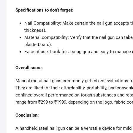
Specifications to don’t forget:
Nail Compatibility: Make certain the nail gun accepts th
thickness).
Material compatibility: Verify that the nail gun can tak
plasterboard).
Ease of use: Look for a snug grip and easy-to-manage
Overall score:
Manual metal nail guns commonly get mixed evaluations from
They are liked for their affordability, portability, and con
confined overall performance on tough substances and repea
range from ₹299 to ₹1999, depending on the logo, fabric comp
Conclusion:
A handheld steel nail gun can be a versatile device for mild