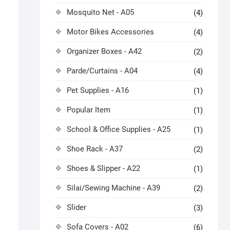
Mosquito Net - A05
(4)
Motor Bikes Accessories
(4)
Organizer Boxes - A42
(2)
Parde/Curtains - A04
(4)
Pet Supplies - A16
(1)
Popular Item
(1)
School & Office Supplies - A25
(1)
Shoe Rack - A37
(2)
Shoes & Slipper - A22
(1)
Silai/Sewing Machine - A39
(2)
Slider
(3)
Sofa Covers - A02
(6)