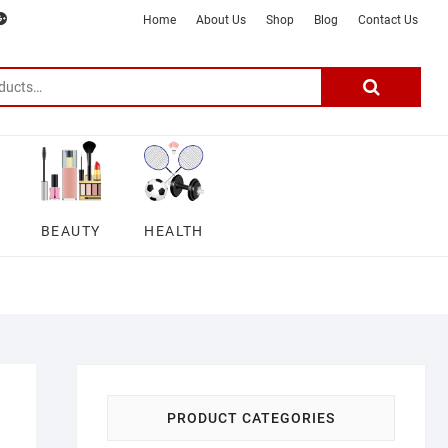
m
ter
google
telegram
youtube
Affiliate
About
Home
About Us
Shop
Blog
Contact Us
Disclosure
Us
–
Search
for:
DSmartGadgets
BEAUTY
HEALTH
PRODUCT CATEGORIES