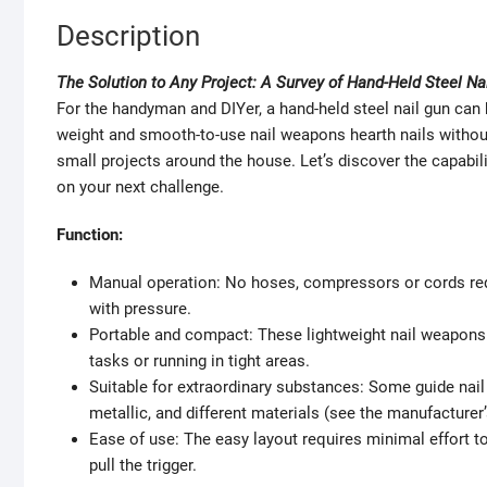
Description
The Solution to Any Project: A Survey of Hand-Held Steel Na
For the handyman and DIYer, a hand-held steel nail gun can b
weight and smooth-to-use nail weapons hearth nails without
small projects around the house. Let’s discover the capabili
on your next challenge.
Function:
Manual operation: No hoses, compressors or cords req
with pressure.
Portable and compact: These lightweight nail weapons
tasks or running in tight areas.
Suitable for extraordinary substances: Some guide nai
metallic, and different materials (see the manufacturer’
Ease of use: The easy layout requires minimal effort to
pull the trigger.