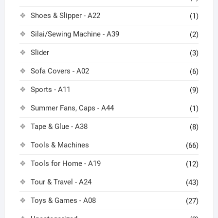
Shoes & Slipper - A22
(1)
Silai/Sewing Machine - A39
(2)
Slider
(3)
Sofa Covers - A02
(6)
Sports - A11
(9)
Summer Fans, Caps - A44
(1)
Tape & Glue - A38
(8)
Tools & Machines
(66)
Tools for Home - A19
(12)
Tour & Travel - A24
(43)
Toys & Games - A08
(27)