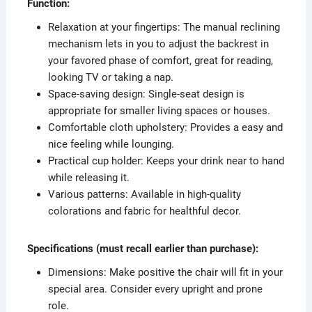
Function:
Relaxation at your fingertips: The manual reclining
mechanism lets in you to adjust the backrest in
your favored phase of comfort, great for reading,
looking TV or taking a nap.
Space-saving design: Single-seat design is
appropriate for smaller living spaces or houses.
Comfortable cloth upholstery: Provides a easy and
nice feeling while lounging.
Practical cup holder: Keeps your drink near to hand
while releasing it.
Various patterns: Available in high-quality
colorations and fabric for healthful decor.
Specifications (must recall earlier than purchase):
Dimensions: Make positive the chair will fit in your
special area. Consider every upright and prone
role.