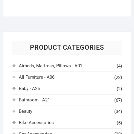
PRODUCT CATEGORIES
Airbeds, Mattress, Pillows - A01
(4)
All Furniture - A06
(22)
Baby - A26
(2)
Bathroom - A21
(67)
Beauty
(34)
Bike Accessories
(5)