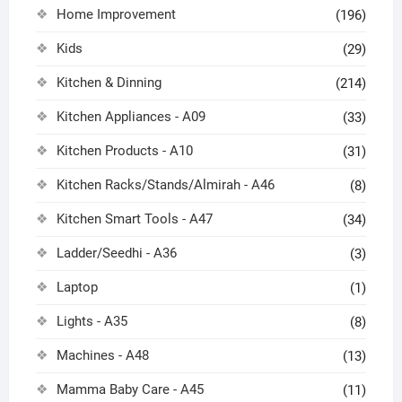
Home Improvement
(196)
Kids
(29)
Kitchen & Dinning
(214)
Kitchen Appliances - A09
(33)
Kitchen Products - A10
(31)
Kitchen Racks/Stands/Almirah - A46
(8)
Kitchen Smart Tools - A47
(34)
Ladder/Seedhi - A36
(3)
Laptop
(1)
Lights - A35
(8)
Machines - A48
(13)
Mamma Baby Care - A45
(11)