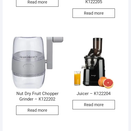
K122205
Read more
Read more
Nut Dry Fruit Chopper
Juicer – K122204
Grinder – K122202
Read more
Read more