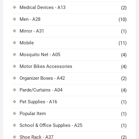
Medical Devices - A13
(2)
Men - A28
(10)
Mirror - A31
(1)
Mobile
(11)
Mosquito Net - A05
(4)
Motor Bikes Accessories
(4)
Organizer Boxes - A42
(2)
Parde/Curtains - A04
(4)
Pet Supplies - A16
(1)
Popular Item
(1)
School & Office Supplies - A25
(1)
Shoe Rack - A37
(2)