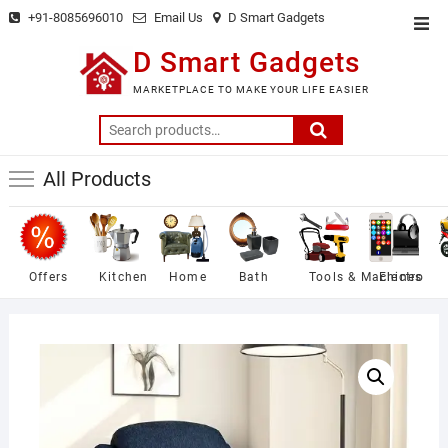
Skip
+91-8085696010
Email Us
D Smart Gadgets
Top
to
Men
D Smart Gadgets
content
MARKETPLACE TO MAKE YOUR LIFE EASIER
Search
for:
All Products
Offers
Kitchen
Home
Bath
Tools & Machines
Electro