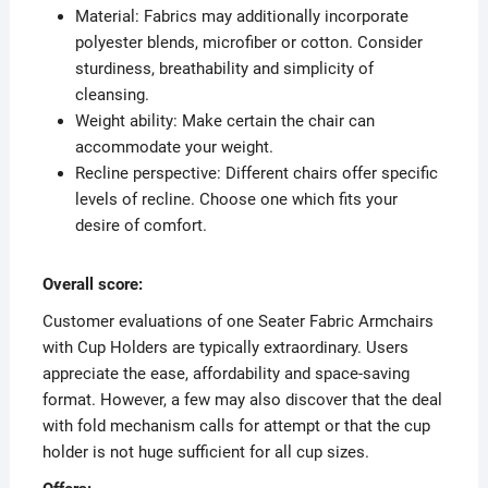
Material: Fabrics may additionally incorporate
polyester blends, microfiber or cotton. Consider
sturdiness, breathability and simplicity of
cleansing.
Weight ability: Make certain the chair can
accommodate your weight.
Recline perspective: Different chairs offer specific
levels of recline. Choose one which fits your
desire of comfort.
Overall score:
Customer evaluations of one Seater Fabric Armchairs
with Cup Holders are typically extraordinary. Users
appreciate the ease, affordability and space-saving
format. However, a few may also discover that the deal
with fold mechanism calls for attempt or that the cup
holder is not huge sufficient for all cup sizes.