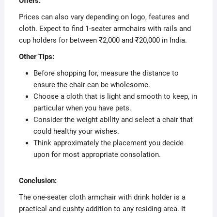
Offers:
Prices can also vary depending on logo, features and
cloth. Expect to find 1-seater armchairs with rails and
cup holders for between ₹2,000 and ₹20,000 in India.
Other Tips:
Before shopping for, measure the distance to
ensure the chair can be wholesome.
Choose a cloth that is light and smooth to keep, in
particular when you have pets.
Consider the weight ability and select a chair that
could healthy your wishes.
Think approximately the placement you decide
upon for most appropriate consolation.
Conclusion:
The one-seater cloth armchair with drink holder is a
practical and cushty addition to any residing area. It