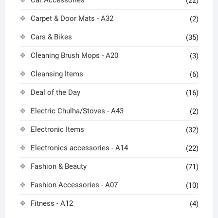
Car Accessories
(22)
Carpet & Door Mats - A32
(2)
Cars & Bikes
(35)
Cleaning Brush Mops - A20
(3)
Cleansing Items
(6)
Deal of the Day
(16)
Electric Chulha/Stoves - A43
(2)
Electronic Items
(32)
Electronics accessories - A14
(22)
Fashion & Beauty
(71)
Fashion Accessories - A07
(10)
Fitness - A12
(4)