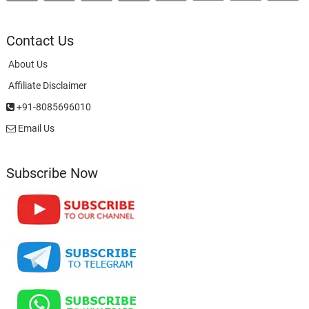
Contact Us
About Us
Affiliate Disclaimer
+91-8085696010
Email Us
Subscribe Now