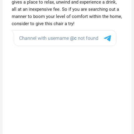
gives a place to relax, unwind and experience a drink,
all at an inexpensive fee. So if you are searching out a
manner to boom your level of comfort within the home,
consider to give this chair a try!