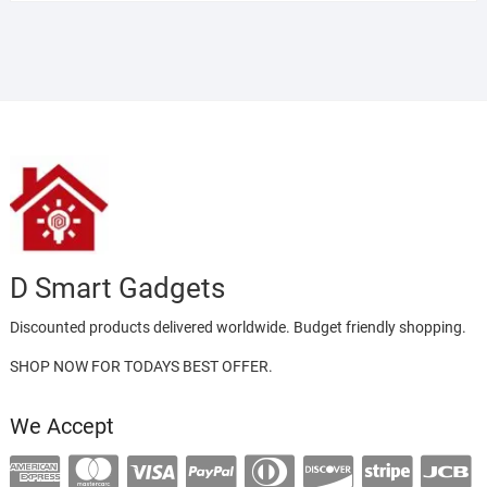
D Smart Gadgets
Discounted products delivered worldwide. Budget friendly shopping.
SHOP NOW FOR TODAYS BEST OFFER.
We Accept