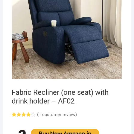
Fabric Recliner (one seat) with
drink holder – AF02
(
1
customer review)
Rated
1
4.00
out
of 5