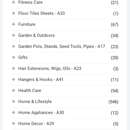
Fitness Care
(21)
Floor Tiles Sheets - A33
(1)
Furniture
(67)
Garden & Outdoors
(34)
Garden Pots, Stands, Seed Tools, Pipes - A17
(23)
Gifts
(20)
Hair Extensions, Wigs, Oils - A23
(3)
Hangers & Hooks - A41
(11)
Health Care
(54)
Home & Lifestyle
(546)
Home Appliances - A30
(12)
Home Decor - A29
(5)