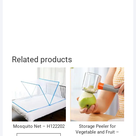
Related products
Mosquito Net – H122202
Storage Peeler for
Vegetable and Fruit –