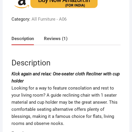
based
on
custome
r rating
Category:
All Furniture - A06
Description
Reviews (1)
Description
Kick again and relax: One-seater cloth Recliner with cup
holder
Looking for a way to feature consolation and rest to
your living room? A guide reclining chair with 1 seater
material and cup holder may be the great answer. This
comfortable seating alternative offers plenty of
blessings, making it a famous choice for flats, living
rooms and observe nooks.