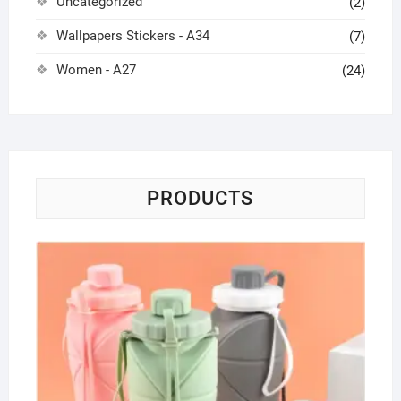
Uncategorized
(2)
Wallpapers Stickers - A34
(7)
Women - A27
(24)
PRODUCTS
Wat