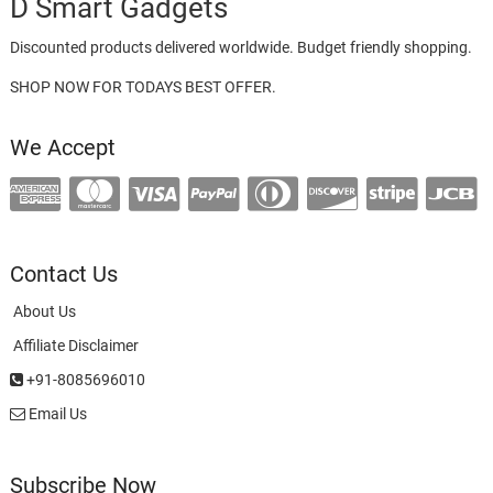
D Smart Gadgets
Discounted products delivered worldwide. Budget friendly shopping.
SHOP NOW FOR TODAYS BEST OFFER.
We Accept
Contact Us
About Us
Affiliate Disclaimer
+91-8085696010
Email Us
Subscribe Now