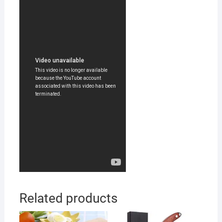
Related products