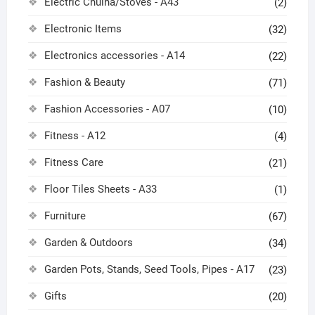
Electric Chulha/Stoves - A43
(2)
Electronic Items
(32)
Electronics accessories - A14
(22)
Fashion & Beauty
(71)
Fashion Accessories - A07
(10)
Fitness - A12
(4)
Fitness Care
(21)
Floor Tiles Sheets - A33
(1)
Furniture
(67)
Garden & Outdoors
(34)
Garden Pots, Stands, Seed Tools, Pipes - A17
(23)
Gifts
(20)