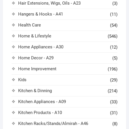
Hair Extensions, Wigs, Oils - A23
(3)
Hangers & Hooks - A41
(11)
Health Care
(54)
Home & Lifestyle
(546)
Home Appliances - A30
(12)
Home Decor - A29
(5)
Home Improvement
(196)
Kids
(29)
Kitchen & Dinning
(214)
Kitchen Appliances - A09
(33)
Kitchen Products - A10
(31)
Kitchen Racks/Stands/Almirah - A46
(8)