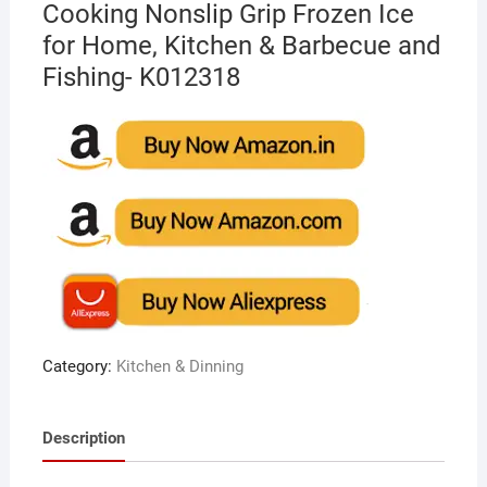
Cooking Nonslip Grip Frozen Ice
for Home, Kitchen & Barbecue and
Fishing- K012318
Category:
Kitchen & Dinning
Description