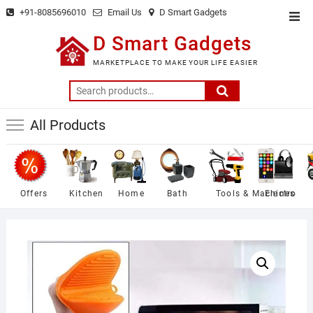
Skip
+91-8085696010
Email Us
D Smart Gadgets
Top
to
Men
D Smart Gadgets
content
MARKETPLACE TO MAKE YOUR LIFE EASIER
Search
for:
All Products
Offers
Kitchen
Home
Bath
Tools & Machines
Electro