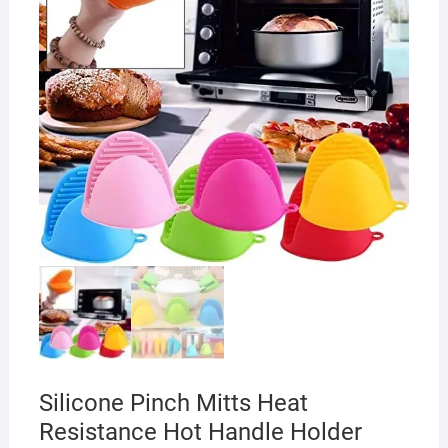
Silicone Pinch Mitts Heat
Resistance Hot Handle Holder