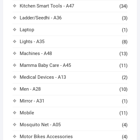
Kitchen Smart Tools - A47
(34)
Ladder/Seedhi - A36
(3)
Laptop
(1)
Lights - A35
(8)
Machines - A48
(13)
Mamma Baby Care - A45
(11)
Medical Devices - A13
(2)
Men - A28
(10)
Mirror - A31
(1)
Mobile
(11)
Mosquito Net - A05
(4)
Motor Bikes Accessories
(4)