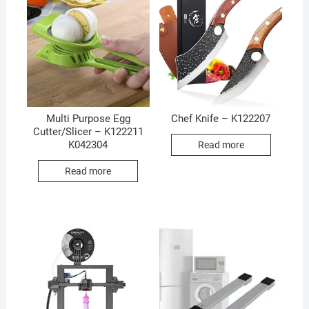
Multi Purpose Egg
Chef Knife – K122207
Cutter/Slicer – K122211
K042304
Read more
Read more