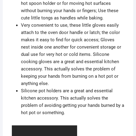
hot spoon holder or for moving hot surfaces
without burning your hands or fingers; Use these
cute little tongs as handles while baking.
Very convenient to use, these little gloves easily
attach to the oven door handle or latch; the color
makes it easy to find for quick access; Gloves
nest inside one another for convenient storage or
dual use for very hot or cold items. Silicone
cooking gloves are a great and essential kitchen
accessory. This actually solves the problem of
keeping your hands from burning on a hot pot or
anything else.
Silicone pot holders are a great and essential
kitchen accessory. This actually solves the
problem of avoiding getting your hands burned by a
hot pot or something.