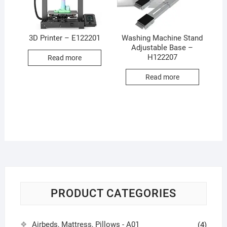
3D Printer – E122201
Washing Machine Stand
Adjustable Base –
H122207
Read more
Read more
PRODUCT CATEGORIES
Airbeds, Mattress, Pillows - A01
(4)