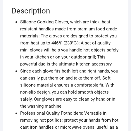
Description
Silicone Cooking Gloves, which are thick, heat-
resistant handles made from premium food grade
materials; The gloves are designed to protect you
from heat up to 446℉ (230℃); A set of quality
mini gloves will help you handle hot objects safely
in your kitchen or on your outdoor grill; This
powerful duo is the ultimate kitchen accessory.
Since each glove fits both left and right hands, you
can easily put them on and take them off. Soft
silicone material ensures a comfortable fit. With
non-slip design, you can hold smooth objects
safely. Our gloves are easy to clean by hand or in
the washing machine.
Professional Quality Potholders; Versatile in
removing hot pot lids; protect your hands from hot
cast iron handles or microwave ovens; useful as a