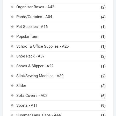
Organizer Boxes - A42
(2)
Parde/Curtains - A04
(4)
Pet Supplies - A16
(1)
Popular Item
(1)
School & Office Supplies - A25
(1)
Shoe Rack - A37
(2)
Shoes & Slipper - A22
(1)
Silai/Sewing Machine - A39
(2)
Slider
(3)
Sofa Covers - A02
(6)
Sports - A11
(9)
Summer Fans, Caps - A44
(1)