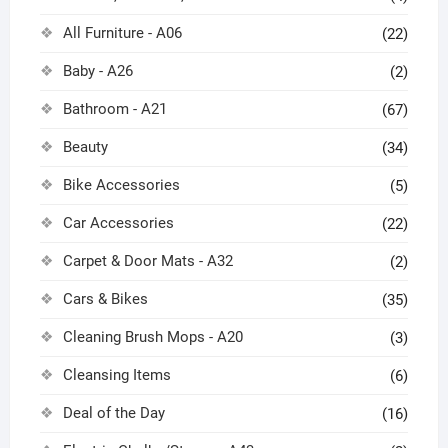
All Furniture - A06
(22)
Baby - A26
(2)
Bathroom - A21
(67)
Beauty
(34)
Bike Accessories
(5)
Car Accessories
(22)
Carpet & Door Mats - A32
(2)
Cars & Bikes
(35)
Cleaning Brush Mops - A20
(3)
Cleansing Items
(6)
Deal of the Day
(16)