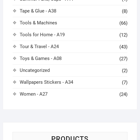
Tape & Glue - A38
(8)
Tools & Machines
(66)
Tools for Home - A19
(12)
Tour & Travel - A24
(43)
Toys & Games - A08
(27)
Uncategorized
(2)
Wallpapers Stickers - A34
(7)
Women - A27
(24)
PRODUCTS