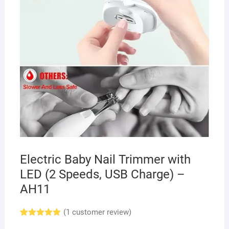
Electric Baby Nail Trimmer with
LED (2 Speeds, USB Charge) –
AH11
(
1
customer review)
Rated
1
5.00