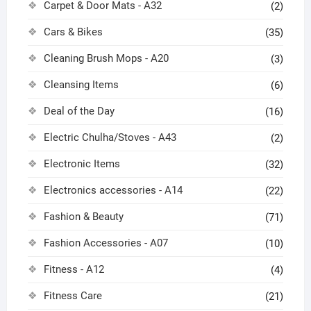
Carpet & Door Mats - A32
(2)
Cars & Bikes
(35)
Cleaning Brush Mops - A20
(3)
Cleansing Items
(6)
Deal of the Day
(16)
Electric Chulha/Stoves - A43
(2)
Electronic Items
(32)
Electronics accessories - A14
(22)
Fashion & Beauty
(71)
Fashion Accessories - A07
(10)
Fitness - A12
(4)
Fitness Care
(21)