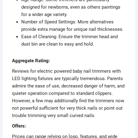
designed for newborns, even as others paintings
for a wider age variety.
Number of Speed Settings: More alternatives
provide extra manage for unique nail thicknesses.
Ease of Cleaning: Ensure the trimmer head and
dust bin are clean to easy and hold.
Aggregate Rating:
Reviews for electric powered baby nail trimmers with
LED lighting fixtures are typically tremendous. Parents
admire the ease of use, decreased danger of harm, and
quieter operation compared to standard clippers.
However, a few may additionally find the trimmers now
not powerful sufficient for very thick nails or point out
trouble trimming very small curved nails.
Offers:
Prices can range relying on logo, features, and wide