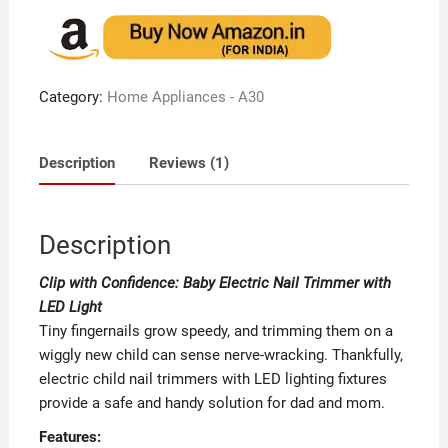
out of 5
based on
customer
rating
Category:
Home Appliances - A30
Description
Reviews (1)
Description
Clip with Confidence: Baby Electric Nail Trimmer with
LED Light
Tiny fingernails grow speedy, and trimming them on a
wiggly new child can sense nerve-wracking. Thankfully,
electric child nail trimmers with LED lighting fixtures
provide a safe and handy solution for dad and mom.
Features: