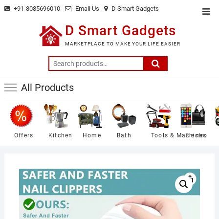
Skip
+91-8085696010
Email Us
D Smart Gadgets
Top
to
Men
D Smart Gadgets
content
MARKETPLACE TO MAKE YOUR LIFE EASIER
Search
for:
All Products
Offers
Kitchen
Home
Bath
Tools & Machines
Electro