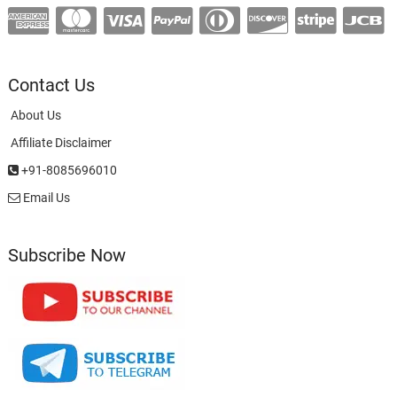
Contact Us
About Us
Affiliate Disclaimer
+91-8085696010
Email Us
Subscribe Now