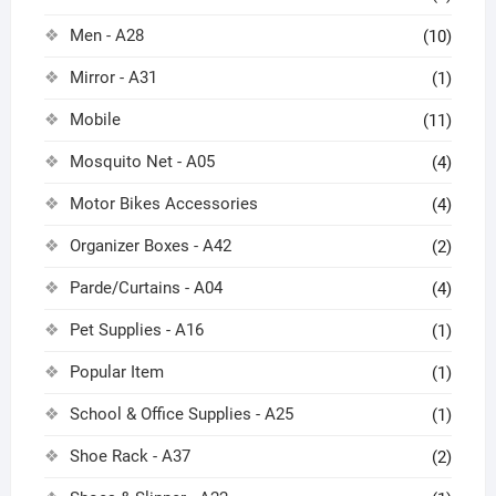
Men - A28
(10)
Mirror - A31
(1)
Mobile
(11)
Mosquito Net - A05
(4)
Motor Bikes Accessories
(4)
Organizer Boxes - A42
(2)
Parde/Curtains - A04
(4)
Pet Supplies - A16
(1)
Popular Item
(1)
School & Office Supplies - A25
(1)
Shoe Rack - A37
(2)