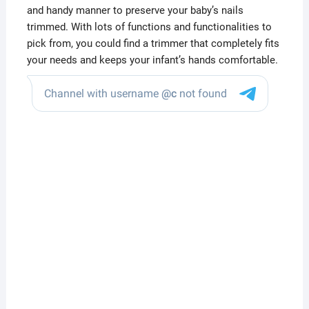
and handy manner to preserve your baby’s nails
trimmed. With lots of functions and functionalities to
pick from, you could find a trimmer that completely fits
your needs and keeps your infant’s hands comfortable.