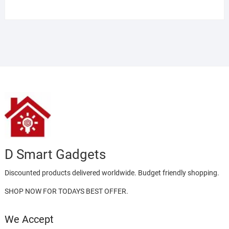
Rated
4.00
out
of 5
D Smart Gadgets
Discounted products delivered worldwide. Budget friendly shopping.
SHOP NOW FOR TODAYS BEST OFFER.
We Accept