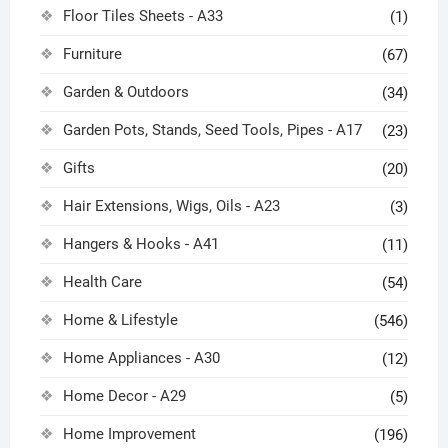
Floor Tiles Sheets - A33
(1)
Furniture
(67)
Garden & Outdoors
(34)
Garden Pots, Stands, Seed Tools, Pipes - A17
(23)
Gifts
(20)
Hair Extensions, Wigs, Oils - A23
(3)
Hangers & Hooks - A41
(11)
Health Care
(54)
Home & Lifestyle
(546)
Home Appliances - A30
(12)
Home Decor - A29
(5)
Home Improvement
(196)