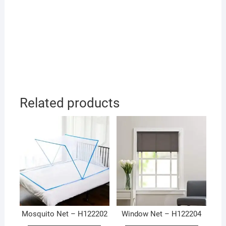
Related products
Mosquito Net – H122202
Window Net – H122204