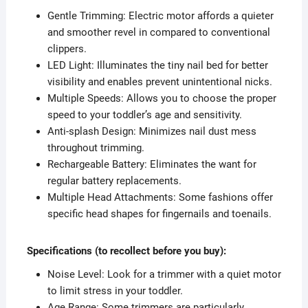
Gentle Trimming: Electric motor affords a quieter
and smoother revel in compared to conventional
clippers.
LED Light: Illuminates the tiny nail bed for better
visibility and enables prevent unintentional nicks.
Multiple Speeds: Allows you to choose the proper
speed to your toddler’s age and sensitivity.
Anti-splash Design: Minimizes nail dust mess
throughout trimming.
Rechargeable Battery: Eliminates the want for
regular battery replacements.
Multiple Head Attachments: Some fashions offer
specific head shapes for fingernails and toenails.
Specifications (to recollect before you buy):
Noise Level: Look for a trimmer with a quiet motor
to limit stress in your toddler.
Age Range: Some trimmers are particularly