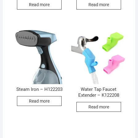
Read more
Read more
Steam Iron – H122203
Water Tap Faucet
Extender – K122208
Read more
Read more