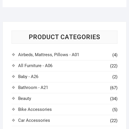
PRODUCT CATEGORIES
Airbeds, Mattress, Pillows - A01
(4)
All Furniture - A06
(22)
Baby - A26
(2)
Bathroom - A21
(67)
Beauty
(34)
Bike Accessories
(5)
Car Accessories
(22)