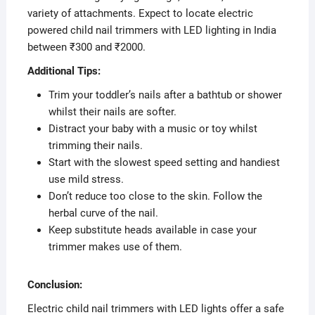
variety of attachments. Expect to locate electric
powered child nail trimmers with LED lighting in India
between ₹300 and ₹2000.
Additional Tips:
Trim your toddler’s nails after a bathtub or shower
whilst their nails are softer.
Distract your baby with a music or toy whilst
trimming their nails.
Start with the slowest speed setting and handiest
use mild stress.
Don’t reduce too close to the skin. Follow the
herbal curve of the nail.
Keep substitute heads available in case your
trimmer makes use of them.
Conclusion:
Electric child nail trimmers with LED lights offer a safe