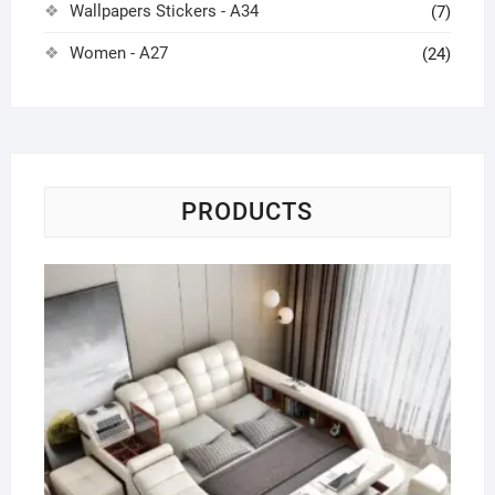
Wallpapers Stickers - A34
(7)
Women - A27
(24)
PRODUCTS
Ge