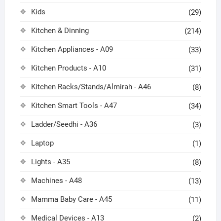
Kids
(29)
Kitchen & Dinning
(214)
Kitchen Appliances - A09
(33)
Kitchen Products - A10
(31)
Kitchen Racks/Stands/Almirah - A46
(8)
Kitchen Smart Tools - A47
(34)
Ladder/Seedhi - A36
(3)
Laptop
(1)
Lights - A35
(8)
Machines - A48
(13)
Mamma Baby Care - A45
(11)
Medical Devices - A13
(2)