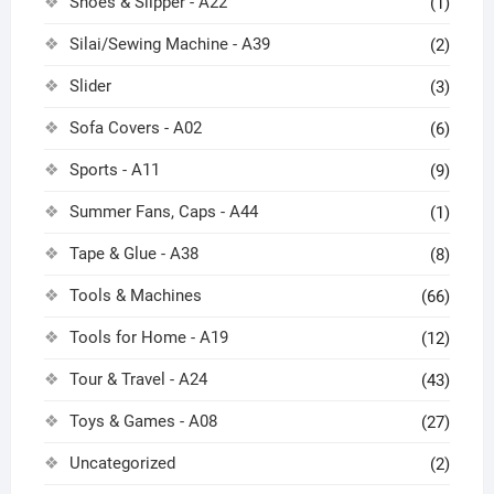
Shoes & Slipper - A22
(1)
Silai/Sewing Machine - A39
(2)
Slider
(3)
Sofa Covers - A02
(6)
Sports - A11
(9)
Summer Fans, Caps - A44
(1)
Tape & Glue - A38
(8)
Tools & Machines
(66)
Tools for Home - A19
(12)
Tour & Travel - A24
(43)
Toys & Games - A08
(27)
Uncategorized
(2)