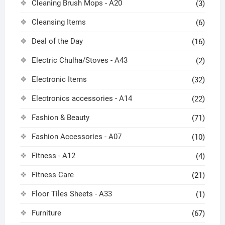
Cleaning Brush Mops - A20
(3)
Cleansing Items
(6)
Deal of the Day
(16)
Electric Chulha/Stoves - A43
(2)
Electronic Items
(32)
Electronics accessories - A14
(22)
Fashion & Beauty
(71)
Fashion Accessories - A07
(10)
Fitness - A12
(4)
Fitness Care
(21)
Floor Tiles Sheets - A33
(1)
Furniture
(67)