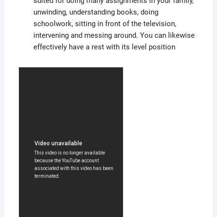
suited for doing many assignments in your family,
unwinding, understanding books, doing
schoolwork, sitting in front of the television,
intervening and messing around. You can likewise
effectively have a rest with its level position