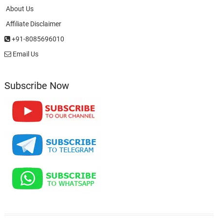
About Us
Affiliate Disclaimer
+91-8085696010
Email Us
Subscribe Now