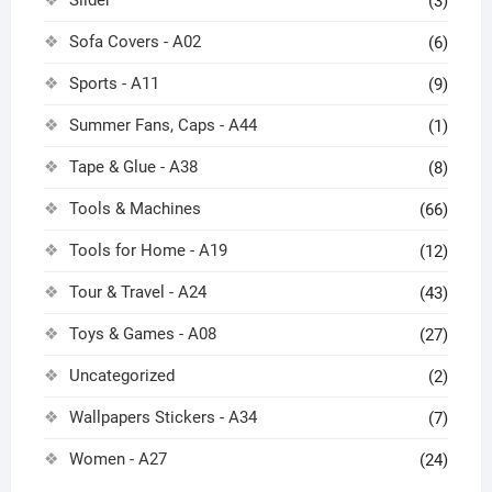
(3)
Sofa Covers - A02
(6)
Sports - A11
(9)
Summer Fans, Caps - A44
(1)
Tape & Glue - A38
(8)
Tools & Machines
(66)
Tools for Home - A19
(12)
Tour & Travel - A24
(43)
Toys & Games - A08
(27)
Uncategorized
(2)
Wallpapers Stickers - A34
(7)
Women - A27
(24)