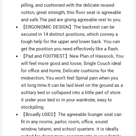
pilling, and cushioned with the delicate reused
cotton, great strength, this floor seat is agreeable
and safe.The pad are giving agreeable rest to you.
【ERGONOMIC DESIGN】The backrest can be
secured in 14 distinct positions, which convey a
tough help for the upper and lower back. You can
get the position you need effectively like a flash.
【Pad and FOOTREST】New Plan of Hassock, You
will feel more good and loose, Single Couch ideal
for office and home, Delicate cushions for the
midsection, You won’t feel Spinal pain when you
sit long time.It can be laid level on the ground as a
solitary bed or collapsed into a little part of store
it under your bed or in your wardrobe, easy to
stockpiling
【Broadly USED】The agreeable lounger seat can
fit in any rooms, parlor, room, office, sound
window, tatami, and school quarters. it is ideally