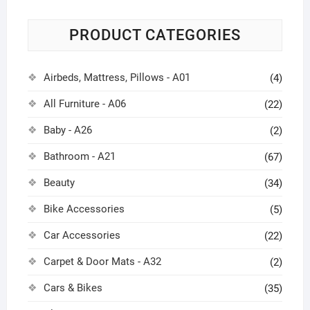
PRODUCT CATEGORIES
Airbeds, Mattress, Pillows - A01
(4)
All Furniture - A06
(22)
Baby - A26
(2)
Bathroom - A21
(67)
Beauty
(34)
Bike Accessories
(5)
Car Accessories
(22)
Carpet & Door Mats - A32
(2)
Cars & Bikes
(35)