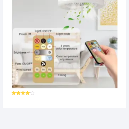
Rated
4.00
out
of 5