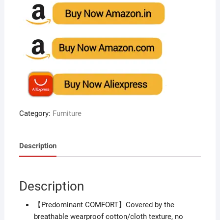
Category:
Furniture
Description
Description
【Predominant COMFORT】Covered by the
breathable wearproof cotton/cloth texture, no