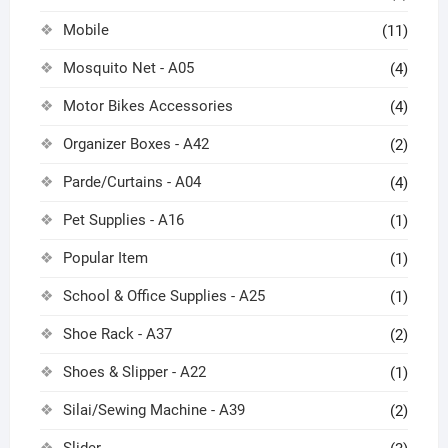
Mobile
(11)
Mosquito Net - A05
(4)
Motor Bikes Accessories
(4)
Organizer Boxes - A42
(2)
Parde/Curtains - A04
(4)
Pet Supplies - A16
(1)
Popular Item
(1)
School & Office Supplies - A25
(1)
Shoe Rack - A37
(2)
Shoes & Slipper - A22
(1)
Silai/Sewing Machine - A39
(2)
Slider