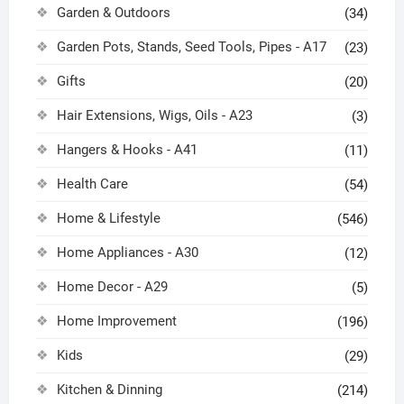
Garden & Outdoors
(34)
Garden Pots, Stands, Seed Tools, Pipes - A17
(23)
Gifts
(20)
Hair Extensions, Wigs, Oils - A23
(3)
Hangers & Hooks - A41
(11)
Health Care
(54)
Home & Lifestyle
(546)
Home Appliances - A30
(12)
Home Decor - A29
(5)
Home Improvement
(196)
Kids
(29)
Kitchen & Dinning
(214)