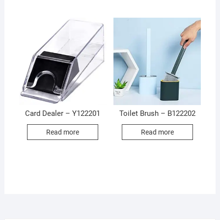
Card Dealer – Y122201
Toilet Brush – B122202
Read more
Read more