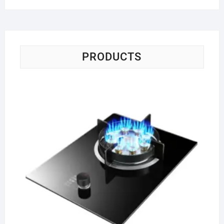
PRODUCTS
Si