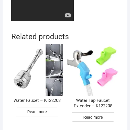
Related products
Water Faucet – K122203
Water Tap Faucet
Extender – K122208
Read more
Read more