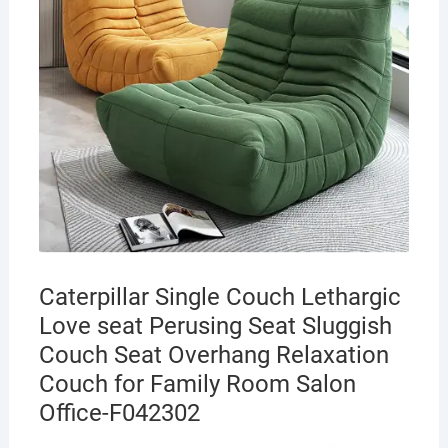
Caterpillar Single Couch Lethargic
Love seat Perusing Seat Sluggish
Couch Seat Overhang Relaxation
Couch for Family Room Salon
Office-F042302