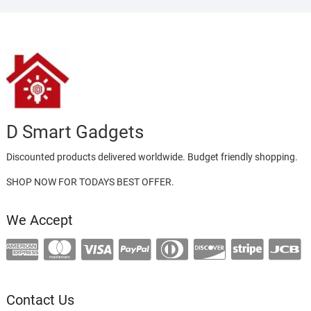
D Smart Gadgets
Discounted products delivered worldwide. Budget friendly shopping.
SHOP NOW FOR TODAYS BEST OFFER.
We Accept
Contact Us