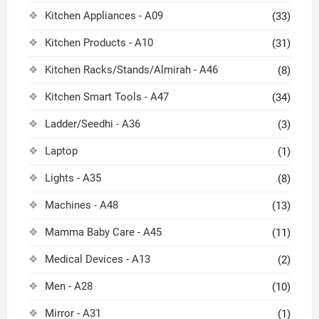
Kitchen Appliances - A09
(33)
Kitchen Products - A10
(31)
Kitchen Racks/Stands/Almirah - A46
(8)
Kitchen Smart Tools - A47
(34)
Ladder/Seedhi - A36
(3)
Laptop
(1)
Lights - A35
(8)
Machines - A48
(13)
Mamma Baby Care - A45
(11)
Medical Devices - A13
(2)
Men - A28
(10)
Mirror - A31
(1)