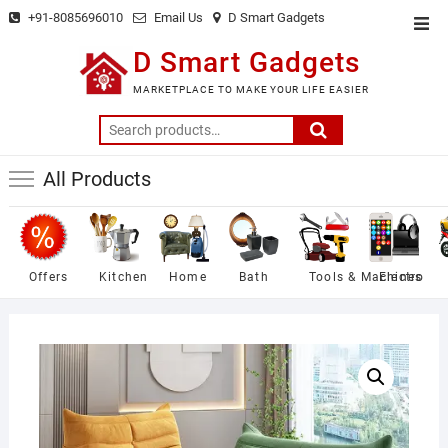
Skip
+91-8085696010
Email Us
D Smart Gadgets
Top
to
Men
D Smart Gadgets
content
MARKETPLACE TO MAKE YOUR LIFE EASIER
Search
for:
All Products
Offers
Kitchen
Home
Bath
Tools & Machines
Electro