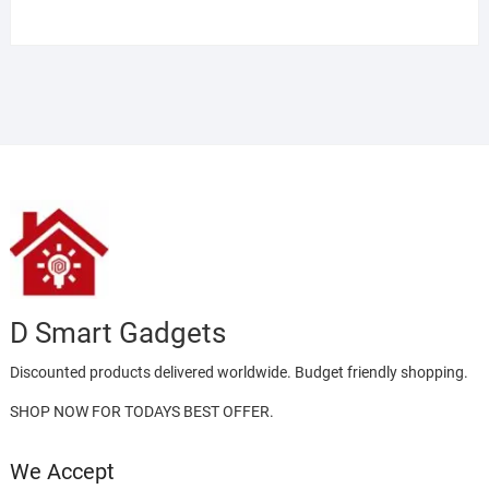
Rated
5.00
out of 5
D Smart Gadgets
Discounted products delivered worldwide. Budget friendly shopping.
SHOP NOW FOR TODAYS BEST OFFER.
We Accept