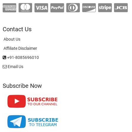
Contact Us
About Us
Affiliate Disclaimer
+91-8085696010
Email Us
Subscribe Now