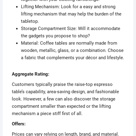
Lifting Mechanism: Look for a easy and strong
lifting mechanism that may help the burden of the
tabletop.
Storage Compartment Size: Will it accommodate
the gadgets you propose to shop?
Material: Coffee tables are normally made from
wooden, metallic, glass, or a combination. Choose
a fabric that complements your décor and lifestyle.
Aggregate Rating:
Customers typically praise the raise-top espresso
table’s capability, area-saving design, and fashionable
look. However, a few can also discover the storage
compartment smaller than expected or the lifting
mechanism a piece stiff first of all.
Offers:
Prices can vary relying on length, brand, and material.