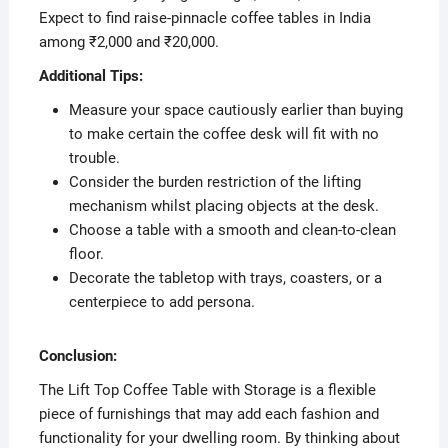
Expect to find raise-pinnacle coffee tables in India
among ₹2,000 and ₹20,000.
Additional Tips:
Measure your space cautiously earlier than buying
to make certain the coffee desk will fit with no
trouble.
Consider the burden restriction of the lifting
mechanism whilst placing objects at the desk.
Choose a table with a smooth and clean-to-clean
floor.
Decorate the tabletop with trays, coasters, or a
centerpiece to add persona.
Conclusion:
The Lift Top Coffee Table with Storage is a flexible
piece of furnishings that may add each fashion and
functionality for your dwelling room. By thinking about