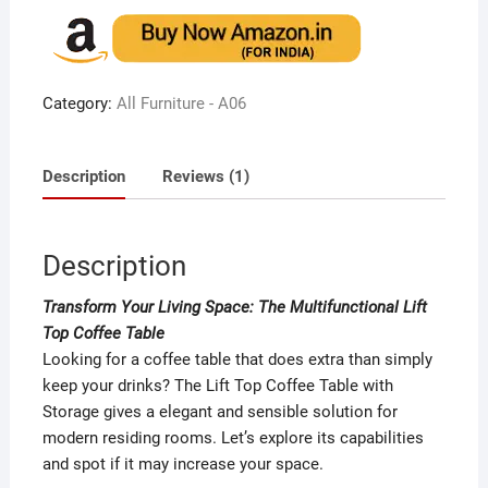
out of 5
based on
customer
rating
Category:
All Furniture - A06
Description
Reviews (1)
Description
Transform Your Living Space: The Multifunctional Lift
Top Coffee Table
Looking for a coffee table that does extra than simply
keep your drinks? The Lift Top Coffee Table with
Storage gives a elegant and sensible solution for
modern residing rooms. Let’s explore its capabilities
and spot if it may increase your space.