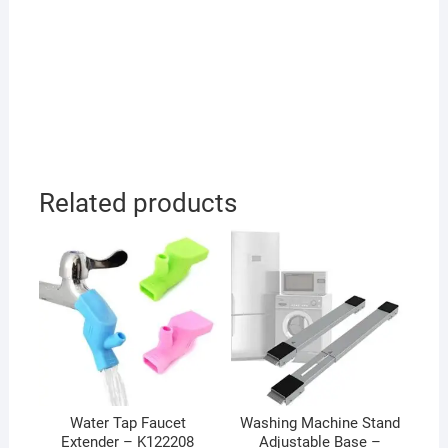
Related products
Water Tap Faucet
Washing Machine Stand
Extender – K122208
Adjustable Base –