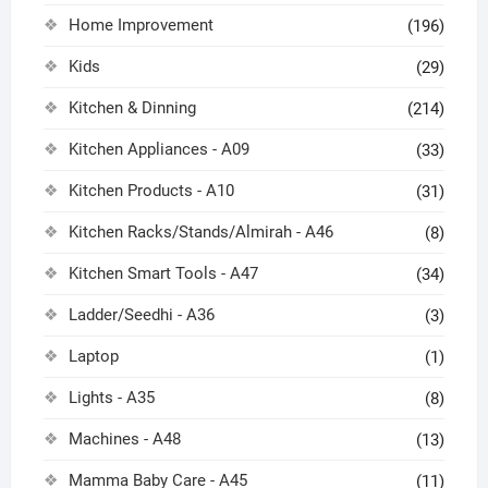
Home Improvement
(196)
Kids
(29)
Kitchen & Dinning
(214)
Kitchen Appliances - A09
(33)
Kitchen Products - A10
(31)
Kitchen Racks/Stands/Almirah - A46
(8)
Kitchen Smart Tools - A47
(34)
Ladder/Seedhi - A36
(3)
Laptop
(1)
Lights - A35
(8)
Machines - A48
(13)
Mamma Baby Care - A45
(11)