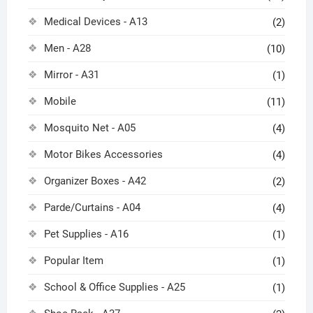
Medical Devices - A13
(2)
Men - A28
(10)
Mirror - A31
(1)
Mobile
(11)
Mosquito Net - A05
(4)
Motor Bikes Accessories
(4)
Organizer Boxes - A42
(2)
Parde/Curtains - A04
(4)
Pet Supplies - A16
(1)
Popular Item
(1)
School & Office Supplies - A25
(1)