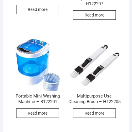
H122207
Read more
Read more
Portable Mini Washing
Multipurpose Use
Machine – B122201
Cleaning Brush – H122205
Read more
Read more