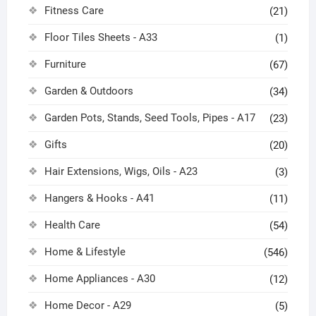
Fitness Care
(21)
Floor Tiles Sheets - A33
(1)
Furniture
(67)
Garden & Outdoors
(34)
Garden Pots, Stands, Seed Tools, Pipes - A17
(23)
Gifts
(20)
Hair Extensions, Wigs, Oils - A23
(3)
Hangers & Hooks - A41
(11)
Health Care
(54)
Home & Lifestyle
(546)
Home Appliances - A30
(12)
Home Decor - A29
(5)