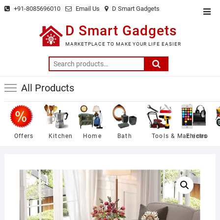
Skip
+91-8085696010
Email Us
D Smart Gadgets
Top
to
Men
D Smart Gadgets
content
MARKETPLACE TO MAKE YOUR LIFE EASIER
Search
for:
All Products
Offers
Kitchen
Home
Bath
Tools & Machines
Electro