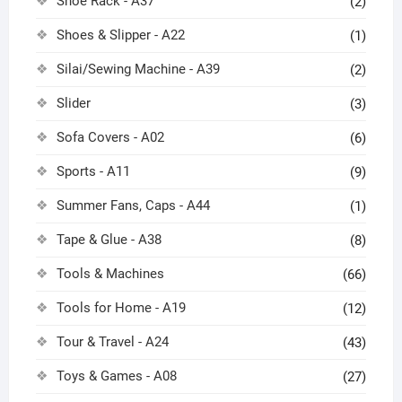
Shoe Rack - A37
(2)
Shoes & Slipper - A22
(1)
Silai/Sewing Machine - A39
(2)
Slider
(3)
Sofa Covers - A02
(6)
Sports - A11
(9)
Summer Fans, Caps - A44
(1)
Tape & Glue - A38
(8)
Tools & Machines
(66)
Tools for Home - A19
(12)
Tour & Travel - A24
(43)
Toys & Games - A08
(27)