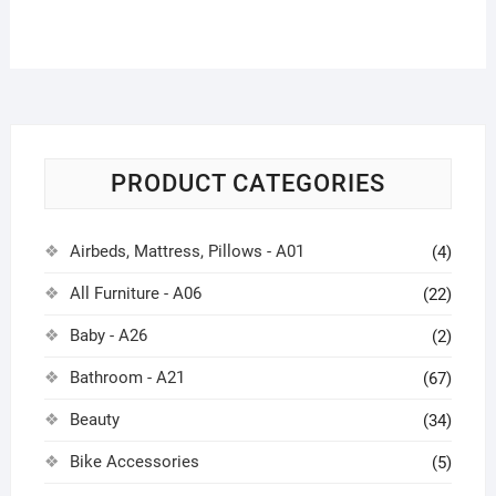
PRODUCT CATEGORIES
Airbeds, Mattress, Pillows - A01
(4)
All Furniture - A06
(22)
Baby - A26
(2)
Bathroom - A21
(67)
Beauty
(34)
Bike Accessories
(5)