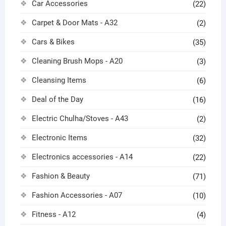
Car Accessories
(22)
Carpet & Door Mats - A32
(2)
Cars & Bikes
(35)
Cleaning Brush Mops - A20
(3)
Cleansing Items
(6)
Deal of the Day
(16)
Electric Chulha/Stoves - A43
(2)
Electronic Items
(32)
Electronics accessories - A14
(22)
Fashion & Beauty
(71)
Fashion Accessories - A07
(10)
Fitness - A12
(4)