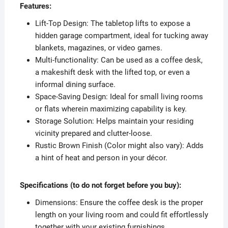
Features:
Lift-Top Design: The tabletop lifts to expose a
hidden garage compartment, ideal for tucking away
blankets, magazines, or video games.
Multi-functionality: Can be used as a coffee desk,
a makeshift desk with the lifted top, or even a
informal dining surface.
Space-Saving Design: Ideal for small living rooms
or flats wherein maximizing capability is key.
Storage Solution: Helps maintain your residing
vicinity prepared and clutter-loose.
Rustic Brown Finish (Color might also vary): Adds
a hint of heat and person in your décor.
Specifications (to do not forget before you buy):
Dimensions: Ensure the coffee desk is the proper
length on your living room and could fit effortlessly
together with your existing furnishings.