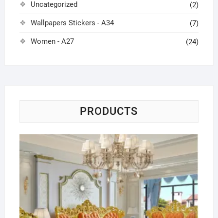
Uncategorized
(2)
Wallpapers Stickers - A34
(7)
Women - A27
(24)
PRODUCTS
Lu