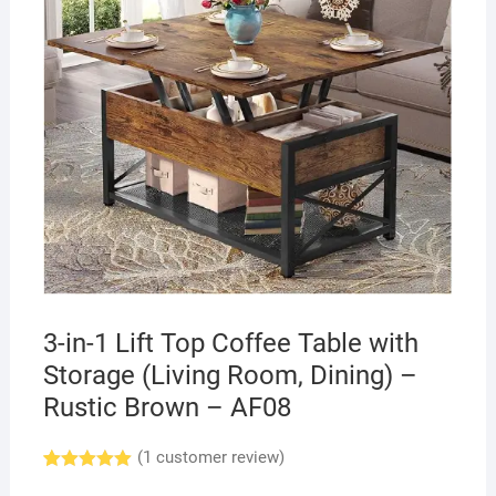
3-in-1 Lift Top Coffee Table with
Storage (Living Room, Dining) –
Rustic Brown – AF08
(
1
customer review)
Rated
1
5.00