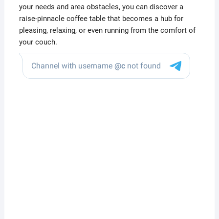
your needs and area obstacles, you can discover a
raise-pinnacle coffee table that becomes a hub for
pleasing, relaxing, or even running from the comfort of
your couch.