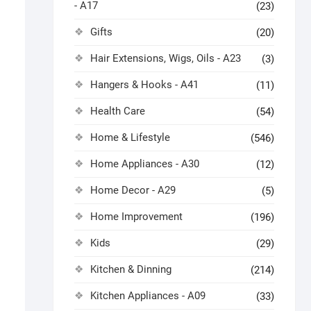
- A17
(23)
Gifts
(20)
Hair Extensions, Wigs, Oils - A23
(3)
Hangers & Hooks - A41
(11)
Health Care
(54)
Home & Lifestyle
(546)
Home Appliances - A30
(12)
Home Decor - A29
(5)
Home Improvement
(196)
Kids
(29)
Kitchen & Dinning
(214)
Kitchen Appliances - A09
(33)