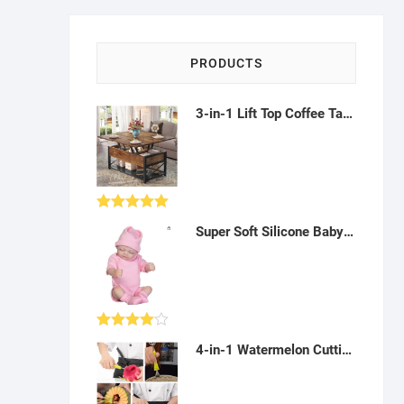
PRODUCTS
3-in-1 Lift Top Coffee Table with Storage (Living Room, Dining) - Rustic Brown - AF08
Rated
5.00
Super Soft Silicone Baby Doll - Realistic doll for Kids - AY01
out of 5
Rated
4-in-1 Watermelon Cutting and Carving Kit: Scooping, Seeding, Cutting and Carving Fruit - AK02
4.00
out
of 5