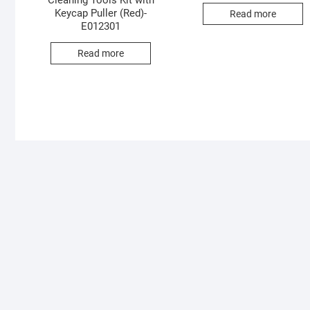
Cleaning Tools Kit with
Keycap Puller (Red)-
Read more
E012301
Read more