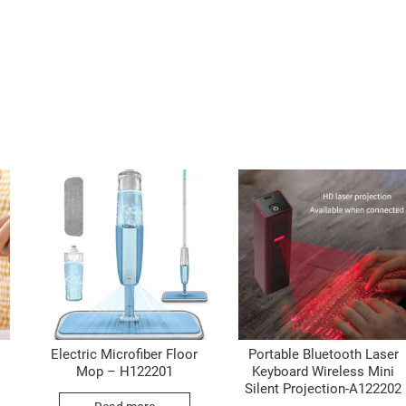
Electric Microfiber Floor
Portable Bluetooth Laser
Mop – H122201
Keyboard Wireless Mini
Silent Projection-A122202