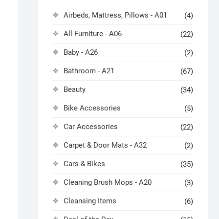
Airbeds, Mattress, Pillows - A01
(4)
All Furniture - A06
(22)
Baby - A26
(2)
Bathroom - A21
(67)
Beauty
(34)
Bike Accessories
(5)
Car Accessories
(22)
Carpet & Door Mats - A32
(2)
Cars & Bikes
(35)
Cleaning Brush Mops - A20
(3)
Cleansing Items
(6)