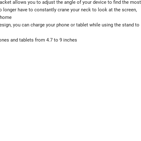
racket allows you to adjust the angle of your device to find the most
o longer have to constantly crane your neck to look at the screen,
t home
gn, you can charge your phone or tablet while using the stand to
es and tablets from 4.7 to 9 inches