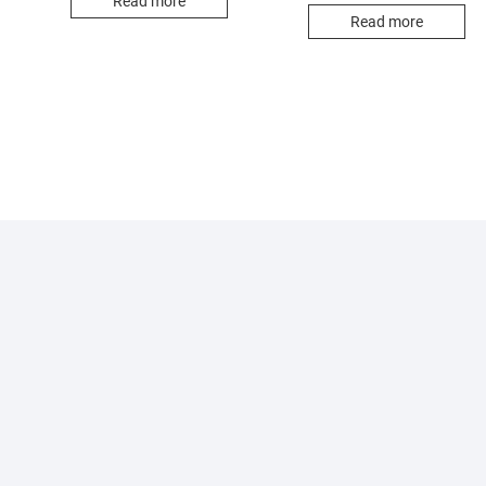
Read more
Read more