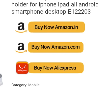
holder for iphone ipad all android
smartphone desktop-E122203
Category:
Mobile