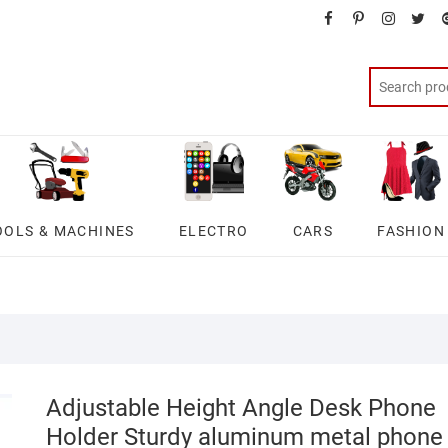
facebook
pinterest
instagra
twit
OOLS & MACHINES
ELECTRO
CARS
FASHION
Adjustable Height Angle Desk Phone
Holder Sturdy aluminum metal phone