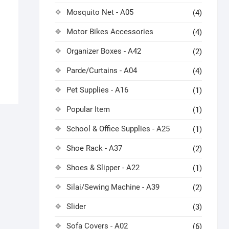
Mosquito Net - A05
(4)
Motor Bikes Accessories
(4)
Organizer Boxes - A42
(2)
Parde/Curtains - A04
(4)
Pet Supplies - A16
(1)
Popular Item
(1)
School & Office Supplies - A25
(1)
Shoe Rack - A37
(2)
Shoes & Slipper - A22
(1)
Silai/Sewing Machine - A39
(2)
Slider
(3)
Sofa Covers - A02
(6)