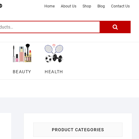
m
ter
google
telegram
youtube
Affiliate
About
Home
About Us
Shop
Blog
Contact Us
Disclosure
Us
–
Search
for:
DSmartGadgets
BEAUTY
HEALTH
PRODUCT CATEGORIES