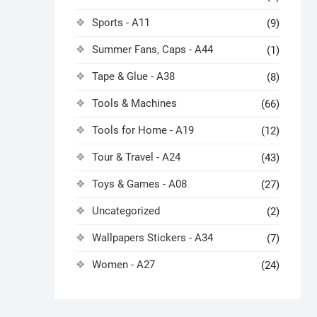
Sports - A11
(9)
Summer Fans, Caps - A44
(1)
Tape & Glue - A38
(8)
Tools & Machines
(66)
Tools for Home - A19
(12)
Tour & Travel - A24
(43)
Toys & Games - A08
(27)
Uncategorized
(2)
Wallpapers Stickers - A34
(7)
Women - A27
(24)