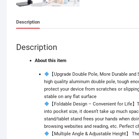
Description
Description
About this item
【Upgrade Double Pole, More Durable and S
high quality aluminum double pole, tough enou
protect your device from scratches or slippin
stable on any flat surface
【Foldable Design – Convenient for Life】Th
into pocket size, it doesn’t take up much spac
stand/tablet stand frees your hands when doi
browsing websites and reading, etc. Perfect ch
【Multiple Angle & Adjustable Height】 The 