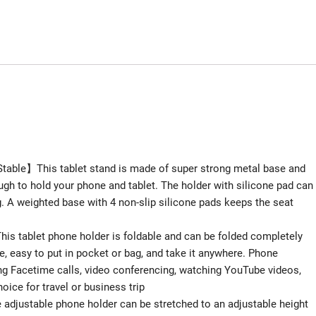
table】This tablet stand is made of super strong metal base and
gh to hold your phone and tablet. The holder with silicone pad can
g. A weighted base with 4 non-slip silicone pads keeps the seat
is tablet phone holder is foldable and can be folded completely
e, easy to put in pocket or bag, and take it anywhere. Phone
ng Facetime calls, video conferencing, watching YouTube videos,
oice for travel or business trip
adjustable phone holder can be stretched to an adjustable height