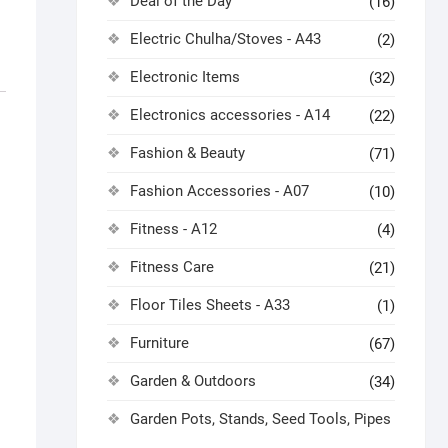
Deal of the Day
(16)
Electric Chulha/Stoves - A43
(2)
Electronic Items
(32)
Electronics accessories - A14
(22)
Fashion & Beauty
(71)
Fashion Accessories - A07
(10)
Fitness - A12
(4)
Fitness Care
(21)
Floor Tiles Sheets - A33
(1)
Furniture
(67)
Garden & Outdoors
(34)
Garden Pots, Stands, Seed Tools, Pipes