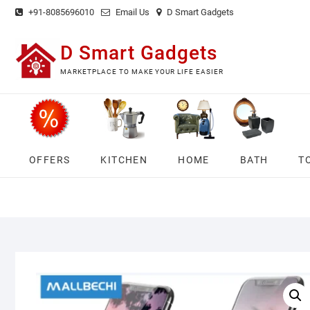
Skip
+91-8085696010
Email Us
D Smart Gadgets
to
content
D Smart Gadgets
MARKETPLACE TO MAKE YOUR LIFE EASIER
OFFERS
KITCHEN
HOME
BATH
T