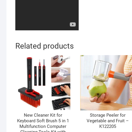
Related products
New Cleaner Kit for
Storage Peeler for
Keyboard Soft Brush 5 in 1
Vegetable and Fruit –
Multifunction Computer
K122205