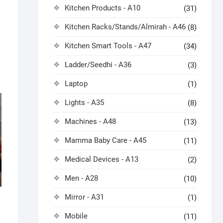
Kitchen Products - A10
(31)
Kitchen Racks/Stands/Almirah - A46
(8)
Kitchen Smart Tools - A47
(34)
Ladder/Seedhi - A36
(3)
Laptop
(1)
Lights - A35
(8)
Machines - A48
(13)
Mamma Baby Care - A45
(11)
Medical Devices - A13
(2)
Men - A28
(10)
Mirror - A31
(1)
Mobile
(11)