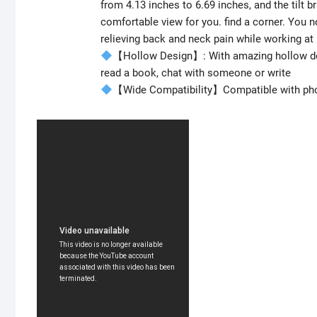
from 4.13 inches to 6.69 inches, and the tilt b
comfortable view for you. find a corner. You n
relieving back and neck pain while working a
【Hollow Design】: With amazing hollow desi
read a book, chat with someone or write
【Wide Compatibility】Compatible with phon