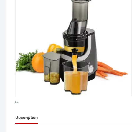
Description