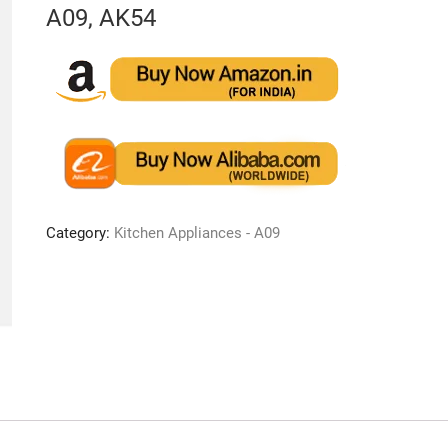
A09, AK54
Category:
Kitchen Appliances - A09