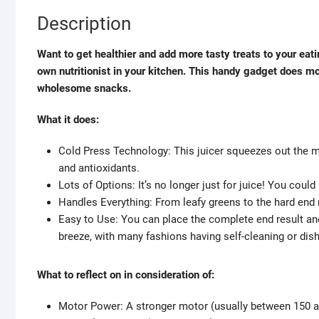
Description
Want to get healthier and add more tasty treats to your eatin
own nutritionist in your kitchen. This handy gadget does mo
wholesome snacks.
What it does:
Cold Press Technology: This juicer squeezes out the mos
and antioxidants.
Lots of Options: It’s no longer just for juice! You cou
Handles Everything: From leafy greens to the hard end re
Easy to Use: You can place the complete end result and 
breeze, with many fashions having self-cleaning or di
What to reflect on in consideration of:
Motor Power: A stronger motor (usually between 150 an