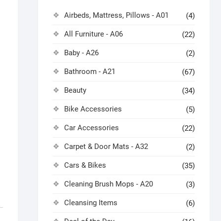
Airbeds, Mattress, Pillows - A01
(4)
All Furniture - A06
(22)
Baby - A26
(2)
Bathroom - A21
(67)
Beauty
(34)
Bike Accessories
(5)
Car Accessories
(22)
Carpet & Door Mats - A32
(2)
Cars & Bikes
(35)
Cleaning Brush Mops - A20
(3)
Cleansing Items
(6)