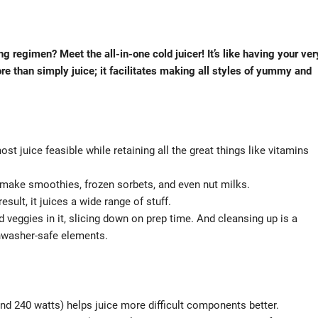
g regimen? Meet the all-in-one cold juicer! It’s like having your ver
re than simply juice; it facilitates making all styles of yummy and
t juice feasible while retaining all the great things like vitamins
ld make smoothies, frozen sorbets, and even nut milks.
sult, it juices a wide range of stuff.
veggies in it, slicing down on prep time. And cleansing up is a
shwasher-safe elements.
d 240 watts) helps juice more difficult components better.