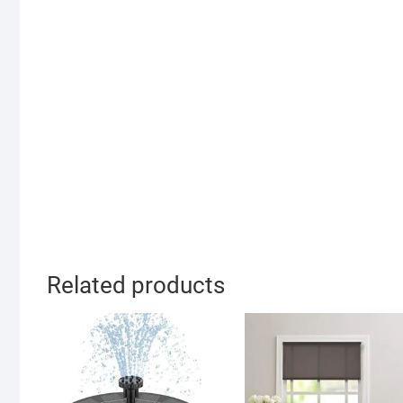
Related products