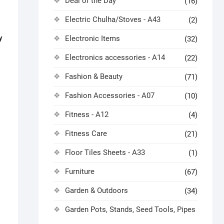
Deal of the Day
(16)
Electric Chulha/Stoves - A43
(2)
y
Electronic Items
(32)
Electronics accessories - A14
(22)
Fashion & Beauty
(71)
Fashion Accessories - A07
(10)
Fitness - A12
(4)
Fitness Care
(21)
Floor Tiles Sheets - A33
(1)
Furniture
(67)
Garden & Outdoors
(34)
Garden Pots, Stands, Seed Tools, Pipes