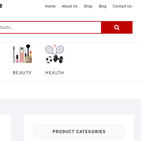
m
ter
google
telegram
youtube
Affiliate
About
Home
About Us
Shop
Blog
Contact Us
Disclosure
Us
–
Search
for:
DSmartGadgets
BEAUTY
HEALTH
PRODUCT CATEGORIES