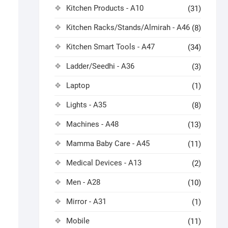
Kitchen Products - A10
(31)
Kitchen Racks/Stands/Almirah - A46
(8)
Kitchen Smart Tools - A47
(34)
Ladder/Seedhi - A36
(3)
Laptop
(1)
Lights - A35
(8)
Machines - A48
(13)
Mamma Baby Care - A45
(11)
Medical Devices - A13
(2)
Men - A28
(10)
Mirror - A31
(1)
Mobile
(11)