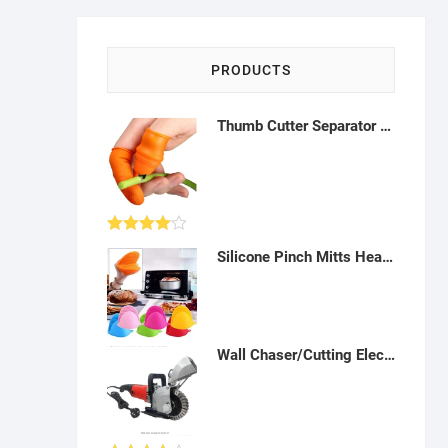
PRODUCTS
Thumb Cutter Separator Finger Tool For Harvesting Plant Gardening Fruit Vegetable Picker - A17
Rated
Silicone Pinch Mitts Heat Resistance Hot Handle Holder Cooking Nonslip Grip Frozen Ice for Home, Kitchen & Barbecue and Fishing- K012318
4.00
out
of 5
Wall Chaser/Cutting Electric Machine: for Slotting, Grooving and Cutting Wall - AT06