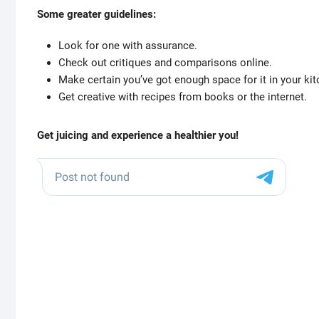
Some greater guidelines:
Look for one with assurance.
Check out critiques and comparisons online.
Make certain you’ve got enough space for it in your kit
Get creative with recipes from books or the internet.
Get juicing and experience a healthier you!