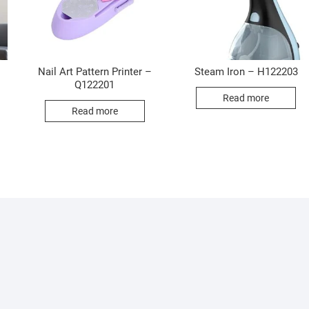
Nail Art Pattern Printer –
Steam Iron – H122203
Q122201
Read more
Read more