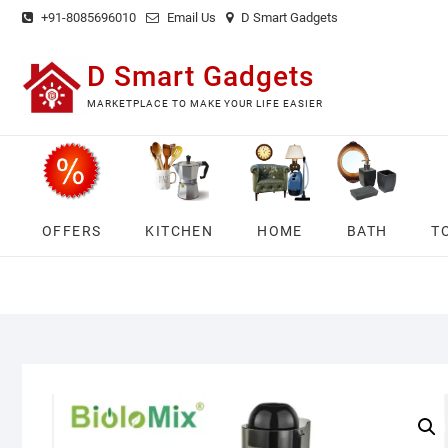
Skip
+91-8085696010
Email Us
D Smart Gadgets
to
content
D Smart Gadgets
MARKETPLACE TO MAKE YOUR LIFE EASIER
OFFERS
KITCHEN
HOME
BATH
T