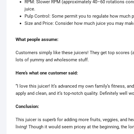
RPM: Slower RPM (approximately 40–60 rotations consi
juice.
Pulp Control: Some permit you to regulate how much pu
Size and Price: Consider how much juice you may make 
What people assume:
Customers simply like these juicers! They get top scores (ar
lots of yummy and wholesome stuff.
Here’s what one customer said:
“I love this juicer! It’s advanced my own family’s fitness, a
apply and clean, and it’s top-notch quality. Definitely well wo
Conclusion:
This juicer is superb for adding more fruits, veggies, and hea
living! Though it would seem pricey at the beginning, the lon