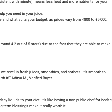
stent with minute) means less heat and more nutrients for your
lp you need in your juice.
and what suits your budget, as prices vary from ₹800 to ₹5,000.
ound 4.2 out of 5 stars) due to the fact that they are able to make
nd we revel in fresh juices, smoothies, and sorbets. It’s smooth to
rth it!” Aditya M., Verified Buyer
lthy liquids to your diet. It’s like having a non-public chef for health
g-term blessings make it really worth it.