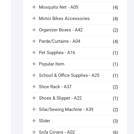
Mosquito Net - A05
(4)
Motor Bikes Accessories
(4)
Organizer Boxes - A42
(2)
Parde/Curtains - A04
(4)
Pet Supplies - A16
(1)
Popular Item
(1)
School & Office Supplies - A25
(1)
Shoe Rack - A37
(2)
Shoes & Slipper - A22
(1)
Silai/Sewing Machine - A39
(2)
Slider
(3)
Sofa Covers - A02
(6)