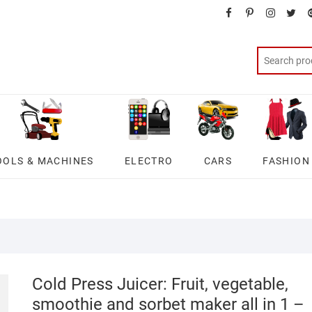
facebook
pinterest
instagra
twit
OOLS & MACHINES
ELECTRO
CARS
FASHION
Cold Press Juicer: Fruit, vegetable,
smoothie and sorbet maker all in 1 –