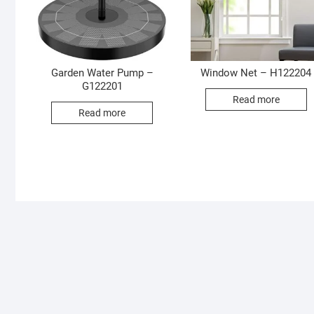
Garden Water Pump –
Window Net – H122204
G122201
Read more
Read more