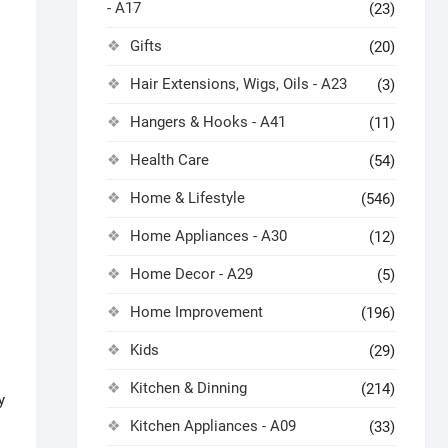
- A17
(23)
Gifts
(20)
Hair Extensions, Wigs, Oils - A23
(3)
Hangers & Hooks - A41
(11)
Health Care
(54)
Home & Lifestyle
(546)
Home Appliances - A30
(12)
Home Decor - A29
(5)
Home Improvement
(196)
Kids
(29)
Kitchen & Dinning
(214)
y
Kitchen Appliances - A09
(33)