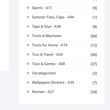
Sports - A11
(9)
Summer Fans, Caps - A44
(1)
Tape & Glue - A38
(8)
Tools & Machines
(66)
Tools for Home - A19
(12)
Tour & Travel - A24
(43)
Toys & Games - A08
(27)
Uncategorized
(2)
Wallpapers Stickers - A34
(7)
Women - A27
(24)