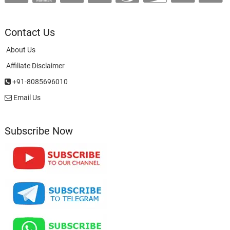
Contact Us
About Us
Affiliate Disclaimer
+91-8085696010
Email Us
Subscribe Now