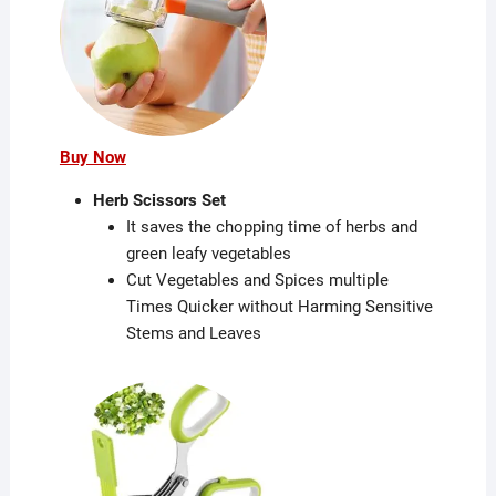
Buy Now
Herb Scissors Set
It saves the chopping time of herbs and
green leafy vegetables
Cut Vegetables and Spices multiple
Times Quicker without Harming Sensitive
Stems and Leaves