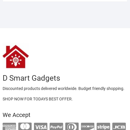
D Smart Gadgets
Discounted products delivered worldwide. Budget friendly shopping.
SHOP NOW FOR TODAYS BEST OFFER.
We Accept