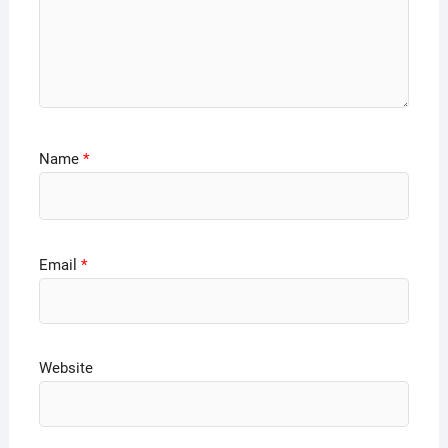
Name
*
Email
*
Website