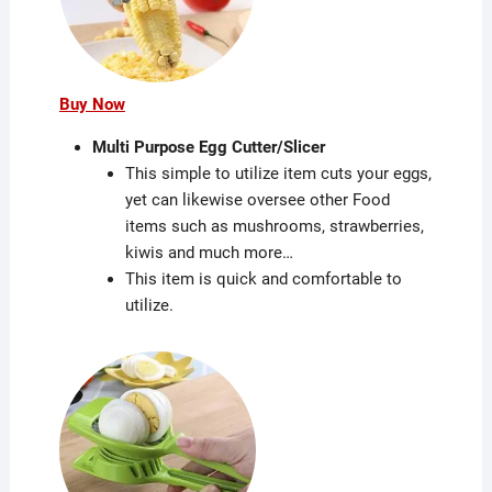
Buy Now
Multi Purpose Egg Cutter/Slicer
This simple to utilize item cuts your eggs,
yet can likewise oversee other Food
items such as mushrooms, strawberries,
kiwis and much more…
This item is quick and comfortable to
utilize.