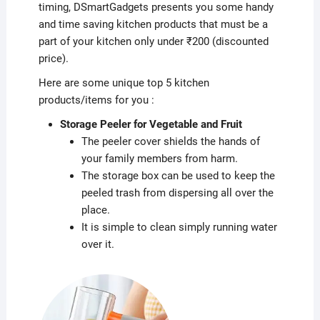
timing, DSmartGadgets presents you some handy
and time saving kitchen products that must be a
part of your kitchen only under ₹200 (discounted
price).
Here are some unique top 5 kitchen
products/items for you :
Storage Peeler for Vegetable and Fruit
The peeler cover shields the hands of
your family members from harm.
The storage box can be used to keep the
peeled trash from dispersing all over the
place.
It is simple to clean simply running water
over it.