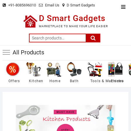
Skip
+91-8085696010
Email Us
D Smart Gadgets
Top
to
Men
D Smart Gadgets
content
MARKETPLACE TO MAKE YOUR LIFE EASIER
Search
for:
All Products
Offers
Kitchen
Home
Bath
Tools & Machines
Electro