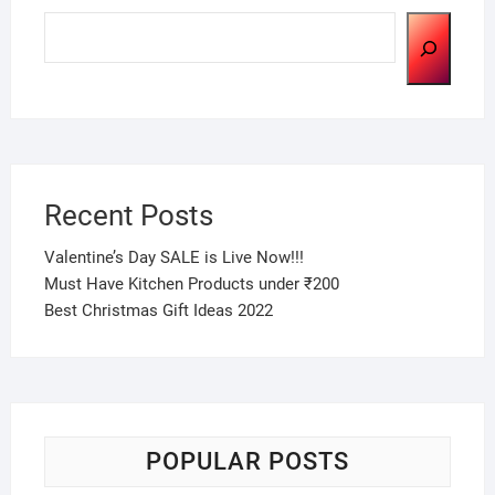
Search
Recent Posts
Valentine’s Day SALE is Live Now!!!
Must Have Kitchen Products under ₹200
Best Christmas Gift Ideas 2022
POPULAR POSTS