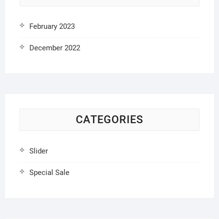
February 2023
December 2022
CATEGORIES
Slider
Special Sale