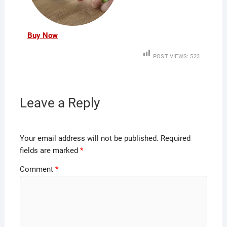
Buy Now
POST VIEWS:
523
Leave a Reply
Your email address will not be published.
Required
fields are marked
*
Comment
*