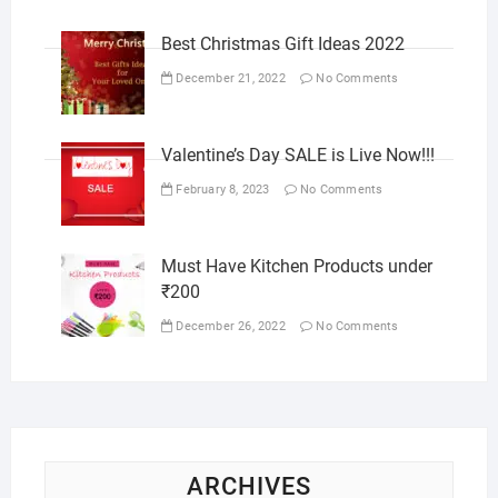
Best Christmas Gift Ideas 2022
December 21, 2022
No Comments
Valentine’s Day SALE is Live Now!!!
February 8, 2023
No Comments
Must Have Kitchen Products under
₹200
December 26, 2022
No Comments
ARCHIVES