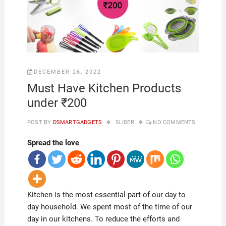
DECEMBER 26, 2022
Must Have Kitchen Products
under ₹200
POST BY
DSMARTGADGETS
SLIDER
NO COMMENTS
Spread the love
Kitchen is the most essential part of our day to
day household. We spent most of the time of our
day in our kitchens. To reduce the efforts and