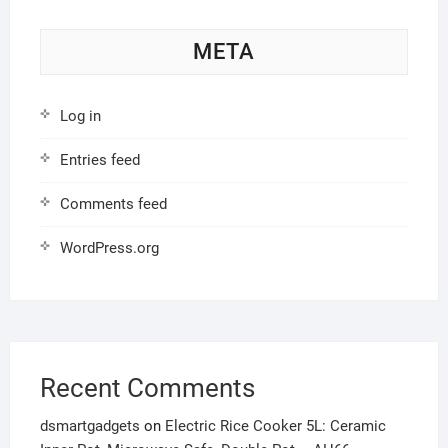
META
Log in
Entries feed
Comments feed
WordPress.org
Recent Comments
dsmartgadgets
on
Electric Rice Cooker 5L: Ceramic