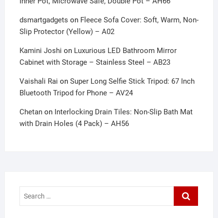
Inner Pot, Microwave Safe, Double Pot – AH66
dsmartgadgets
on
Fleece Sofa Cover: Soft, Warm, Non-
Slip Protector (Yellow) – A02
Kamini Joshi
on
Luxurious LED Bathroom Mirror
Cabinet with Storage – Stainless Steel – AB23
Vaishali Rai
on
Super Long Selfie Stick Tripod: 67 Inch
Bluetooth Tripod for Phone – AV24
Chetan
on
Interlocking Drain Tiles: Non-Slip Bath Mat
with Drain Holes (4 Pack) – AH56
Search
…