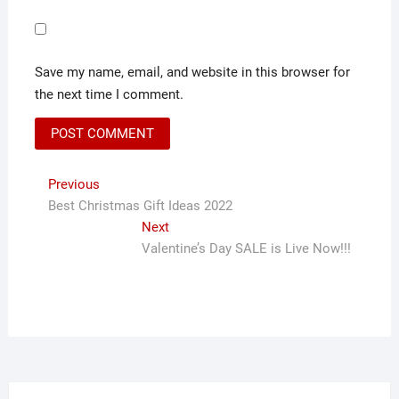
Save my name, email, and website in this browser for
the next time I comment.
Post
Previous
Previous
post:
Best Christmas Gift Ideas 2022
navigation
Next
Next
post:
Valentine’s Day SALE is Live Now!!!