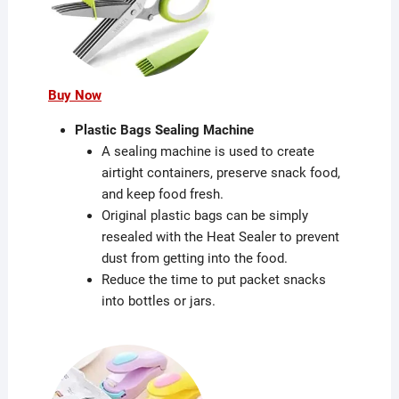
Buy Now
Plastic Bags Sealing Machine
A sealing machine is used to create
airtight containers, preserve snack food,
and keep food fresh.
Original plastic bags can be simply
resealed with the Heat Sealer to prevent
dust from getting into the food.
Reduce the time to put packet snacks
into bottles or jars.