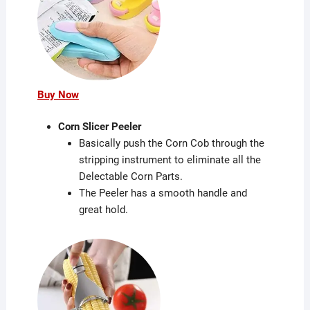
Buy Now
Corn Slicer Peeler
Basically push the Corn Cob through the
stripping instrument to eliminate all the
Delectable Corn Parts.
The Peeler has a smooth handle and
great hold.