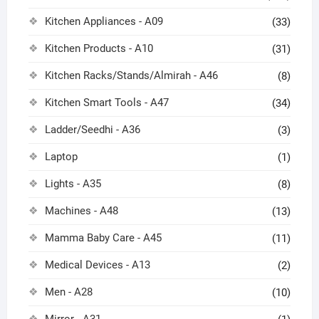
Kitchen Appliances - A09
(33)
Kitchen Products - A10
(31)
Kitchen Racks/Stands/Almirah - A46
(8)
Kitchen Smart Tools - A47
(34)
Ladder/Seedhi - A36
(3)
Laptop
(1)
Lights - A35
(8)
Machines - A48
(13)
Mamma Baby Care - A45
(11)
Medical Devices - A13
(2)
Men - A28
(10)