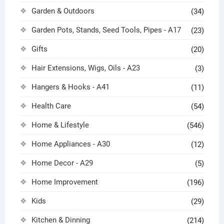
Garden & Outdoors
(34)
Garden Pots, Stands, Seed Tools, Pipes - A17
(23)
Gifts
(20)
Hair Extensions, Wigs, Oils - A23
(3)
Hangers & Hooks - A41
(11)
Health Care
(54)
Home & Lifestyle
(546)
Home Appliances - A30
(12)
Home Decor - A29
(5)
Home Improvement
(196)
Kids
(29)
Kitchen & Dinning
(214)