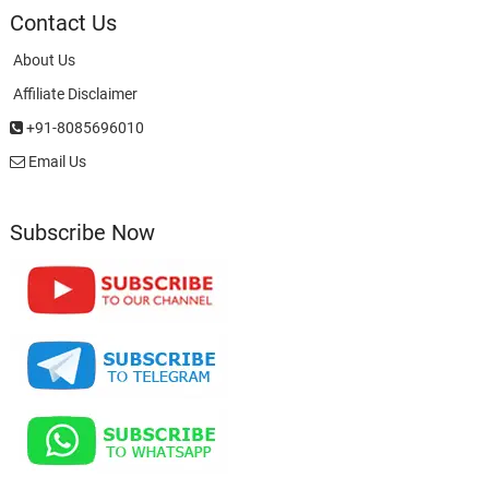
Contact Us
About Us
Affiliate Disclaimer
+91-8085696010
Email Us
Subscribe Now