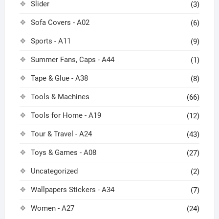
Slider
(3)
Sofa Covers - A02
(6)
Sports - A11
(9)
Summer Fans, Caps - A44
(1)
Tape & Glue - A38
(8)
Tools & Machines
(66)
Tools for Home - A19
(12)
Tour & Travel - A24
(43)
Toys & Games - A08
(27)
Uncategorized
(2)
Wallpapers Stickers - A34
(7)
Women - A27
(24)