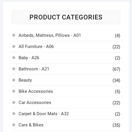
PRODUCT CATEGORIES
Airbeds, Mattress, Pillows - A01
(4)
All Furniture - A06
(22)
Baby - A26
(2)
Bathroom - A21
(67)
Beauty
(34)
Bike Accessories
(5)
Car Accessories
(22)
Carpet & Door Mats - A32
(2)
Cars & Bikes
(35)