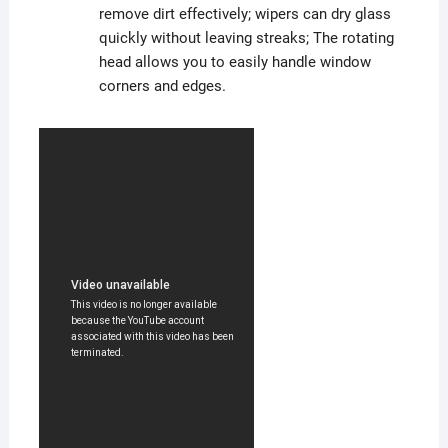
remove dirt effectively; wipers can dry glass
quickly without leaving streaks; The rotating
head allows you to easily handle window
corners and edges.