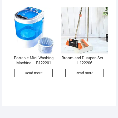
Portable Mini Washing
Broom and Dustpan Set –
Machine – B122201
H122206
Read more
Read more