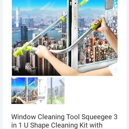
Window Cleaning Tool Squeegee 3
in 1 U Shape Cleaning Kit with