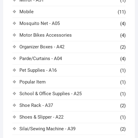
Mirror - A31
(1)
Mobile
(11)
Mosquito Net - A05
(4)
Motor Bikes Accessories
(4)
Organizer Boxes - A42
(2)
Parde/Curtains - A04
(4)
Pet Supplies - A16
(1)
Popular Item
(1)
School & Office Supplies - A25
(1)
Shoe Rack - A37
(2)
Shoes & Slipper - A22
(1)
Silai/Sewing Machine - A39
(2)