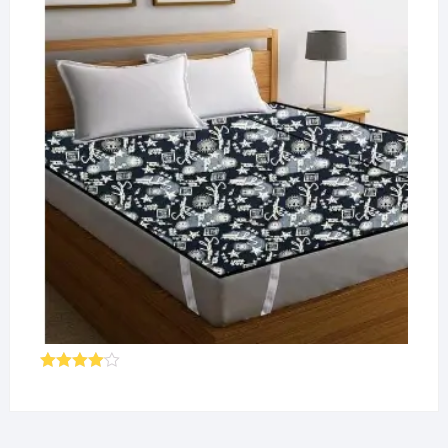
of 5
Rated
4.00
out
of 5