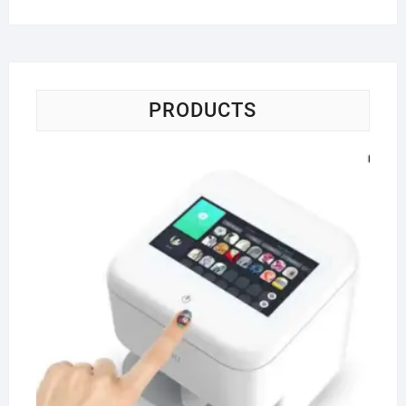
PRODUCTS
Po