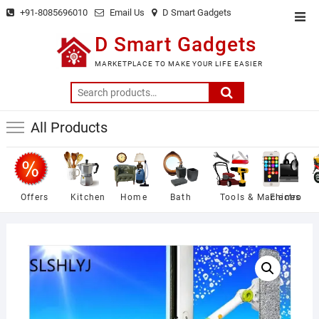
Skip
+91-8085696010
Email Us
D Smart Gadgets
Top
to
Men
D Smart Gadgets
content
MARKETPLACE TO MAKE YOUR LIFE EASIER
Search
for:
All Products
Offers
Kitchen
Home
Bath
Tools & Machines
Electro