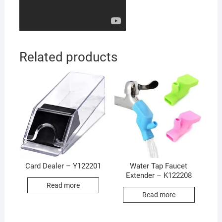
Related products
Card Dealer – Y122201
Water Tap Faucet
Extender – K122208
Read more
Read more