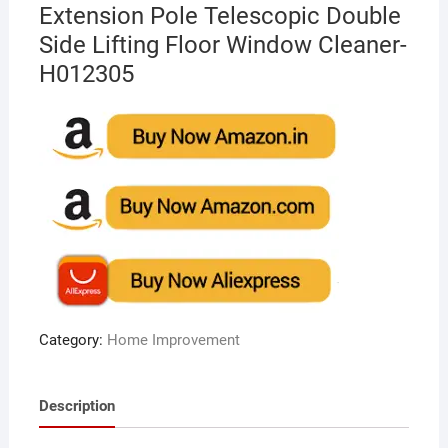
Extension Pole Telescopic Double
Side Lifting Floor Window Cleaner-
H012305
Category:
Home Improvement
Description