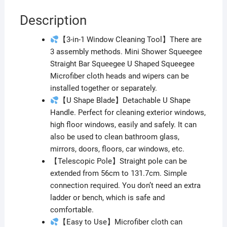
Description
【3-in-1 Window Cleaning Tool】There are
3 assembly methods. Mini Shower Squeegee
Straight Bar Squeegee U Shaped Squeegee
Microfiber cloth heads and wipers can be
installed together or separately.
【U Shape Blade】Detachable U Shape
Handle. Perfect for cleaning exterior windows,
high floor windows, easily and safely. It can
also be used to clean bathroom glass,
mirrors, doors, floors, car windows, etc.
【Telescopic Pole】Straight pole can be
extended from 56cm to 131.7cm. Simple
connection required. You don’t need an extra
ladder or bench, which is safe and
comfortable.
【Easy to Use】Microfiber cloth can