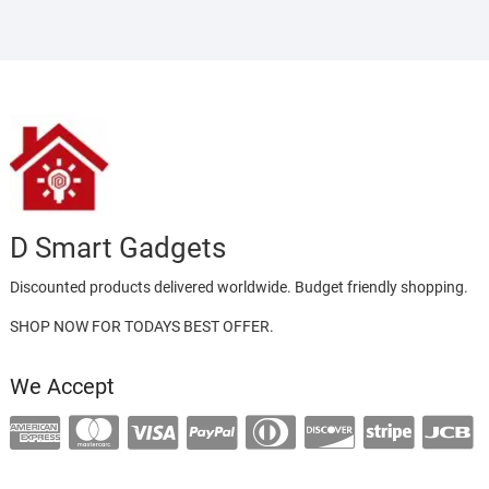
D Smart Gadgets
Discounted products delivered worldwide. Budget friendly shopping.
SHOP NOW FOR TODAYS BEST OFFER.
We Accept