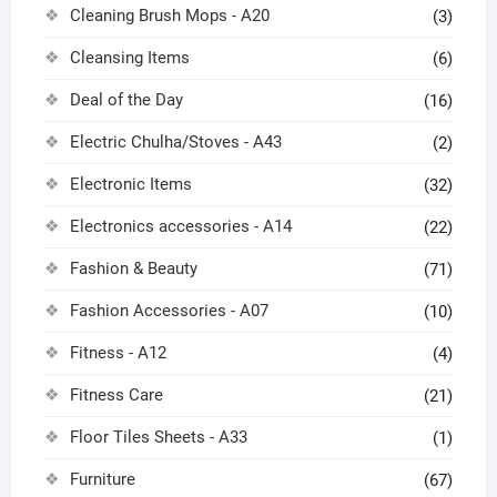
Cleaning Brush Mops - A20
(3)
Cleansing Items
(6)
Deal of the Day
(16)
Electric Chulha/Stoves - A43
(2)
Electronic Items
(32)
Electronics accessories - A14
(22)
Fashion & Beauty
(71)
Fashion Accessories - A07
(10)
Fitness - A12
(4)
Fitness Care
(21)
Floor Tiles Sheets - A33
(1)
Furniture
(67)