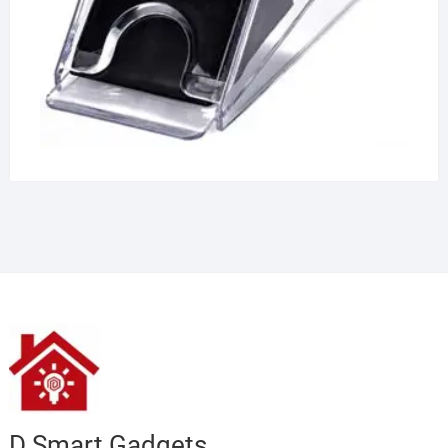
D Smart Gadgets