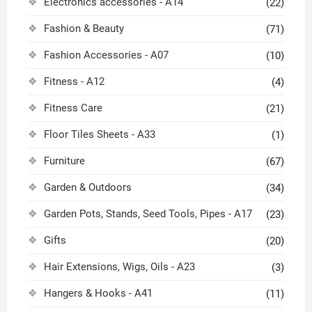
Electronics accessories - A14
(22)
Fashion & Beauty
(71)
Fashion Accessories - A07
(10)
Fitness - A12
(4)
Fitness Care
(21)
Floor Tiles Sheets - A33
(1)
Furniture
(67)
Garden & Outdoors
(34)
Garden Pots, Stands, Seed Tools, Pipes - A17
(23)
Gifts
(20)
Hair Extensions, Wigs, Oils - A23
(3)
Hangers & Hooks - A41
(11)