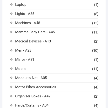
Laptop
(1)
Lights - A35
(8)
Machines - A48
(13)
Mamma Baby Care - A45
(11)
Medical Devices - A13
(2)
Men - A28
(10)
Mirror - A31
(1)
Mobile
(11)
Mosquito Net - A05
(4)
Motor Bikes Accessories
(4)
Organizer Boxes - A42
(2)
Parde/Curtains - A04
(4)