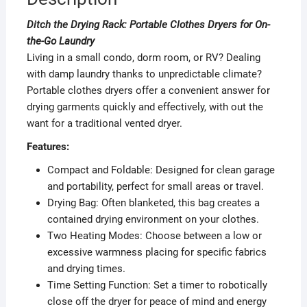
Ditch the Drying Rack: Portable Clothes Dryers for On-
the-Go Laundry
Living in a small condo, dorm room, or RV? Dealing
with damp laundry thanks to unpredictable climate?
Portable clothes dryers offer a convenient answer for
drying garments quickly and effectively, with out the
want for a traditional vented dryer.
Features:
Compact and Foldable: Designed for clean garage
and portability, perfect for small areas or travel.
Drying Bag: Often blanketed, this bag creates a
contained drying environment on your clothes.
Two Heating Modes: Choose between a low or
excessive warmness placing for specific fabrics
and drying times.
Time Setting Function: Set a timer to robotically
close off the dryer for peace of mind and energy