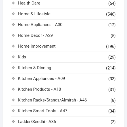
Health Care
(54)
Home & Lifestyle
(546)
Home Appliances - A30
(12)
Home Decor - A29
(5)
Home Improvement
(196)
Kids
(29)
Kitchen & Dinning
(214)
Kitchen Appliances - A09
(33)
Kitchen Products - A10
(31)
Kitchen Racks/Stands/Almirah - A46
(8)
Kitchen Smart Tools - A47
(34)
Ladder/Seedhi - A36
(3)