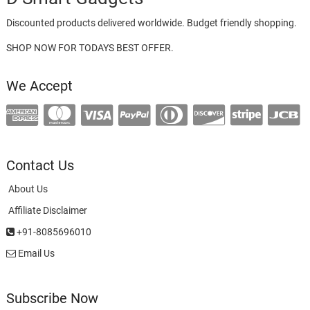
Discounted products delivered worldwide. Budget friendly shopping.
SHOP NOW FOR TODAYS BEST OFFER.
We Accept
Contact Us
About Us
Affiliate Disclaimer
+91-8085696010
Email Us
Subscribe Now