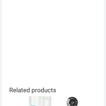
Related products