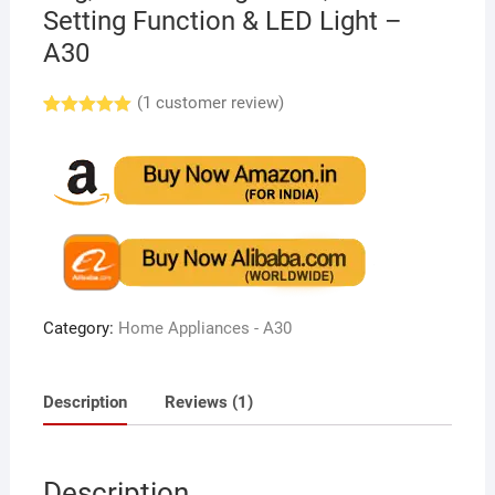
Setting Function & LED Light –
A30
(
1
customer review)
Rated
1
5.00
out of 5
based on
customer
rating
Category:
Home Appliances - A30
Description
Reviews (1)
Description