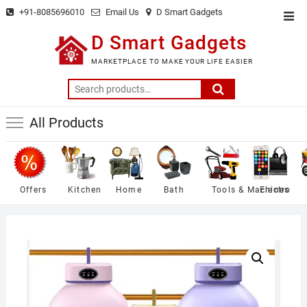
Skip
+91-8085696010
Email Us
D Smart Gadgets
Top
to
Men
D Smart Gadgets
content
MARKETPLACE TO MAKE YOUR LIFE EASIER
Search
for:
All Products
Offers
Kitchen
Home
Bath
Tools & Machines
Electro