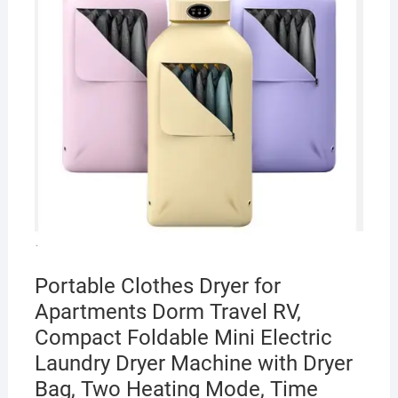
Portable Clothes Dryer for
Apartments Dorm Travel RV,
Compact Foldable Mini Electric
Laundry Dryer Machine with Dryer
Bag, Two Heating Mode, Time