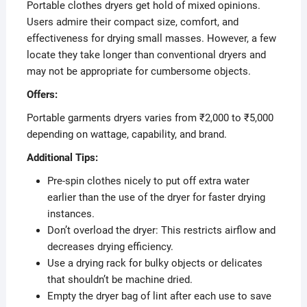
Portable clothes dryers get hold of mixed opinions.
Users admire their compact size, comfort, and
effectiveness for drying small masses. However, a few
locate they take longer than conventional dryers and
may not be appropriate for cumbersome objects.
Offers:
Portable garments dryers varies from ₹2,000 to ₹5,000
depending on wattage, capability, and brand.
Additional Tips:
Pre-spin clothes nicely to put off extra water
earlier than the use of the dryer for faster drying
instances.
Don’t overload the dryer: This restricts airflow and
decreases drying efficiency.
Use a drying rack for bulky objects or delicates
that shouldn’t be machine dried.
Empty the dryer bag of lint after each use to save