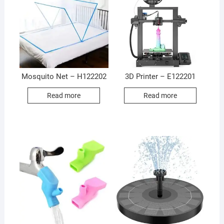
Mosquito Net – H122202
3D Printer – E122201
Read more
Read more