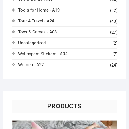
Tools for Home - A19
(12)
Tour & Travel - A24
(43)
Toys & Games - A08
(27)
Uncategorized
(2)
Wallpapers Stickers - A34
(7)
Women - A27
(24)
PRODUCTS
Pi