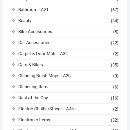
Bathroom - A21
(67)
Beauty
(34)
Bike Accessories
(5)
Car Accessories
(22)
Carpet & Door Mats - A32
(2)
Cars & Bikes
(35)
Cleaning Brush Mops - A20
(3)
Cleansing Items
(6)
Deal of the Day
(16)
Electric Chulha/Stoves - A43
(2)
Electronic Items
(32)