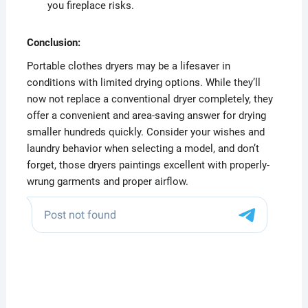
you fireplace risks.
Conclusion:
Portable clothes dryers may be a lifesaver in
conditions with limited drying options. While they’ll
now not replace a conventional dryer completely, they
offer a convenient and area-saving answer for drying
smaller hundreds quickly. Consider your wishes and
laundry behavior when selecting a model, and don’t
forget, those dryers paintings excellent with properly-
wrung garments and proper airflow.