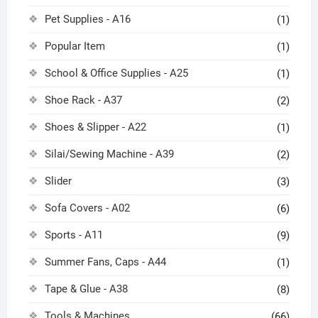
Pet Supplies - A16
(1)
Popular Item
(1)
School & Office Supplies - A25
(1)
Shoe Rack - A37
(2)
Shoes & Slipper - A22
(1)
Silai/Sewing Machine - A39
(2)
Slider
(3)
Sofa Covers - A02
(6)
Sports - A11
(9)
Summer Fans, Caps - A44
(1)
Tape & Glue - A38
(8)
Tools & Machines
(66)