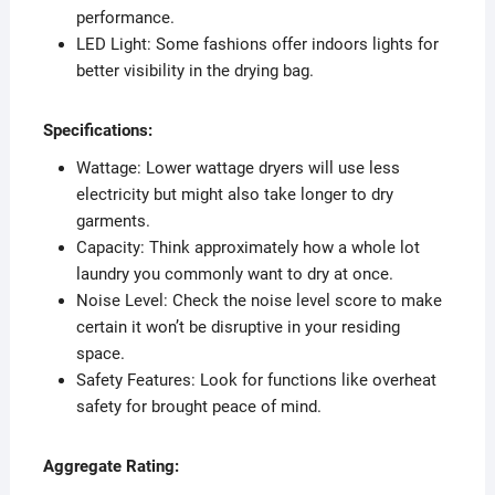
performance.
LED Light: Some fashions offer indoors lights for
better visibility in the drying bag.
Specifications:
Wattage: Lower wattage dryers will use less
electricity but might also take longer to dry
garments.
Capacity: Think approximately how a whole lot
laundry you commonly want to dry at once.
Noise Level: Check the noise level score to make
certain it won’t be disruptive in your residing
space.
Safety Features: Look for functions like overheat
safety for brought peace of mind.
Aggregate Rating: