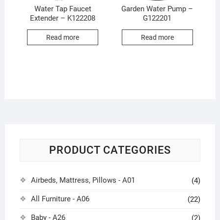
Water Tap Faucet
Garden Water Pump –
Extender – K122208
G122201
Read more
Read more
PRODUCT CATEGORIES
Airbeds, Mattress, Pillows - A01
(4)
All Furniture - A06
(22)
Baby - A26
(2)