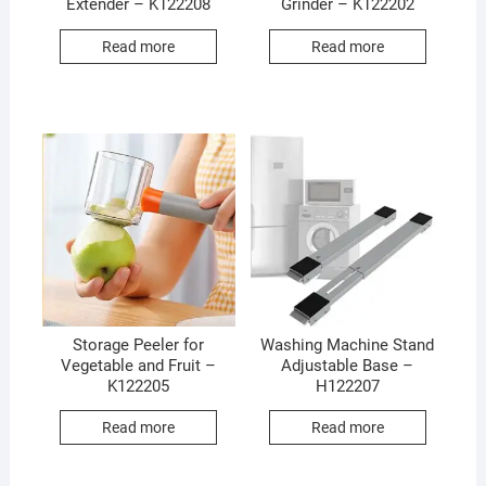
Extender – K122208
Grinder – K122202
Read more
Read more
Storage Peeler for
Washing Machine Stand
Vegetable and Fruit –
Adjustable Base –
K122205
H122207
Read more
Read more