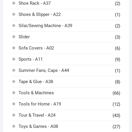
Shoe Rack - A37
(2)
Shoes & Slipper - A22
(1)
Silai/Sewing Machine - A39
(2)
Slider
(3)
Sofa Covers - A02
(6)
Sports - A11
(9)
Summer Fans, Caps - A44
(1)
Tape & Glue - A38
(8)
Tools & Machines
(66)
Tools for Home - A19
(12)
Tour & Travel - A24
(43)
Toys & Games - A08
(27)