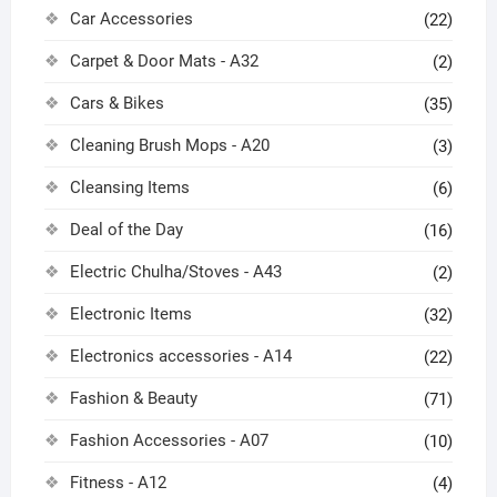
Car Accessories
(22)
Carpet & Door Mats - A32
(2)
Cars & Bikes
(35)
Cleaning Brush Mops - A20
(3)
Cleansing Items
(6)
Deal of the Day
(16)
Electric Chulha/Stoves - A43
(2)
Electronic Items
(32)
Electronics accessories - A14
(22)
Fashion & Beauty
(71)
Fashion Accessories - A07
(10)
Fitness - A12
(4)