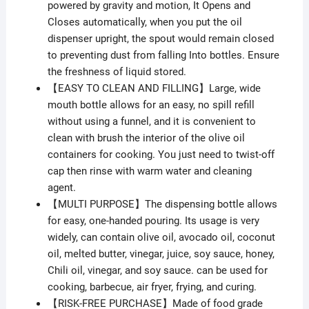
powered by gravity and motion, It Opens and
Closes automatically, when you put the oil
dispenser upright, the spout would remain closed
to preventing dust from falling Into bottles. Ensure
the freshness of liquid stored.
【EASY TO CLEAN AND FILLING】Large, wide
mouth bottle allows for an easy, no spill refill
without using a funnel, and it is convenient to
clean with brush the interior of the olive oil
containers for cooking. You just need to twist-off
cap then rinse with warm water and cleaning
agent.
【MULTI PURPOSE】The dispensing bottle allows
for easy, one-handed pouring. Its usage is very
widely, can contain olive oil, avocado oil, coconut
oil, melted butter, vinegar, juice, soy sauce, honey,
Chili oil, vinegar, and soy sauce. can be used for
cooking, barbecue, air fryer, frying, and curing.
【RISK-FREE PURCHASE】Made of food grade