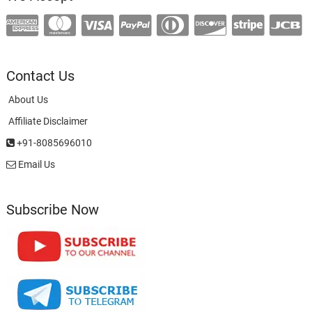
Contact Us
About Us
Affiliate Disclaimer
+91-8085696010
Email Us
Subscribe Now