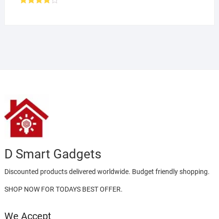
Rated
4.00
out
of 5
D Smart Gadgets
Discounted products delivered worldwide. Budget friendly shopping.
SHOP NOW FOR TODAYS BEST OFFER.
We Accept