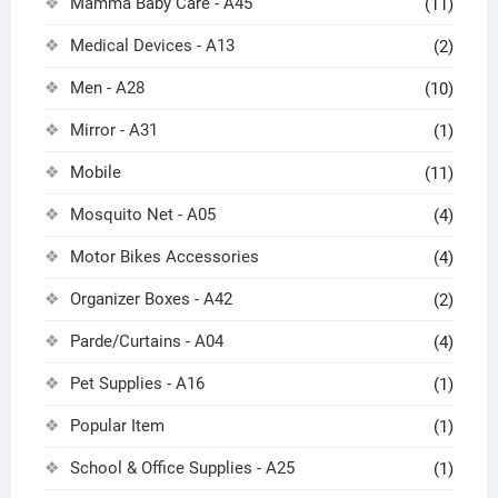
Mamma Baby Care - A45
(11)
Medical Devices - A13
(2)
Men - A28
(10)
Mirror - A31
(1)
Mobile
(11)
Mosquito Net - A05
(4)
Motor Bikes Accessories
(4)
Organizer Boxes - A42
(2)
Parde/Curtains - A04
(4)
Pet Supplies - A16
(1)
Popular Item
(1)
School & Office Supplies - A25
(1)