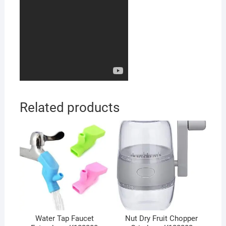
Related products
Water Tap Faucet
Nut Dry Fruit Chopper