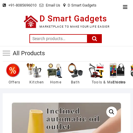
Skip
+91-8085696010
Email Us
D Smart Gadgets
Top
to
Men
D Smart Gadgets
content
MARKETPLACE TO MAKE YOUR LIFE EASIER
Search
for:
All Products
Offers
Kitchen
Home
Bath
Tools & Machines
Electro