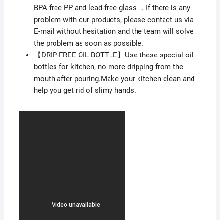
BPA free PP and lead-free glass ，If there is any
problem with our products, please contact us via
E-mail without hesitation and the team will solve
the problem as soon as possible.
【DRIP-FREE OIL BOTTLE】Use these special oil
bottles for kitchen, no more dripping from the
mouth after pouring.Make your kitchen clean and
help you get rid of slimy hands.