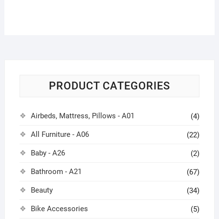
PRODUCT CATEGORIES
Airbeds, Mattress, Pillows - A01
(4)
All Furniture - A06
(22)
Baby - A26
(2)
Bathroom - A21
(67)
Beauty
(34)
Bike Accessories
(5)