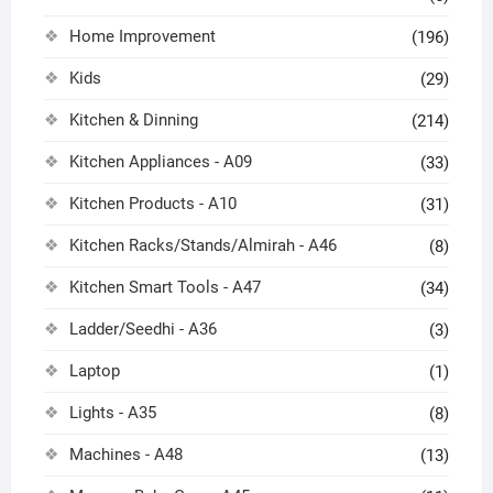
Home Improvement
(196)
Kids
(29)
Kitchen & Dinning
(214)
Kitchen Appliances - A09
(33)
Kitchen Products - A10
(31)
Kitchen Racks/Stands/Almirah - A46
(8)
Kitchen Smart Tools - A47
(34)
Ladder/Seedhi - A36
(3)
Laptop
(1)
Lights - A35
(8)
Machines - A48
(13)