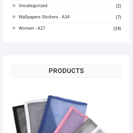
Uncategorized
(2)
Wallpapers Stickers - A34
(7)
Women - A27
(24)
PRODUCTS
Tr