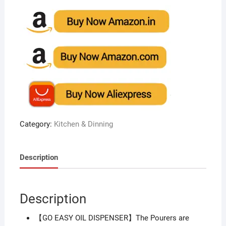
Category:
Kitchen & Dinning
Description
Description
【GO EASY OIL DISPENSER】The Pourers are