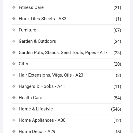
Fitness Care
(21)
Floor Tiles Sheets - A33
(1)
Furniture
(67)
Garden & Outdoors
(34)
Garden Pots, Stands, Seed Tools, Pipes - A17
(23)
Gifts
(20)
Hair Extensions, Wigs, Oils - A23
(3)
Hangers & Hooks - A41
(11)
Health Care
(54)
Home & Lifestyle
(546)
Home Appliances - A30
(12)
Home Decor - A29
(5)