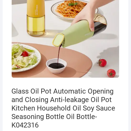
Glass Oil Pot Automatic Opening
and Closing Anti-leakage Oil Pot
Kitchen Household Oil Soy Sauce
Seasoning Bottle Oil Bottle-
K042316