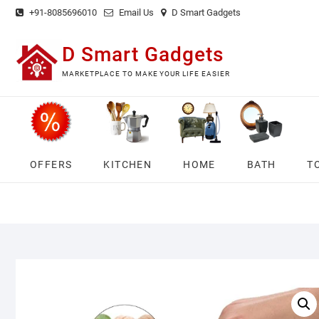
Skip
+91-8085696010
Email Us
D Smart Gadgets
to
content
D Smart Gadgets
MARKETPLACE TO MAKE YOUR LIFE EASIER
OFFERS
KITCHEN
HOME
BATH
T