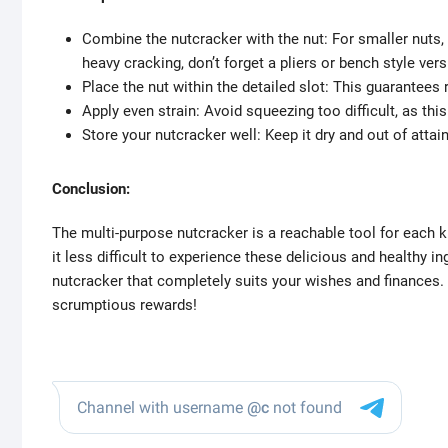
Combine the nutcracker with the nut: For smaller nuts,
heavy cracking, don’t forget a pliers or bench style vers
Place the nut within the detailed slot: This guarantees 
Apply even strain: Avoid squeezing too difficult, as this
Store your nutcracker well: Keep it dry and out of attai
Conclusion:
The multi-purpose nutcracker is a reachable tool for each k
it less difficult to experience these delicious and healthy in
nutcracker that completely suits your wishes and finances
scrumptious rewards!