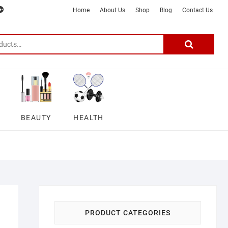
m
ter
google
telegram
youtube
Affiliate
About
Home
About Us
Shop
Blog
Contact Us
Disclosure
Us
–
Search
for:
DSmartGadgets
BEAUTY
HEALTH
PRODUCT CATEGORIES