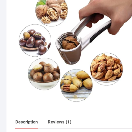
Description
Reviews (1)