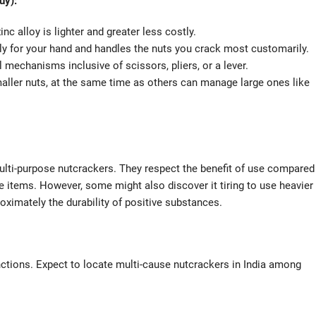
uy):
nc alloy is lighter and greater less costly.
ly for your hand and handles the nuts you crack most customarily.
echanisms inclusive of scissors, pliers, or a lever.
maller nuts, at the same time as others can manage large ones like
multi-purpose nutcrackers. They respect the benefit of use compared
ve items. However, some might also discover it tiring to use heavier
oximately the durability of positive substances.
ctions. Expect to locate multi-cause nutcrackers in India among