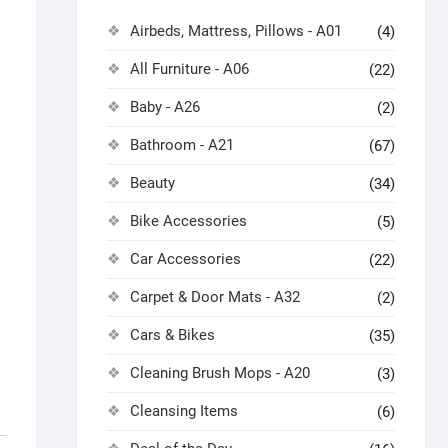
Airbeds, Mattress, Pillows - A01
(4)
All Furniture - A06
(22)
Baby - A26
(2)
Bathroom - A21
(67)
Beauty
(34)
Bike Accessories
(5)
Car Accessories
(22)
Carpet & Door Mats - A32
(2)
Cars & Bikes
(35)
Cleaning Brush Mops - A20
(3)
Cleansing Items
(6)