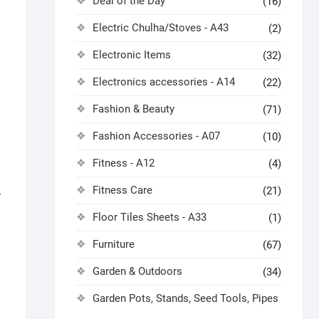
Deal of the Day
(16)
Electric Chulha/Stoves - A43
(2)
Electronic Items
(32)
Electronics accessories - A14
(22)
Fashion & Beauty
(71)
Fashion Accessories - A07
(10)
Fitness - A12
(4)
Fitness Care
(21)
r
Floor Tiles Sheets - A33
(1)
Furniture
(67)
Garden & Outdoors
(34)
Garden Pots, Stands, Seed Tools, Pipes