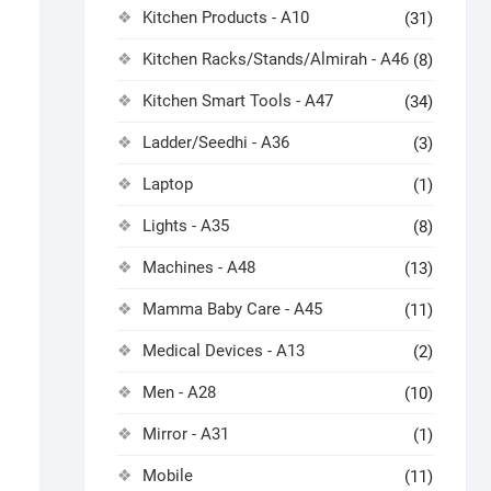
Kitchen Products - A10
(31)
Kitchen Racks/Stands/Almirah - A46
(8)
Kitchen Smart Tools - A47
(34)
Ladder/Seedhi - A36
(3)
Laptop
(1)
Lights - A35
(8)
Machines - A48
(13)
Mamma Baby Care - A45
(11)
Medical Devices - A13
(2)
Men - A28
(10)
Mirror - A31
(1)
Mobile
(11)