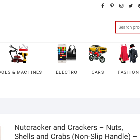
facebook
pinterest
instagra
twit
OOLS & MACHINES
ELECTRO
CARS
FASHION
Nutcracker and Crackers – Nuts,
Shells and Crabs (Non-Slip Handle) –