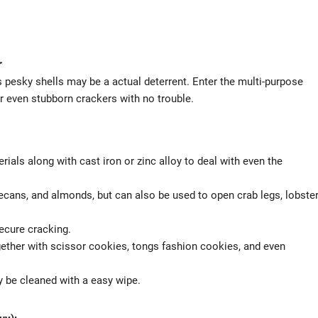
r
 pesky shells may be a actual deterrent. Enter the multi-purpose
or even stubborn crackers with no trouble.
ials along with cast iron or zinc alloy to deal with even the
pecans, and almonds, but can also be used to open crab legs, lobste
ecure cracking.
gether with scissor cookies, tongs fashion cookies, and even
 be cleaned with a easy wipe.