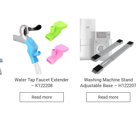
Water Tap Faucet Extender
Washing Machine Stand
– K122208
Adjustable Base – H12220
Read more
Read more