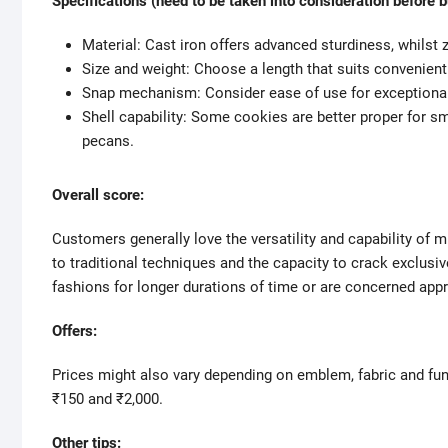
Specifications (need to be taken into consideration before b
Material: Cast iron offers advanced sturdiness, whilst zi
Size and weight: Choose a length that suits convenient
Snap mechanism: Consider ease of use for exceptional m
Shell capability: Some cookies are better proper for s
pecans.
Overall score:
Customers generally love the versatility and capability of 
to traditional techniques and the capacity to crack exclusi
fashions for longer durations of time or are concerned appr
Offers:
Prices might also vary depending on emblem, fabric and fun
₹150 and ₹2,000.
Other tips: