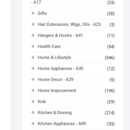
- A17
(23)
Gifts
(20)
Hair Extensions, Wigs, Oils - A23
(3)
Hangers & Hooks - A41
(11)
Health Care
(54)
Home & Lifestyle
(546)
Home Appliances - A30
(12)
Home Decor - A29
(5)
Home Improvement
(196)
Kids
(29)
Kitchen & Dinning
(214)
Kitchen Appliances - A09
(33)