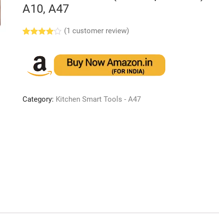
A10, A47
(
1
customer review)
Rated
1
4.00
out
of 5
based
on
custome
r rating
Category:
Kitchen Smart Tools - A47