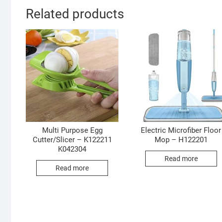
Related products
Multi Purpose Egg
Electric Microfiber Floor
Cutter/Slicer – K122211
Mop – H122201
K042304
Read more
Read more