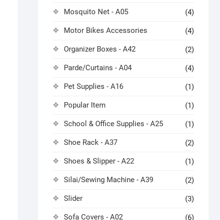
Mosquito Net - A05
(4)
Motor Bikes Accessories
(4)
Organizer Boxes - A42
(2)
Parde/Curtains - A04
(4)
Pet Supplies - A16
(1)
Popular Item
(1)
School & Office Supplies - A25
(1)
Shoe Rack - A37
(2)
Shoes & Slipper - A22
(1)
Silai/Sewing Machine - A39
(2)
Slider
(3)
Sofa Covers - A02
(6)