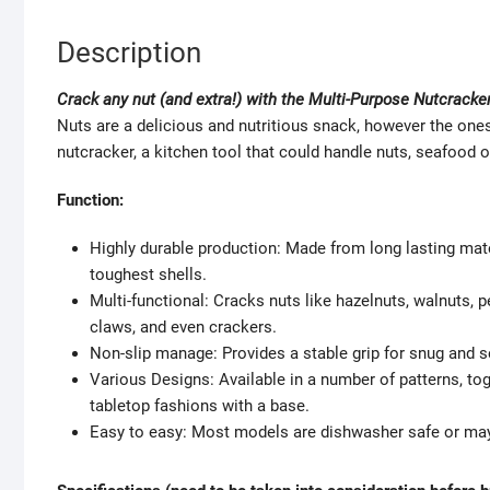
Description
Crack any nut (and extra!) with the Multi-Purpose Nutcracke
Nuts are a delicious and nutritious snack, however the ones
nutcracker, a kitchen tool that could handle nuts, seafood 
Function:
Highly durable production: Made from long lasting mater
toughest shells.
Multi-functional: Cracks nuts like hazelnuts, walnuts, 
claws, and even crackers.
Non-slip manage: Provides a stable grip for snug and s
Various Designs: Available in a number of patterns, to
tabletop fashions with a base.
Easy to easy: Most models are dishwasher safe or may