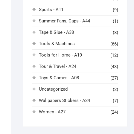
Sports - A11
(9)
Summer Fans, Caps - A44
(1)
Tape & Glue - A38
(8)
Tools & Machines
(66)
Tools for Home - A19
(12)
Tour & Travel - A24
(43)
Toys & Games - A08
(27)
7
Uncategorized
(2)
Wallpapers Stickers - A34
(7)
Women - A27
(24)