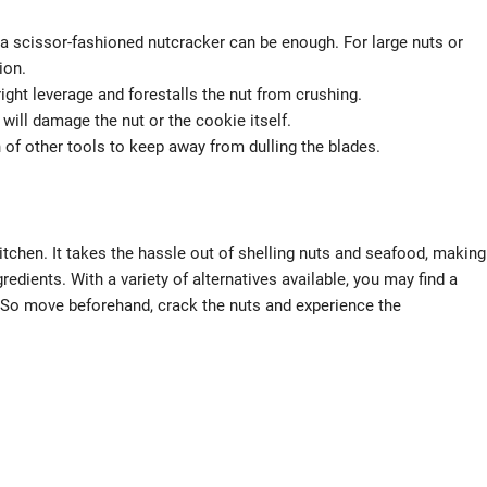
 a scissor-fashioned nutcracker can be enough. For large nuts or
ion.
right leverage and forestalls the nut from crushing.
 will damage the nut or the cookie itself.
n of other tools to keep away from dulling the blades.
itchen. It takes the hassle out of shelling nuts and seafood, making
gredients. With a variety of alternatives available, you may find a
. So move beforehand, crack the nuts and experience the