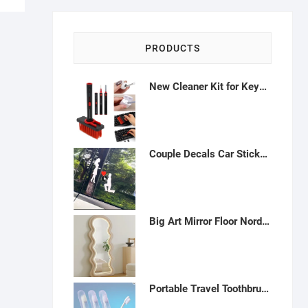
PRODUCTS
New Cleaner Kit for Keyboard Soft Brush 5 in 1 Multifunction Computer Cleaning Tools Kit with Keycap Puller (Red)-E012301
Couple Decals Car Sticker, Romantic Car Stickers Marriage Proposal Stickers Kneel On One Knee Decoration Car Rear Windshield Sticker,White-A012301
Big Art Mirror Floor Nordic Led Light Irregular Aesthetic Bedroom Standing Wave Body Mirror Full Length-H042307
Portable Travel Toothbrushes (4 Pack): Dupont Filaments, Antibacterial Case - AV21