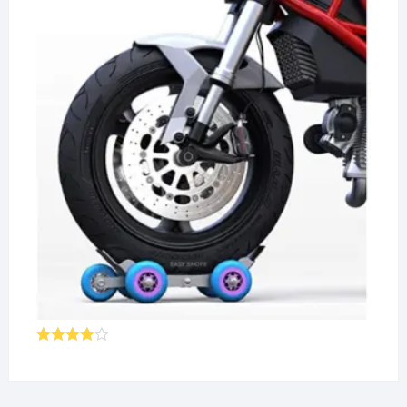
Rated
4.00
out
of 5