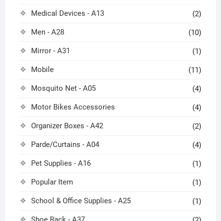
Medical Devices - A13
(2)
Men - A28
(10)
Mirror - A31
(1)
Mobile
(11)
Mosquito Net - A05
(4)
Motor Bikes Accessories
(4)
Organizer Boxes - A42
(2)
Parde/Curtains - A04
(4)
Pet Supplies - A16
(1)
Popular Item
(1)
School & Office Supplies - A25
(1)
Shoe Rack - A37
(2)