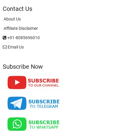
Contact Us
About Us
Affiliate Disclaimer
+91-8085696010
Email Us
Subscribe Now