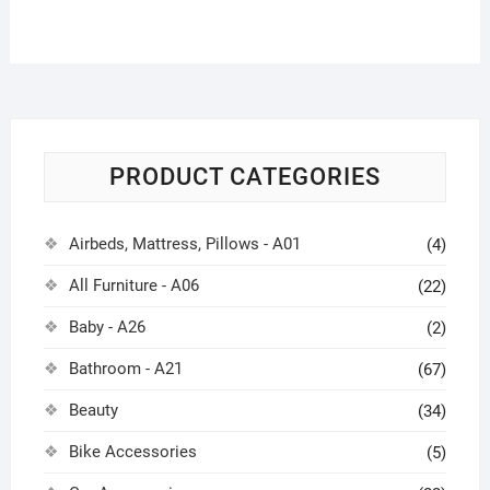
PRODUCT CATEGORIES
Airbeds, Mattress, Pillows - A01
(4)
All Furniture - A06
(22)
Baby - A26
(2)
Bathroom - A21
(67)
Beauty
(34)
Bike Accessories
(5)