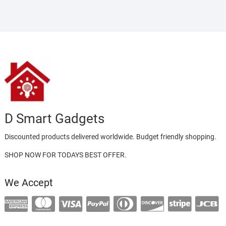
D Smart Gadgets
Discounted products delivered worldwide. Budget friendly shopping.
SHOP NOW FOR TODAYS BEST OFFER.
We Accept