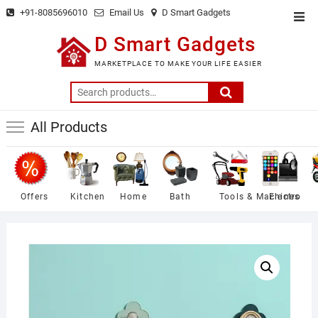
Skip
+91-8085696010
Email Us
D Smart Gadgets
Top
to
Men
D Smart Gadgets
content
MARKETPLACE TO MAKE YOUR LIFE EASIER
Search
for:
All Products
Offers
Kitchen
Home
Bath
Tools & Machines
Electro