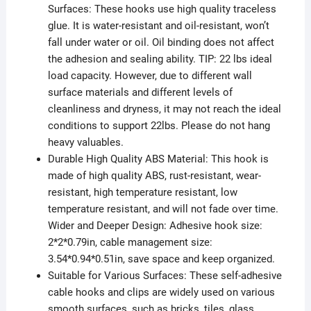
Surfaces: These hooks use high quality traceless
glue. It is water-resistant and oil-resistant, won’t
fall under water or oil. Oil binding does not affect
the adhesion and sealing ability. TIP: 22 lbs ideal
load capacity. However, due to different wall
surface materials and different levels of
cleanliness and dryness, it may not reach the ideal
conditions to support 22lbs. Please do not hang
heavy valuables.
Durable High Quality ABS Material: This hook is
made of high quality ABS, rust-resistant, wear-
resistant, high temperature resistant, low
temperature resistant, and will not fade over time.
Wider and Deeper Design: Adhesive hook size:
2*2*0.79in, cable management size:
3.54*0.94*0.51in, save space and keep organized.
Suitable for Various Surfaces: These self-adhesive
cable hooks and clips are widely used on various
smooth surfaces, such as bricks, tiles, glass,