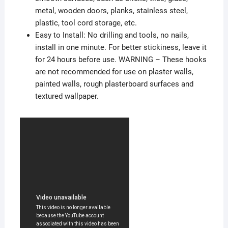
metal, wooden doors, planks, stainless steel,
plastic, tool cord storage, etc.
Easy to Install: No drilling and tools, no nails,
install in one minute. For better stickiness, leave it
for 24 hours before use. WARNING – These hooks
are not recommended for use on plaster walls,
painted walls, rough plasterboard surfaces and
textured wallpaper.