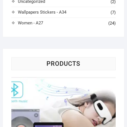
Uncategorized
(2)
Wallpapers Stickers - A34
(7)
Women - A27
(24)
PRODUCTS
Pa