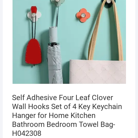
Self Adhesive Four Leaf Clover
Wall Hooks Set of 4 Key Keychain
Hanger for Home Kitchen
Bathroom Bedroom Towel Bag-
H042308