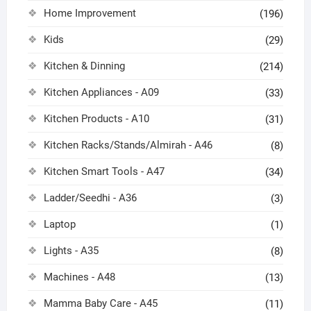
Home Improvement
(196)
Kids
(29)
Kitchen & Dinning
(214)
Kitchen Appliances - A09
(33)
Kitchen Products - A10
(31)
Kitchen Racks/Stands/Almirah - A46
(8)
Kitchen Smart Tools - A47
(34)
Ladder/Seedhi - A36
(3)
Laptop
(1)
Lights - A35
(8)
Machines - A48
(13)
Mamma Baby Care - A45
(11)