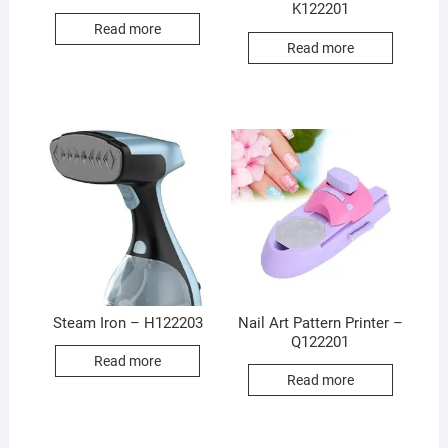
K122201
Read more
Read more
Steam Iron – H122203
Nail Art Pattern Printer –
Q122201
Read more
Read more