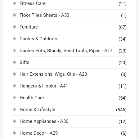
Fitness Care
(21)
Floor Tiles Sheets - A33
(1)
Furniture
(67)
Garden & Outdoors
(34)
Garden Pots, Stands, Seed Tools, Pipes - A17
(23)
Gifts
(20)
Hair Extensions, Wigs, Oils - A23
(3)
Hangers & Hooks - A41
(11)
Health Care
(54)
Home & Lifestyle
(546)
Home Appliances - A30
(12)
Home Decor - A29
(5)