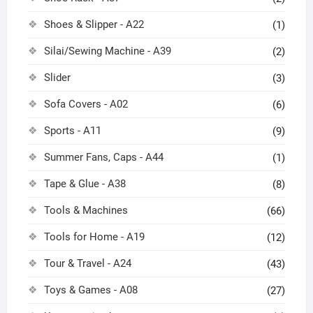
Shoes & Slipper - A22
(1)
Silai/Sewing Machine - A39
(2)
Slider
(3)
Sofa Covers - A02
(6)
Sports - A11
(9)
Summer Fans, Caps - A44
(1)
Tape & Glue - A38
(8)
Tools & Machines
(66)
Tools for Home - A19
(12)
Tour & Travel - A24
(43)
Toys & Games - A08
(27)