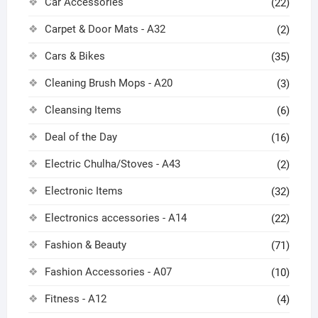
Car Accessories
(22)
Carpet & Door Mats - A32
(2)
Cars & Bikes
(35)
Cleaning Brush Mops - A20
(3)
Cleansing Items
(6)
Deal of the Day
(16)
Electric Chulha/Stoves - A43
(2)
Electronic Items
(32)
Electronics accessories - A14
(22)
Fashion & Beauty
(71)
Fashion Accessories - A07
(10)
Fitness - A12
(4)