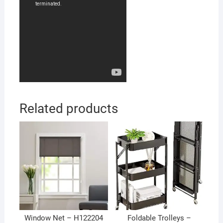
Related products
Window Net – H122204
Foldable Trolleys –