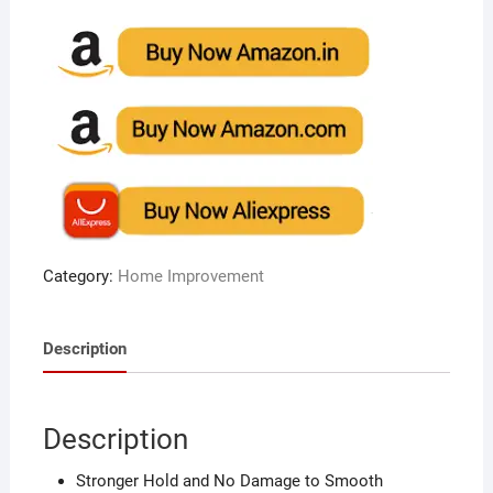
Category:
Home Improvement
Description
Description
Stronger Hold and No Damage to Smooth