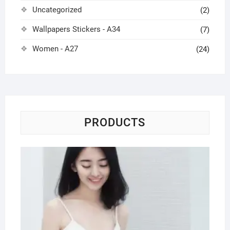
Uncategorized
(2)
Wallpapers Stickers - A34
(7)
Women - A27
(24)
PRODUCTS
To