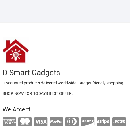
D Smart Gadgets
Discounted products delivered worldwide. Budget friendly shopping.
SHOP NOW FOR TODAYS BEST OFFER.
We Accept