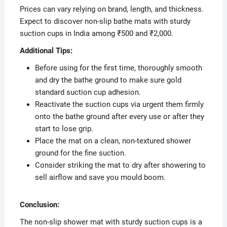
Prices can vary relying on brand, length, and thickness.
Expect to discover non-slip bathe mats with sturdy
suction cups in India among ₹500 and ₹2,000.
Additional Tips:
Before using for the first time, thoroughly smooth
and dry the bathe ground to make sure gold
standard suction cup adhesion.
Reactivate the suction cups via urgent them firmly
onto the bathe ground after every use or after they
start to lose grip.
Place the mat on a clean, non-textured shower
ground for the fine suction.
Consider striking the mat to dry after showering to
sell airflow and save you mould boom.
Conclusion:
The non-slip shower mat with sturdy suction cups is a