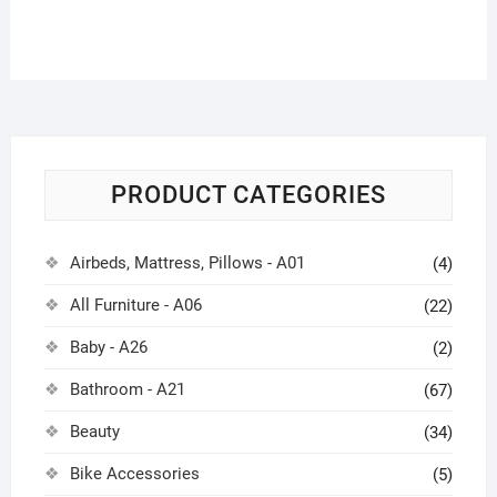
PRODUCT CATEGORIES
Airbeds, Mattress, Pillows - A01
(4)
All Furniture - A06
(22)
Baby - A26
(2)
Bathroom - A21
(67)
Beauty
(34)
Bike Accessories
(5)