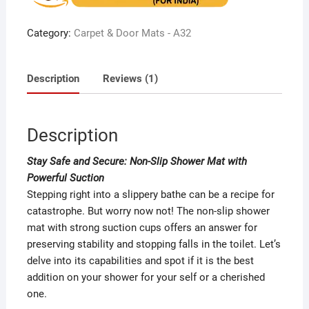
on
custome
r rating
Category:
Carpet & Door Mats - A32
Description
Reviews (1)
Description
Stay Safe and Secure: Non-Slip Shower Mat with
Powerful Suction
Stepping right into a slippery bathe can be a recipe for
catastrophe. But worry now not! The non-slip shower
mat with strong suction cups offers an answer for
preserving stability and stopping falls in the toilet. Let’s
delve into its capabilities and spot if it is the best
addition on your shower for your self or a cherished
one.