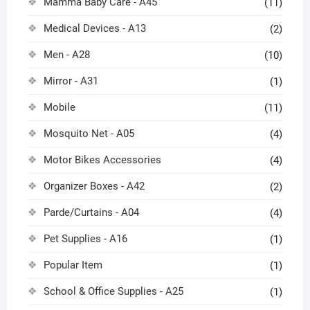
Mamma Baby Care - A45
(11)
Medical Devices - A13
(2)
Men - A28
(10)
Mirror - A31
(1)
Mobile
(11)
Mosquito Net - A05
(4)
Motor Bikes Accessories
(4)
Organizer Boxes - A42
(2)
Parde/Curtains - A04
(4)
Pet Supplies - A16
(1)
Popular Item
(1)
School & Office Supplies - A25
(1)