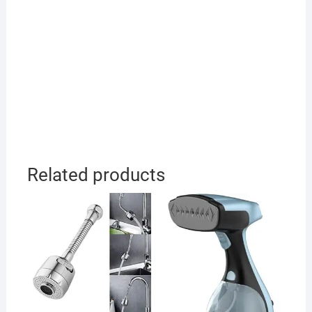
Related products