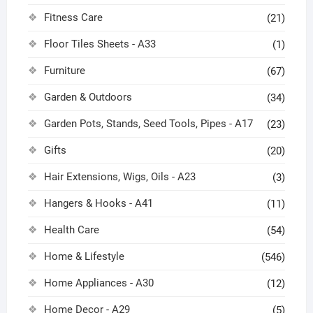
Fitness Care
(21)
Floor Tiles Sheets - A33
(1)
Furniture
(67)
Garden & Outdoors
(34)
Garden Pots, Stands, Seed Tools, Pipes - A17
(23)
Gifts
(20)
Hair Extensions, Wigs, Oils - A23
(3)
Hangers & Hooks - A41
(11)
Health Care
(54)
Home & Lifestyle
(546)
Home Appliances - A30
(12)
Home Decor - A29
(5)