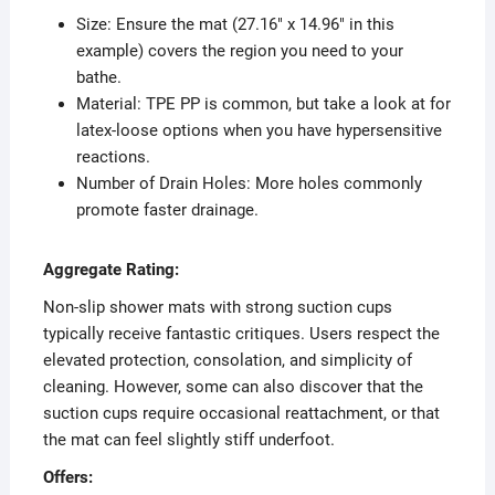
Size: Ensure the mat (27.16″ x 14.96″ in this
example) covers the region you need to your
bathe.
Material: TPE PP is common, but take a look at for
latex-loose options when you have hypersensitive
reactions.
Number of Drain Holes: More holes commonly
promote faster drainage.
Aggregate Rating:
Non-slip shower mats with strong suction cups
typically receive fantastic critiques. Users respect the
elevated protection, consolation, and simplicity of
cleaning. However, some can also discover that the
suction cups require occasional reattachment, or that
the mat can feel slightly stiff underfoot.
Offers: