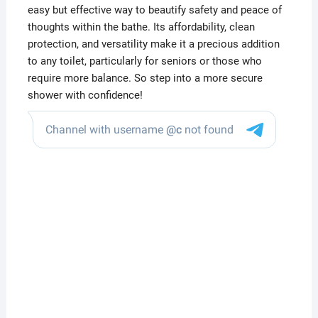
easy but effective way to beautify safety and peace of
thoughts within the bathe. Its affordability, clean
protection, and versatility make it a precious addition
to any toilet, particularly for seniors or those who
require more balance. So step into a more secure
shower with confidence!