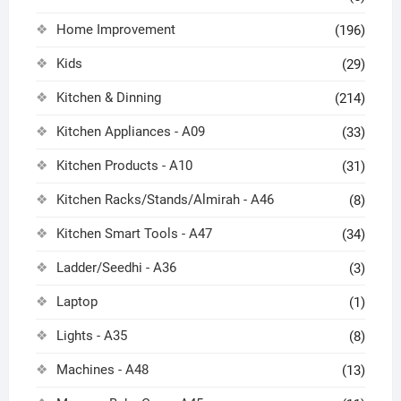
Home Improvement
(196)
Kids
(29)
Kitchen & Dinning
(214)
Kitchen Appliances - A09
(33)
Kitchen Products - A10
(31)
Kitchen Racks/Stands/Almirah - A46
(8)
Kitchen Smart Tools - A47
(34)
Ladder/Seedhi - A36
(3)
Laptop
(1)
Lights - A35
(8)
Machines - A48
(13)