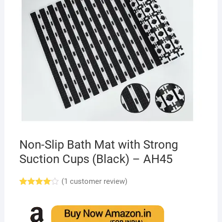
Non-Slip Bath Mat with Strong
Suction Cups (Black) – AH45
(
1
customer review)
Rated
1
4.00
out
of 5
based