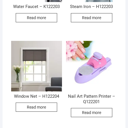
Water Faucet – K122203
Steam Iron – H122203
Read more
Read more
Window Net – H122204
Nail Art Pattern Printer –
Q122201
Read more
Read more