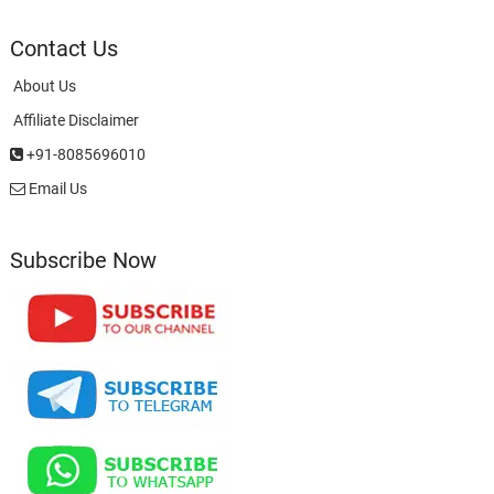
Contact Us
About Us
Affiliate Disclaimer
+91-8085696010
Email Us
Subscribe Now