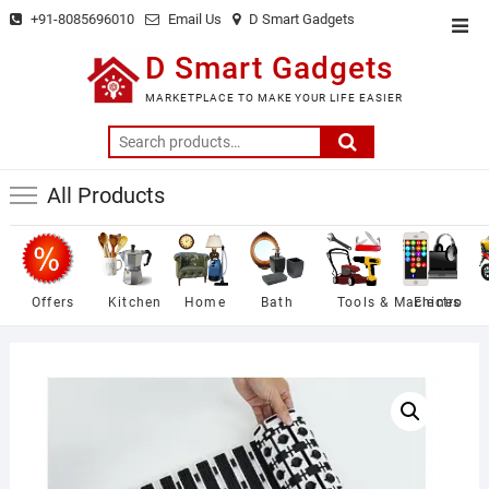
Skip
+91-8085696010
Email Us
D Smart Gadgets
Top
to
Men
D Smart Gadgets
content
MARKETPLACE TO MAKE YOUR LIFE EASIER
Search
for:
All Products
Offers
Kitchen
Home
Bath
Tools & Machines
Electro