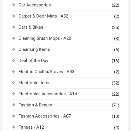
Car Accessories
(22)
Carpet & Door Mats - A32
(2)
Cars & Bikes
(35)
Cleaning Brush Mops - A20
(3)
Cleansing Items
(6)
Deal of the Day
(16)
Electric Chulha/Stoves - A43
(2)
Electronic Items
(32)
Electronics accessories - A14
(22)
Fashion & Beauty
(71)
Fashion Accessories - A07
(10)
Fitness - A12
(4)