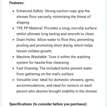
Features:
Enhanced Safety: Strong suction cups grip the
shower floor securely, minimizing the threat of
slipping.
TPE PP Material: Provides a snug, non-slip surface
whilst ultimate long lasting and smooth to clean.
Drain Holes: Allow water to flow thru, preventing
pooling and promoting short drying, which helps
lessen mildew growth.
Machine Washable: Toss it within the washing
system for hassle-free cleansing.
Fast Draining: The included holes prevent water
from gathering on the mat’s surface.
Versatile Use: Ideal for domestic showers, gyms,
accommodations, and ideal for seniors or each
person who desires brought stability in the shower.
Specifications (to consider before you purchase):