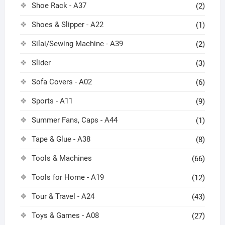
Shoe Rack - A37
(2)
Shoes & Slipper - A22
(1)
Silai/Sewing Machine - A39
(2)
Slider
(3)
Sofa Covers - A02
(6)
Sports - A11
(9)
Summer Fans, Caps - A44
(1)
Tape & Glue - A38
(8)
Tools & Machines
(66)
Tools for Home - A19
(12)
Tour & Travel - A24
(43)
Toys & Games - A08
(27)