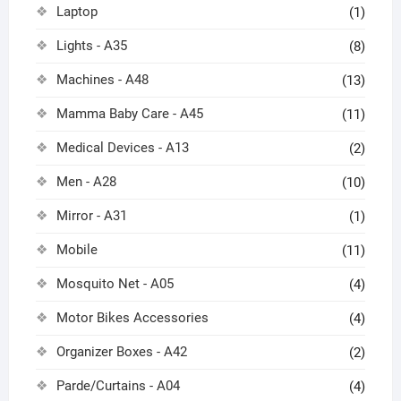
Laptop
(1)
Lights - A35
(8)
Machines - A48
(13)
Mamma Baby Care - A45
(11)
Medical Devices - A13
(2)
Men - A28
(10)
Mirror - A31
(1)
Mobile
(11)
Mosquito Net - A05
(4)
Motor Bikes Accessories
(4)
Organizer Boxes - A42
(2)
Parde/Curtains - A04
(4)