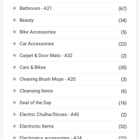
Bathroom - A21
(67)
Beauty
(34)
Bike Accessories
(5)
Car Accessories
(22)
Carpet & Door Mats - A32
(2)
Cars & Bikes
(35)
Cleaning Brush Mops - A20
(3)
Cleansing Items
(6)
Deal of the Day
(16)
Electric Chulha/Stoves - A43
(2)
Electronic Items
(32)
Electronics accessories - A14
(22)