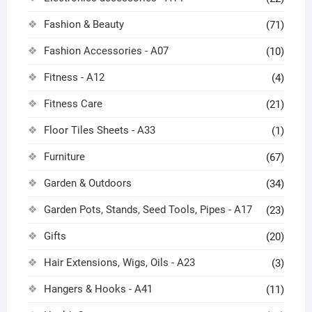
Fashion & Beauty
(71)
Fashion Accessories - A07
(10)
Fitness - A12
(4)
Fitness Care
(21)
Floor Tiles Sheets - A33
(1)
Furniture
(67)
Garden & Outdoors
(34)
Garden Pots, Stands, Seed Tools, Pipes - A17
(23)
Gifts
(20)
Hair Extensions, Wigs, Oils - A23
(3)
Hangers & Hooks - A41
(11)