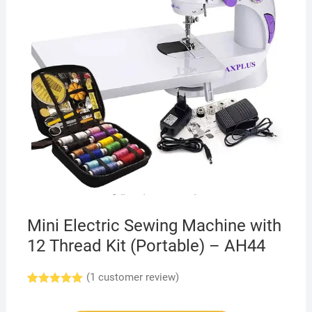
Mini Electric Sewing Machine with
12 Thread Kit (Portable) – AH44
(
1
customer review)
Rated
1
5.00
out of 5