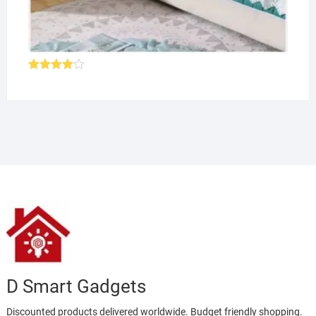
Rated
4.00
out
of 5
D Smart Gadgets
Discounted products delivered worldwide. Budget friendly shopping.