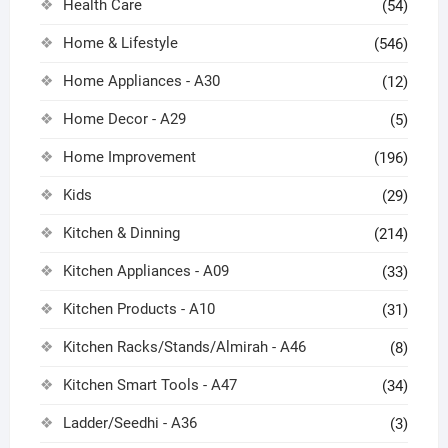
Health Care
(54)
Home & Lifestyle
(546)
Home Appliances - A30
(12)
Home Decor - A29
(5)
Home Improvement
(196)
Kids
(29)
Kitchen & Dinning
(214)
Kitchen Appliances - A09
(33)
Kitchen Products - A10
(31)
Kitchen Racks/Stands/Almirah - A46
(8)
Kitchen Smart Tools - A47
(34)
Ladder/Seedhi - A36
(3)