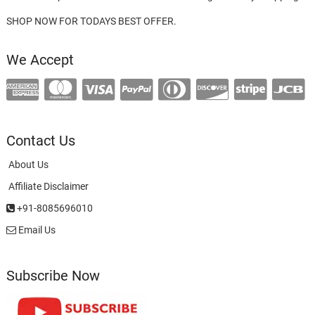
SHOP NOW FOR TODAYS BEST OFFER.
We Accept
Contact Us
About Us
Affiliate Disclaimer
+91-8085696010
Email Us
Subscribe Now