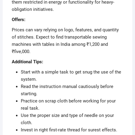
them restricted in energy or functionality for heavy-
obligation initiatives.
Offers:
Prices can vary relying on logo, features, and quantity
of stitches. Expect to find transportable sewing
machines with tables in India among ₹1,200 and
₹five,000.
Additional Tips:
Start with a simple task to get snug the use of the
system.
Read the instruction manual cautiously before
starting.
Practice on scrap cloth before working for your
real task.
Use the proper size and type of needle on your
cloth.
Invest in right first-rate thread for surest effects.