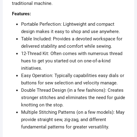
traditional machine.
Features:
Portable Perfection: Lightweight and compact
design makes it easy to shop and use anywhere.
Table Included: Provides a devoted workspace for
delivered stability and comfort while sewing.
12-Thread Kit: Often comes with numerous thread
hues to get you started out on one-of-a-kind
initiatives.
Easy Operation: Typically capabilities easy dials or
buttons for sew selection and velocity manage.
Double Thread Design (in a few fashions): Creates
stronger stitches and eliminates the need for guide
knotting on the stop.
Multiple Stitching Patterns (on a few models): May
provide straight sew, zig-zag, and different
fundamental patterns for greater versatility.