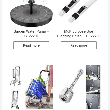
Garden Water Pump –
Multipurpose Use
G122201
Cleaning Brush – H122205
Read more
Read more