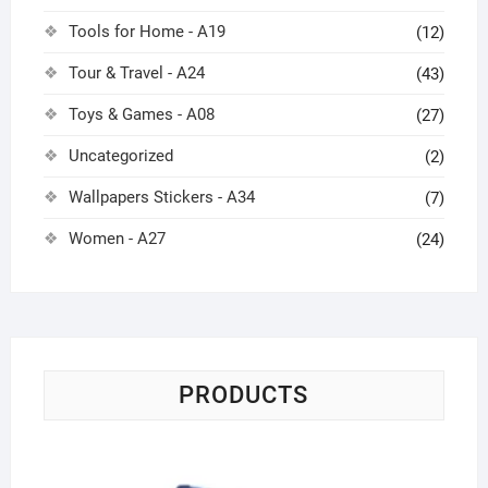
Tools for Home - A19
(12)
Tour & Travel - A24
(43)
Toys & Games - A08
(27)
Uncategorized
(2)
Wallpapers Stickers - A34
(7)
Women - A27
(24)
PRODUCTS
Tr