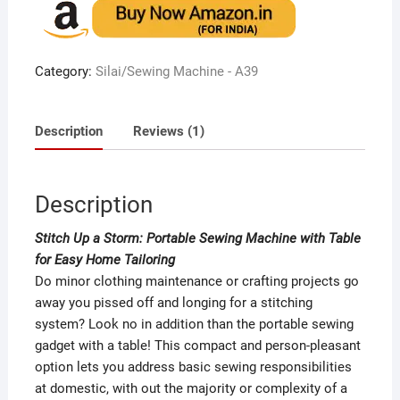
based on
customer
rating
Category:
Silai/Sewing Machine - A39
Description
Reviews (1)
Description
Stitch Up a Storm: Portable Sewing Machine with Table
for Easy Home Tailoring
Do minor clothing maintenance or crafting projects go
away you pissed off and longing for a stitching
system? Look no in addition than the portable sewing
gadget with a table! This compact and person-pleasant
option lets you address basic sewing responsibilities
at domestic, with out the majority or complexity of a