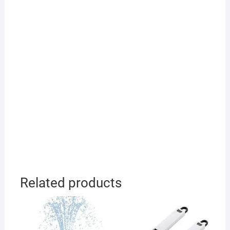
Related products