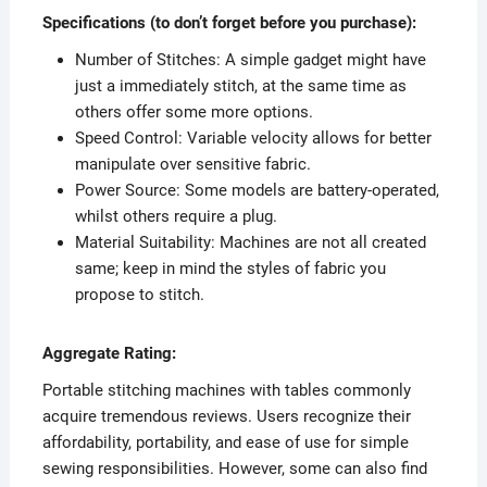
Specifications (to don’t forget before you purchase):
Number of Stitches: A simple gadget might have
just a immediately stitch, at the same time as
others offer some more options.
Speed Control: Variable velocity allows for better
manipulate over sensitive fabric.
Power Source: Some models are battery-operated,
whilst others require a plug.
Material Suitability: Machines are not all created
same; keep in mind the styles of fabric you
propose to stitch.
Aggregate Rating:
Portable stitching machines with tables commonly
acquire tremendous reviews. Users recognize their
affordability, portability, and ease of use for simple
sewing responsibilities. However, some can also find