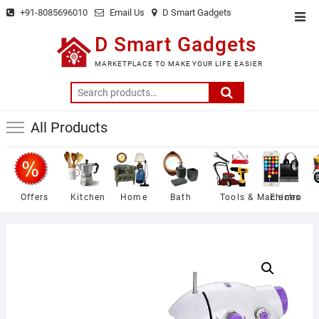
Skip
+91-8085696010
Email Us
D Smart Gadgets
Top
to
Men
D Smart Gadgets
content
MARKETPLACE TO MAKE YOUR LIFE EASIER
Search
for:
All Products
Offers
Kitchen
Home
Bath
Tools & Machines
Electro