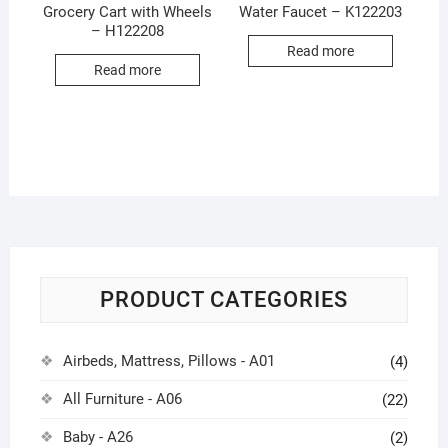
Grocery Cart with Wheels
Water Faucet – K122203
– H122208
Read more
Read more
PRODUCT CATEGORIES
Airbeds, Mattress, Pillows - A01
(4)
All Furniture - A06
(22)
Baby - A26
(2)