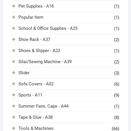
Pet Supplies - A16
(1)
Popular Item
(1)
School & Office Supplies - A25
(1)
Shoe Rack - A37
(2)
Shoes & Slipper - A22
(1)
Silai/Sewing Machine - A39
(2)
Slider
(3)
Sofa Covers - A02
(6)
Sports - A11
(9)
Summer Fans, Caps - A44
(1)
Tape & Glue - A38
(8)
Tools & Machines
(66)