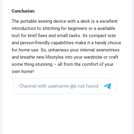
Conclusion:
The portable sewing device with a desk is a excellent
introduction to stitching for beginners or a available
tool for brief fixes and small tasks. Its compact size
and person-friendly capabilities make it a handy choice
for home use. So, unharness your internal seamstress
and breathe new lifestyles into your wardrobe or craft
some thing stunning – all from the comfort of your
own home!