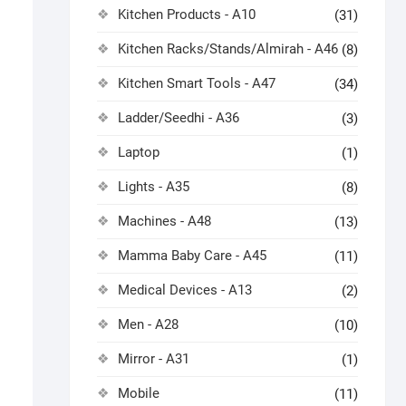
Kitchen Products - A10
(31)
Kitchen Racks/Stands/Almirah - A46
(8)
Kitchen Smart Tools - A47
(34)
Ladder/Seedhi - A36
(3)
Laptop
(1)
Lights - A35
(8)
Machines - A48
(13)
Mamma Baby Care - A45
(11)
Medical Devices - A13
(2)
Men - A28
(10)
Mirror - A31
(1)
Mobile
(11)