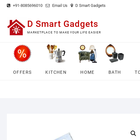
Skip
+91-8085696010
Email Us
D Smart Gadgets
to
content
D Smart Gadgets
MARKETPLACE TO MAKE YOUR LIFE EASIER
OFFERS
KITCHEN
HOME
BATH
T