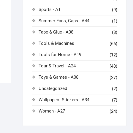
Sports - A11
(9)
Summer Fans, Caps - A44
(1)
Tape & Glue - A38
(8)
Tools & Machines
(66)
Tools for Home - A19
(12)
Tour & Travel - A24
(43)
Toys & Games - A08
(27)
Uncategorized
(2)
Wallpapers Stickers - A34
(7)
Women - A27
(24)