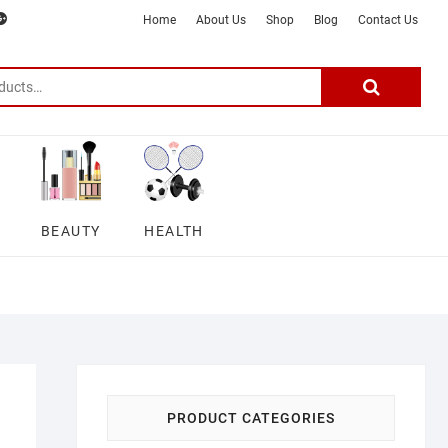
m
ter
google
telegram
youtube
Affiliate
About
Home
About Us
Shop
Blog
Contact Us
Disclosure
Us
–
Search
for:
DSmartGadgets
BEAUTY
HEALTH
PRODUCT CATEGORIES