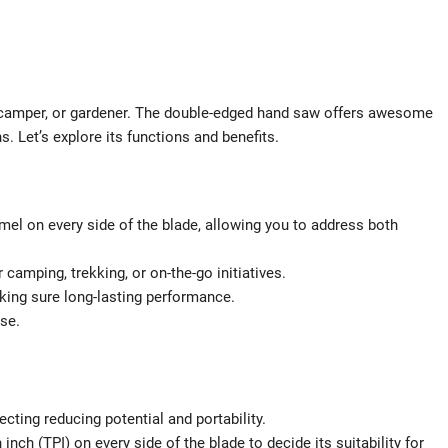
, camper, or gardener. The double-edged hand saw offers awesome
s. Let’s explore its functions and benefits.
mel on every side of the blade, allowing you to address both
 camping, trekking, or on-the-go initiatives.
king sure long-lasting performance.
se.
ecting reducing potential and portability.
ch (TPI) on every side of the blade to decide its suitability for