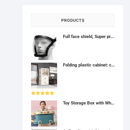
PRODUCTS
Full face shield, Super protective anti-fog transparent High-Definition face shield, With removable filter tank and filter cotton, suitable for adults-A122205
Folding plastic cabinet: cupboard, drawers, door and wheels (4 ranges) - AH33
Rated
5.00
Toy Storage Box with Wheels-H012317
out of 5