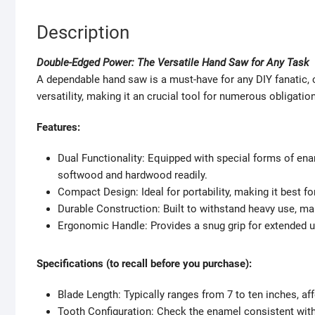
Description
Double-Edged Power: The Versatile Hand Saw for Any Task
A dependable hand saw is a must-have for any DIY fanatic
versatility, making it an crucial tool for numerous obligation
Features:
Dual Functionality: Equipped with special forms of ena
softwood and hardwood readily.
Compact Design: Ideal for portability, making it best for
Durable Construction: Built to withstand heavy use, ma
Ergonomic Handle: Provides a snug grip for extended u
Specifications (to recall before you purchase):
Blade Length: Typically ranges from 7 to ten inches, aff
Tooth Configuration: Check the enamel consistent with in