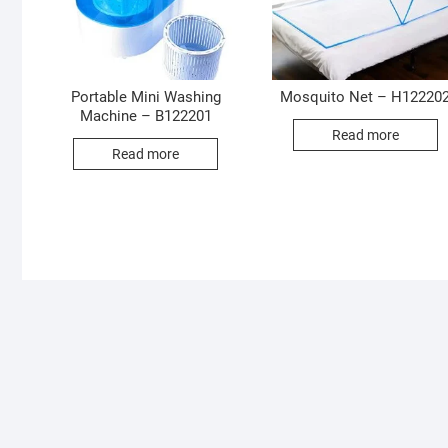
Portable Mini Washing
Mosquito Net – H12220
Machine – B122201
Read more
Read more