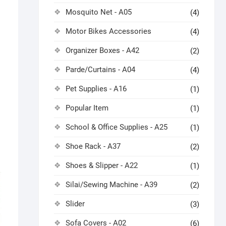
Mosquito Net - A05
(4)
Motor Bikes Accessories
(4)
Organizer Boxes - A42
(2)
Parde/Curtains - A04
(4)
Pet Supplies - A16
(1)
Popular Item
(1)
School & Office Supplies - A25
(1)
Shoe Rack - A37
(2)
Shoes & Slipper - A22
(1)
Silai/Sewing Machine - A39
(2)
Slider
(3)
Sofa Covers - A02
(6)