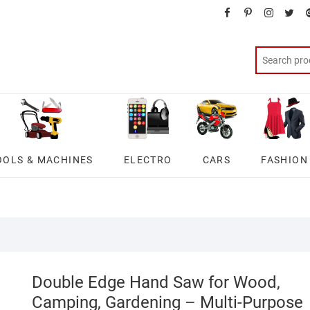
facebook
pinterest
instagra
twit
OOLS & MACHINES
ELECTRO
CARS
FASHION
Double Edge Hand Saw for Wood,
Camping, Gardening – Multi-Purpose