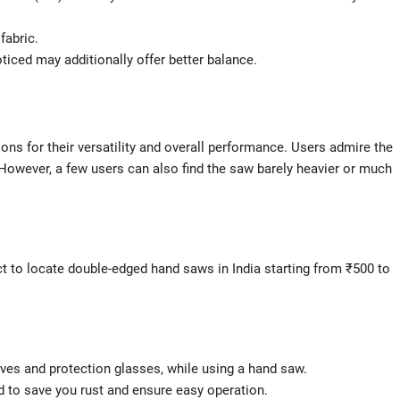
fabric.
oticed may additionally offer better balance.
ons for their versatility and overall performance. Users admire the
l. However, a few users can also find the saw barely heavier or much
ect to locate double-edged hand saws in India starting from ₹500 to
loves and protection glasses, while using a hand saw.
d to save you rust and ensure easy operation.