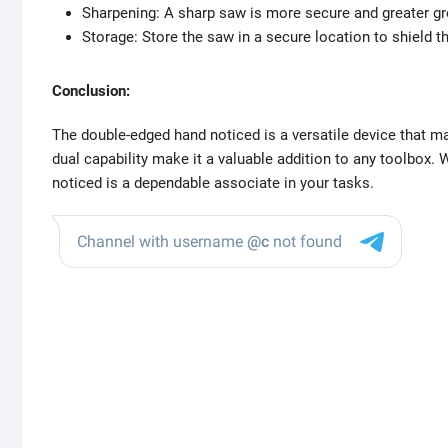
Sharpening: A sharp saw is more secure and greater gre
Storage: Store the saw in a secure location to shield 
Conclusion:
The double-edged hand noticed is a versatile device that ma
dual capability make it a valuable addition to any toolbox. 
noticed is a dependable associate in your tasks.