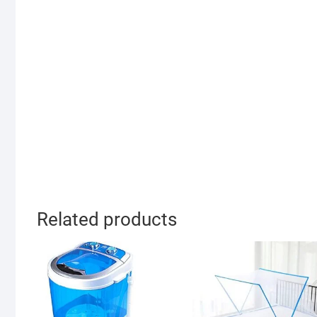
Related products