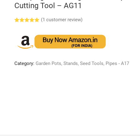
Cutting Tool – AG11
(
1
customer review)
Rated
1
5.00
out of 5
based on
customer
rating
Category:
Garden Pots, Stands, Seed Tools, Pipes - A17