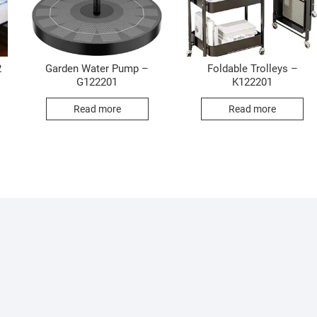
2
Garden Water Pump –
Foldable Trolleys –
G122201
K122201
Read more
Read more