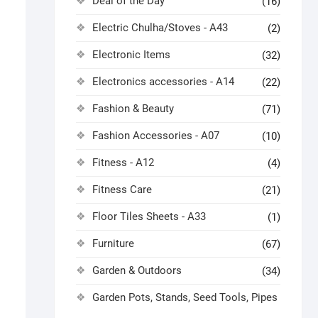
Deal of the Day
(16)
Electric Chulha/Stoves - A43
(2)
Electronic Items
(32)
Electronics accessories - A14
(22)
Fashion & Beauty
(71)
Fashion Accessories - A07
(10)
Fitness - A12
(4)
Fitness Care
(21)
Floor Tiles Sheets - A33
(1)
Furniture
(67)
Garden & Outdoors
(34)
Garden Pots, Stands, Seed Tools, Pipes