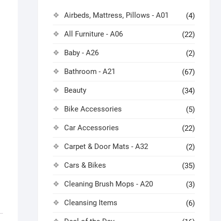
Airbeds, Mattress, Pillows - A01
(4)
All Furniture - A06
(22)
Baby - A26
(2)
Bathroom - A21
(67)
Beauty
(34)
Bike Accessories
(5)
Car Accessories
(22)
Carpet & Door Mats - A32
(2)
Cars & Bikes
(35)
Cleaning Brush Mops - A20
(3)
Cleansing Items
(6)