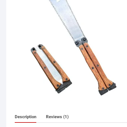
Description
Reviews (1)