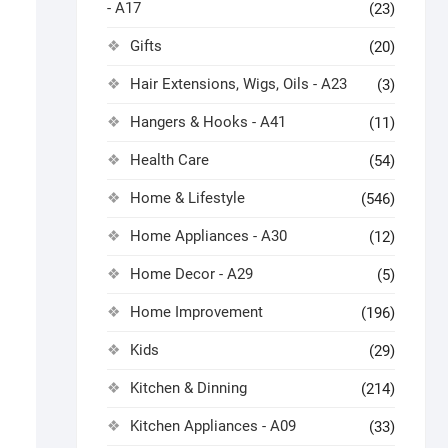
- A17
(23)
Gifts
(20)
Hair Extensions, Wigs, Oils - A23
(3)
Hangers & Hooks - A41
(11)
Health Care
(54)
Home & Lifestyle
(546)
Home Appliances - A30
(12)
Home Decor - A29
(5)
Home Improvement
(196)
Kids
(29)
Kitchen & Dinning
(214)
Kitchen Appliances - A09
(33)