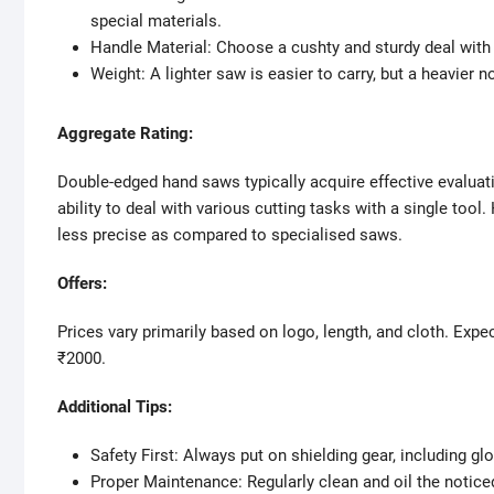
special materials.
Handle Material: Choose a cushty and sturdy deal with 
Weight: A lighter saw is easier to carry, but a heavier n
Aggregate Rating:
Double-edged hand saws typically acquire effective evaluati
ability to deal with various cutting tasks with a single too
less precise as compared to specialised saws.
Offers:
Prices vary primarily based on logo, length, and cloth. Exp
₹2000.
Additional Tips:
Safety First: Always put on shielding gear, including g
Proper Maintenance: Regularly clean and oil the notice