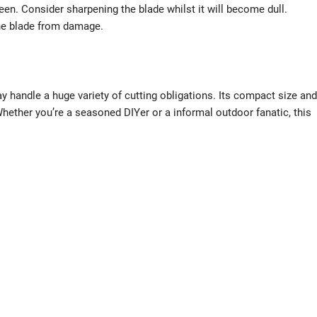
en. Consider sharpening the blade whilst it will become dull.
the blade from damage.
y handle a huge variety of cutting obligations. Its compact size and
Whether you’re a seasoned DIYer or a informal outdoor fanatic, this