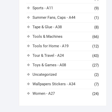
Sports - A11
(9)
Summer Fans, Caps - A44
(1)
Tape & Glue - A38
(8)
Tools & Machines
(66)
Tools for Home - A19
(12)
Tour & Travel - A24
(43)
Toys & Games - A08
(27)
Uncategorized
(2)
Wallpapers Stickers - A34
(7)
Women - A27
(24)