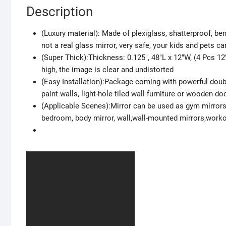
Description
(Luxury material): Made of plexiglass, shatterproof, be
not a real glass mirror, very safe, your kids and pets ca
(Super Thick):Thickness: 0.125″, 48″L x 12″W, (4 Pcs 12″
high, the image is clear and undistorted
(Easy Installation):Package coming with powerful doubl
paint walls, light-hole tiled wall furniture or wooden do
(Applicable Scenes):Mirror can be used as gym mirrors
bedroom, body mirror, wall,wall-mounted mirrors,worko