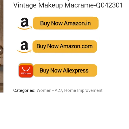
Vintage Makeup Macrame-Q042301
Categories:
Women - A27
,
Home Improvement