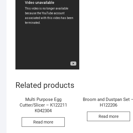
Related products
Multi Purpose Egg
Broom and Dustpan Set 
Cutter/Slicer – K122211
H122206
K042304
Read more
Read more