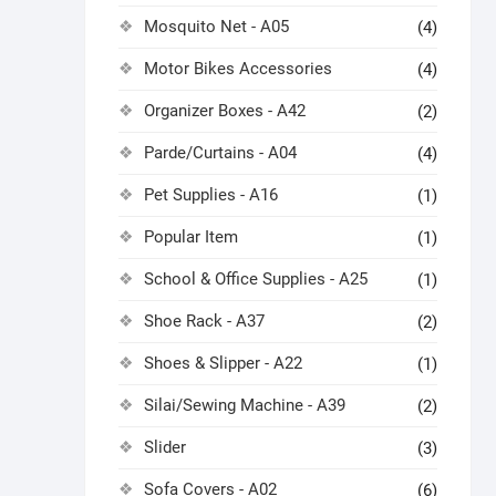
Mosquito Net - A05
(4)
Motor Bikes Accessories
(4)
Organizer Boxes - A42
(2)
Parde/Curtains - A04
(4)
Pet Supplies - A16
(1)
Popular Item
(1)
School & Office Supplies - A25
(1)
Shoe Rack - A37
(2)
Shoes & Slipper - A22
(1)
Silai/Sewing Machine - A39
(2)
Slider
(3)
Sofa Covers - A02
(6)