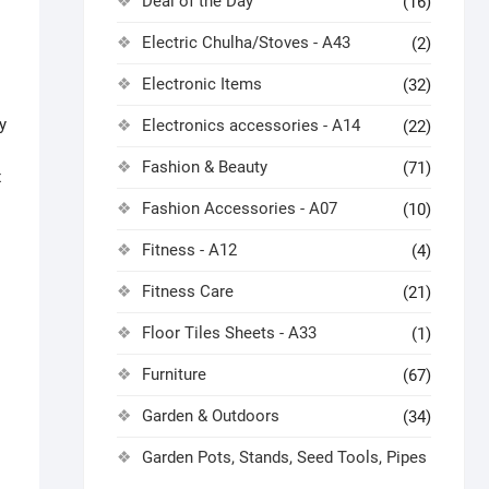
Deal of the Day
(16)
Electric Chulha/Stoves - A43
(2)
Electronic Items
(32)
y
Electronics accessories - A14
(22)
Fashion & Beauty
(71)
x
Fashion Accessories - A07
(10)
Fitness - A12
(4)
Fitness Care
(21)
Floor Tiles Sheets - A33
(1)
Furniture
(67)
Garden & Outdoors
(34)
Garden Pots, Stands, Seed Tools, Pipes