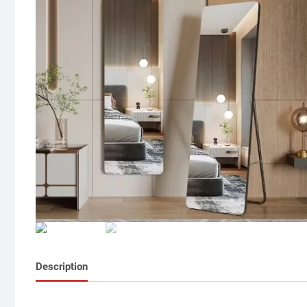
Description