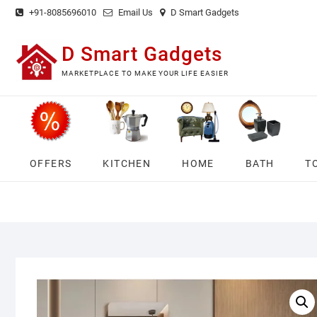
Skip
+91-8085696010
Email Us
D Smart Gadgets
to
content
D Smart Gadgets
MARKETPLACE TO MAKE YOUR LIFE EASIER
OFFERS
KITCHEN
HOME
BATH
T