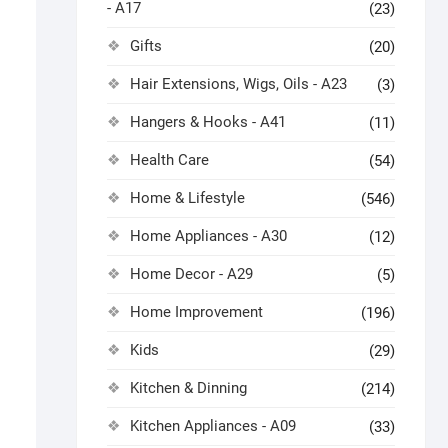
- A17
(23)
Gifts
(20)
Hair Extensions, Wigs, Oils - A23
(3)
Hangers & Hooks - A41
(11)
Health Care
(54)
Home & Lifestyle
(546)
Home Appliances - A30
(12)
Home Decor - A29
(5)
Home Improvement
(196)
Kids
(29)
Kitchen & Dinning
(214)
Kitchen Appliances - A09
(33)