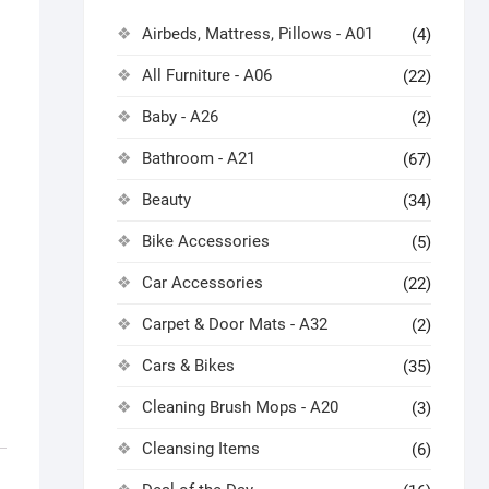
Airbeds, Mattress, Pillows - A01
(4)
All Furniture - A06
(22)
Baby - A26
(2)
Bathroom - A21
(67)
Beauty
(34)
Bike Accessories
(5)
Car Accessories
(22)
Carpet & Door Mats - A32
(2)
Cars & Bikes
(35)
Cleaning Brush Mops - A20
(3)
Cleansing Items
(6)