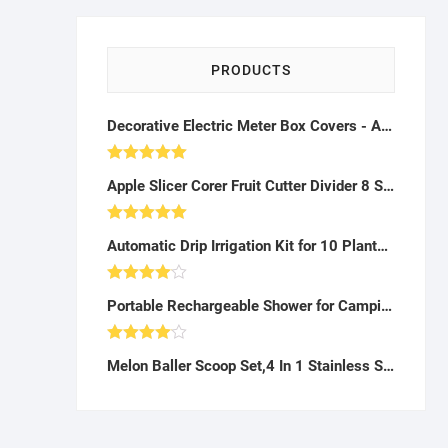
PRODUCTS
Decorative Electric Meter Box Covers - A29
Rated
5.00
Apple Slicer Corer Fruit Cutter Divider 8 Stainless Steel Blades Non-Slip Handle Kitchen Tool Red (Slicer) - A47
out of 5
Rated
5.00
Automatic Drip Irrigation Kit for 10 Plants - AG10
out of 5
Rated
Portable Rechargeable Shower for Camping, Beach, Hiking - AB22
4.00
out
of 5
Rated
Melon Baller Scoop Set,4 In 1 Stainless Steel Watermelon Cutter Fruit Carving Tools Set,Melon Corer Peeler,Seed Remover for Watermelon Slicer,Perfect Tool for Making Fruit Salad in Kitchen (4 In 1)-K042303
4.00
out
of 5