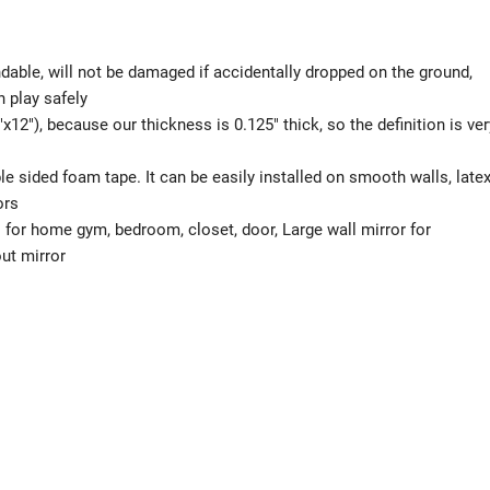
ndable, will not be damaged if accidentally dropped on the ground,
n play safely
x12″), because our thickness is 0.125″ thick, so the definition is ver
e sided foam tape. It can be easily installed on smooth walls, late
ors
 for home gym, bedroom, closet, door, Large wall mirror for
ut mirror