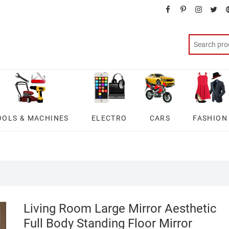
facebook
pinterest
instagra
twit
OOLS & MACHINES
ELECTRO
CARS
FASHION
Living Room Large Mirror Aesthetic
Full Body Standing Floor Mirror