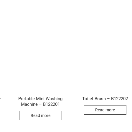
–
Portable Mini Washing
Toilet Brush – B122202
Machine – B122201
Read more
Read more