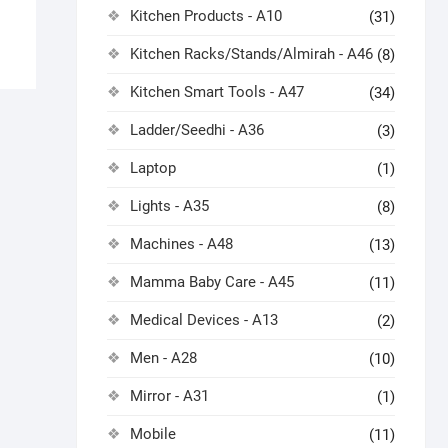
Kitchen Products - A10
(31)
Kitchen Racks/Stands/Almirah - A46
(8)
Kitchen Smart Tools - A47
(34)
Ladder/Seedhi - A36
(3)
Laptop
(1)
Lights - A35
(8)
Machines - A48
(13)
Mamma Baby Care - A45
(11)
Medical Devices - A13
(2)
Men - A28
(10)
Mirror - A31
(1)
Mobile
(11)