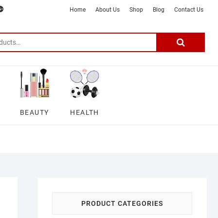
m
ter
google
telegram
youtube
Affiliate
About
Home
About Us
Shop
Blog
Contact Us
Disclosure
Us
–
Search
for:
DSmartGadgets
BEAUTY
HEALTH
PRODUCT CATEGORIES