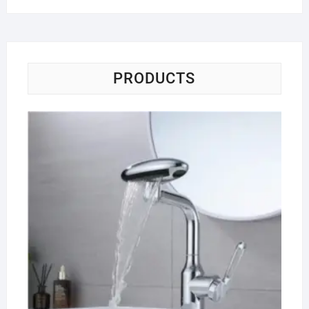
PRODUCTS
Wa