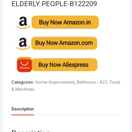
ELDERLY PEOPLE-B122209
Categories:
Home Improvement
,
Bathroom - A21
,
Tools
& Machines
Description