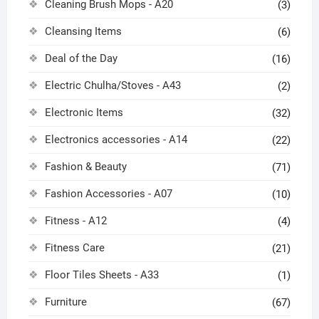
Cleaning Brush Mops - A20
(3)
Cleansing Items
(6)
Deal of the Day
(16)
Electric Chulha/Stoves - A43
(2)
Electronic Items
(32)
Electronics accessories - A14
(22)
Fashion & Beauty
(71)
Fashion Accessories - A07
(10)
Fitness - A12
(4)
Fitness Care
(21)
Floor Tiles Sheets - A33
(1)
Furniture
(67)