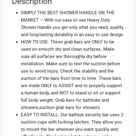
Description
SIMPLY THE BEST SHOWER HANDLE ON THE
MARKET – With our easy to use Heavy Duty
Shower Handle you get only what you need, quality
and long-lasting durability in an easy to use design
HOW TO USE: These grab bars are ONLY to be
used on smooth dry and clean surfaces. Make
sure all surfaces are thoroughly dry before
installation. Make sure to test the suction before
use to avoid injury. Check the stability and the
suction of the bars from time to time .These bars
are made ONLY to ASSIST and to properly support
a human body, and NOT to stand or sit or support
full body weight. Grab bars for bathtubs and
showers,suction grab bars for showers.
EASY TO INSTALL: Our bathtub security bar uses 2
suction cups with locking latches. They allow you
to mount the bar wherever you want quickly and