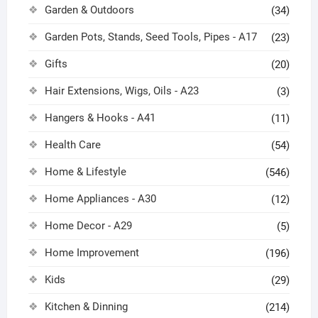
Garden & Outdoors
(34)
Garden Pots, Stands, Seed Tools, Pipes - A17
(23)
Gifts
(20)
Hair Extensions, Wigs, Oils - A23
(3)
Hangers & Hooks - A41
(11)
Health Care
(54)
Home & Lifestyle
(546)
Home Appliances - A30
(12)
Home Decor - A29
(5)
Home Improvement
(196)
Kids
(29)
Kitchen & Dinning
(214)