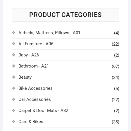
PRODUCT CATEGORIES
Airbeds, Mattress, Pillows - A01
(4)
All Furniture - A06
(22)
Baby - A26
(2)
Bathroom - A21
(67)
Beauty
(34)
Bike Accessories
(5)
Car Accessories
(22)
Carpet & Door Mats - A32
(2)
Cars & Bikes
(35)