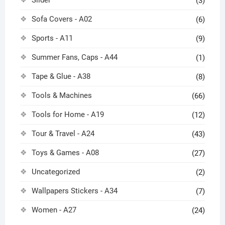
(3)
Sofa Covers - A02
(6)
Sports - A11
(9)
Summer Fans, Caps - A44
(1)
Tape & Glue - A38
(8)
Tools & Machines
(66)
Tools for Home - A19
(12)
Tour & Travel - A24
(43)
Toys & Games - A08
(27)
Uncategorized
(2)
Wallpapers Stickers - A34
(7)
Women - A27
(24)