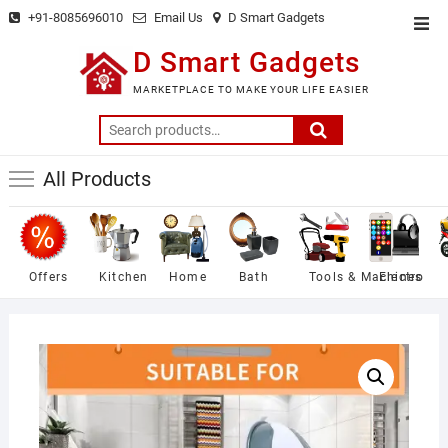
Skip
+91-8085696010
Email Us
D Smart Gadgets
Top
to
Men
D Smart Gadgets
content
MARKETPLACE TO MAKE YOUR LIFE EASIER
Search
for:
All Products
Offers
Kitchen
Home
Bath
Tools & Machines
Electro