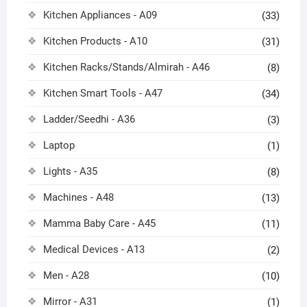
Kitchen Appliances - A09
(33)
Kitchen Products - A10
(31)
Kitchen Racks/Stands/Almirah - A46
(8)
Kitchen Smart Tools - A47
(34)
Ladder/Seedhi - A36
(3)
Laptop
(1)
Lights - A35
(8)
Machines - A48
(13)
Mamma Baby Care - A45
(11)
Medical Devices - A13
(2)
Men - A28
(10)
Mirror - A31
(1)