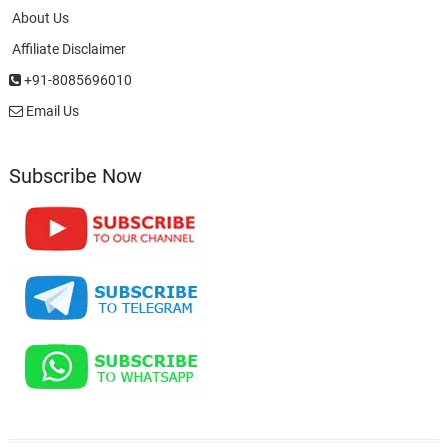
About Us
Affiliate Disclaimer
+91-8085696010
Email Us
Subscribe Now