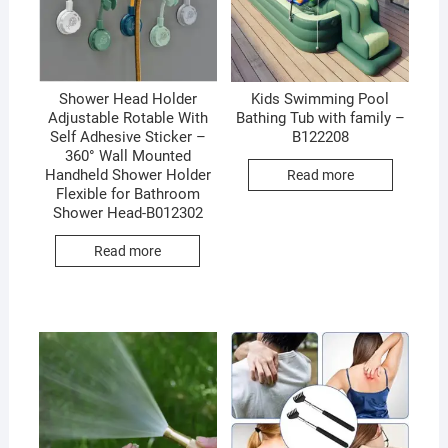
Shower Head Holder
Kids Swimming Pool
Adjustable Rotable With
Bathing Tub with family –
Self Adhesive Sticker –
B122208
360° Wall Mounted
Handheld Shower Holder
Read more
Flexible for Bathroom
Shower Head-B012302
Read more