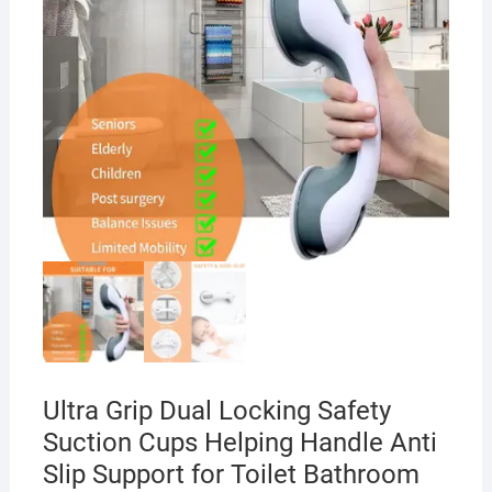
Ultra Grip Dual Locking Safety
Suction Cups Helping Handle Anti
Slip Support for Toilet Bathroom