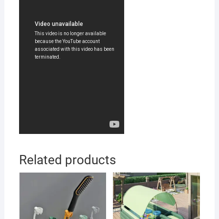
Related products