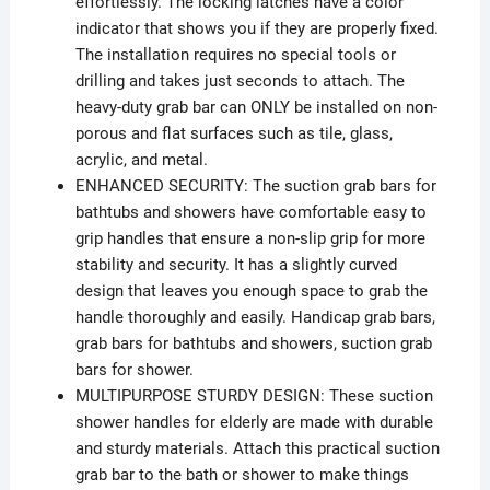
effortlessly. The locking latches have a color
indicator that shows you if they are properly fixed.
The installation requires no special tools or
drilling and takes just seconds to attach. The
heavy-duty grab bar can ONLY be installed on non-
porous and flat surfaces such as tile, glass,
acrylic, and metal.
ENHANCED SECURITY: The suction grab bars for
bathtubs and showers have comfortable easy to
grip handles that ensure a non-slip grip for more
stability and security. It has a slightly curved
design that leaves you enough space to grab the
handle thoroughly and easily. Handicap grab bars,
grab bars for bathtubs and showers, suction grab
bars for shower.
MULTIPURPOSE STURDY DESIGN: These suction
shower handles for elderly are made with durable
and sturdy materials. Attach this practical suction
grab bar to the bath or shower to make things