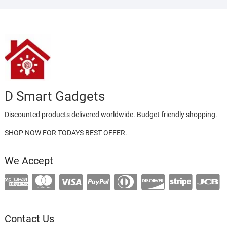
D Smart Gadgets
Discounted products delivered worldwide. Budget friendly shopping.
SHOP NOW FOR TODAYS BEST OFFER.
We Accept
Contact Us