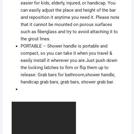
easier for kids, elderly, injured, or handicap. You
can easily adjust the place and height of the bar
and reposition it anytime you need it. Please note
that it cannot be mounted on porous surfaces
such as fiberglass and try to avoid attaching it to
the grout lines.
PORTABLE – Shower handle is portable and
compact, so you can take it when you travel &
easily install it wherever you are.Just push down
the locking latches to firm or flip them up to
release. Grab bars for bathroom,shower handle,
handicap grab bars, grab bars, shower grab bar.