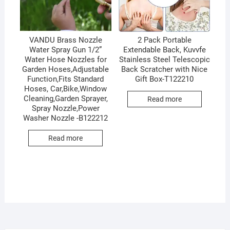
VANDU Brass Nozzle
2 Pack Portable
Water Spray Gun 1/2”
Extendable Back, Kuvvfe
Water Hose Nozzles for
Stainless Steel Telescopic
Garden Hoses,Adjustable
Back Scratcher with Nice
Function,Fits Standard
Gift Box-T122210
Hoses, Car,Bike,Window
Cleaning,Garden Sprayer,
Read more
Spray Nozzle,Power
Washer Nozzle -B122212
Read more