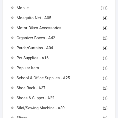
Mobile
(11)
Mosquito Net - A05
(4)
Motor Bikes Accessories
(4)
Organizer Boxes - A42
(2)
Parde/Curtains - A04
(4)
Pet Supplies - A16
(1)
Popular Item
(1)
School & Office Supplies - A25
(1)
Shoe Rack - A37
(2)
Shoes & Slipper - A22
(1)
Silai/Sewing Machine - A39
(2)
Slider