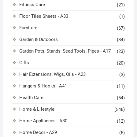
Fitness Care
(21)
Floor Tiles Sheets - A33
(1)
Furniture
(67)
Garden & Outdoors
(34)
Garden Pots, Stands, Seed Tools, Pipes - A17
(23)
Gifts
(20)
Hair Extensions, Wigs, Oils - A23
(3)
Hangers & Hooks - A41
(11)
Health Care
(54)
Home & Lifestyle
(546)
Home Appliances - A30
(12)
Home Decor - A29
(5)