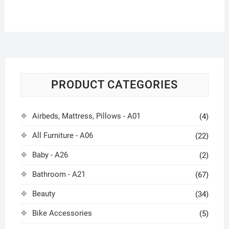
PRODUCT CATEGORIES
Airbeds, Mattress, Pillows - A01
(4)
All Furniture - A06
(22)
Baby - A26
(2)
Bathroom - A21
(67)
Beauty
(34)
Bike Accessories
(5)