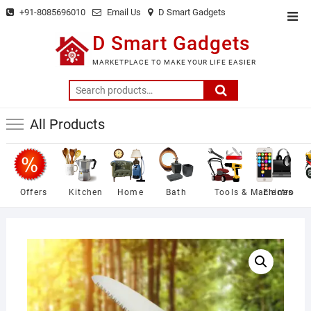
Skip
+91-8085696010
Email Us
D Smart Gadgets
Top
to
Men
D Smart Gadgets
content
MARKETPLACE TO MAKE YOUR LIFE EASIER
Search
for:
All Products
Offers
Kitchen
Home
Bath
Tools & Machines
Electro