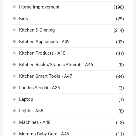
Home Improvement
(196)
Kids
(29)
Kitchen & Dinning
(214)
Kitchen Appliances - A09
(33)
Kitchen Products - A10
(31)
Kitchen Racks/Stands/Almirah - A46
(8)
Kitchen Smart Tools - A47
(34)
Ladder/Seedhi - A36
(3)
Laptop
(1)
Lights - A35
(8)
Machines - A48
(13)
Mamma Baby Care - A45
(11)