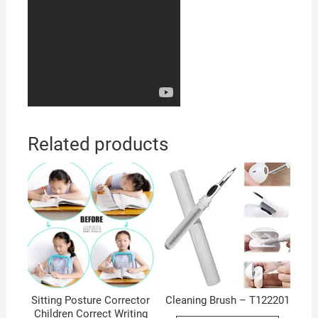
Related products
Sitting Posture Corrector
Cleaning Brush – T122201
Children Correct Writing