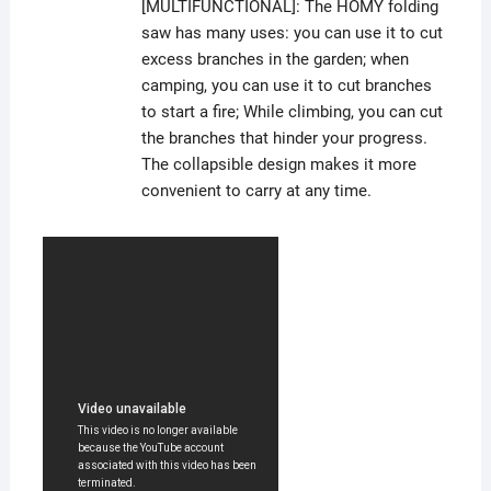
[MULTIFUNCTIONAL]: The HOMY folding
saw has many uses: you can use it to cut
excess branches in the garden; when
camping, you can use it to cut branches
to start a fire; While climbing, you can cut
the branches that hinder your progress.
The collapsible design makes it more
convenient to carry at any time.