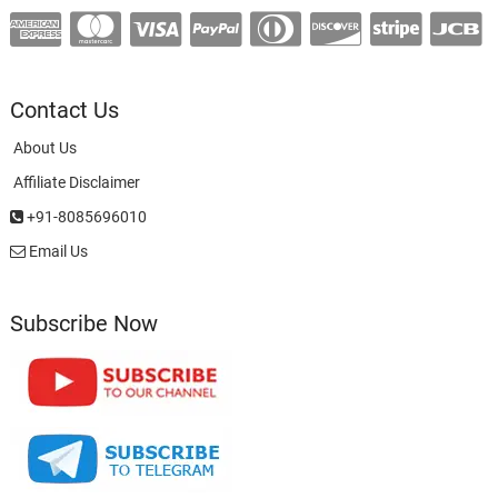
Contact Us
About Us
Affiliate Disclaimer
+91-8085696010
Email Us
Subscribe Now