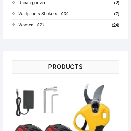
Uncategorized
(2)
Wallpapers Stickers - A34
(7)
Women - A27
(24)
PRODUCTS
Co