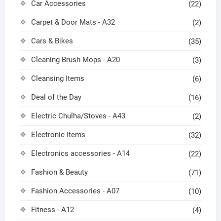
Car Accessories
(22)
Carpet & Door Mats - A32
(2)
Cars & Bikes
(35)
Cleaning Brush Mops - A20
(3)
Cleansing Items
(6)
Deal of the Day
(16)
Electric Chulha/Stoves - A43
(2)
Electronic Items
(32)
Electronics accessories - A14
(22)
Fashion & Beauty
(71)
Fashion Accessories - A07
(10)
Fitness - A12
(4)