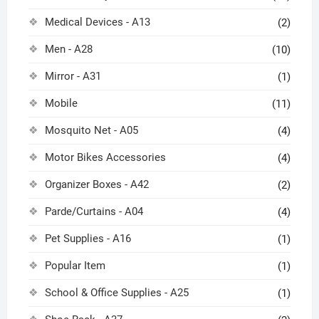
Medical Devices - A13
(2)
Men - A28
(10)
Mirror - A31
(1)
Mobile
(11)
Mosquito Net - A05
(4)
Motor Bikes Accessories
(4)
Organizer Boxes - A42
(2)
Parde/Curtains - A04
(4)
Pet Supplies - A16
(1)
Popular Item
(1)
School & Office Supplies - A25
(1)