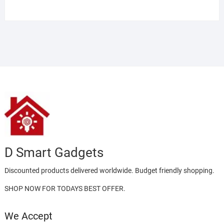
Rated
4.00
out
of 5
D Smart Gadgets
Discounted products delivered worldwide. Budget friendly shopping.
SHOP NOW FOR TODAYS BEST OFFER.
We Accept