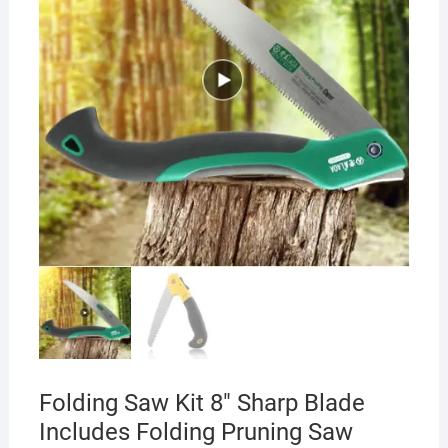
Folding Saw Kit 8″ Sharp Blade
Includes Folding Pruning Saw