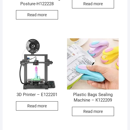
Posture-H122228
Read more
Read more
3D Printer – E122201
Plastic Bags Sealing
Machine – K122209
Read more
Read more