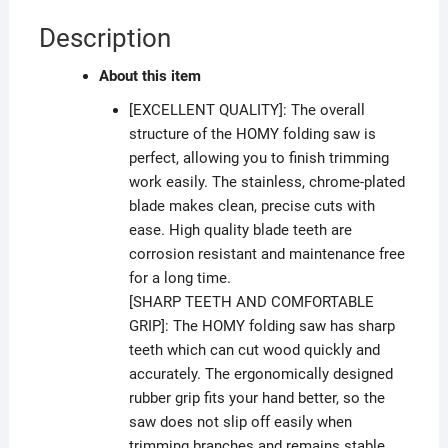
Description
About this item
[EXCELLENT QUALITY]: The overall
structure of the HOMY folding saw is
perfect, allowing you to finish trimming
work easily. The stainless, chrome-plated
blade makes clean, precise cuts with
ease. High quality blade teeth are
corrosion resistant and maintenance free
for a long time.
[SHARP TEETH AND COMFORTABLE
GRIP]: The HOMY folding saw has sharp
teeth which can cut wood quickly and
accurately. The ergonomically designed
rubber grip fits your hand better, so the
saw does not slip off easily when
trimming branches and remains stable