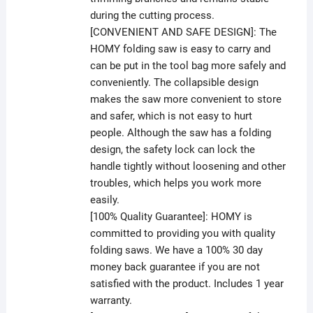
during the cutting process.
[CONVENIENT AND SAFE DESIGN]: The
HOMY folding saw is easy to carry and
can be put in the tool bag more safely and
conveniently. The collapsible design
makes the saw more convenient to store
and safer, which is not easy to hurt
people. Although the saw has a folding
design, the safety lock can lock the
handle tightly without loosening and other
troubles, which helps you work more
easily.
[100% Quality Guarantee]: HOMY is
committed to providing you with quality
folding saws. We have a 100% 30 day
money back guarantee if you are not
satisfied with the product. Includes 1 year
warranty.