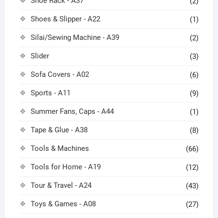
Shoe Rack - A37
(2)
Shoes & Slipper - A22
(1)
Silai/Sewing Machine - A39
(2)
Slider
(3)
Sofa Covers - A02
(6)
Sports - A11
(9)
Summer Fans, Caps - A44
(1)
Tape & Glue - A38
(8)
Tools & Machines
(66)
Tools for Home - A19
(12)
Tour & Travel - A24
(43)
Toys & Games - A08
(27)