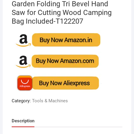
Garden Folding Tri Bevel Hand
Saw for Cutting Wood Camping
Bag Included-T122207
Category:
Tools & Machines
Description