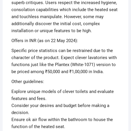
superb critiques. Users respect the increased hygiene,
consolation capabilities which include the heated seat
and touchless manipulate. However, some may
additionally discover the initial cost, complex
installation or unique features to be high.
Offers in INR (as on 22 May 2024):
Specific price statistics can be restrained due to the
character of the product. Expect clever lavatories with
functions just like the Plantex (White-1071) version to
be priced among ₹50,000 and ₹1,00,000 in India.
Other guidelines:
Explore unique models of clever toilets and evaluate
features and fees.
Consider your desires and budget before making a
decision.
Ensure ok air flow within the bathroom to house the
function of the heated seat.