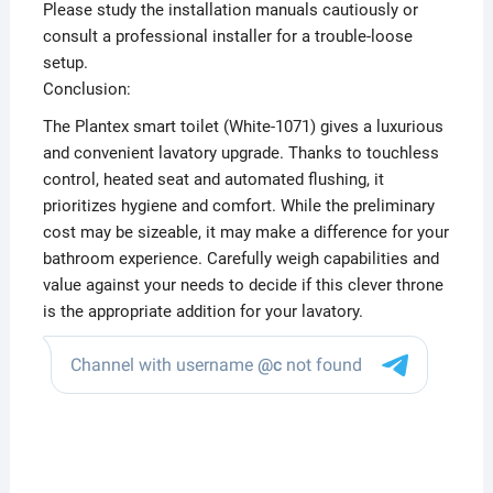
Please study the installation manuals cautiously or
consult a professional installer for a trouble-loose
setup.
Conclusion:
The Plantex smart toilet (White-1071) gives a luxurious
and convenient lavatory upgrade. Thanks to touchless
control, heated seat and automated flushing, it
prioritizes hygiene and comfort. While the preliminary
cost may be sizeable, it may make a difference for your
bathroom experience. Carefully weigh capabilities and
value against your needs to decide if this clever throne
is the appropriate addition for your lavatory.