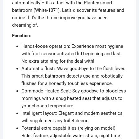
automatically – it’s a fact with the Plantex smart
bathroom (White-1071). Let’s discover its features and
notice if it’s the throne improve you have been
dreaming of.
Function:
Hands-loose operation: Experience most hygiene
with foot sensor-activated lid beginning and last.
No extra attaining for the deal with!
Automatic flush: Wave good-bye to the flush lever.
This smart bathroom detects use and robotically
flushes for a honestly touchless experience.
Commode Heated Seat: Say goodbye to bloodless
mornings with a snug heated seat that adjusts to
your chosen temperature.
Intelligent layout: Elegant and modern aesthetics
will supplement any toilet decor.
Potential extra capabilities (relying on model):
Bidet feature, adjustable water strain, night time