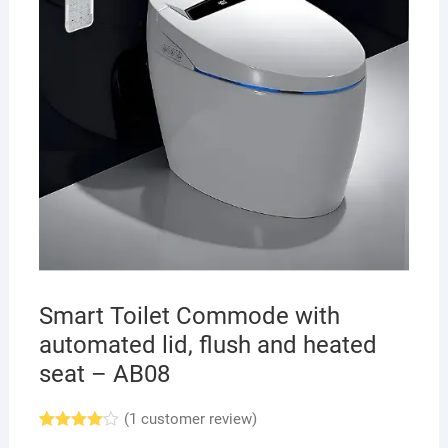
Smart Toilet Commode with
automated lid, flush and heated
seat – AB08
(
1
customer review)
Rated
1