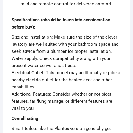
mild and remote control for delivered comfort.
Specifications (should be taken into consideration
before buy):
Size and Installation: Make sure the size of the clever
lavatory are well suited with your bathroom space and
seek advice from a plumber for proper installation.
Water supply: Check compatibility along with your
present water deliver and stress.
Electrical Outlet: This model may additionally require a
nearby electric outlet for the heated seat and other
capabilities.
Additional Features: Consider whether or not bidet
features, far flung manage, or different features are
vital to you.
Overall rating:
Smart toilets like the Plantex version generally get