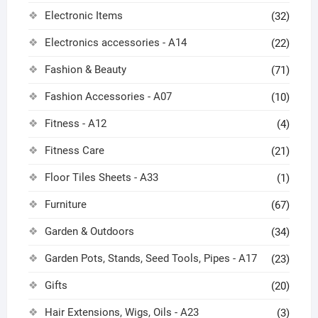
Electronic Items
(32)
Electronics accessories - A14
(22)
Fashion & Beauty
(71)
Fashion Accessories - A07
(10)
Fitness - A12
(4)
Fitness Care
(21)
Floor Tiles Sheets - A33
(1)
Furniture
(67)
Garden & Outdoors
(34)
Garden Pots, Stands, Seed Tools, Pipes - A17
(23)
Gifts
(20)
Hair Extensions, Wigs, Oils - A23
(3)