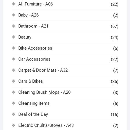
All Furniture - A06
(22)
Baby - A26
(2)
Bathroom - A21
(67)
Beauty
(34)
Bike Accessories
(5)
Car Accessories
(22)
Carpet & Door Mats - A32
(2)
Cars & Bikes
(35)
Cleaning Brush Mops - A20
(3)
Cleansing Items
(6)
Deal of the Day
(16)
Electric Chulha/Stoves - A43
(2)