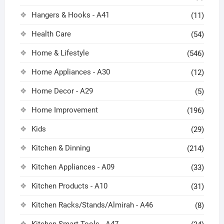
Hangers & Hooks - A41
(11)
Health Care
(54)
Home & Lifestyle
(546)
Home Appliances - A30
(12)
Home Decor - A29
(5)
Home Improvement
(196)
Kids
(29)
Kitchen & Dinning
(214)
Kitchen Appliances - A09
(33)
Kitchen Products - A10
(31)
Kitchen Racks/Stands/Almirah - A46
(8)