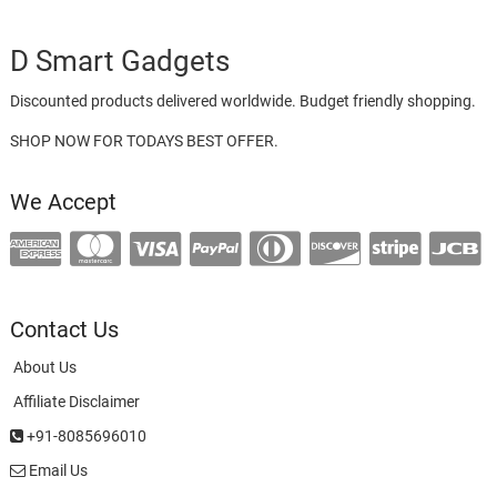
D Smart Gadgets
Discounted products delivered worldwide. Budget friendly shopping.
SHOP NOW FOR TODAYS BEST OFFER.
We Accept
Contact Us
About Us
Affiliate Disclaimer
+91-8085696010
Email Us