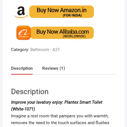
4.00
out
of 5
based
on
custome
r rating
Category:
Bathroom - A21
Description
Reviews (1)
Description
Improve your lavatory enjoy: Plantex Smart Toilet
(White-1071)
Imagine a rest room that pampers you with warmth,
removes the need to the touch surfaces and flushes