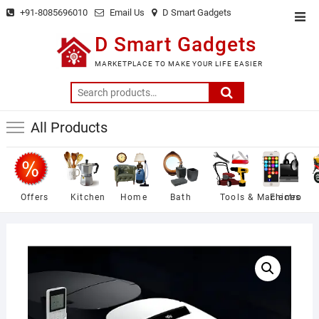
Skip
+91-8085696010
Email Us
D Smart Gadgets
Top
to
Men
D Smart Gadgets
content
MARKETPLACE TO MAKE YOUR LIFE EASIER
Search
for:
All Products
Offers
Kitchen
Home
Bath
Tools & Machines
Electro