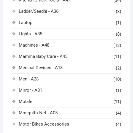
Kitchen Smart Tools - A47
(34)
Ladder/Seedhi - A36
(3)
Laptop
(1)
Lights - A35
(8)
Machines - A48
(13)
Mamma Baby Care - A45
(11)
Medical Devices - A13
(2)
Men - A28
(10)
Mirror - A31
(1)
Mobile
(11)
Mosquito Net - A05
(4)
Motor Bikes Accessories
(4)