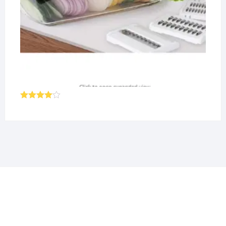
Rated
4.00
out
of 5