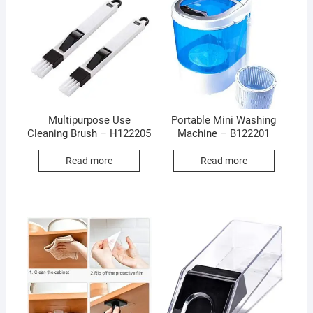
Multipurpose Use
Portable Mini Washing
Cleaning Brush – H122205
Machine – B122201
Read more
Read more