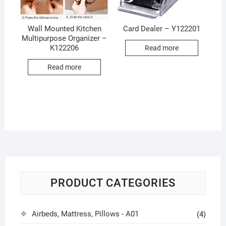
Wall Mounted Kitchen
Card Dealer – Y122201
Multipurpose Organizer –
K122206
Read more
Read more
PRODUCT CATEGORIES
Airbeds, Mattress, Pillows - A01
(4)