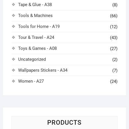
Tape & Glue - A38
(8)
Tools & Machines
(66)
Tools for Home - A19
(12)
Tour & Travel - A24
(43)
Toys & Games - A08
(27)
Uncategorized
(2)
Wallpapers Stickers - A34
(7)
Women - A27
(24)
PRODUCTS