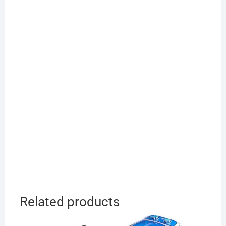
Related products