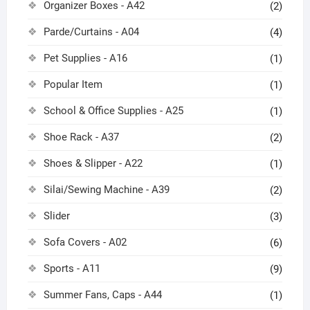
Organizer Boxes - A42
(2)
Parde/Curtains - A04
(4)
Pet Supplies - A16
(1)
Popular Item
(1)
School & Office Supplies - A25
(1)
Shoe Rack - A37
(2)
Shoes & Slipper - A22
(1)
Silai/Sewing Machine - A39
(2)
Slider
(3)
Sofa Covers - A02
(6)
Sports - A11
(9)
Summer Fans, Caps - A44
(1)