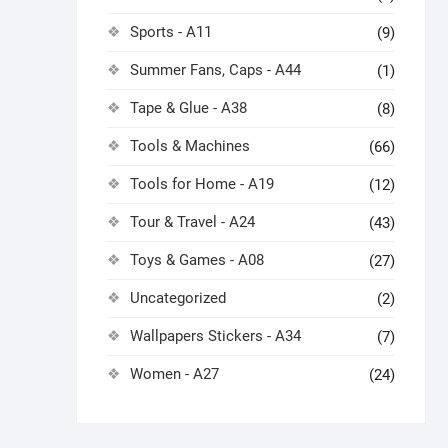
Sports - A11
(9)
Summer Fans, Caps - A44
(1)
Tape & Glue - A38
(8)
Tools & Machines
(66)
Tools for Home - A19
(12)
Tour & Travel - A24
(43)
Toys & Games - A08
(27)
Uncategorized
(2)
Wallpapers Stickers - A34
(7)
Women - A27
(24)