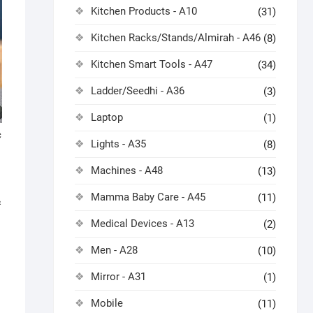
Kitchen Products - A10
(31)
Kitchen Racks/Stands/Almirah - A46
(8)
Kitchen Smart Tools - A47
(34)
Ladder/Seedhi - A36
(3)
Laptop
(1)
c
Lights - A35
(8)
Machines - A48
(13)
Mamma Baby Care - A45
(11)
&
Medical Devices - A13
(2)
Men - A28
(10)
Mirror - A31
(1)
Mobile
(11)