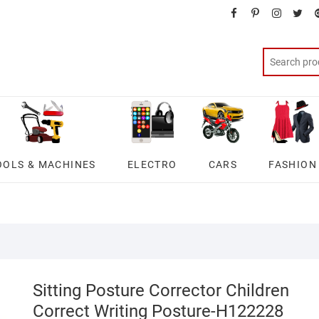
facebook
pinterest
instagra
twit
OOLS & MACHINES
ELECTRO
CARS
FASHION
Sitting Posture Corrector Children
Correct Writing Posture-H122228