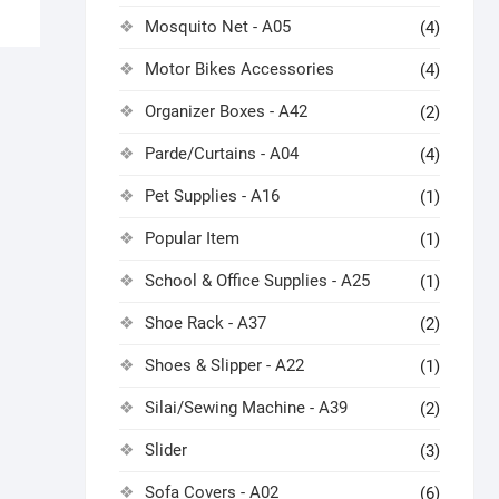
Mosquito Net - A05
(4)
Motor Bikes Accessories
(4)
Organizer Boxes - A42
(2)
Parde/Curtains - A04
(4)
Pet Supplies - A16
(1)
Popular Item
(1)
School & Office Supplies - A25
(1)
Shoe Rack - A37
(2)
Shoes & Slipper - A22
(1)
Silai/Sewing Machine - A39
(2)
Slider
(3)
Sofa Covers - A02
(6)