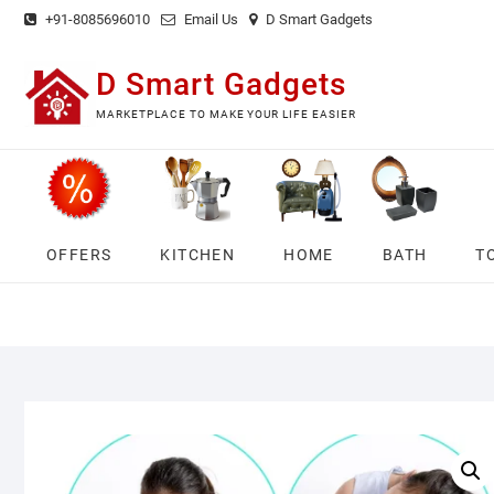
Skip
+91-8085696010
Email Us
D Smart Gadgets
to
content
D Smart Gadgets
MARKETPLACE TO MAKE YOUR LIFE EASIER
OFFERS
KITCHEN
HOME
BATH
T