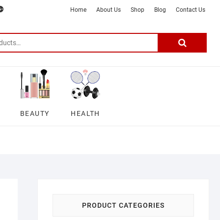
m
ter
google
telegram
youtube
Affiliate
About
Home
About Us
Shop
Blog
Contact Us
Disclosure
Us
–
Search
for:
DSmartGadgets
BEAUTY
HEALTH
PRODUCT CATEGORIES