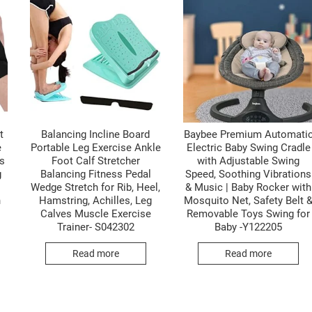
t
Balancing Incline Board
Baybee Premium Automati
e
Portable Leg Exercise Ankle
Electric Baby Swing Cradle
s
Foot Calf Stretcher
with Adjustable Swing
g
Balancing Fitness Pedal
Speed, Soothing Vibrations
Wedge Stretch for Rib, Heel,
& Music | Baby Rocker with
n
Hamstring, Achilles, Leg
Mosquito Net, Safety Belt 
Calves Muscle Exercise
Removable Toys Swing for
Trainer- S042302
Baby -Y122205
Read more
Read more