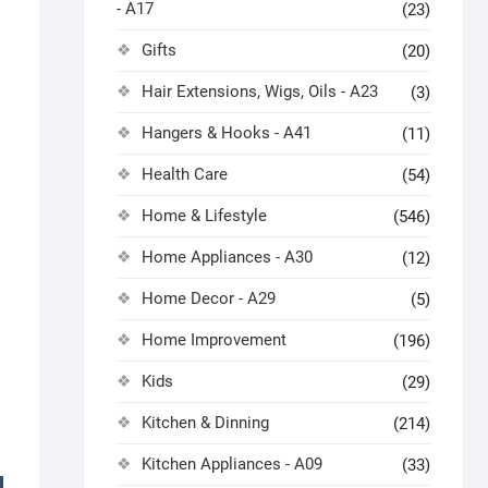
- A17
(23)
Gifts
(20)
Hair Extensions, Wigs, Oils - A23
(3)
Hangers & Hooks - A41
(11)
Health Care
(54)
Home & Lifestyle
(546)
Home Appliances - A30
(12)
Home Decor - A29
(5)
Home Improvement
(196)
Kids
(29)
Kitchen & Dinning
(214)
Kitchen Appliances - A09
(33)