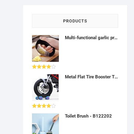
PRODUCTS
Multi-functional garlic press, chopper and slicer - AK25
Rated
Metal Flat Tire Booster Two-Three-Wheel Emergency Power Booster Motorcycle Accessories - A18, AZ11
4.00
out
of 5
Rated
Toilet Brush - B122202
4.00
out
of 5