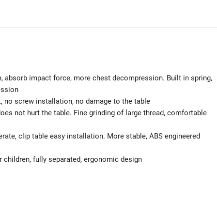
, absorb impact force, more chest decompression. Built in spring,
ession
 no screw installation, no damage to the table
oes not hurt the table. Fine grinding of large thread, comfortable
perate, clip table easy installation. More stable, ABS engineered
children, fully separated, ergonomic design