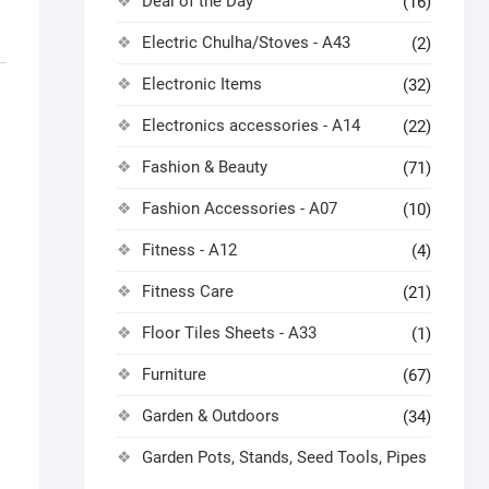
Deal of the Day
(16)
Electric Chulha/Stoves - A43
(2)
Electronic Items
(32)
Electronics accessories - A14
(22)
Fashion & Beauty
(71)
Fashion Accessories - A07
(10)
Fitness - A12
(4)
Fitness Care
(21)
Floor Tiles Sheets - A33
(1)
Furniture
(67)
Garden & Outdoors
(34)
Garden Pots, Stands, Seed Tools, Pipes