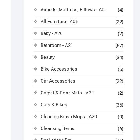
Airbeds, Mattress, Pillows - A01
(4)
All Furniture - A06
(22)
Baby - A26
(2)
Bathroom - A21
(67)
Beauty
(34)
Bike Accessories
(5)
Car Accessories
(22)
Carpet & Door Mats - A32
(2)
Cars & Bikes
(35)
Cleaning Brush Mops - A20
(3)
Cleansing Items
(6)