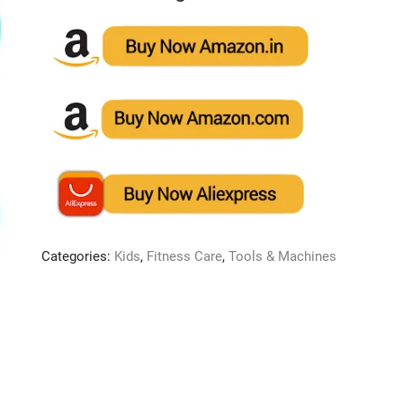
Categories:
Kids
,
Fitness Care
,
Tools & Machines