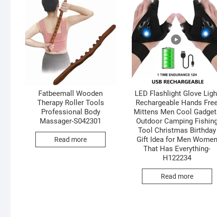
Fatbeemall Wooden
LED Flashlight Glove Ligh
Therapy Roller Tools
Rechargeable Hands Fre
Professional Body
Mittens Men Cool Gadget
Massager-S042301
Outdoor Camping Fishin
Tool Christmas Birthday
Gift Idea for Men Wome
Read more
That Has Everything-
H122234
Read more