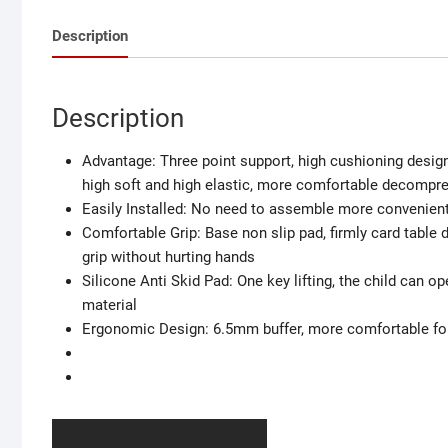
Description
Description
Advantage: Three point support, high cushioning design
high soft and high elastic, more comfortable decompr
Easily Installed: No need to assemble more convenient,
Comfortable Grip: Base non slip pad, firmly card table d
grip without hurting hands
Silicone Anti Skid Pad: One key lifting, the child can o
material
Ergonomic Design: 6.5mm buffer, more comfortable for 