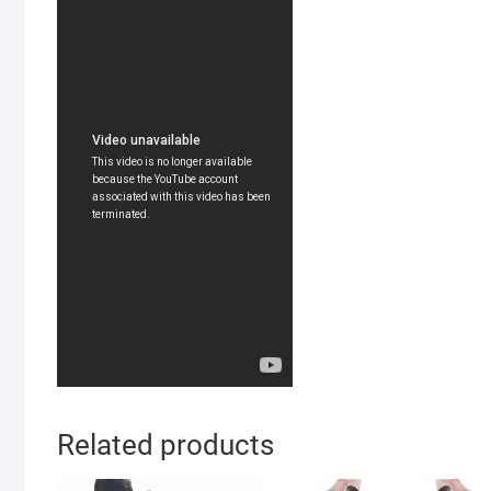
Related products