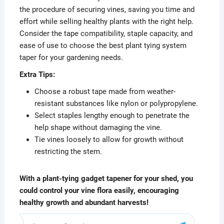
the procedure of securing vines, saving you time and
effort while selling healthy plants with the right help.
Consider the tape compatibility, staple capacity, and
ease of use to choose the best plant tying system
taper for your gardening needs.
Extra Tips:
Choose a robust tape made from weather-
resistant substances like nylon or polypropylene.
Select staples lengthy enough to penetrate the
help shape without damaging the vine.
Tie vines loosely to allow for growth without
restricting the stem.
With a plant-tying gadget tapener for your shed, you
could control your vine flora easily, encouraging
healthy growth and abundant harvests!