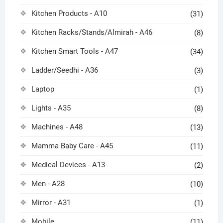
Kitchen Products - A10
(31)
Kitchen Racks/Stands/Almirah - A46
(8)
Kitchen Smart Tools - A47
(34)
Ladder/Seedhi - A36
(3)
Laptop
(1)
Lights - A35
(8)
Machines - A48
(13)
Mamma Baby Care - A45
(11)
Medical Devices - A13
(2)
Men - A28
(10)
Mirror - A31
(1)
Mobile
(11)