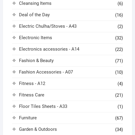
Cleansing Items
(6)
Deal of the Day
(16)
Electric Chulha/Stoves - A43
(2)
Electronic Items
(32)
Electronics accessories - A14
(22)
Fashion & Beauty
(71)
Fashion Accessories - A07
(10)
Fitness - A12
(4)
Fitness Care
(21)
Floor Tiles Sheets - A33
(1)
Furniture
(67)
Garden & Outdoors
(34)