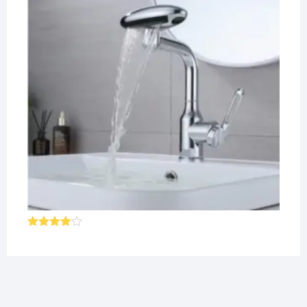
Rated
4.00
out
of 5