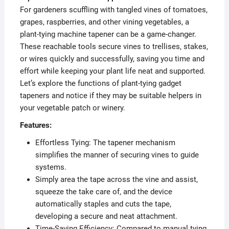
For gardeners scuffling with tangled vines of tomatoes,
grapes, raspberries, and other vining vegetables, a
plant-tying machine tapener can be a game-changer.
These reachable tools secure vines to trellises, stakes,
or wires quickly and successfully, saving you time and
effort while keeping your plant life neat and supported.
Let’s explore the functions of plant-tying gadget
tapeners and notice if they may be suitable helpers in
your vegetable patch or winery.
Features:
Effortless Tying: The tapener mechanism
simplifies the manner of securing vines to guide
systems.
Simply area the tape across the vine and assist,
squeeze the take care of, and the device
automatically staples and cuts the tape,
developing a secure and neat attachment.
Time-Saving Efficiency: Compared to manual tying