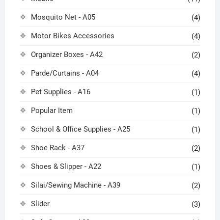
Mosquito Net - A05
(4)
Motor Bikes Accessories
(4)
Organizer Boxes - A42
(2)
Parde/Curtains - A04
(4)
Pet Supplies - A16
(1)
Popular Item
(1)
School & Office Supplies - A25
(1)
Shoe Rack - A37
(2)
Shoes & Slipper - A22
(1)
Silai/Sewing Machine - A39
(2)
Slider
(3)