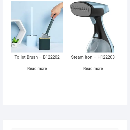
Toilet Brush – B122202
Steam Iron – H122203
Read more
Read more