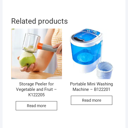
Related products
Storage Peeler for
Portable Mini Washing
Vegetable and Fruit –
Machine – B122201
K122205
Read more
Read more