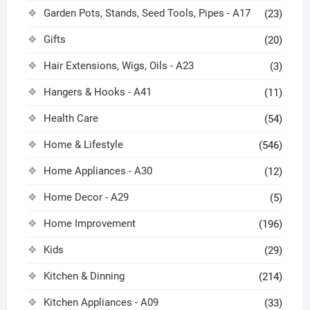
Garden Pots, Stands, Seed Tools, Pipes - A17
(23)
Gifts
(20)
Hair Extensions, Wigs, Oils - A23
(3)
Hangers & Hooks - A41
(11)
Health Care
(54)
Home & Lifestyle
(546)
Home Appliances - A30
(12)
Home Decor - A29
(5)
Home Improvement
(196)
Kids
(29)
Kitchen & Dinning
(214)
Kitchen Appliances - A09
(33)