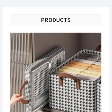
PRODUCTS
Co