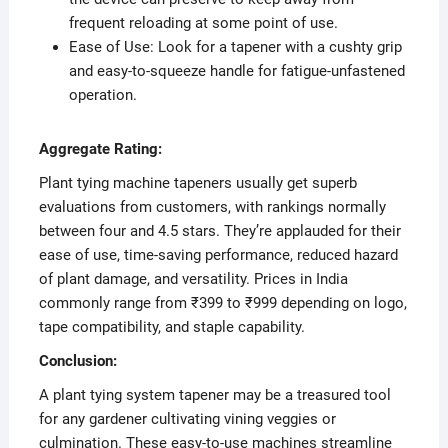
frequent reloading at some point of use.
Ease of Use: Look for a tapener with a cushty grip
and easy-to-squeeze handle for fatigue-unfastened
operation.
Aggregate Rating:
Plant tying machine tapeners usually get superb
evaluations from customers, with rankings normally
between four and 4.5 stars. They’re applauded for their
ease of use, time-saving performance, reduced hazard
of plant damage, and versatility. Prices in India
commonly range from ₹399 to ₹999 depending on logo,
tape compatibility, and staple capability.
Conclusion:
A plant tying system tapener may be a treasured tool
for any gardener cultivating vining veggies or
culmination. These easy-to-use machines streamline