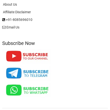
About Us
Affiliate Disclaimer
+91-8085696010
Email Us
Subscribe Now