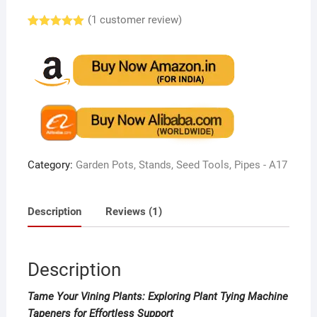
(
1
customer review)
Rated
1
5.00
out of 5
based on
customer
rating
Category:
Garden Pots, Stands, Seed Tools, Pipes - A17
Description
Reviews (1)
Description
Tame Your Vining Plants: Exploring Plant Tying Machine
Tapeners for Effortless Support