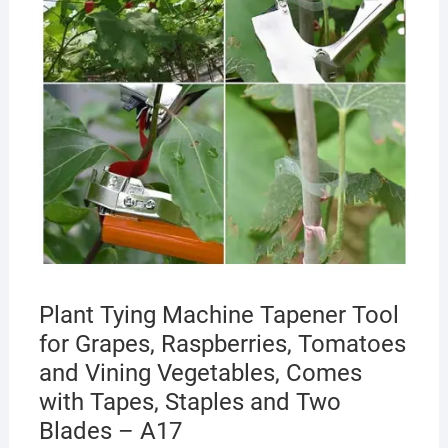
Plant Tying Machine Tapener Tool
for Grapes, Raspberries, Tomatoes
and Vining Vegetables, Comes
with Tapes, Staples and Two
Blades – A17