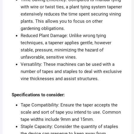
with wire or twist ties, a plant tying system tapener
extensively reduces the time spent securing vining
plants. This allows you to focus on other
gardening obligations.
Reduced Plant Damage: Unlike wrong tying
techniques, a tapener applies gentle, however
stable, pressure, minimizing the hazard of
unfavorable, sensitive vines.
Versatility: These machines can be used with a
number of tapes and staples to deal with exclusive
vine thicknesses and assist structures.
Specifications to consider:
Tape Compatibility: Ensure the taper accepts the
scale and sort of tape you intend to use. Common
tape widths include 9mm and 15mm.
Staple Capacity: Consider the quantity of staples
the device can preserve to keep away from