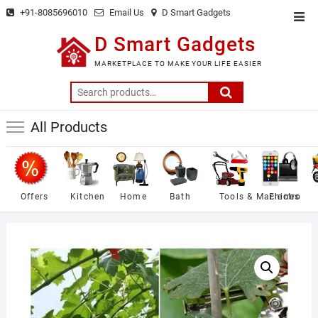
Skip
+91-8085696010
Email Us
D Smart Gadgets
Top
to
Men
D Smart Gadgets
content
MARKETPLACE TO MAKE YOUR LIFE EASIER
Search
for:
All Products
Offers
Kitchen
Home
Bath
Tools & Machines
Electro