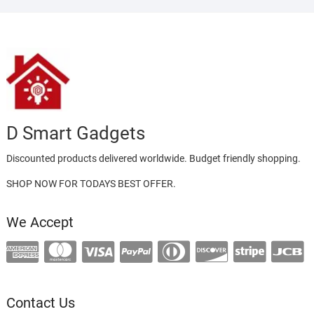
D Smart Gadgets
Discounted products delivered worldwide. Budget friendly shopping.
SHOP NOW FOR TODAYS BEST OFFER.
We Accept
Contact Us