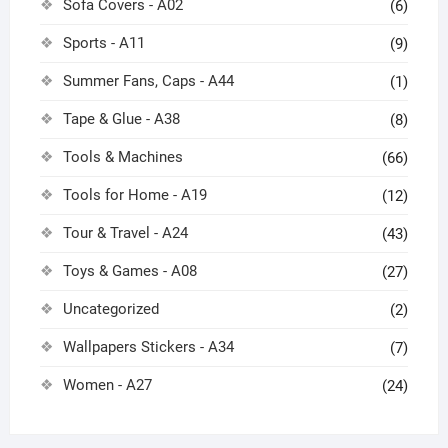
Sofa Covers - A02
(6)
Sports - A11
(9)
Summer Fans, Caps - A44
(1)
Tape & Glue - A38
(8)
Tools & Machines
(66)
Tools for Home - A19
(12)
Tour & Travel - A24
(43)
Toys & Games - A08
(27)
Uncategorized
(2)
Wallpapers Stickers - A34
(7)
Women - A27
(24)