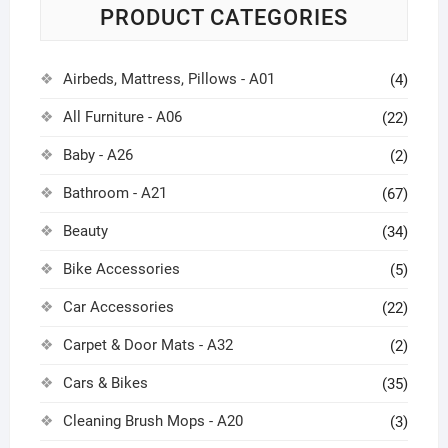
PRODUCT CATEGORIES
Airbeds, Mattress, Pillows - A01
(4)
All Furniture - A06
(22)
Baby - A26
(2)
Bathroom - A21
(67)
Beauty
(34)
Bike Accessories
(5)
Car Accessories
(22)
Carpet & Door Mats - A32
(2)
Cars & Bikes
(35)
Cleaning Brush Mops - A20
(3)