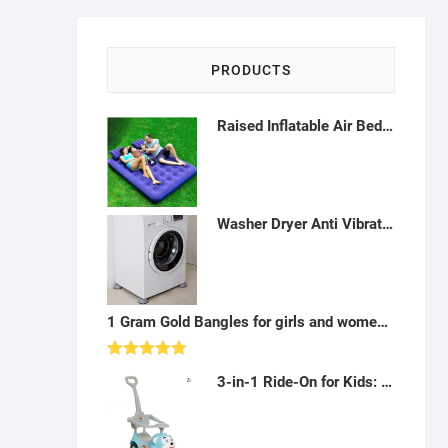
PRODUCTS
Raised Inflatable Air Bed,Comfort Flocked Portable Blow up Bed with Patch Kit and Hand Pump for Home Camping Travel-F122207
Washer Dryer Anti Vibration Pads - B122203
1 Gram Gold Bangles for girls and women (set of 2) - A07
Rated
5.00
3-in-1 Ride-On for Kids: Musical Push Car with Handle (Blue) - AY04
out of 5