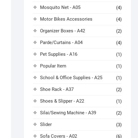
Mosquito Net - A05
(4)
Motor Bikes Accessories
(4)
Organizer Boxes - A42
(2)
Parde/Curtains - A04
(4)
Pet Supplies - A16
(1)
Popular Item
(1)
School & Office Supplies - A25
(1)
Shoe Rack - A37
(2)
Shoes & Slipper - A22
(1)
Silai/Sewing Machine - A39
(2)
Slider
(3)
Sofa Covers - A02
(6)