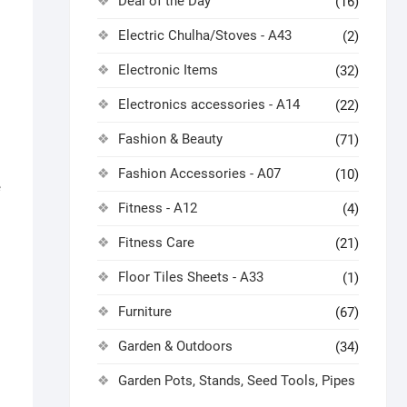
Deal of the Day
(16)
Electric Chulha/Stoves - A43
(2)
Electronic Items
(32)
Electronics accessories - A14
(22)
Fashion & Beauty
(71)
Fashion Accessories - A07
(10)
e
Fitness - A12
(4)
Fitness Care
(21)
Floor Tiles Sheets - A33
(1)
Furniture
(67)
Garden & Outdoors
(34)
Garden Pots, Stands, Seed Tools, Pipes