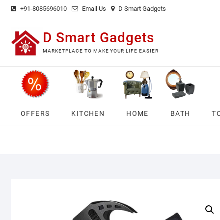
Skip
+91-8085696010
Email Us
D Smart Gadgets
to
content
D Smart Gadgets
MARKETPLACE TO MAKE YOUR LIFE EASIER
OFFERS
KITCHEN
HOME
BATH
T