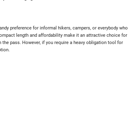
ndy preference for informal hikers, campers, or everybody who
compact length and affordability make it an attractive choice for
n the pass. However, if you require a heavy obligation tool for
tion.