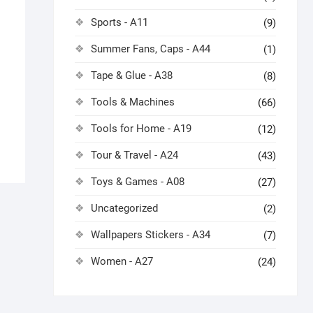
Sports - A11
(9)
Summer Fans, Caps - A44
(1)
Tape & Glue - A38
(8)
Tools & Machines
(66)
Tools for Home - A19
(12)
Tour & Travel - A24
(43)
Toys & Games - A08
(27)
Uncategorized
(2)
Wallpapers Stickers - A34
(7)
Women - A27
(24)