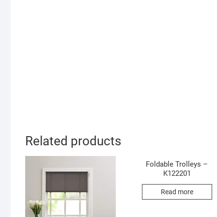
Related products
Foldable Trolleys –
K122201
Read more