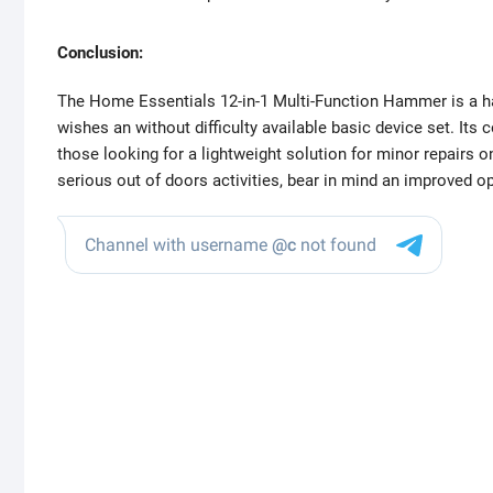
Conclusion:
The Home Essentials 12-in-1 Multi-Function Hammer is a ha
wishes an without difficulty available basic device set. Its 
those looking for a lightweight solution for minor repairs o
serious out of doors activities, bear in mind an improved op