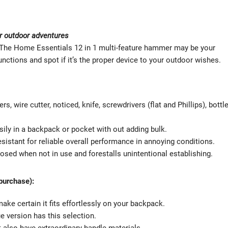
or outdoor adventures
? The Home Essentials 12 in 1 multi-feature hammer may be your
unctions and spot if it’s the proper device to your outdoor wishes.
s, wire cutter, noticed, knife, screwdrivers (flat and Phillips), bottl
asily in a backpack or pocket with out adding bulk.
sistant for reliable overall performance in annoying conditions.
sed when not in use and forestalls unintentional establishing.
 purchase):
ke certain it fits effortlessly on your backpack.
que version has this selection.