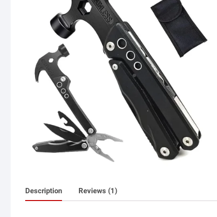
Description
Reviews (1)