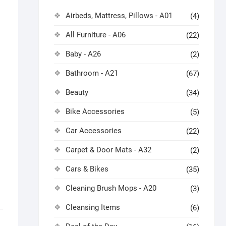
Airbeds, Mattress, Pillows - A01
(4)
All Furniture - A06
(22)
Baby - A26
(2)
Bathroom - A21
(67)
Beauty
(34)
Bike Accessories
(5)
Car Accessories
(22)
Carpet & Door Mats - A32
(2)
Cars & Bikes
(35)
Cleaning Brush Mops - A20
(3)
Cleansing Items
(6)