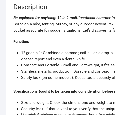
Description
Be equipped for anything: 12-in-1 multifunctional hammer f
Going on a hike, tenting journey, or any outdoor adventure
pocket associate for sudden situations. Let’s discover its f
Function:
12 gear in 1: Combines a hammer, nail puller, clamp, plier
opener, report and even a dental knife.
Compact and Portable: Small and light-weight, it fits e
Stainless metallic production: Durable and corrosion re
Safety lock (on some models): Keeps tools securely clo
Specifications (ought to be taken into consideration before
Size and weight: Check the dimensions and weight to ma
Security lock: If that is vital to you, verify that the uni