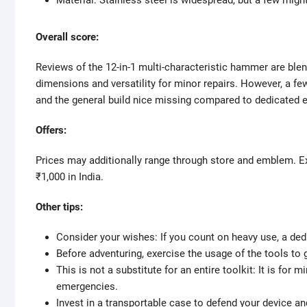
Material: Stainless steel is widespread, but a few migh
Overall score:
Reviews of the 12-in-1 multi-characteristic hammer are blen
dimensions and versatility for minor repairs. However, a f
and the general build nice missing compared to dedicated 
Offers:
Prices may additionally range through store and emblem. E
₹1,000 in India.
Other tips:
Consider your wishes: If you count on heavy use, a dedi
Before adventuring, exercise the usage of the tools to g
This is not a substitute for an entire toolkit: It is fo
emergencies.
Invest in a transportable case to defend your device a