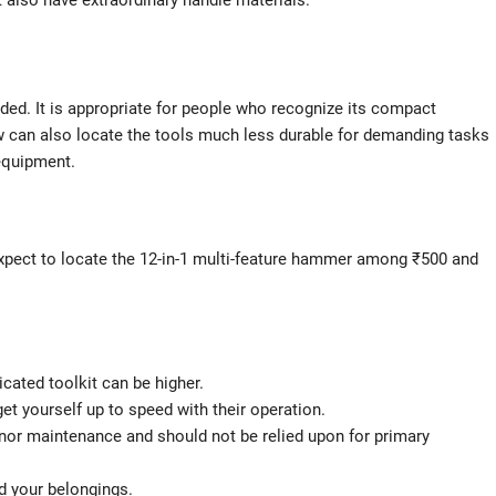
t also have extraordinary handle materials.
ded. It is appropriate for people who recognize its compact
ew can also locate the tools much less durable for demanding tasks
equipment.
xpect to locate the 12-in-1 multi-feature hammer among ₹500 and
cated toolkit can be higher.
et yourself up to speed with their operation.
r minor maintenance and should not be relied upon for primary
nd your belongings.