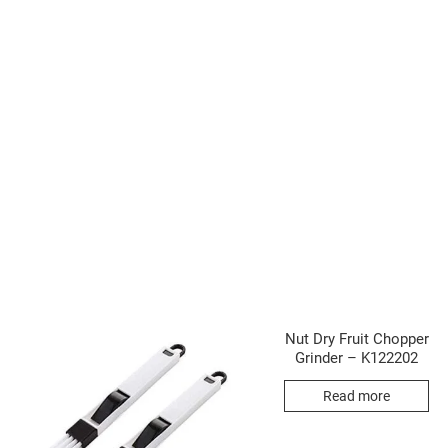
Nut Dry Fruit Chopper
Grinder – K122202
Read more