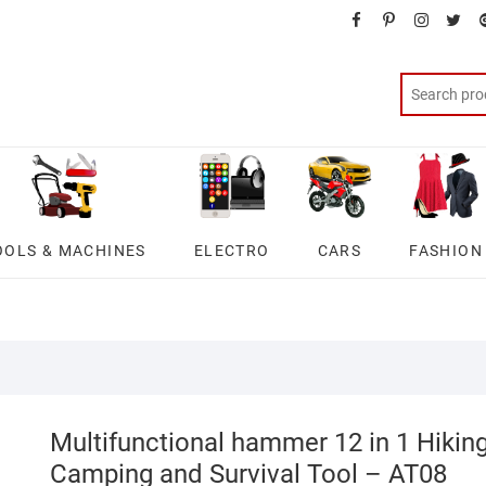
facebook
pinterest
instagra
twit
OOLS & MACHINES
ELECTRO
CARS
FASHION
Multifunctional hammer 12 in 1 Hikin
Camping and Survival Tool – AT08