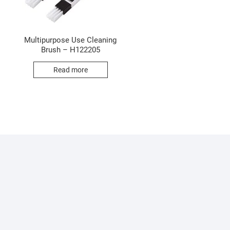
Multipurpose Use Cleaning
Brush – H122205
Read more