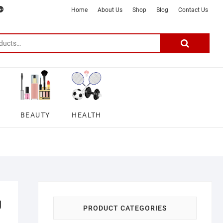
m
ter
google
telegram
youtube
Affiliate
About
Home
About Us
Shop
Blog
Contact Us
Disclosure
Us
–
Search
for:
DSmartGadgets
BEAUTY
HEALTH
g
PRODUCT CATEGORIES