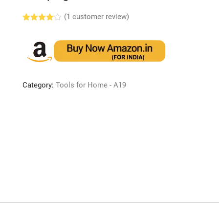
(
1
customer review)
Rated
1
4.00
out
of 5
based
on
custome
r rating
Category:
Tools for Home - A19