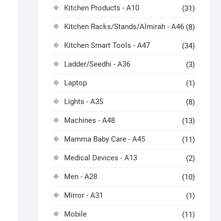
Kitchen Products - A10
(31)
Kitchen Racks/Stands/Almirah - A46
(8)
Kitchen Smart Tools - A47
(34)
Ladder/Seedhi - A36
(3)
Laptop
(1)
Lights - A35
(8)
Machines - A48
(13)
Mamma Baby Care - A45
(11)
Medical Devices - A13
(2)
Men - A28
(10)
Mirror - A31
(1)
Mobile
(11)