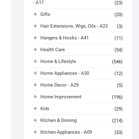
- A17
(23)
Gifts
(20)
Hair Extensions, Wigs, Oils - A23
(3)
Hangers & Hooks - A41
(11)
Health Care
(54)
Home & Lifestyle
(546)
Home Appliances - A30
(12)
Home Decor - A29
(5)
Home Improvement
(196)
Kids
(29)
Kitchen & Dinning
(214)
Kitchen Appliances - A09
(33)