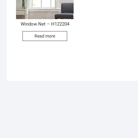
Window Net – H122204
Read more